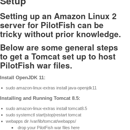
Setup
Setting up an Amazon Linux 2
server for PilotFish can be
tricky without prior knowledge.
Below are some general steps
to get a Tomcat set up to host
PilotFish war files.
Install OpenJDK 11:
sudo amazon-linux-extras install java-openjdk11
Installing and Running Tomcat 8.5:
sudo amazon-linux-extras install tomcat8.5
sudo systemctl start|stop|restart tomcat
webapps dir /var/lib/tomcat/webapps/
drop your PilotFish war files here