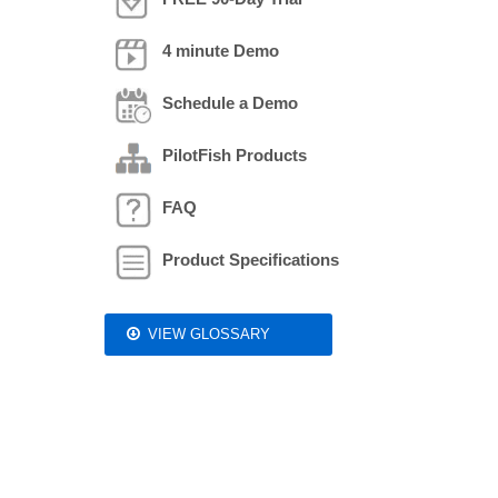
4 minute Demo
Schedule a Demo
PilotFish Products
FAQ
Product Specifications
VIEW GLOSSARY