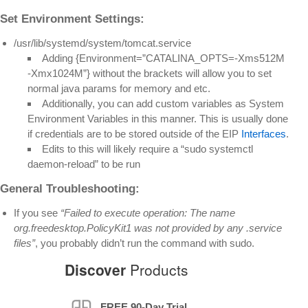
Set Environment Settings:
/usr/lib/systemd/system/tomcat.service
Adding {Environment=”CATALINA_OPTS=-Xms512M
-Xmx1024M”} without the brackets will allow you to set
normal java params for memory and etc.
Additionally, you can add custom variables as System
Environment Variables in this manner. This is usually done
if credentials are to be stored outside of the EIP
Interfaces
.
Edits to this will likely require a “sudo systemctl
daemon-reload” to be run
General Troubleshooting:
If you see
“Failed to execute operation: The name
org.freedesktop.PolicyKit1 was not provided by any .service
files”
, you probably didn’t run the command with sudo.
Discover
Products
FREE 90-Day Trial