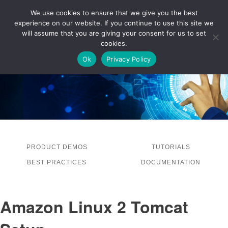
We use cookies to ensure that we give you the best
experience on our website. If you continue to use this site we
LOG IN
will assume that you are giving your consent for us to set
cookies.
Ok
Privacy Policy
PRODUCT DEMOS
TUTORIALS
BEST PRACTICES
DOCUMENTATION
Amazon Linux 2 Tomcat