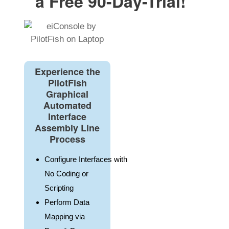
a Free 90-Day-Trial!
Experience the
PilotFish
Graphical
Automated
Interface
Assembly Line
Process
Configure Interfaces with
No Coding or
Scripting
Perform Data
Mapping via