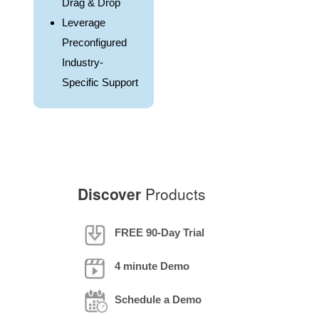
Drag & Drop
Leverage
Preconfigured
Industry-
Specific Support
Discover
Products
FREE 90-Day Trial
4 minute Demo
Schedule a Demo