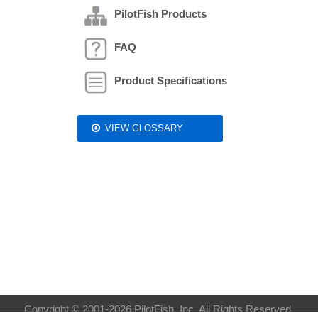
PilotFish Products
FAQ
Product Specifications
VIEW GLOSSARY
Copyright © 2001-2026 PilotFish, Inc. All Rights Reserved.