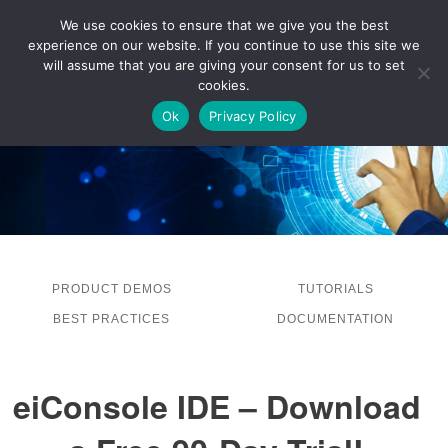
We use cookies to ensure that we give you the best
experience on our website. If you continue to use this site we
LOG IN
will assume that you are giving your consent for us to set
cookies.
Ok
Privacy Policy
PRODUCT DEMOS
TUTORIALS
BEST PRACTICES
DOCUMENTATION
eiConsole IDE – Download