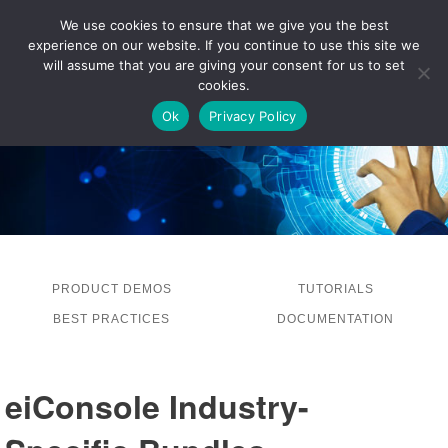
We use cookies to ensure that we give you the best
experience on our website. If you continue to use this site we
LOG IN
will assume that you are giving your consent for us to set
cookies.
Ok
Privacy Policy
PRODUCT DEMOS
TUTORIALS
BEST PRACTICES
DOCUMENTATION
eiConsole Industry-