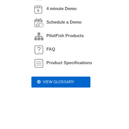
4 minute Demo
Schedule a Demo
PilotFish Products
FAQ
Product Specifications
VIEW GLOSSARY