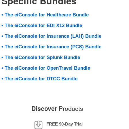
Specific Bundles
• The eiConsole for Healthcare Bundle
• The eiConsole for EDI X12 Bundle
• The eiConsole for Insurance (LAH) Bundle
• The eiConsole for Insurance (PCS) Bundle
• The eiConsole for Splunk Bundle
• The eiConsole for OpenTravel Bundle
• The eiConsole for DTCC Bundle
Discover
Products
FREE 90-Day Trial