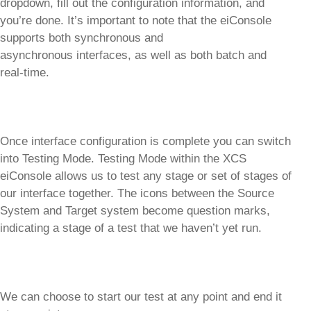
dropdown, fill out the configuration information, and
you’re done. It’s important to note that the eiConsole
supports both synchronous and
asynchronous interfaces, as well as both batch and
real-time.
Once interface configuration is complete you can switch
into Testing Mode. Testing Mode within the XCS
eiConsole allows us to test any stage or set of stages of
our interface together. The icons between the Source
System and Target system become question marks,
indicating a stage of a test that we haven’t yet run.
We can choose to start our test at any point and end it