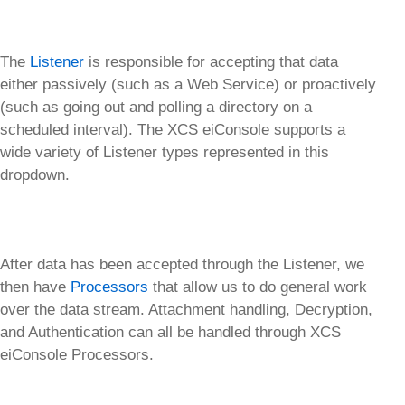
The
Listener
is responsible for accepting that data
either passively (such as a Web Service) or proactively
(such as going out and polling a directory on a
scheduled interval). The XCS eiConsole supports a
wide variety of Listener types represented in this
dropdown.
After data has been accepted through the Listener, we
then have
Processors
that allow us to do general work
over the data stream. Attachment handling, Decryption,
and Authentication can all be handled through XCS
eiConsole Processors.