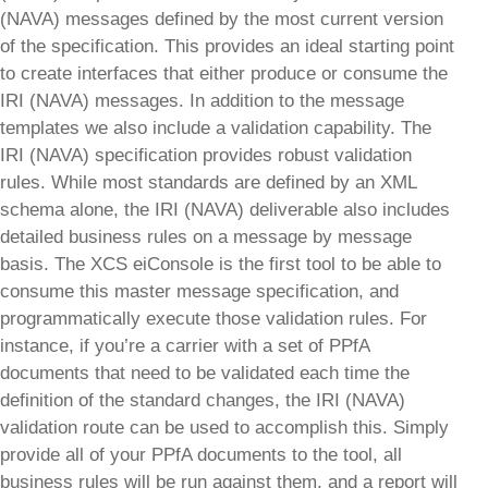
(NAVA) messages defined by the most current version
of the specification. This provides an ideal starting point
to create interfaces that either produce or consume the
IRI (NAVA) messages. In addition to the message
templates we also include a validation capability. The
IRI (NAVA) specification provides robust validation
rules. While most standards are defined by an XML
schema alone, the IRI (NAVA) deliverable also includes
detailed business rules on a message by message
basis. The XCS eiConsole is the first tool to be able to
consume this master message specification, and
programmatically execute those validation rules. For
instance, if you’re a carrier with a set of PPfA
documents that need to be validated each time the
definition of the standard changes, the IRI (NAVA)
validation route can be used to accomplish this. Simply
provide all of your PPfA documents to the tool, all
business rules will be run against them, and a report will