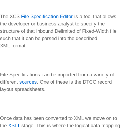
The XCS
File Specification Editor
is a tool that allows
the developer or business analyst to specify the
structure of that inbound Delimited of Fixed-Width file
such that it can be parsed into the described
XML format.
File Specifications can be imported from a variety of
different
sources
. One of these is the DTCC record
layout spreadsheets.
Once data has been converted to XML we move on to
the
XSLT
stage. This is where the logical data mapping