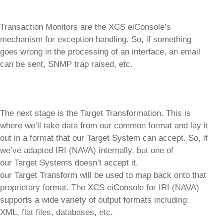
Transaction Monitors are the XCS eiConsole’s
mechanism for exception handling. So, if something
goes wrong in the processing of an interface, an email
can be sent, SNMP trap raised, etc.
The next stage is the Target Transformation. This is
where we’ll take data from our common format and lay it
out in a format that our Target System can accept. So, if
we’ve adapted IRI (NAVA) internally, but one of
our Target Systems doesn’t accept it,
our Target Transform will be used to map back onto that
proprietary format. The XCS eiConsole for IRI (NAVA)
supports a wide variety of output formats including:
XML, flat files, databases, etc.