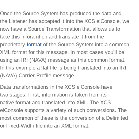
Once the Source System has produced the data and
the Listener has accepted it into the XCS eiConsole, we
now have a Source Transformation that allows us to
take this inforamtion and translate it from the
proprietary
format
of the Source System into a common
XML format for this message. In most cases you’ll be
using an IRI (NAVA) message as this common format.
In this example a flat file is being translated into an IRI
(NAVA) Carrier Profile message.
Data transformations in the XCS eiConsole have
two stages. First, information is taken from its
native format and translated into XML. The XCS
eiConsole supports a variety of such conversions. The
most common of these is the conversion of a Delimited
or Fixed-Width file into an XML format.