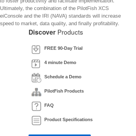
to foster productivity and facilitate implementation.
Ultimately, the combination of the PilotFish XCS
eiConsole and the IRI (NAVA) standards will increase
speed to market, data quality, and finally profitability.
Discover
Products
FREE 90-Day Trial
4 minute Demo
Schedule a Demo
PilotFish Products
FAQ
Product Specifications