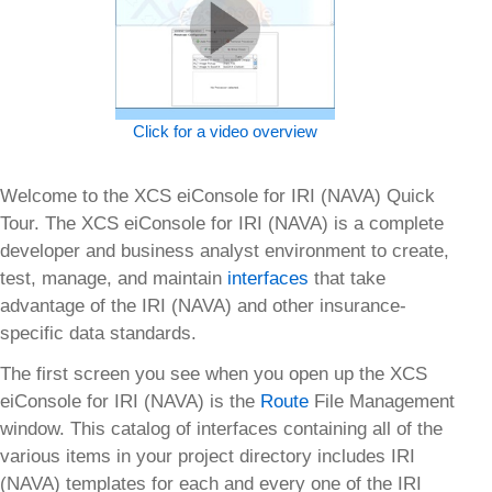
Click for a video overview
Welcome to the XCS eiConsole for IRI (NAVA) Quick
Tour. The XCS eiConsole for IRI (NAVA) is a complete
developer and business analyst environment to create,
test, manage, and maintain
interfaces
that take
advantage of the IRI (NAVA) and other insurance-
specific data standards.
The first screen you see when you open up the XCS
eiConsole for IRI (NAVA) is the
Route
File Management
window. This catalog of interfaces containing all of the
various items in your project directory includes IRI
(NAVA) templates for each and every one of the IRI