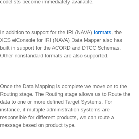
codelists become immediately available.
In addition to support for the IRI (NAVA)
formats
, the
XCS eiConsole for IRI (NAVA) Data Mapper also has
built in support for the ACORD and DTCC Schemas.
Other nonstandard formats are also supported.
Once the Data Mapping is complete we move on to the
Routing stage. The Routing stage allows us to Route the
data to one or more defined Target Systems. For
instance, if multiple administration systems are
responsible for different products, we can route a
message based on product type.