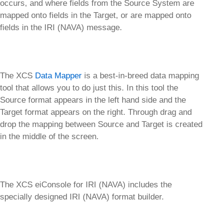
occurs, and where fields from the Source System are
mapped onto fields in the Target, or are mapped onto
fields in the IRI (NAVA) message.
The XCS
Data Mapper
is a best-in-breed data mapping
tool that allows you to do just this. In this tool the
Source format appears in the left hand side and the
Target format appears on the right. Through drag and
drop the mapping between Source and Target is created
in the middle of the screen.
The XCS eiConsole for IRI (NAVA) includes the
specially designed IRI (NAVA) format builder.