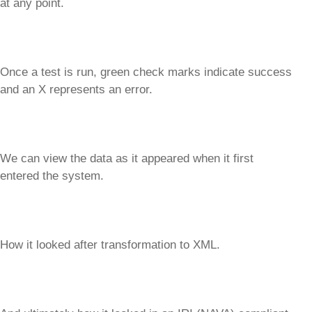
at any point.
Once a test is run, green check marks indicate success
and an X represents an error.
We can view the data as it appeared when it first
entered the system.
How it looked after transformation to XML.