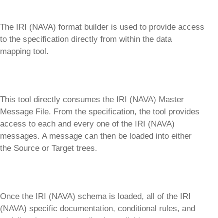
The IRI (NAVA) format builder is used to provide access
to the specification directly from within the data
mapping tool.
This tool directly consumes the IRI (NAVA) Master
Message File. From the specification, the tool provides
access to each and every one of the IRI (NAVA)
messages. A message can then be loaded into either
the Source or Target trees.
Once the IRI (NAVA) schema is loaded, all of the IRI
(NAVA) specific documentation, conditional rules, and