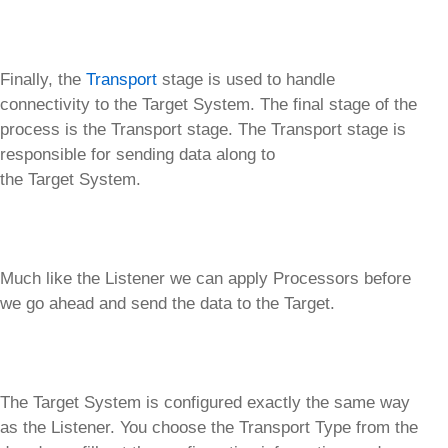
Finally, the
Transport
stage is used to handle
connectivity to the Target System. The final stage of the
process is the Transport stage. The Transport stage is
responsible for sending data along to
the Target System.
Much like the Listener we can apply Processors before
we go ahead and send the data to the Target.
The Target System is configured exactly the same way
as the Listener. You choose the Transport Type from the