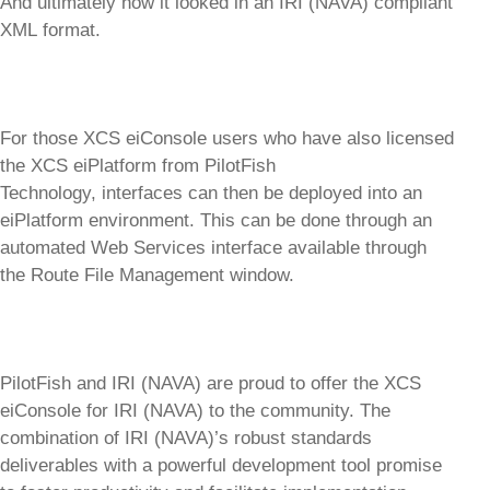
And ultimately how it looked in an IRI (NAVA) compliant
XML format.
For those XCS eiConsole users who have also licensed
the XCS eiPlatform from PilotFish
Technology, interfaces can then be deployed into an
eiPlatform environment. This can be done through an
automated Web Services interface available through
the Route File Management window.
PilotFish and IRI (NAVA) are proud to offer the XCS
eiConsole for IRI (NAVA) to the community. The
combination of IRI (NAVA)’s robust standards
deliverables with a powerful development tool promise