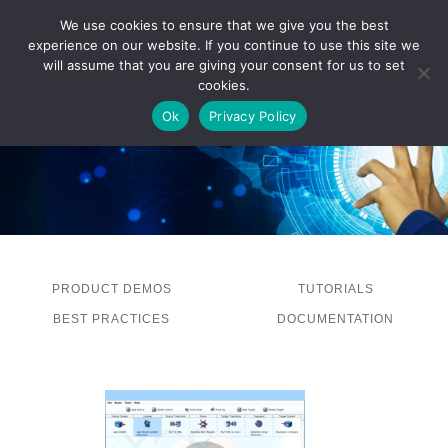
We use cookies to ensure that we give you the best
experience on our website. If you continue to use this site we
LOG IN
will assume that you are giving your consent for us to set
cookies.
Ok
Privacy Policy
PRODUCT DEMOS
TUTORIALS
BEST PRACTICES
DOCUMENTATION