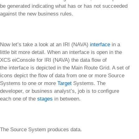
be generated indicating what has or has not succeeded
against the new business rules.
Now let’s take a look at an IRI (NAVA)
interface
in a
little bit more detail. When an interface is open in the
XCS eiConsole for IRI (NAVA) the data flow of
the interface is depicted in the Main Route Grid. A set of
icons depict the flow of data from one or more Source
Systems to one or more
Target
Systems. The
developer, or business analyst’s, job is to configure
each one of the
stages
in between.
The Source System produces data.