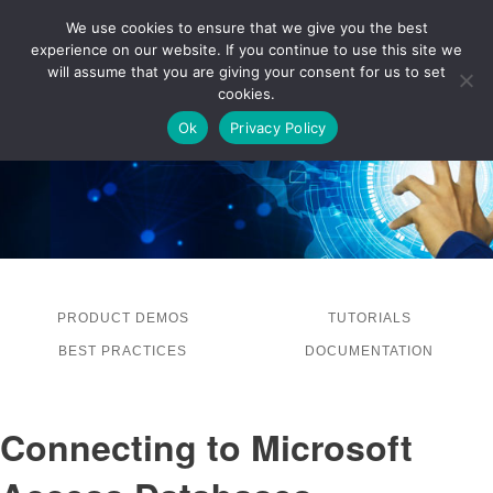
We use cookies to ensure that we give you the best
experience on our website. If you continue to use this site we
LOG IN
will assume that you are giving your consent for us to set
cookies.
Ok
Privacy Policy
PRODUCT DEMOS
TUTORIALS
BEST PRACTICES
DOCUMENTATION
Connecting to Microsoft