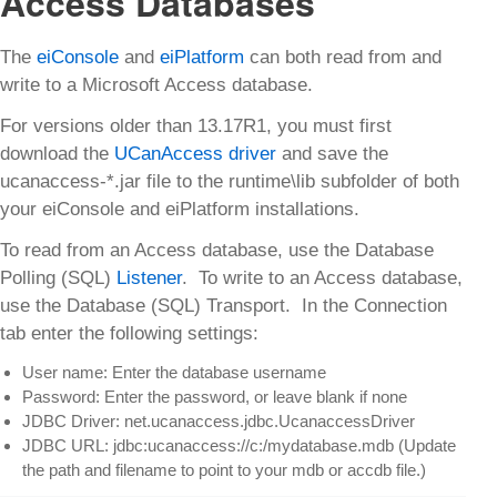
Access Databases
The
eiConsole
and
eiPlatform
can both read from and
write to a Microsoft Access database.
For versions older than 13.17R1, you must first
download the
UCanAccess driver
and save the
ucanaccess-*.jar file to the runtime\lib subfolder of both
your eiConsole and eiPlatform installations.
To read from an Access database, use the Database
Polling (SQL)
Listener
. To write to an Access database,
use the Database (SQL) Transport. In the Connection
tab enter the following settings:
User name: Enter the database username
Password: Enter the password, or leave blank if none
JDBC Driver: net.ucanaccess.jdbc.UcanaccessDriver
JDBC URL: jdbc:ucanaccess://c:/mydatabase.mdb (Update
the path and filename to point to your mdb or accdb file.)