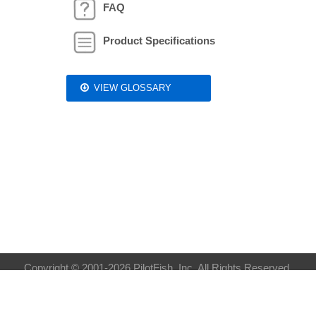
FAQ
Product Specifications
VIEW GLOSSARY
Copyright © 2001-2026 PilotFish, Inc. All Rights Reserved.
Privacy Policy
| Sitemap:
XML
HTML