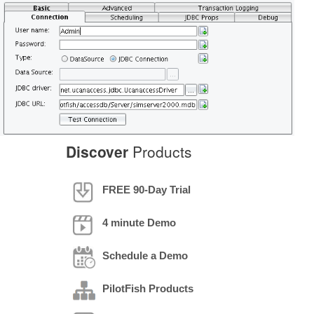
Discover
Products
FREE 90-Day Trial
4 minute Demo
Schedule a Demo
PilotFish Products