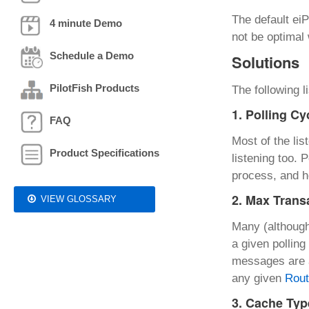
The default eiP
4 minute Demo
not be optimal
Schedule a Demo
Solutions
PilotFish Products
The following 
1. Polling Cy
FAQ
Most of the lis
Product Specifications
listening too.
process, and h
2. Max Trans
VIEW GLOSSARY
Many (although
a given pollin
messages are a
any given
Rou
3. Cache Typ