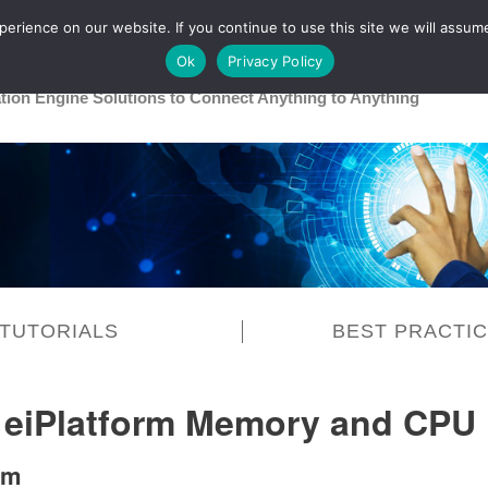
rience on our website. If you continue to use this site we will assume
Main
Healthcare
Release 26R1
Ok
Privacy Policy
ation Engine Solutions to Connect Anything to Anything
TUTORIALS
BEST PRACTI
 eiPlatform Memory and CPU
em