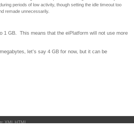
ing periods of low activity, though setting the idle timeout too
and remade unnecessarily.
to 1 GB. This means that the eiPlatform will not use more
 megabytes, let’s say 4 GB for now, but it can be
p:
XML
HTML