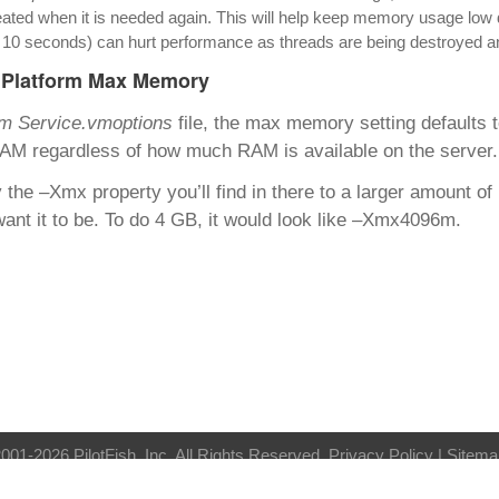
ated when it is needed again. This will help keep memory usage low dur
n 10 seconds) can hurt performance as threads are being destroyed 
eiPlatform Max Memory
rm Service.vmoptions
file, the max memory setting defaults 
AM regardless of how much RAM is available on the server.
the –Xmx property you’ll find in there to a larger amount of
ant it to be. To do 4 GB, it would look like –Xmx4096m.
001-2026 PilotFish, Inc. All Rights Reserved.
Privacy Policy
| Sitema