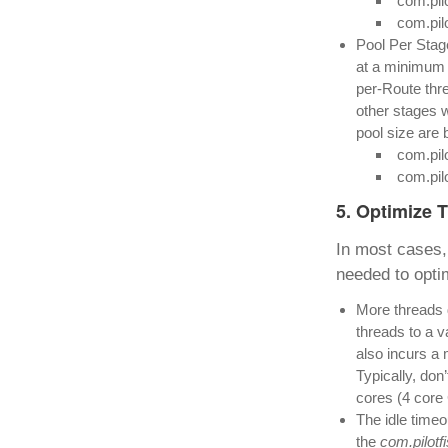
com.pil
com.pil
Pool Per Stage
at a minimum
per-Route thre
other stages w
pool size are 
com.pil
com.pil
5. Optimize 
In most cases, 
needed to optim
More threads d
threads to a v
also incurs a 
Typically, don
cores (4 core
The idle timeo
the
com.pilot