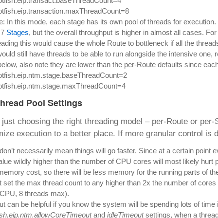
otfish.eip.transact.baseThreadCount=4
otfish.eip.transaction.maxThreadCount=8
: In this mode, each stage has its own pool of threads for execution.
 7
Stages
, but the overall throughput is higher in almost all cases. F
ading this would cause the whole Route to bottleneck if all the thread
ould still have threads to be able to run alongside the intensive one, 
below, also note they are lower than the per-Route defaults since each
otfish.eip.ntm.stage.baseThreadCount=2
otfish.eip.ntm.stage.maxThreadCount=4
Thread Pool Settings
just choosing the right threading model – per-Route or per-St
ize execution to a better place. If more granular control is 
on’t necessarily mean things will go faster. Since at a certain point
alue wildly higher than the number of CPU cores will most likely hurt
memory cost, so there will be less memory for the running parts of the
’t set the max thread count to any higher than 2x the number of cores
 CPU, 8 threads max).
ut can be helpful if you know the system will be spending lots of time id
fish.eip.ntm.allowCoreTimeout
and
idleTimeout
settings, when a thread 