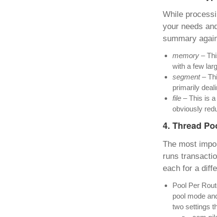
While processi
your needs and
summary again 
memory
– Thi
with a few lar
segment
– Thi
primarily deali
file
– This is a
obviously redu
4. Thread Po
The most impor
runs transactio
each for a diff
Pool Per Route
pool mode and 
two settings t