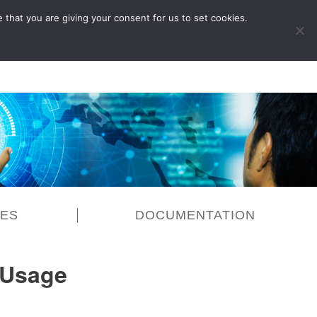
 that you are giving your consent for us to set cookies.
LOG IN
CES
DOCUMENTATION
 Usage