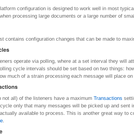
latform configuration is designed to work well in most typica
 when processing large documents or a large number of sma
list contains configuration changes that can be made to max
cles
teners operate via polling, where at a set interval they will
 Polling cycle intervals should be set based on two things: 
ow much of a strain processing each message will place on
actions
 not all) of the listeners have a maximum
Transactions
setti
g cycle only that many messages will be picked up and sent 
ctually available to process. This is another great way to c
te
.
e