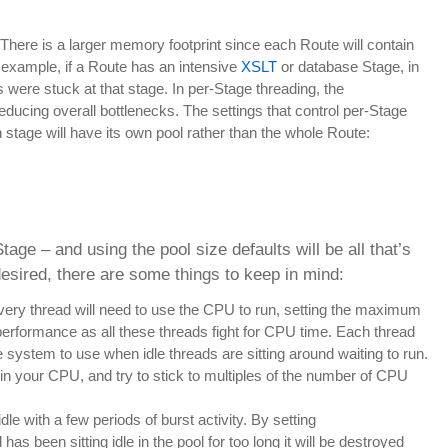
 There is a larger memory footprint since each Route will contain
or example, if a Route has an intensive
XSLT
or database Stage, in
s were stuck at that stage. In per-Stage threading, the
reducing overall bottlenecks. The settings that control per-Stage
 stage will have its own pool rather than the whole Route:
age – and using the pool size defaults will be all that’s
desired, there are some things to keep in mind:
 every thread will need to use the CPU to run, setting the maximum
 performance as all these threads fight for CPU time. Each thread
 system to use when idle threads are sitting around waiting to run.
 in your CPU, and try to stick to multiples of the number of CPU
le with a few periods of burst activity. By setting
has been sitting idle in the pool for too long it will be destroyed