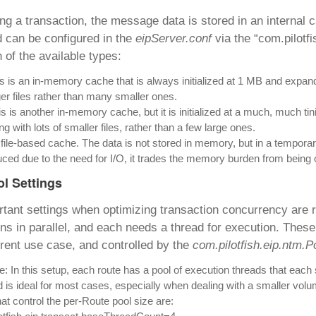
ng a transaction, the message data is stored in an interna
 can be configured in the
eipServer.conf
via the “com.pilotfi
of the available types:
s is an in-memory cache that is always initialized at 1 MB and expands 
ger files rather than many smaller ones.
s is another in-memory cache, but it is initialized at a much, much tini
ng with lots of smaller files, rather than a few large ones.
 file-based cache. The data is not stored in memory, but in a temporary
ced due to the need for I/O, it trades the memory burden from being 
ol Settings
tant settings when optimizing transaction concurrency are re
ns in parallel, and each needs a thread for execution. These
erent use case, and controlled by the
com.pilotfish.eip.ntm.
: In this setup, each route has a pool of execution threads that each 
is ideal for most cases, especially when dealing with a smaller volume
hat control the per-Route pool size are: