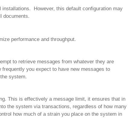
l installations. However, this default configuration may
ll documents.
imize performance and throughput.
 attempt to retrieve messages from whatever they are
how frequently you expect to have new messages to
 the system.
ng. This is effectively a message limit, it ensures that in
into the system via transactions, regardless of how many
ontrol how much of a strain you place on the system in