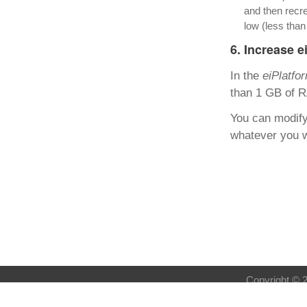
and then recre
low (less tha
6. Increase 
In the
eiPlatfo
than 1 GB of R
You can modify 
whatever you w
Copyright © 2