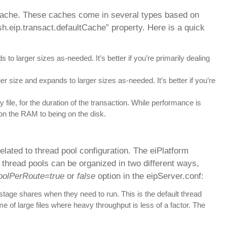
l cache. These caches come in several types based on
sh.eip.transact.defaultCache” property. Here is a quick
to larger sizes as-needed. It’s better if you’re primarily dealing
er size and expands to larger sizes as-needed. It’s better if you’re
 file, for the duration of the transaction. While performance is
on the RAM to being on the disk.
lated to thread pool configuration. The eiPlatform
 thread pools can be organized in two different ways,
PoolPerRoute=true
or
false
option in the eipServer.conf:
stage shares when they need to run. This is the default thread
 of large files where heavy throughput is less of a factor. The