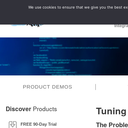
We use cookies to ensure that we give you the best expe
Integr
PRODUCT DEMOS
Tuning
Discover
Products
The Probl
FREE 90-Day Trial