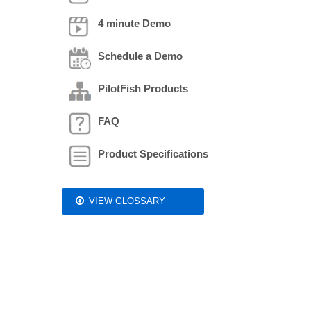
4 minute Demo
Schedule a Demo
PilotFish Products
FAQ
Product Specifications
VIEW GLOSSARY