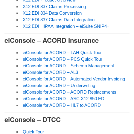
X12 EDI 837 Claims Processing
X12 EDI 834 Data Conversion
X12 EDI 837 Claims Data Integration
X12 EDI HIPAA Integration – eiSuite SNIP4+
eiConsole – ACORD Insurance
eiConsole for ACORD – LAH Quick Tour
eiConsole for ACORD – PCS Quick Tour
eiConsole for ACORD – Schema Management
eiConsole for ACORD – AL3
eiConsole for ACORD – Automated Vendor Invoicing
eiConsole for ACORD – Underwriting
eiConsole for ACORD – ACORD Replacements
eiConsole for ACORD – ASC X12 850 EDI
eiConsole for ACORD – HL7 to ACORD
eiConsole – DTCC
Quick Tour