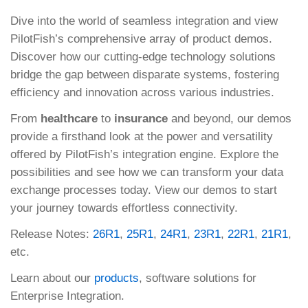
Dive into the world of seamless integration and view
PilotFish’s comprehensive array of product demos.
Discover how our cutting-edge technology solutions
bridge the gap between disparate systems, fostering
efficiency and innovation across various industries.
From
healthcare
to
insurance
and beyond, our demos
provide a firsthand look at the power and versatility
offered by PilotFish’s integration engine. Explore the
possibilities and see how we can transform your data
exchange processes today. View our demos to start
your journey towards effortless connectivity.
Release Notes:
26R1
,
25R1
,
24R1
,
23R1
,
22R1
,
21R1
,
etc.
Learn about our
products
, software solutions for
Enterprise Integration.