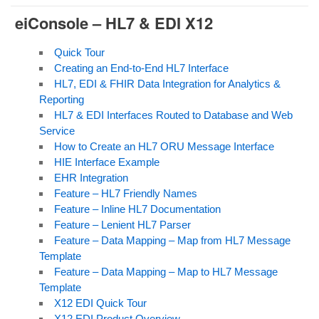
eiConsole – HL7
& EDI X12
Quick Tour
Creating an End-to-End HL7 Interface
HL7, EDI & FHIR Data Integration for Analytics &
Reporting
HL7 & EDI Interfaces Routed to Database and Web
Service
How to Create an HL7 ORU Message Interface
HIE
Interface Example
EHR Integration
Feature – HL7 Friendly Names
Feature – Inline HL7 Documentation
Feature – Lenient HL7 Parser
Feature – Data Mapping – Map from HL7 Message
Template
Feature – Data Mapping – Map to HL7 Message
Template
X12 EDI Quick Tour
X12 EDI Product Overview