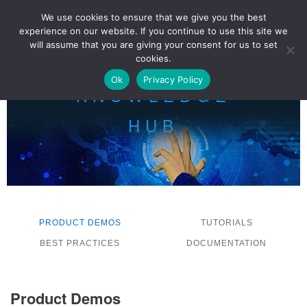
We use cookies to ensure that we give you the best
experience on our website. If you continue to use this site we
LOG IN
will assume that you are giving your consent for us to set
cookies.
Ok
Privacy Policy
KNOWLEDGE
HUB
PRODUCT DEMOS
TUTORIALS
BEST PRACTICES
DOCUMENTATION
Product Demos