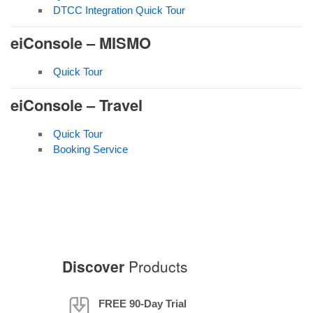
DTCC Integration Quick Tour
eiConsole – MISMO
Quick Tour
eiConsole – Travel
Quick Tour
Booking Service
Discover
Products
FREE 90-Day Trial