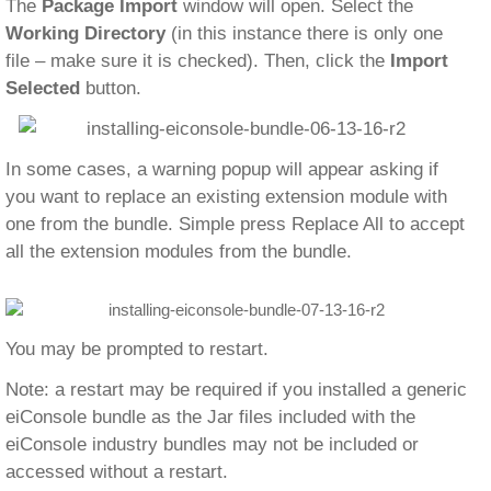
The
Package Import
window will open. Select the
Working Directory
(in this instance there is only one
file – make sure it is checked). Then, click the
Import
Selected
button.
In some cases, a warning popup will appear asking if
you want to replace an existing extension module with
one from the bundle. Simple press Replace All to accept
all the extension modules from the bundle.
You may be prompted to restart.
Note: a restart may be required if you installed a generic
eiConsole bundle as the Jar files included with the
eiConsole industry bundles may not be included or
accessed without a restart.