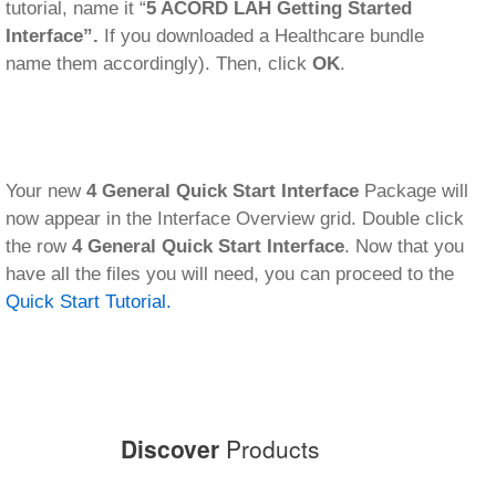
tutorial, name it “
5 ACORD LAH Getting Started
Interface”.
If you downloaded a Healthcare bundle
name them accordingly). Then, click
OK
.
Your new
4 General Quick Start Interface
Package will
now appear in the Interface Overview grid. Double click
the row
4 General Quick Start Interface
. Now that you
have all the files you will need, you can proceed to the
Quick Start Tutorial.
Discover
Products