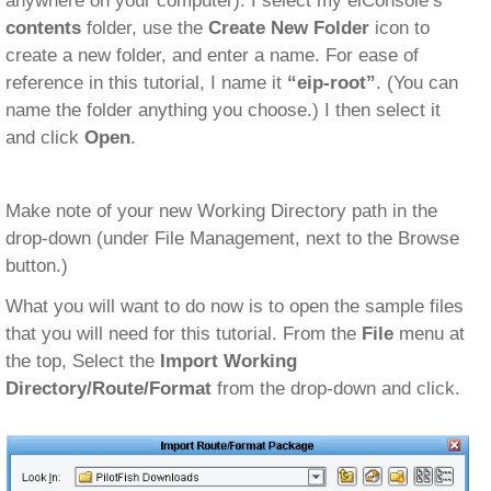
anywhere on your computer). I select my eiConsole’s
contents
folder, use the
Create New Folder
icon to
create a new folder, and enter a name. For ease of
reference in this tutorial, I name it
“eip-root”
. (You can
name the folder anything you choose.) I then select it
and click
Open
.
Make note of your new Working Directory path in the
drop-down (under File Management, next to the Browse
button.)
What you will want to do now is to open the sample files
that you will need for this tutorial. From the
File
menu at
the top, Select the
Import Working
Directory/Route/Format
from the drop-down and click.