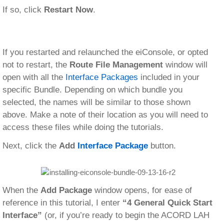
If so, click
Restart Now
.
If you restarted and relaunched the eiConsole, or opted
not to restart, the
Route File Management
window will
open with all the
Interface Packages
included in your
specific Bundle. Depending on which bundle you
selected, the names will be similar to those shown
above. Make a note of their location as you will need to
access these files while doing the tutorials.
Next, click the
Add
Interface Package
button.
When the
Add Package
window opens, for ease of
reference in this tutorial, I enter
“4 General Quick Start
Interface”
(or, if you’re ready to begin the ACORD LAH