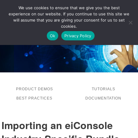
We use cookies to ensure that we give you the best
experience on our website. If you continue to use this site we
LOG IN
will assume that you are giving your consent for us to set
cookies.
Ok
Privacy Policy
PRODUCT DEMOS
TUTORIALS
BEST PRACTICES
DOCUMENTATION
Importing an eiConsole