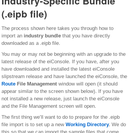
Industry-Specific Bundle
(.eipb file)
The process shown here takes you through how to
import an
industry bundle
that you have directly
downloaded as a .eipb file.
You may or may not be beginning with an upgrade to the
latest release of the eiConsole. If you have, after you
have downloaded and installed the latest eiConsole
slipstream release and have launched the eiConsole, the
Route
File Management
window will open (it should
appear similar to the screen shown below). If you have
not installed a new release, just launch the eiConsole
and the File Management screen will open.
The first thing we’ll want to do to prepare for the .eipb
file import is to set up a new
Working Directory
.
We do
this so that we can import the sample files that come