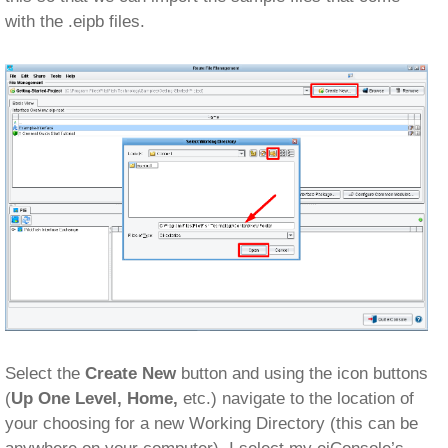
with the .eipb files.
Select the
Create New
button and using the icon buttons
(
Up One Level, Home,
etc.) navigate to the location of
your choosing for a new Working Directory (this can be