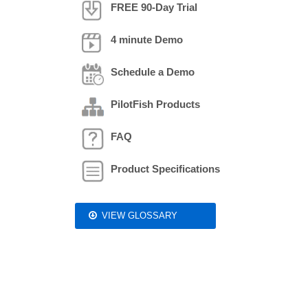
FREE 90-Day Trial
4 minute Demo
Schedule a Demo
PilotFish Products
FAQ
Product Specifications
VIEW GLOSSARY