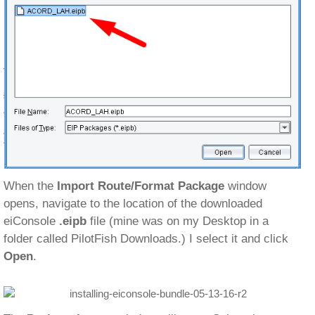
When the
Import Route/Format Package
window
opens, navigate to the location of the downloaded
eiConsole
.eipb
file (mine was on my Desktop in a
folder called PilotFish Downloads.) I select it and click
Open
.