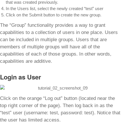
that was created previously.
In the Users list, select the newly created “test” user
Click on the Submit button to create the new group.
The “Group” functionality provides a way to grant
capabilities to a collection of users in one place. Users
can be included in multiple groups. Users that are
members of multiple groups will have all of the
capabilities of each of those groups. In other words,
capabilities are additive.
Login as User
Click on the orange “Log out” button (located near the
top right corner of the page). Then log back in as the
“test” user (username: test, password: test). Notice that
the user has limited access.