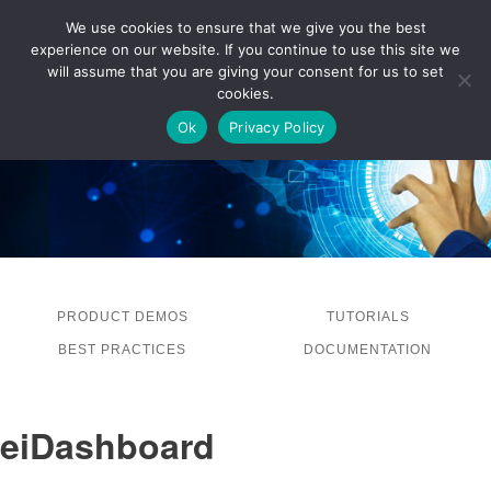
We use cookies to ensure that we give you the best
experience on our website. If you continue to use this site we
LOG IN
will assume that you are giving your consent for us to set
cookies.
Ok
Privacy Policy
PRODUCT DEMOS
TUTORIALS
BEST PRACTICES
DOCUMENTATION
eiDashboard