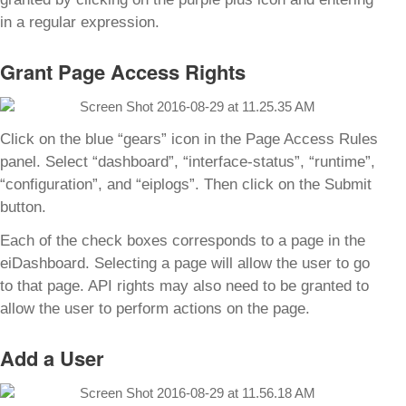
in a regular expression.
Grant Page Access Rights
Click on the blue “gears” icon in the Page Access Rules
panel. Select “dashboard”, “interface-status”, “runtime”,
“configuration”, and “eiplogs”. Then click on the Submit
button.
Each of the check boxes corresponds to a page in the
eiDashboard. Selecting a page will allow the user to go
to that page. API rights may also need to be granted to
allow the user to perform actions on the page.
Add a User