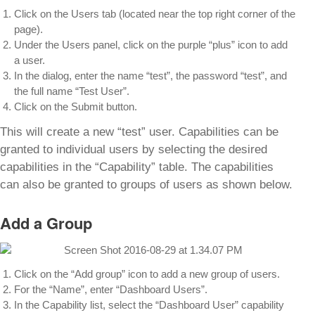
Click on the Users tab (located near the top right corner of the
page).
Under the Users panel, click on the purple “plus” icon to add
a user.
In the dialog, enter the name “test”, the password “test”, and
the full name “Test User”.
Click on the Submit button.
This will create a new “test” user. Capabilities can be
granted to individual users by selecting the desired
capabilities in the “Capability” table. The capabilities
can also be granted to groups of users as shown below.
Add a Group
Click on the “Add group” icon to add a new group of users.
For the “Name”, enter “Dashboard Users”.
In the Capability list, select the “Dashboard User” capability