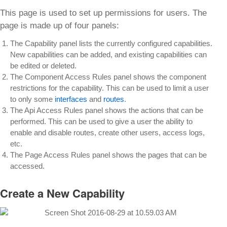
This page is used to set up permissions for users. The
page is made up of four panels:
The Capability panel lists the currently configured capabilities.
New capabilities can be added, and existing capabilities can
be edited or deleted.
The Component Access Rules panel shows the component
restrictions for the capability. This can be used to limit a user
to only some
interfaces
and
routes
.
The Api Access Rules panel shows the actions that can be
performed. This can be used to give a user the ability to
enable and disable routes, create other users, access logs,
etc.
The Page Access Rules panel shows the pages that can be
accessed.
Create a New Capability