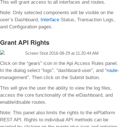
This will grant access to all interfaces and routes.
Note: Only selected components will be visible on the
user’s Dashboard,
Interface
Status, Transaction Logs,
and Configuration pages.
Grant API Rights
Click on the “gears” icon in the Api Access Rules panel.
In the dialog select “logs”, “dashboard-user”, and “
route
-
management”. Then click on the Submit button.
This will give the user the ability to view the log files,
access the core functionality of the eiDashboard, and
enable/disable routes.
Note: This panel also limits the rights to the eiPlatform
REST API. Rights to individual API methods can be
granted by clicking on the purple plus icon and entering