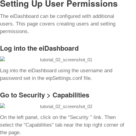
Setting Up User Permissions
The eiDashboard can be configured with additional
users. This page covers creating users and setting
permissions.
Log into the eiDashboard
Log into the eiDashboard using the username and
password set in the
eipSettings.conf
file.
Go to Security > Capabilities
On the left panel, click on the “Security ” link. Then
select the “Capabilities” tab near the top right corner of
the page.