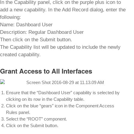
In the Capability panel, click on the purple plus icon to
add a new capability. In the Add Record dialog, enter the
following:
Name: Dashboard User
Description: Regular Dashboard User
Then click on the Submit button.
The Capability list will be updated to include the newly
created capability.
Grant Access to All Interfaces
Ensure that the “Dashboard User” capability is selected by
clicking on its row in the Capability table.
Click on the blue “gears” icon in the Component Access
Rules panel.
Select the “ROOT” component.
Click on the Submit button.