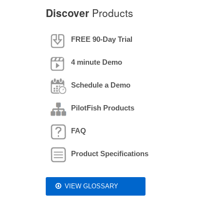
Discover
Products
FREE 90-Day Trial
4 minute Demo
Schedule a Demo
PilotFish Products
FAQ
Product Specifications
VIEW GLOSSARY