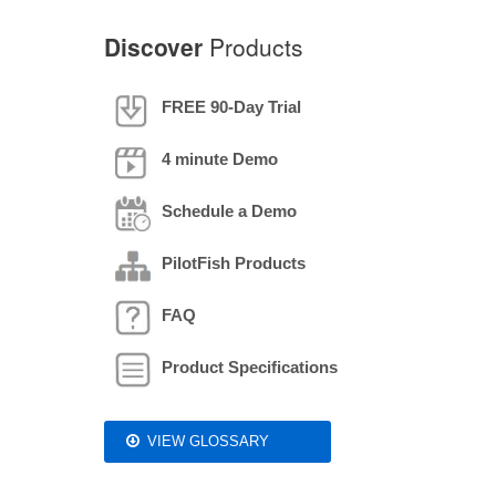
Discover
Products
FREE 90-Day Trial
4 minute Demo
Schedule a Demo
PilotFish Products
FAQ
Product Specifications
VIEW GLOSSARY