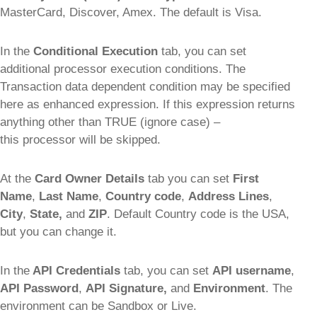
MasterCard, Discover, Amex. The default is Visa.
In the
Conditional Execution
tab, you can set
additional processor execution conditions. The
Transaction data dependent condition may be specified
here as enhanced expression. If this expression returns
anything other than TRUE (ignore case) –
this processor will be skipped.
At the
Card Owner Details
tab you can set
First
Name
,
Last Name
,
Country code
,
Address Lines
,
City
,
State,
and
ZIP
. Default Country code is the USA,
but you can change it.
In the
API Credentials
tab, you can set
API username
,
API Password
,
API Signature,
and
Environment
. The
environment can be Sandbox or Live.