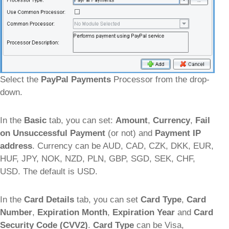
Select the
PayPal Payments
Processor from the drop-
down.
In the
Basic
tab, you can set:
Amount
,
Currency
,
Fail
on Unsuccessful Payment
(or not) and
Payment IP
address
. Currency can be AUD, CAD, CZK, DKK, EUR,
HUF, JPY, NOK, NZD, PLN, GBP, SGD, SEK, CHF,
USD. The default is USD.
In the
Card Details
tab, you can set
Card Type
,
Card
Number
,
Expiration Month
,
Expiration Year
and
Card
Security Code (CVV2)
.
Card Type
can be Visa,