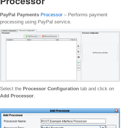
Processor
PayPal Payments
Processor
– Performs payment
processing using PayPal service.
Select the
Processor Configuration
tab and click on
Add Processor
.