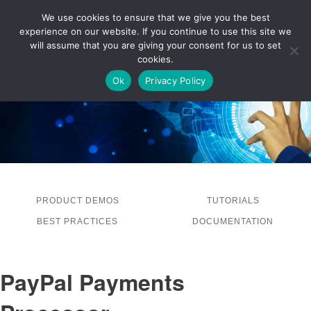
We use cookies to ensure that we give you the best
experience on our website. If you continue to use this site we
LOG IN
will assume that you are giving your consent for us to set
cookies.
Ok
Privacy Policy
PRODUCT DEMOS
TUTORIALS
BEST PRACTICES
DOCUMENTATION
PayPal Payments