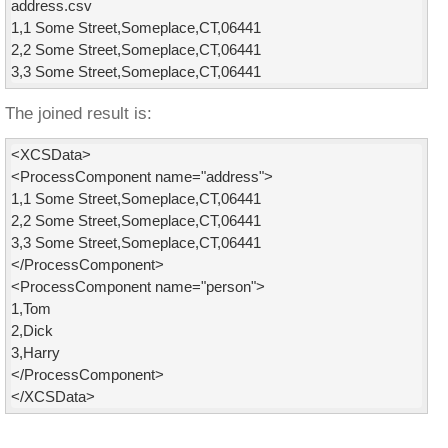
address.csv

1,1 Some Street,Someplace,CT,06441

2,2 Some Street,Someplace,CT,06441

3,3 Some Street,Someplace,CT,06441
The joined result is:
<XCSData>

<ProcessComponent name="address">

1,1 Some Street,Someplace,CT,06441

2,2 Some Street,Someplace,CT,06441

3,3 Some Street,Someplace,CT,06441

</ProcessComponent>

<ProcessComponent name="person">

1,Tom

2,Dick

3,Harry

</ProcessComponent>
