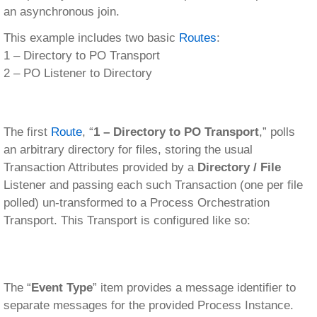
an asynchronous join.
This example includes two basic
Routes
:
1 – Directory to PO Transport
2 – PO Listener to Directory
The first
Route
, “
1 – Directory to PO Transport
,” polls
an arbitrary directory for files, storing the usual
Transaction Attributes provided by a
Directory / File
Listener and passing each such Transaction (one per file
polled) un-transformed to a Process Orchestration
Transport. This Transport is configured like so:
The “
Event Type
” item provides a message identifier to
separate messages for the provided Process Instance.