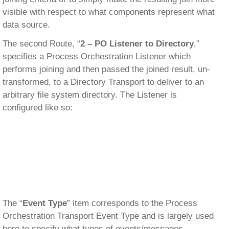
visible with respect to what components represent what
data source.
The second Route, “
2 – PO Listener to Directory
,”
specifies a Process Orchestration Listener which
performs joining and then passed the joined result, un-
transformed, to a Directory Transport to deliver to an
arbitrary file system directory. The Listener is
configured like so:
The “
Event Type
” item corresponds to the Process
Orchestration Transport Event Type and is largely used
here to specify what types of events/messages