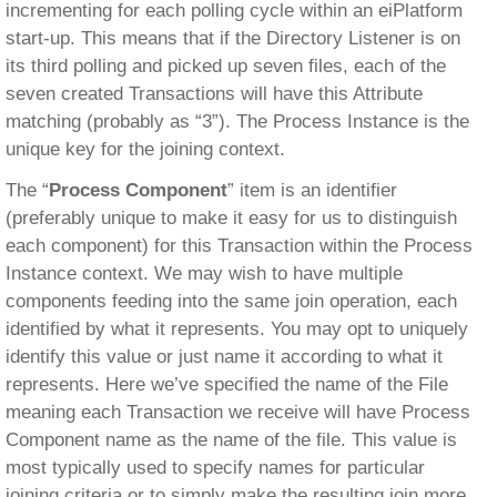
incrementing for each polling cycle within an eiPlatform
start-up. This means that if the Directory Listener is on
its third polling and picked up seven files, each of the
seven created Transactions will have this Attribute
matching (probably as “3”). The Process Instance is the
unique key for the joining context.
The “
Process Component
” item is an identifier
(preferably unique to make it easy for us to distinguish
each component) for this Transaction within the Process
Instance context. We may wish to have multiple
components feeding into the same join operation, each
identified by what it represents. You may opt to uniquely
identify this value or just name it according to what it
represents. Here we’ve specified the name of the File
meaning each Transaction we receive will have Process
Component name as the name of the file. This value is
most typically used to specify names for particular
joining criteria or to simply make the resulting join more