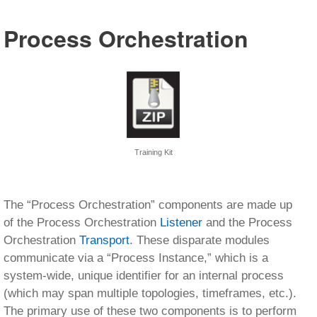
Process Orchestration
Training Kit
The “Process Orchestration” components are made up
of the Process Orchestration
Listener
and the Process
Orchestration
Transport
. These disparate modules
communicate via a “Process Instance,” which is a
system-wide, unique identifier for an internal process
(which may span multiple topologies, timeframes, etc.).
The primary use of these two components is to perform