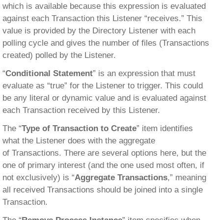
which is available because this expression is evaluated
against each Transaction this Listener “receives.” This
value is provided by the Directory Listener with each
polling cycle and gives the number of files (Transactions
created) polled by the Listener.
“
Conditional Statement
” is an expression that must
evaluate as “true” for the Listener to trigger. This could
be any literal or dynamic value and is evaluated against
each Transaction received by this Listener.
The “
Type of Transaction to Create
” item identifies
what the Listener does with the aggregate
of Transactions. There are several options here, but the
one of primary interest (and the one used most often, if
not exclusively) is “
Aggregate Transactions
,” meaning
all received Transactions should be joined into a single
Transaction.