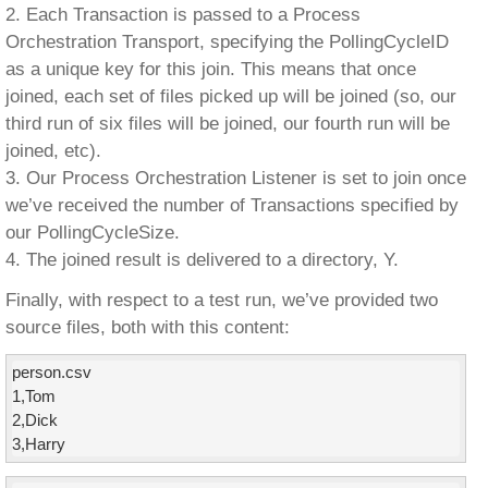
2. Each Transaction is passed to a Process
Orchestration Transport, specifying the PollingCycleID
as a unique key for this join. This means that once
joined, each set of files picked up will be joined (so, our
third run of six files will be joined, our fourth run will be
joined, etc).
3. Our Process Orchestration Listener is set to join once
we’ve received the number of Transactions specified by
our PollingCycleSize.
4. The joined result is delivered to a directory, Y.
Finally, with respect to a test run, we’ve provided two
source files, both with this content:
person.csv

1,Tom

2,Dick

3,Harry