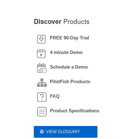
Discover
Products
FREE 90-Day Trial
4 minute Demo
Schedule a Demo
PilotFish Products
FAQ
Product Specifications
VIEW GLOSSARY