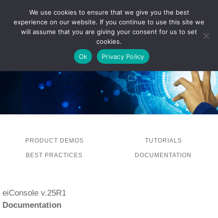
We use cookies to ensure that we give you the best
experience on our website. If you continue to use this site we
LOG IN
will assume that you are giving your consent for us to set
cookies.
Ok
Privacy Policy
PRODUCT DEMOS
TUTORIALS
BEST PRACTICES
DOCUMENTATION
eiConsole v.25R1
Documentation