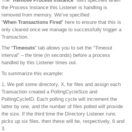
The “
Remove Process Instance
” item specifies when
the Process Instance this Listener is handling is
removed from memory. We’ve specified
“
When Transactions Fired
” here to ensure that this is
only cleared once we manage to successfully trigger a
Transaction.
The “
Timeouts
” tab allows you to set the “Timeout
interval” – the time (in seconds) before a process
handled by this Listener times out.
To summarize this example:
1. We poll some directory, X, for files and assign each
Transaction created a PollingCycleSize and
PollingCycleID. Each polling cycle will increment the
latter by one, and the number of files polled will provide
the size. If the third time the Directory Listener runs
picks up six files, then these will be, respectively, 6 and
3.