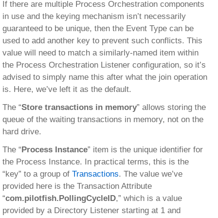
If there are multiple Process Orchestration components
in use and the keying mechanism isn’t necessarily
guaranteed to be unique, then the Event Type can be
used to add another key to prevent such conflicts. This
value will need to match a similarly-named item within
the Process Orchestration Listener configuration, so it’s
advised to simply name this after what the join operation
is. Here, we’ve left it as the default.
The “
Store transactions in memory
” allows storing the
queue of the waiting transactions in memory, not on the
hard drive.
The “
Process Instance
” item is the unique identifier for
the Process Instance. In practical terms, this is the
“key” to a group of
Transactions
. The value we’ve
provided here is the Transaction Attribute
“
com.pilotfish.PollingCycleID
,” which is a value
provided by a Directory Listener starting at 1 and