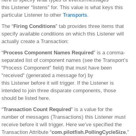
this Listener “listens” for. This value is what keys this
particular Listener to other
Transports
.
The “
Firing Conditions
” tab provides three items that
specify available conditions on which this Listener will
actually create a Transaction:
“
Process Component Names Required
” is a comma-
separated list of component names (see the Transport’s
“Process Component” field) that must have been
“received” (generated a message for) by
this Listener before it will trigger. If the Listener is
intended to join three disparate components, those
should be listed here.
“
Transaction Count Required
” is a value for the
number of messages (Transactions) this Listener must
receive before it will trigger. Here we’ve specified the
Transaction Attribute “
com.pilotfish.PollingCycleSize
,”