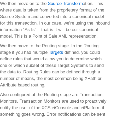
We then move on to the
Source Transform
ation. This
where data is taken from the proprietary format of the
Source System and converted into a canonical model
for this transaction. In our case, we’re using the inbound
information “As Is” – that is it will be our canonical
model. This is a Point of Sale XML representation.
We then move to the Routing stage. In the Routing
stage if you had multiple
Targets
defined, you could
define rules that would allow you to determine which
one or which subset of these Target Systems to send
the data to. Routing Rules can be defined through a
number of means, the most common being XPath or
Attribute based routing.
Also configured at the Routing stage are Transaction
Monitors. Transaction Monitors are used to proactively
notify the user of the XCS eiConsole and eiPlatform if
something goes wrong. Error notifications can be sent