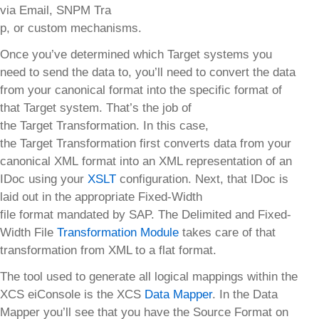
via Email, SNPM Tra
p, or custom mechanisms.
Once you’ve determined which Target systems you
need to send the data to, you’ll need to convert the data
from your canonical format into the specific format of
that Target system. That’s the job of
the Target Transformation. In this case,
the Target Transformation first converts data from your
canonical XML format into an XML representation of an
IDoc using your
XSLT
configuration. Next, that IDoc is
laid out in the appropriate Fixed-Width
file format mandated by SAP. The Delimited and Fixed-
Width File
Transformation Module
takes care of that
transformation from XML to a flat format.
The tool used to generate all logical mappings within the
XCS eiConsole is the XCS
Data Mapper
. In the Data
Mapper you’ll see that you have the Source Format on