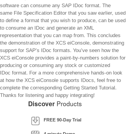
software can consume any SAP IDoc format. The
same File Specification Editor that you saw earlier, used
to define a format that you wish to produce, can be used
to consume an IDoc and generate an XML
representation that you can map from. This concludes
the demonstration of the XCS eiConsole, demonstrating
support for SAP’s IDoc formats. You’ve seen how the
XCS eiConsole provides a paint-by-numbers solution for
producing or consuming any stock or customized
IDoc format. For a more comprehensive hands-on look
at how the XCS eiConsole supports IDocs, feel free to
complete the corresponding Getting Started Tutorial.
Thanks for listening and happy integrating!
Discover
Products
FREE 90-Day Trial
4 minute Demo