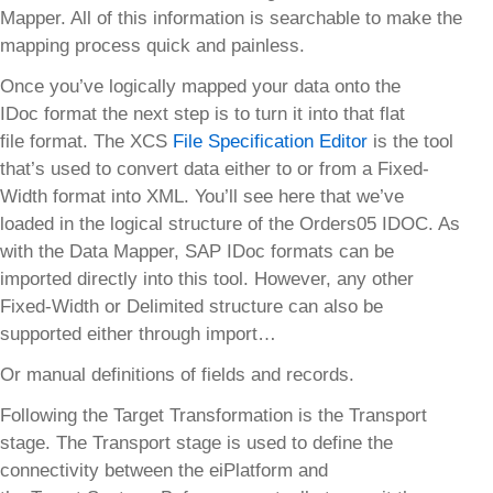
Mapper. All of this information is searchable to make the
mapping process quick and painless.
Once you’ve logically mapped your data onto the
IDoc format the next step is to turn it into that flat
file format. The XCS
File Specification Editor
is the tool
that’s used to convert data either to or from a Fixed-
Width format into XML. You’ll see here that we’ve
loaded in the logical structure of the Orders05 IDOC. As
with the Data Mapper, SAP IDoc formats can be
imported directly into this tool. However, any other
Fixed-Width or Delimited structure can also be
supported either through import…
Or manual definitions of fields and records.
Following the Target Transformation is the Transport
stage. The Transport stage is used to define the
connectivity between the eiPlatform and