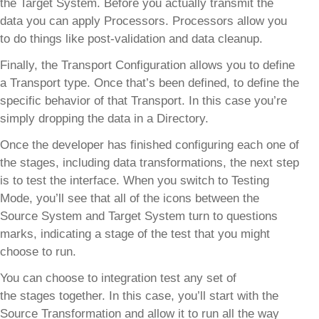
the Target System. Before you actually transmit the
data you can apply Processors. Processors allow you
to do things like post-validation and data cleanup.
Finally, the Transport Configuration allows you to define
a Transport type. Once that’s been defined, to define the
specific behavior of that Transport. In this case you’re
simply dropping the data in a Directory.
Once the developer has finished configuring each one of
the stages, including data transformations, the next step
is to test the interface. When you switch to Testing
Mode, you’ll see that all of the icons between the
Source System and Target System turn to questions
marks, indicating a stage of the test that you might
choose to run.
You can choose to integration test any set of
the stages together. In this case, you’ll start with the
Source Transformation and allow it to run all the way