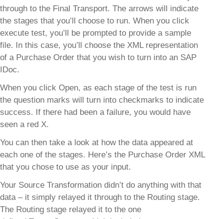
through to the Final Transport. The arrows will indicate
the stages that you’ll choose to run. When you click
execute test, you’ll be prompted to provide a sample
file. In this case, you’ll choose the XML representation
of a Purchase Order that you wish to turn into an SAP
IDoc.
When you click Open, as each stage of the test is run
the question marks will turn into checkmarks to indicate
success. If there had been a failure, you would have
seen a red X.
You can then take a look at how the data appeared at
each one of the stages. Here’s the Purchase Order XML
that you chose to use as your input.
Your Source Transformation didn’t do anything with that
data – it simply relayed it through to the Routing stage.
The Routing stage relayed it to the one