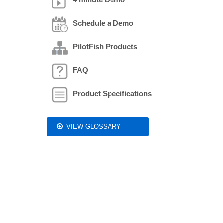
Schedule a Demo
PilotFish Products
FAQ
Product Specifications
VIEW GLOSSARY