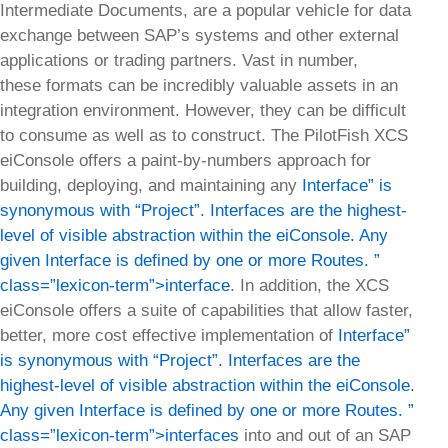
Intermediate Documents, are a popular vehicle for data
exchange between SAP’s systems and other external
applications or trading partners. Vast in number,
these formats can be incredibly valuable assets in an
integration environment. However, they can be difficult
to consume as well as to construct. The PilotFish XCS
eiConsole offers a paint-by-numbers approach for
building, deploying, and maintaining any
Interface” is
synonymous with “Project”. Interfaces are the highest-
level of visible abstraction within the eiConsole. Any
given Interface is defined by one or more Routes. ”
class=”lexicon-term”>interface
. In addition, the XCS
eiConsole offers a suite of capabilities that allow faster,
better, more cost effective implementation of
Interface”
is synonymous with “Project”. Interfaces are the
highest-level of visible abstraction within the eiConsole.
Any given Interface is defined by one or more Routes. ”
class=”lexicon-term”>interfaces
into and out of an SAP