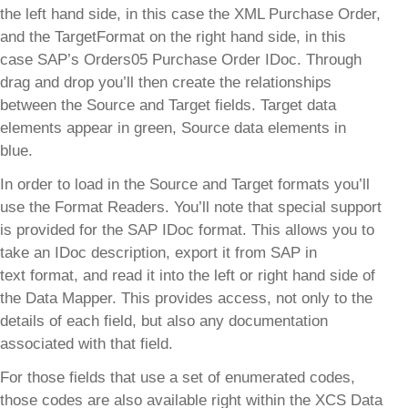
the left hand side, in this case the XML Purchase Order,
and the TargetFormat on the right hand side, in this
case SAP’s Orders05 Purchase Order IDoc. Through
drag and drop you’ll then create the relationships
between the Source and Target fields. Target data
elements appear in green, Source data elements in
blue.
In order to load in the Source and Target formats you’ll
use the Format Readers. You’ll note that special support
is provided for the SAP IDoc format. This allows you to
take an IDoc description, export it from SAP in
text format, and read it into the left or right hand side of
the Data Mapper. This provides access, not only to the
details of each field, but also any documentation
associated with that field.
For those fields that use a set of enumerated codes,
those codes are also available right within the XCS Data