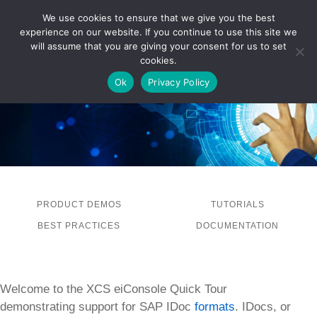
We use cookies to ensure that we give you the best
experience on our website. If you continue to use this site we
LOG IN
will assume that you are giving your consent for us to set
cookies.
Ok
Privacy Policy
PRODUCT DEMOS
TUTORIALS
BEST PRACTICES
DOCUMENTATION
Welcome to the XCS eiConsole Quick Tour
demonstrating support for SAP IDoc
formats
. IDocs, or