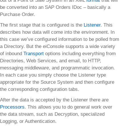
out of a Point of Sale System in an XML
format
that will
be converted into an SAP Orders IDoc – basically a
Purchase Order.
The first stage that is configured is the
Listener
. This
describes how data will come into the environment. In
this case we’ve configured information to be polled from
a Directory. But the eiConsole supports a wide variety
of inbound
Transport
options including everything from
Directories, Web Services, and email, to HTTP,
messaging middleware, and programmatic invocation.
In each case you simply choose the Listener type
appropriate for the Source System and then configure
the corresponding configuration tabs.
After the data is accepted by the Listener there are
Processors
. This allows you to do general work over
the data stream, such as Decryption, specialized
Logging, or Authentication.