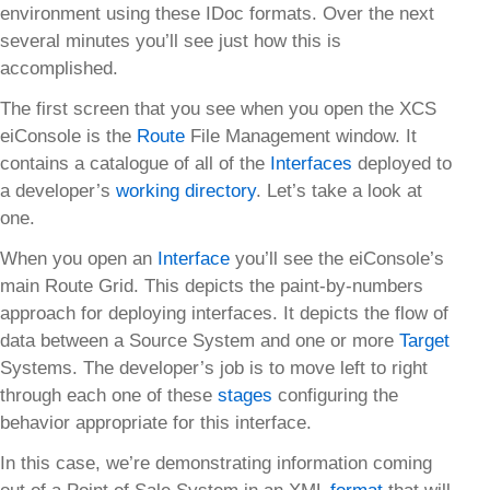
environment using these IDoc formats. Over the next
several minutes you’ll see just how this is
accomplished.
The first screen that you see when you open the XCS
eiConsole is the
Route
File Management window. It
contains a catalogue of all of the
Interfaces
deployed to
a developer’s
working directory
. Let’s take a look at
one.
When you open an
Interface
you’ll see the eiConsole’s
main Route Grid. This depicts the paint-by-numbers
approach for deploying interfaces. It depicts the flow of
data between a Source System and one or more
Target
Systems. The developer’s job is to move left to right
through each one of these
stages
configuring the
behavior appropriate for this interface.
In this case, we’re demonstrating information coming