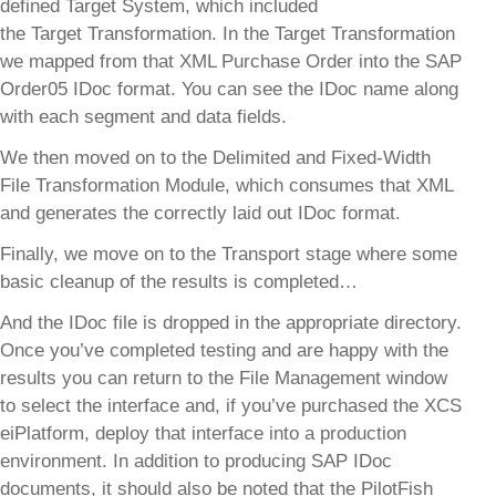
defined Target System, which included
the Target Transformation. In the Target Transformation
we mapped from that XML Purchase Order into the SAP
Order05 IDoc format. You can see the IDoc name along
with each segment and data fields.
We then moved on to the Delimited and Fixed-Width
File Transformation Module, which consumes that XML
and generates the correctly laid out IDoc format.
Finally, we move on to the Transport stage where some
basic cleanup of the results is completed…
And the IDoc file is dropped in the appropriate directory.
Once you’ve completed testing and are happy with the
results you can return to the File Management window
to select the interface and, if you’ve purchased the XCS
eiPlatform, deploy that interface into a production
environment. In addition to producing SAP IDoc
documents, it should also be noted that the PilotFish