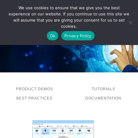
We use cookies to ensure that we give you the best
experience on our website. If you continue to use this site we
LOG IN
will assume that you are giving your consent for us to set
cookies.
Ok
Privacy Policy
PRODUCT DEMOS
TUTORIALS
BEST PRACTICES
DOCUMENTATION