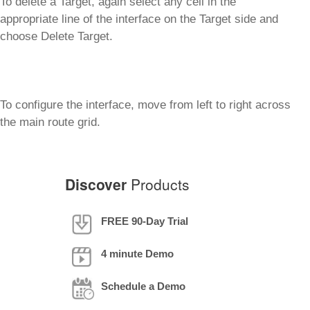
To delete a Target, again select any cell in the
appropriate line of the interface on the Target side and
choose Delete Target.
To configure the interface, move from left to right across
the main route grid.
Discover
Products
FREE 90-Day Trial
4 minute Demo
Schedule a Demo