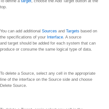
To define a
target
, choose the Add Target button at the
top.
You can add additional
Sources
and
Targets
based on
the specifications of your
Interface
. A source
and target should be added for each system that can
produce or consume the same logical type of data.
To delete a Source, select any cell in the appropriate
line of the interface on the Source side and choose
Delete Source.