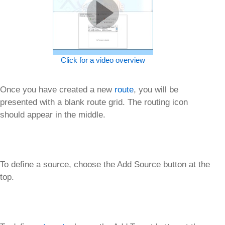
Click for a video overview
Once you have created a new
route
, you will be
presented with a blank route grid. The routing icon
should appear in the middle.
To define a source, choose the Add Source button at the
top.