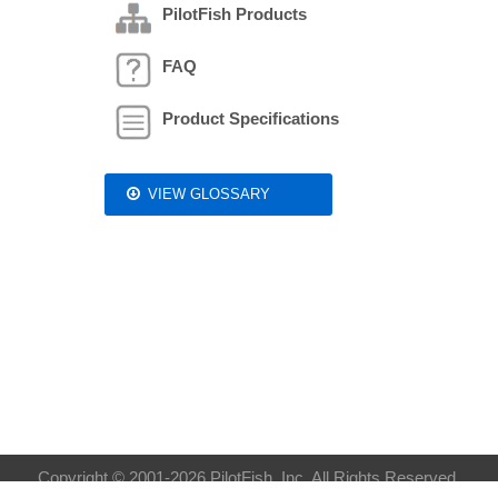
PilotFish Products
FAQ
Product Specifications
VIEW GLOSSARY
Copyright © 2001-2026 PilotFish, Inc. All Rights Reserved.