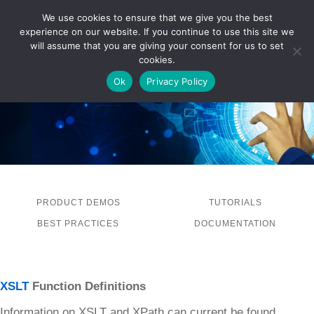
We use cookies to ensure that we give you the best
experience on our website. If you continue to use this site we
LOG IN
will assume that you are giving your consent for us to set
cookies.
Ok
Privacy Policy
PRODUCT DEMOS
TUTORIALS
BEST PRACTICES
DOCUMENTATION
XSLT
Function Definitions
Information on XSLT and XPath can current be found