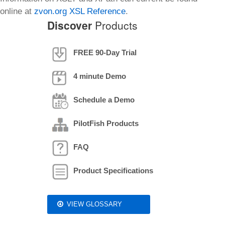
online at
zvon.org XSL Reference
.
Discover
Products
FREE 90-Day Trial
4 minute Demo
Schedule a Demo
PilotFish Products
FAQ
Product Specifications
VIEW GLOSSARY