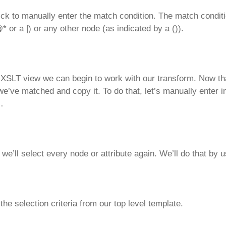
ick to manually enter the match condition. The match conditi
* or a |) or any other node (as indicated by a ()).
o XSLT view we can begin to work with our transform. Now th
we’ve matched and copy it. To do that, let’s manually enter i
…
 we’ll select every node or attribute again. We’ll do that by 
the selection criteria from our top level template.