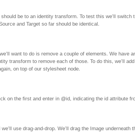
e should be to an identity transform. To test this we’ll swit
ource and Target so far should be identical.
we’ll want to do is remove a couple of elements. We have an 
tity transform to remove each of those. To do this, we’ll ad
again, on top of our stylesheet node.
ick on the first and enter in @id, indicating the id attribute 
 we’ll use drag-and-drop. We’ll drag the Image underneath t