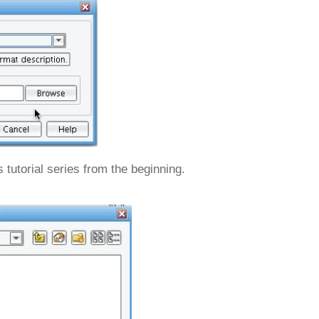
 tutorial series from the beginning.