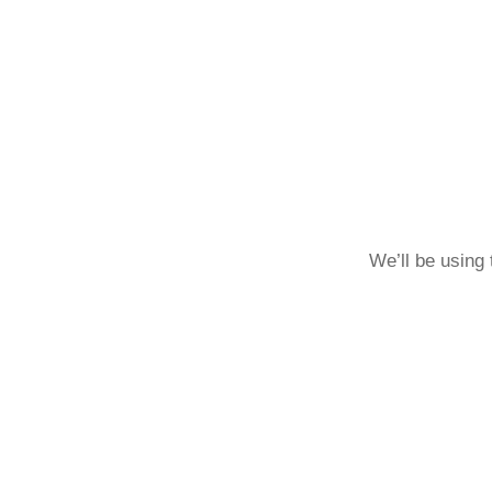
We’ll be using 