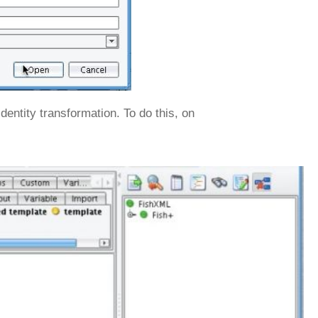
dentity transformation. To do this, on