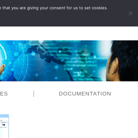
 that you are giving your consent for us to set cookies.
LOG IN
CES
DOCUMENTATION