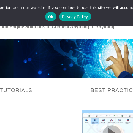
rience on our website. If you continue to use this site we will assume
Main
Healthcare
Release 26R1
Ok
Privacy Policy
ation Engine Solutions to Connect Anything to Anything
TUTORIALS
BEST PRACTI