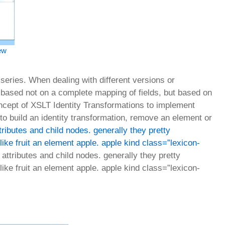
iew
series. When dealing with different versions or
s based not on a complete mapping of fields, but based on
oncept of XSLT Identity Transformations to implement
 to build an identity transformation, remove an element or
ributes and child nodes. generally they pretty
like fruit an element apple. apple kind class=”lexicon-
ttributes and child nodes. generally they pretty
like fruit an element apple. apple kind class=”lexicon-