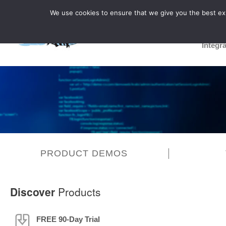
We use cookies to ensure that we give you the best expe
Integr
PRODUCT DEMOS
Discover
Products
FREE 90-Day Trial