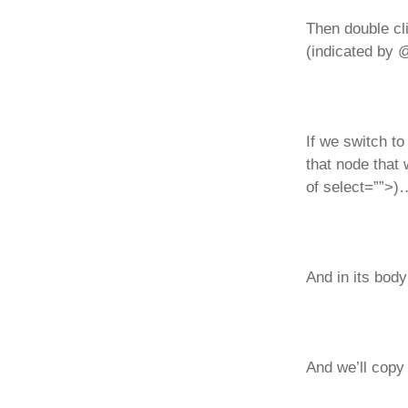
Then double cl
(indicated by @
If we switch t
that node that 
of select=””>)
And in its body
And we’ll copy 