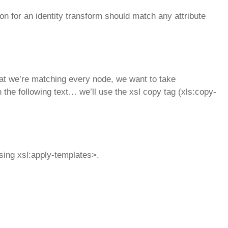
on for an identity transform should match any attribute
at we’re matching every node, we want to take
n the following text… we’ll use the xsl copy tag (xls:copy-
using xsl:apply-templates>.