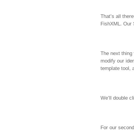
That’s all ther
FishXML. Our S
The next thing 
modify our iden
template tool, 
We’ll double cl
For our second