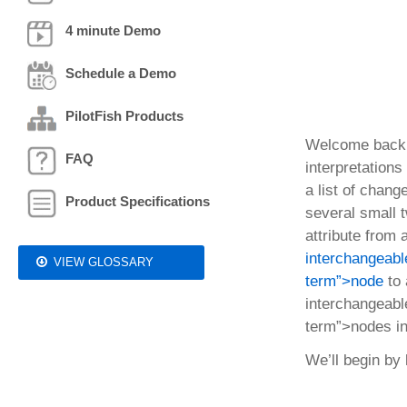
4 minute Demo
Schedule a Demo
PilotFish Products
Welcome back
FAQ
interpretation
a list of chang
Product Specifications
several small t
attribute fro
interchangeable
VIEW GLOSSARY
term”>node
to
interchangeable
term”>nodes i
We’ll begin by