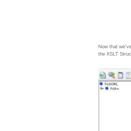
Now that we’ve 
the XSLT Struc