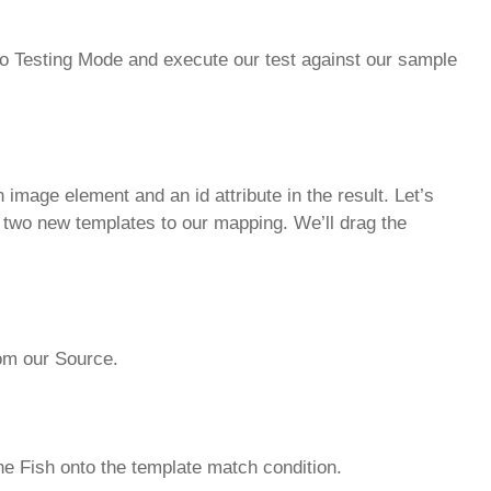
ch to Testing Mode and execute our test against our sample
image element and an id attribute in the result. Let’s
d two new templates to our mapping. We’ll drag the
from our Source.
he Fish onto the template match condition.