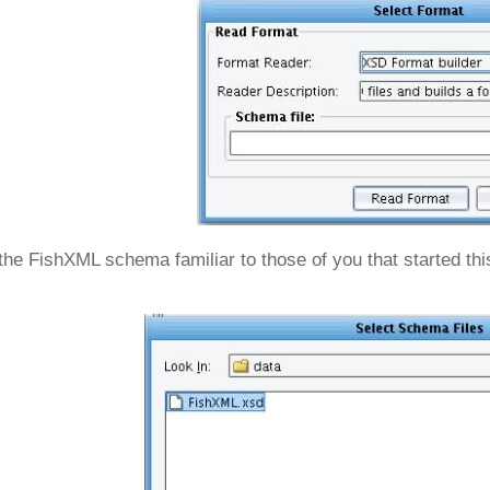
the FishXML schema familiar to those of you that started this