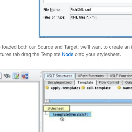
loaded both our Source and Target, we’ll want to create an i
tures tab drag the Template
Node
onto your stylesheet.