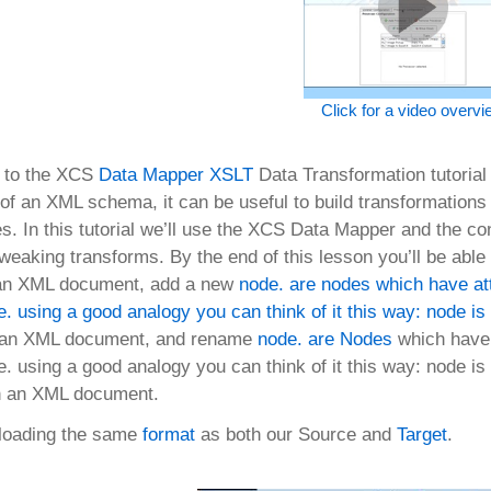
Click for a video overv
 to the XCS
Data Mapper
XSLT
Data Transformation tutorial 
s of an XML schema, it can be useful to build transformation
es. In this tutorial we’ll use the XCS Data Mapper and the c
weaking transforms. By the end of this lesson you’ll be able
m an XML document, add a new
node. are nodes which have att
. using a good analogy you can think of it this way: node is 
 an XML document, and rename
node. are
Nodes
which have a
. using a good analogy you can think of it this way: node is 
n an XML document.
 loading the same
format
as both our Source and
Target
.