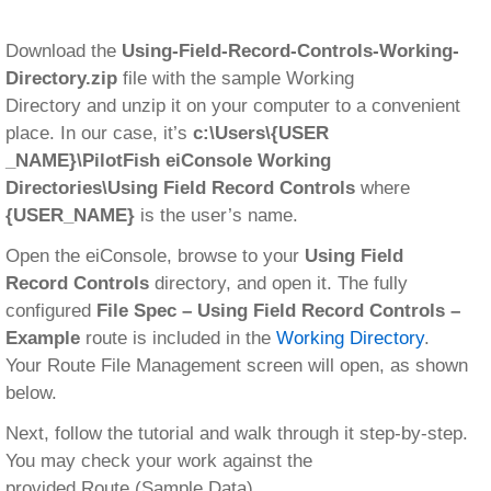
Download the
Using-Field-Record-Controls-Working-
Directory.zip
file with the sample Working
Directory and unzip it on your computer to a convenient
place. In our case, it’s
c:\Users\{USER
_NAME}\PilotFish eiConsole Working
Directories\Using Field Record Controls
where
{USER_NAME}
is the user’s name.
Open the eiConsole, browse to your
Using Field
Record Controls
directory, and open it. The fully
configured
File Spec – Using Field Record Controls –
Example
route is included in the
Working Directory
.
Your Route File Management screen will open, as shown
below.
Next, follow the tutorial and walk through it step-by-step.
You may check your work against the
provided Route (Sample Data).