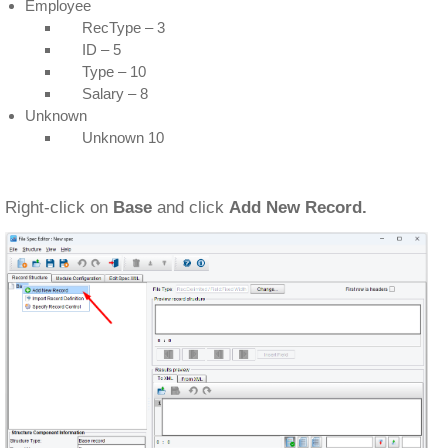
Employee
RecType – 3
ID – 5
Type – 10
Salary – 8
Unknown
Unknown 10
Right-click on
Base
and click
Add New Record.