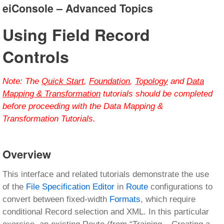
eiConsole – Advanced Topics
Using Field Record
Controls
Note:
The
Quick Start
,
Foundation
,
Topology
and
Data
Mapping & Transformation
tutorials should be completed
before proceeding with the Data Mapping &
Transformation Tutorials.
Overview
This interface and related tutorials demonstrate the use
of the
File Specification Editor
in
Route
configurations to
convert between fixed-width
Formats
, which require
conditional Record selection and XML. In this particular