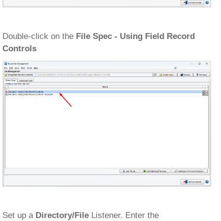
Double-click on the
File Spec - Using Field Record
Controls
Set up a
Directory/File
Listener. Enter the