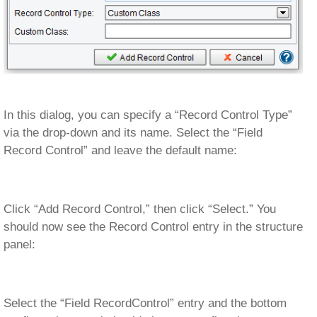
In this dialog, you can specify a “Record Control Type”
via the drop-down and its name. Select the “Field
Record Control” and leave the default name:
Click “Add Record Control,” then click “Select.” You
should now see the Record Control entry in the structure
panel:
Select the “Field RecordControl” entry and the bottom