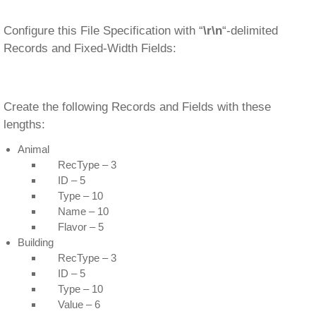
Configure this File Specification with “
\r\n
“-delimited
Records and Fixed-Width Fields:
Create the following Records and Fields with these
lengths:
Animal
RecType – 3
ID – 5
Type – 10
Name – 10
Flavor – 5
Building
RecType – 3
ID – 5
Type – 10
Value – 6