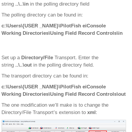
string
..\..\in
in the polling directory field
The polling directory can be found in:
c:\Users\{USER _NAME}\PilotFish eiConsole
Working Directories\Using Field Record Controls\in
Set up a
Directory/File
Transport. Enter the
string
..\..\out
in the polling directory field.
The transport directory can be found in:
c:\Users\{USER _NAME}\PilotFish eiConsole
Working Directories\Using Field Record Controls\out
The one modification we’ll make is to change the
Directory/File Transport’s extension to
xml
: