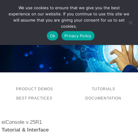
We use cookies to ensure that we give you the best
experience on our website. If you continue to use this site we
LOG IN
will assume that you are giving your consent for us to set
cookies.
Ok
Privacy Policy
PRODUCT DEMOS
TUTORIALS
BEST PRACTICES
DOCUMENTATION
eiConsole v.25R1
Tutorial & Interface