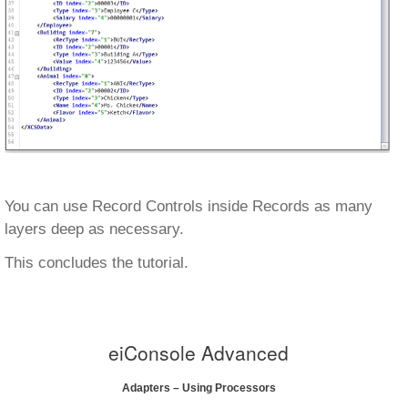
You can use Record Controls inside Records as many
layers deep as necessary.
This concludes the tutorial.
eiConsole Advanced
Adapters – Using Processors