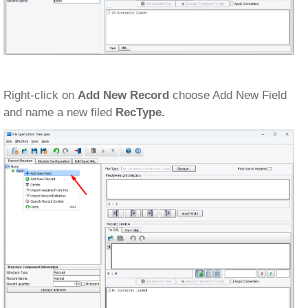
Right-click on
Add New Record
choose Add New Field
and name a new filed
RecType.