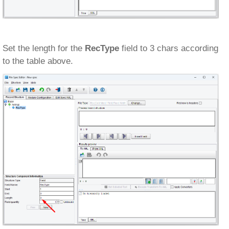
Set the length for the
RecType
field to 3 chars according
to the table above.