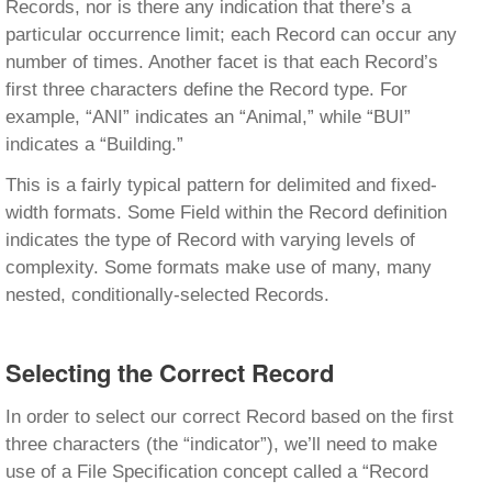
Records, nor is there any indication that there’s a
particular occurrence limit; each Record can occur any
number of times. Another facet is that each Record’s
first three characters define the Record type. For
example, “ANI” indicates an “Animal,” while “BUI”
indicates a “Building.”
This is a fairly typical pattern for delimited and fixed-
width formats. Some Field within the Record definition
indicates the type of Record with varying levels of
complexity. Some formats make use of many, many
nested, conditionally-selected Records.
Selecting the Correct Record
In order to select our correct Record based on the first
three characters (the “indicator”), we’ll need to make
use of a File Specification concept called a “Record