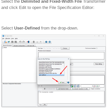
Select the
Delimited and Fixed-Width File
Transformer
and click Edit to open the File Specification Editor:
Select
User-Defined
from the drop-down.