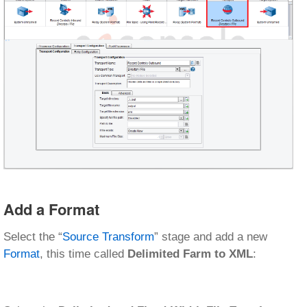
Add a Format
Select the “
Source Transform
” stage and add a new
Format
, this time called
Delimited Farm to XML
: