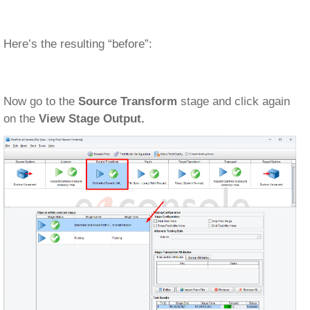
Here’s the resulting “before”:
Now go to the
Source Transform
stage and click again
on the
View Stage Output.