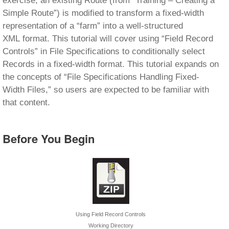
exercise, an existing Route (from “Training – Creating a
Simple Route”) is modified to transform a fixed-width
representation of a “farm” into a well-structured
XML format. This tutorial will cover using “Field Record
Controls” in File Specifications to conditionally select
Records in a fixed-width format. This tutorial expands on
the concepts of “File Specifications Handling Fixed-
Width Files,” so users are expected to be familiar with
that content.
Before You Begin
Using Field Record Controls
Working Directory