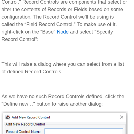
Control.” Record Controls are components that select or
alter the contents of Records or Fields based on some
configuration. The Record Control we’ll be using is
called the “Field Record Control.” To make use of it,
right-click on the “Base”
Node
and select “Specify
Record Control”:
This will raise a dialog where you can select from a list
of defined Record Controls:
As we have no such Record Controls defined, click the
“Define new…” button to raise another dialog: