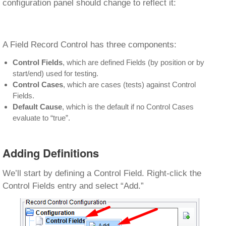
configuration panel should change to reflect it:
A Field Record Control has three components:
Control Fields
, which are defined Fields (by position or by
start/end) used for testing.
Control Cases
, which are cases (tests) against Control
Fields.
Default Cause
, which is the default if no Control Cases
evaluate to “true”.
Adding Definitions
We’ll start by defining a Control Field. Right-click the
Control Fields entry and select “Add.”