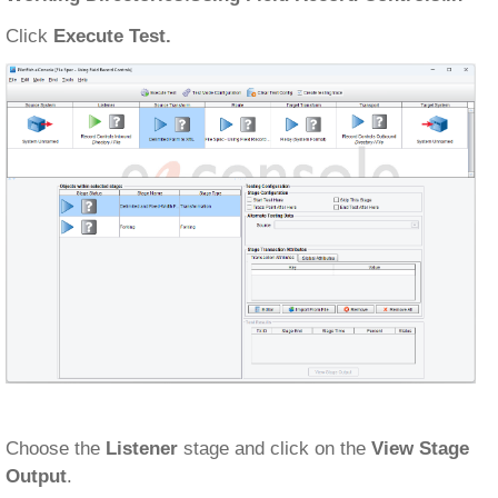
Click
Execute Test.
Choose the
Listener
stage and click on the
View Stage
Output
.