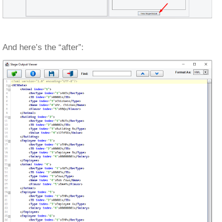
And here’s the “after”: