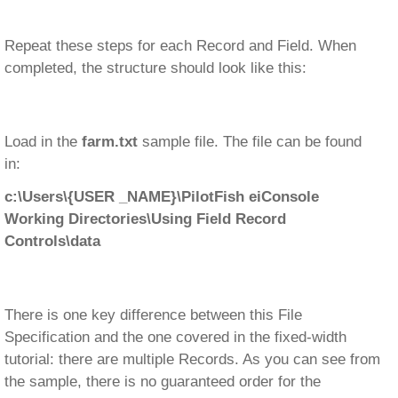
Repeat these steps for each Record and Field. When
completed, the structure should look like this:
Load in the
farm.txt
sample file. The file can be found
in:
c:\Users\{USER _NAME}\PilotFish eiConsole
Working Directories\Using Field Record
Controls\data
There is one key difference between this File
Specification and the one covered in the fixed-width
tutorial: there are multiple Records. As you can see from
the sample, there is no guaranteed order for the