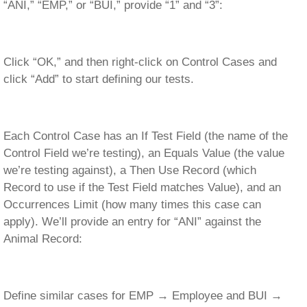
“ANI,” “EMP,” or “BUI,” provide “1” and “3”:
Click “OK,” and then right-click on Control Cases and
click “Add” to start defining our tests.
Each Control Case has an If Test Field (the name of the
Control Field we’re testing), an Equals Value (the value
we’re testing against), a Then Use Record (which
Record to use if the Test Field matches Value), and an
Occurrences Limit (how many times this case can
apply). We’ll provide an entry for “ANI” against the
Animal Record:
Define similar cases for EMP → Employee and BUI →