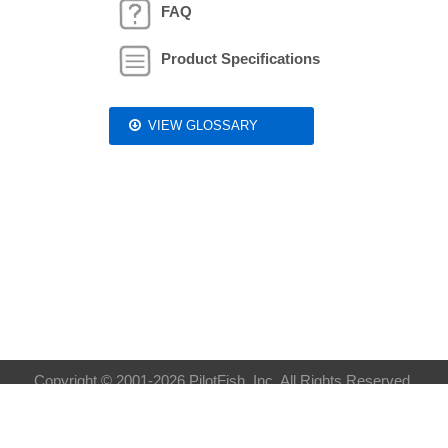
FAQ
Product Specifications
VIEW GLOSSARY
Copyright © 2001-2026 PilotFish, Inc. All Rights Reserved.
Privacy Policy
| Sitemap:
XML
HTML