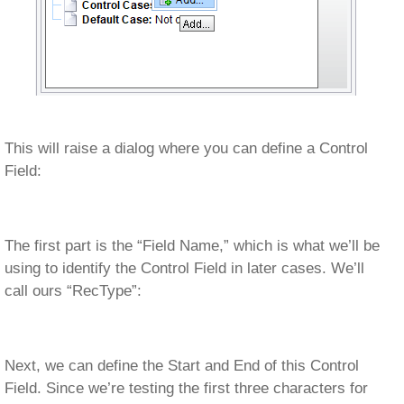
This will raise a dialog where you can define a Control
Field:
The first part is the “Field Name,” which is what we’ll be
using to identify the Control Field in later cases. We’ll
call ours “RecType”:
Next, we can define the Start and End of this Control
Field. Since we’re testing the first three characters for