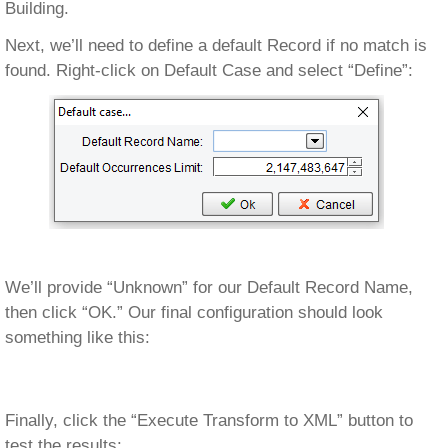
Building.
Next, we’ll need to define a default Record if no match is
found. Right-click on Default Case and select “Define”:
We’ll provide “Unknown” for our Default Record Name,
then click “OK.” Our final configuration should look
something like this:
Finally, click the “Execute Transform to XML” button to
test the results: