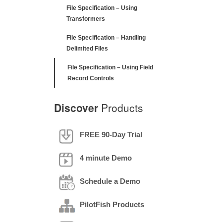
File Specification – Using
Transformers
File Specification – Handling
Delimited Files
File Specification – Using Field
Record Controls
Discover
Products
FREE 90-Day Trial
4 minute Demo
Schedule a Demo
PilotFish Products