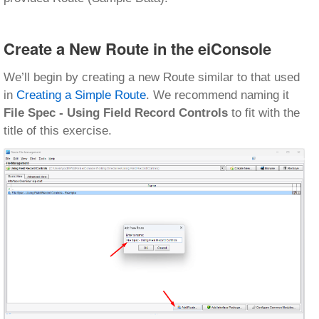
Create a New Route in the eiConsole
We’ll begin by creating a new Route similar to that used
in
Creating a Simple Route
. We recommend naming it
File Spec - Using Field Record Controls
to fit with the
title of this exercise.