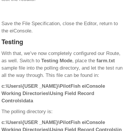
Save the File Specification, close the Editor, return to
the eiConsole.
Testing
With that, we’ve now completely configured our Route,
as well. Switch to
Testing Mode
, place the
farm.txt
sample file into the polling directory, and let the test run
all the way through. This file can be found in:
c:\Users\{USER _NAME}\PilotFish eiConsole
Working Directories\Using Field Record
Controls\data
The polling directory is:
c:\Users\{USER _NAME}\PilotFish eiConsole
Working Directories\Using Field Record Controls\in