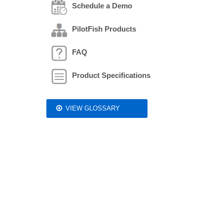
Schedule a Demo
PilotFish Products
FAQ
Product Specifications
VIEW GLOSSARY