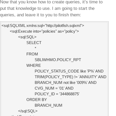
Now that you know how to create queries, it’s time to
put that knowledge to use. I am going to start the
queries, and leave it to you to finish them:
<sql:SQLXML xmlns:sql="http://pilotfish.sqlxml">

        <sql:Execute into="policies" as="policy">

                <sql:SQL>

                        SELECT

                                *

                        FROM

                                SBLIWHMO.POLICY_RPT

                        WHERE

                                POLICY_STATUS_CODE like 'P%' AND

                                TRIM(POLICY_TYPE) != 'ANNUITY' AND

                                BRANCH_NUM not like '009%' AND

                                CVG_NUM = '01' AND

                                POLICY_ID = '344868875'

                        ORDER BY

                                BRANCH_NUM

                </sql:SQL>
