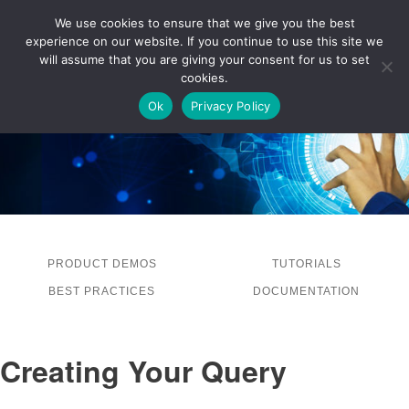
We use cookies to ensure that we give you the best
experience on our website. If you continue to use this site we
LOG IN
will assume that you are giving your consent for us to set
cookies.
Ok
Privacy Policy
PRODUCT DEMOS
TUTORIALS
BEST PRACTICES
DOCUMENTATION
Creating Your Query