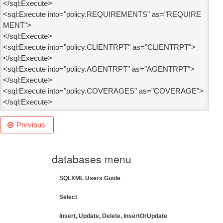
</sql:Execute>

<sql:Execute into="policy.REQUIREMENTS" as="REQUIRE
MENT">

</sql:Execute>

<sql:Execute into="policy.CLIENTRPT" as="CLIENTRPT">

</sql:Execute>

<sql:Execute into="policy.AGENTRPT" as="AGENTRPT">

</sql:Execute>

<sql:Execute into="policy.COVERAGES" as="COVERAGE">

</sql:Execute>
Previous
databases menu
SQLXML Users Guide
Select
Insert, Update, Delete, InsertOrUpdate