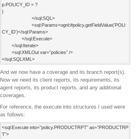
p.POLICY_ID = ?

)

                        </sql:SQL>

                        <sql:Params>ognl:#policy.getFieldValue('POLI
CY_ID')</sql:Params>

                </sql:Execute>

        </sql:Iterate>

        <sql:XMLOut var="policies" />

And we now have a coverage and its branch report(s).
Now we need its client reports, its requirements, its
agent reports, its product reports, and any additional
coverages.
For reference, the execute into structures I used were
as follows:
<sql:Execute into="policy.PRODUCTRPT" as="PRODUCTRP
T">
