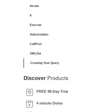
Iterate
If
Execute
Subvariables
CallProc
XMLOut
Creating Your Query
Discover
Products
FREE 90-Day Trial
4 minute Demo