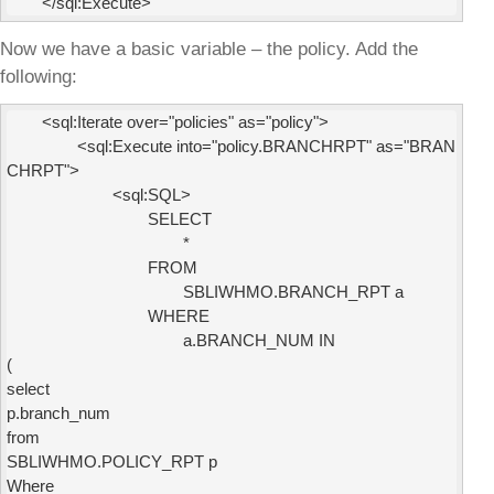
Now we have a basic variable – the policy. Add the
following:
        <sql:Iterate over="policies" as="policy">

                <sql:Execute into="policy.BRANCHRPT" as="BRAN
CHRPT">

                        <sql:SQL>

                                SELECT

                                        *

                                FROM

                                        SBLIWHMO.BRANCH_RPT a

                                WHERE

                                        a.BRANCH_NUM IN

(

select

p.branch_num

from

SBLIWHMO.POLICY_RPT p

Where
