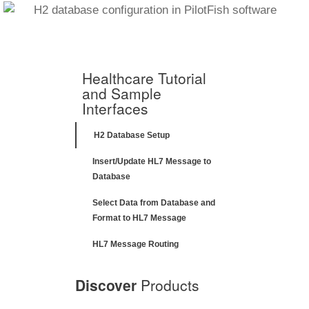
Healthcare Tutorial
and Sample
Interfaces
H2 Database Setup
Insert/Update HL7 Message to
Database
Select Data from Database and
Format to HL7 Message
HL7 Message Routing
Discover
Products