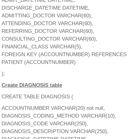
ADMIT_DATETIME DATETIME,
DISCHARGE_DATETIME DATETIME,
ADMITTING_DOCTOR VARCHAR(60),
ATTENDING_DOCTOR VARCHAR(60),
REFERRING_DOCTOR VARCHAR(60),
CONSULTING_DOCTOR VARCHAR(60),
FINANCIAL_CLASS VARCHAR(5),
FOREIGN KEY (ACCOUNTNUMBER) REFERENCES
PATIENT (ACCOUNTNUMBER)
);
Create DIAGNOSIS table
CREATE TABLE DIAGNOSIS (
ACCOUNTNUMBER VARCHAR(20) not null,
DIAGNOSIS_CODING_METHOD VARCHAR(10),
DIAGNOSIS_CODE VARCHAR(250),
DIAGNOSIS_DESCRIPTION VARCHAR(250),