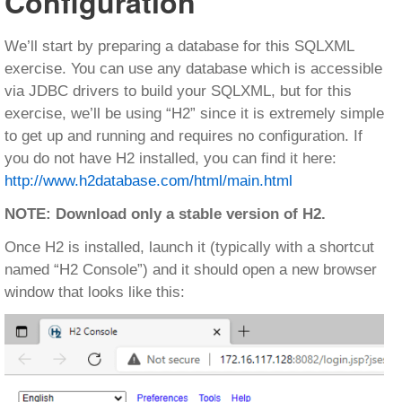
Configuration
We’ll start by preparing a database for this SQLXML
exercise. You can use any database which is accessible
via JDBC drivers to build your SQLXML, but for this
exercise, we’ll be using “H2” since it is extremely simple
to get up and running and requires no configuration. If
you do not have H2 installed, you can find it here:
http://www.h2database.com/html/main.html
NOTE: Download only a stable version of H2.
Once H2 is installed, launch it (typically with a shortcut
named “H2 Console”) and it should open a new browser
window that looks like this: