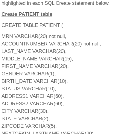
highlighted in each SQL Create statement below.
Create PATIENT table
CREATE TABLE PATIENT (
MRN VARCHAR(20) not null,
ACCOUNTNUMBER VARCHAR(20) not null,
LAST_NAME VARCHAR(20),
MIDDLE_NAME VARCHAR(15),
FIRST_NAME VARCHAR(20),
GENDER VARCHAR(1),
BIRTH_DATE VARCHAR(10),
STATUS VARCHAR(10),
ADDRESS1 VARCHAR(60),
ADDRESS2 VARCHAR(60),
CITY VARCHAR(30),
STATE VARCHAR(2),
ZIPCODE VARCHAR(5),
NEXTOFKIN_LASTNAME VARCHAR(20),