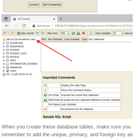
When you create these database tables, make sure you
remember to add the unique, primary, and foreign key as