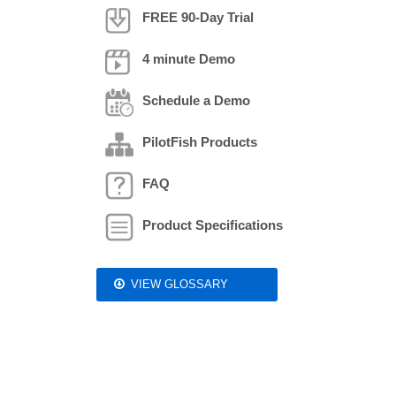
FREE 90-Day Trial
4 minute Demo
Schedule a Demo
PilotFish Products
FAQ
Product Specifications
VIEW GLOSSARY