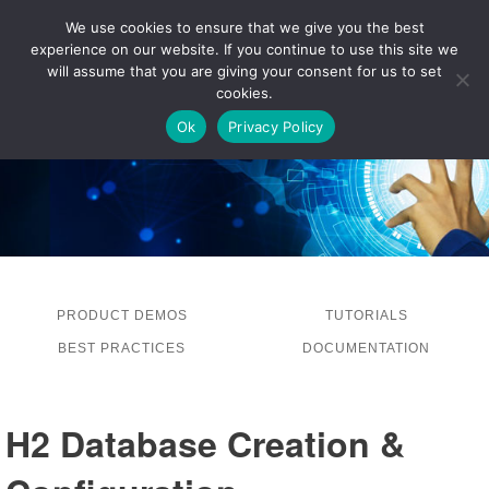
We use cookies to ensure that we give you the best
experience on our website. If you continue to use this site we
LOG IN
will assume that you are giving your consent for us to set
cookies.
Ok
Privacy Policy
PRODUCT DEMOS
TUTORIALS
BEST PRACTICES
DOCUMENTATION
H2 Database Creation &