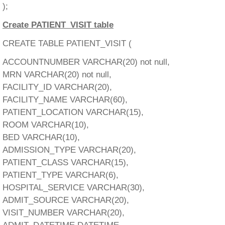
);
Create PATIENT_VISIT table
CREATE TABLE PATIENT_VISIT (
ACCOUNTNUMBER VARCHAR(20) not null,
MRN VARCHAR(20) not null,
FACILITY_ID VARCHAR(20),
FACILITY_NAME VARCHAR(60),
PATIENT_LOCATION VARCHAR(15),
ROOM VARCHAR(10),
BED VARCHAR(10),
ADMISSION_TYPE VARCHAR(20),
PATIENT_CLASS VARCHAR(15),
PATIENT_TYPE VARCHAR(6),
HOSPITAL_SERVICE VARCHAR(30),
ADMIT_SOURCE VARCHAR(20),
VISIT_NUMBER VARCHAR(20),