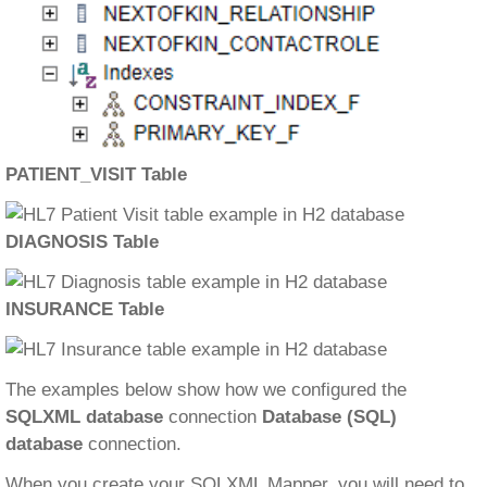
PATIENT_VISIT Table
DIAGNOSIS Table
INSURANCE Table
The examples below show how we configured the
SQLXML database
connection
Database (SQL)
database
connection.
When you create your SQLXML Mapper, you will need to