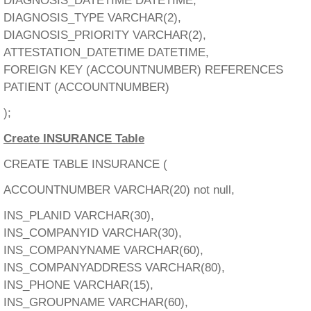
DIAGNOSIS_DATETIME DATETIME,
DIAGNOSIS_TYPE VARCHAR(2),
DIAGNOSIS_PRIORITY VARCHAR(2),
ATTESTATION_DATETIME DATETIME,
FOREIGN KEY (ACCOUNTNUMBER) REFERENCES
PATIENT (ACCOUNTNUMBER)
);
Create INSURANCE Table
CREATE TABLE INSURANCE (
ACCOUNTNUMBER VARCHAR(20) not null,
INS_PLANID VARCHAR(30),
INS_COMPANYID VARCHAR(30),
INS_COMPANYNAME VARCHAR(60),
INS_COMPANYADDRESS VARCHAR(80),
INS_PHONE VARCHAR(15),
INS_GROUPNAME VARCHAR(60),