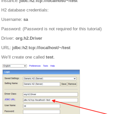
instance:
jdbc:h2:tcp://localhost/~/test
H2 database credentials:
Username:
sa
Password: (Password is not required for this tutorial)
Driver:
org.h2.Driver
URL:
jdbc:h2:tcp://localhost/~/test
We’ll create one called
test
.