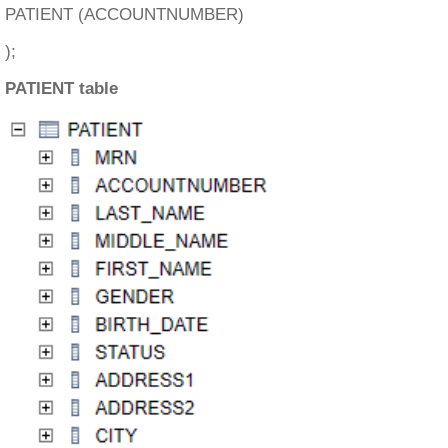
PATIENT (ACCOUNTNUMBER)
);
PATIENT table