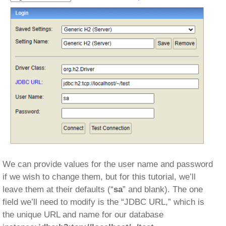
We can provide values for the user name and password
if we wish to change them, but for this tutorial, we’ll
leave them at their defaults (“
sa
” and blank). The one
field we’ll need to modify is the “JDBC URL,” which is
the unique URL and name for our database