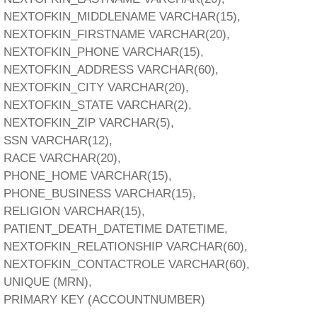
NEXTOFKIN_MIDDLENAME VARCHAR(15),
NEXTOFKIN_FIRSTNAME VARCHAR(20),
NEXTOFKIN_PHONE VARCHAR(15),
NEXTOFKIN_ADDRESS VARCHAR(60),
NEXTOFKIN_CITY VARCHAR(20),
NEXTOFKIN_STATE VARCHAR(2),
NEXTOFKIN_ZIP VARCHAR(5),
SSN VARCHAR(12),
RACE VARCHAR(20),
PHONE_HOME VARCHAR(15),
PHONE_BUSINESS VARCHAR(15),
RELIGION VARCHAR(15),
PATIENT_DEATH_DATETIME DATETIME,
NEXTOFKIN_RELATIONSHIP VARCHAR(60),
NEXTOFKIN_CONTACTROLE VARCHAR(60),
UNIQUE (MRN),
PRIMARY KEY (ACCOUNTNUMBER)