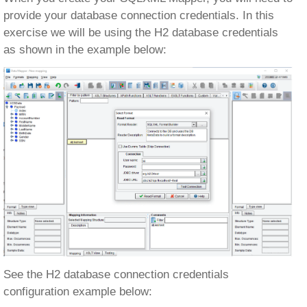
provide your database connection credentials. In this
exercise we will be using the H2 database credentials
as shown in the example below:
See the H2 database connection credentials
configuration example below: