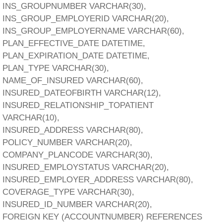
INS_GROUPNUMBER VARCHAR(30),
INS_GROUP_EMPLOYERID VARCHAR(20),
INS_GROUP_EMPLOYERNAME VARCHAR(60),
PLAN_EFFECTIVE_DATE DATETIME,
PLAN_EXPIRATION_DATE DATETIME,
PLAN_TYPE VARCHAR(30),
NAME_OF_INSURED VARCHAR(60),
INSURED_DATEOFBIRTH VARCHAR(12),
INSURED_RELATIONSHIP_TOPATIENT
VARCHAR(10),
INSURED_ADDRESS VARCHAR(80),
POLICY_NUMBER VARCHAR(20),
COMPANY_PLANCODE VARCHAR(30),
INSURED_EMPLOYSTATUS VARCHAR(20),
INSURED_EMPLOYER_ADDRESS VARCHAR(80),
COVERAGE_TYPE VARCHAR(30),
INSURED_ID_NUMBER VARCHAR(20),
FOREIGN KEY (ACCOUNTNUMBER) REFERENCES