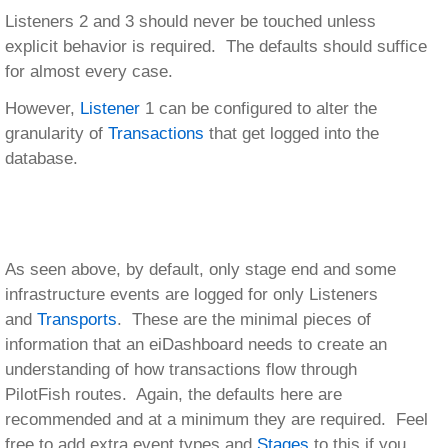
Listeners 2 and 3 should never be touched unless
explicit behavior is required. The defaults should suffice
for almost every case.
However,
Listener
1 can be configured to alter the
granularity of
Transactions
that get logged into the
database.
As seen above, by default, only stage end and some
infrastructure events are logged for only Listeners
and
Transports
. These are the minimal pieces of
information that an eiDashboard needs to create an
understanding of how transactions flow through
PilotFish routes. Again, the defaults here are
recommended and at a minimum they are required. Feel
free to add extra event types and
Stages
to this if you