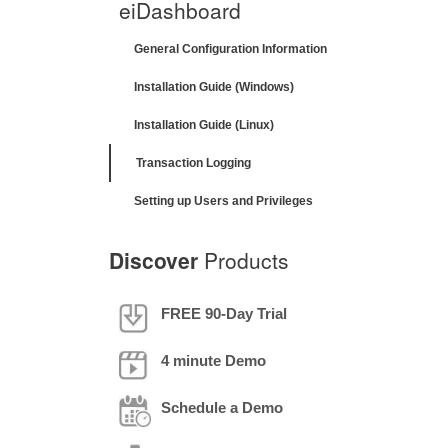
eiDashboard
General Configuration Information
Installation Guide (Windows)
Installation Guide (Linux)
Transaction Logging
Setting up Users and Privileges
Discover
Products
FREE 90-Day Trial
4 minute Demo
Schedule a Demo