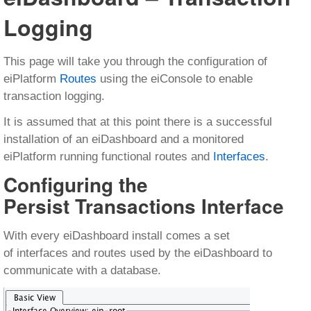
Logging
This page will take you through the configuration of
eiPlatform
Routes
using the eiConsole to enable
transaction logging.
It is assumed that at this point there is a successful
installation of an eiDashboard and a monitored
eiPlatform running functional routes and
Interfaces
.
Configuring the
Persist Transactions Interface
With every eiDashboard install comes a set
of interfaces and routes used by the eiDashboard to
communicate with a database.