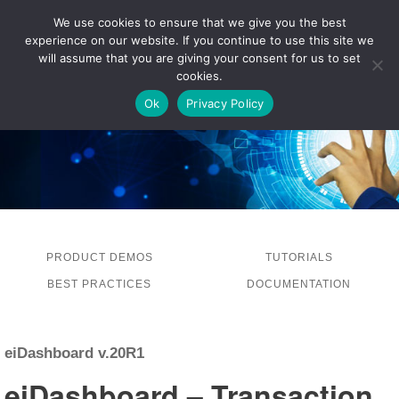
We use cookies to ensure that we give you the best
experience on our website. If you continue to use this site we
LOG IN
will assume that you are giving your consent for us to set
cookies.
Ok
Privacy Policy
PRODUCT DEMOS
TUTORIALS
BEST PRACTICES
DOCUMENTATION
eiDashboard v.20R1
eiDashboard – Transaction