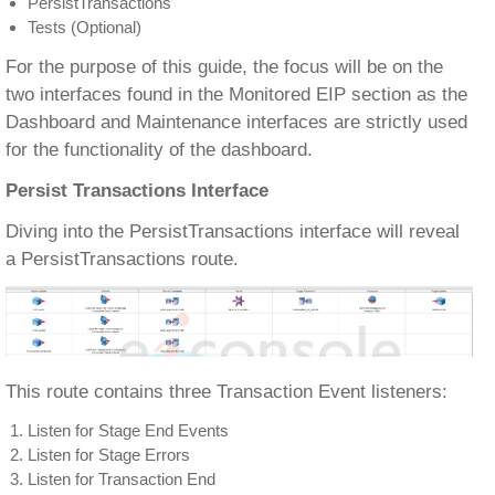
PersistTransactions
Tests (Optional)
For the purpose of this guide, the focus will be on the
two interfaces found in the Monitored EIP section as the
Dashboard and Maintenance interfaces are strictly used
for the functionality of the dashboard.
Persist Transactions Interface
Diving into the PersistTransactions interface will reveal
a PersistTransactions route.
This route contains three Transaction Event listeners:
Listen for Stage End Events
Listen for Stage Errors
Listen for Transaction End