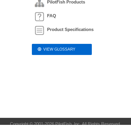
PilotFish Products
FAQ
Product Specifications
VIEW GLOSSARY
Copyright © 2001-2026 PilotFish, Inc. All Rights Reserved.
Privacy Policy
| Sitemap:
XML
HTML