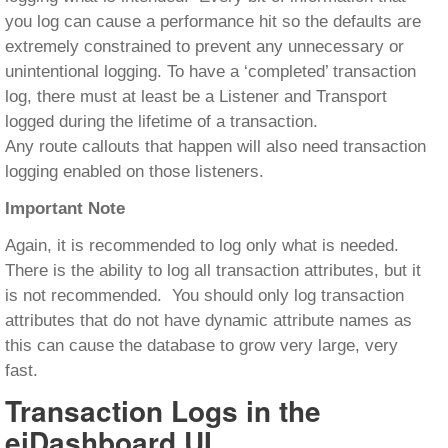
you log can cause a performance hit so the defaults are
extremely constrained to prevent any unnecessary or
unintentional logging. To have a ‘completed’ transaction
log, there must at least be a Listener and Transport
logged during the lifetime of a transaction.
Any route callouts that happen will also need transaction
logging enabled on those listeners.
Important Note
Again, it is recommended to log only what is needed.
There is the ability to log all transaction attributes, but it
is not recommended. You should only log transaction
attributes that do not have dynamic attribute names as
this can cause the database to grow very large, very
fast.
Transaction Logs in the
eiDashboard UI