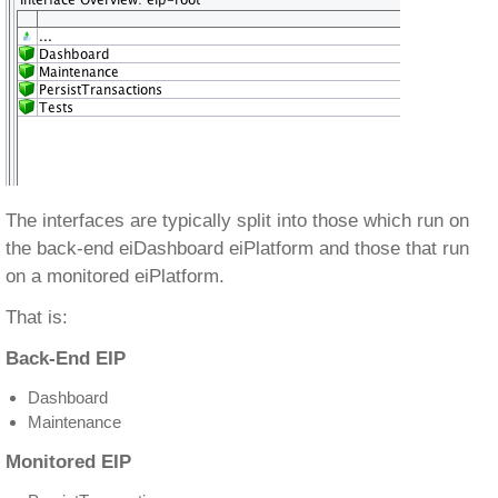
The interfaces are typically split into those which run on
the back-end eiDashboard eiPlatform and those that run
on a monitored eiPlatform.
That is:
Back-End EIP
Dashboard
Maintenance
Monitored EIP