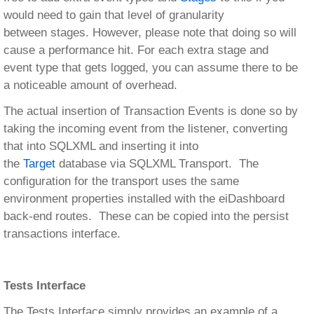
would need to gain that level of granularity
between stages. However, please note that doing so will
cause a performance hit. For each extra stage and
event type that gets logged, you can assume there to be
a noticeable amount of overhead.
The actual insertion of Transaction Events is done so by
taking the incoming event from the listener, converting
that into SQLXML and inserting it into
the
Target
database via SQLXML Transport. The
configuration for the transport uses the same
environment properties installed with the eiDashboard
back-end routes. These can be copied into the persist
transactions interface.
Tests Interface
The Tests Interface simply provides an example of a