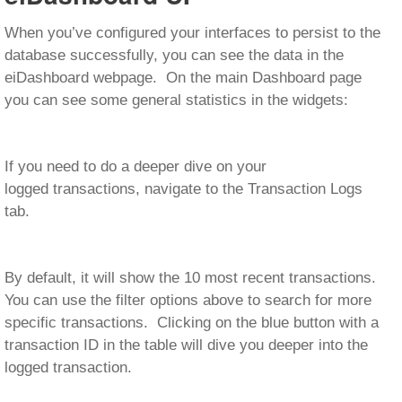
When you’ve configured your interfaces to persist to the
database successfully, you can see the data in the
eiDashboard webpage. On the main Dashboard page
you can see some general statistics in the widgets:
If you need to do a deeper dive on your
logged transactions, navigate to the Transaction Logs
tab.
By default, it will show the 10 most recent transactions.
You can use the filter options above to search for more
specific transactions. Clicking on the blue button with a
transaction ID in the table will dive you deeper into the
logged transaction.