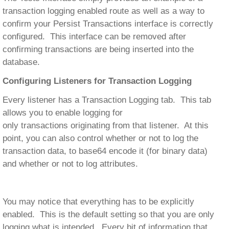
transaction logging enabled route as well as a way to
confirm your Persist Transactions interface is correctly
configured. This interface can be removed after
confirming transactions are being inserted into the
database.
Configuring Listeners for Transaction Logging
Every listener has a Transaction Logging tab. This tab
allows you to enable logging for
only transactions originating from that listener. At this
point, you can also control whether or not to log the
transaction data, to base64 encode it (for binary data)
and whether or not to log attributes.
You may notice that everything has to be explicitly
enabled. This is the default setting so that you are only
logging what is intended. Every bit of information that