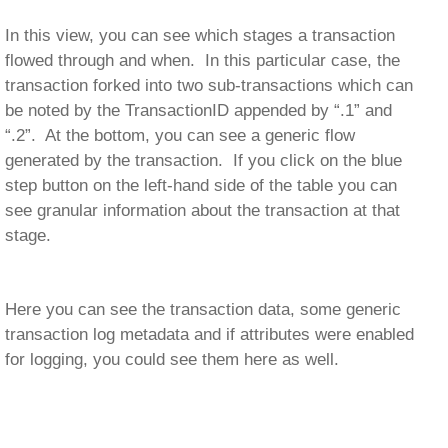
In this view, you can see which stages a transaction
flowed through and when. In this particular case, the
transaction forked into two sub-transactions which can
be noted by the TransactionID appended by “.1” and
“.2”. At the bottom, you can see a generic flow
generated by the transaction. If you click on the blue
step button on the left-hand side of the table you can
see granular information about the transaction at that
stage.
Here you can see the transaction data, some generic
transaction log metadata and if attributes were enabled
for logging, you could see them here as well.