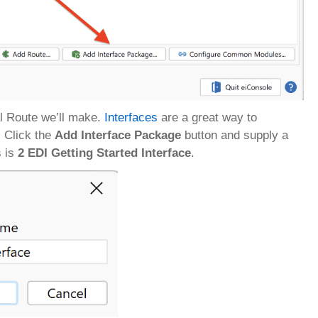
al Route we’ll make.
Interfaces
are a great way to
. Click the
Add Interface Package
button and supply a
s is
2 EDI Getting Started Interface
.