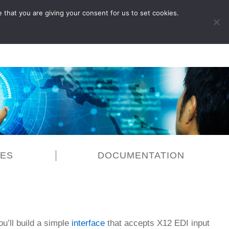
 that you are giving your consent for us to set cookies.
LOG IN
CES
DOCUMENTATION
ou’ll build a simple
interface
that accepts X12 EDI input