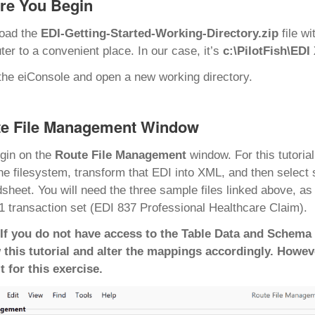
re You Begin
oad the
EDI-Getting-Started-Working-Directory.zip
file w
er to a convenient place. In our case, it’s
c:\PilotFish\EDI
he eiConsole and open a new working directory.
e File Management Window
gin on the
Route File Management
window. For this tutoria
he filesystem, transform that EDI into XML, and then select 
sheet. You will need the three sample files linked above, a
 transaction set (EDI 837 Professional Healthcare Claim).
 If you do not have access to the Table Data and Schema 
 this tutorial and alter the mappings accordingly. Howev
t for this exercise.