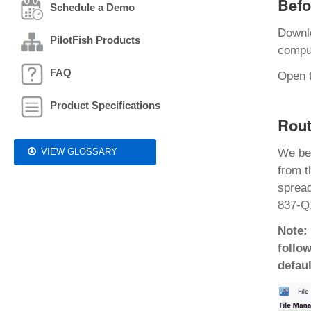
Befo
Schedule a Demo
Downl
PilotFish Products
comput
FAQ
Open t
Product Specifications
Rout
VIEW GLOSSARY
We be
from t
spread
837-Q1
Note:
follow
defaul