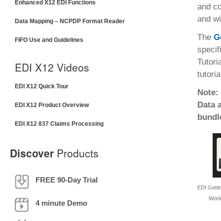
Enhanced X12 EDI Functions
and co
and wi
Data Mapping – NCPDP Format Reader
The
G
FIFO Use and Guidelines
specif
Tutori
EDI X12 Videos
tutoria
EDI X12 Quick Tour
Note:
Data 
EDI X12 Product Overview
bundl
EDI X12 837 Claims Processing
Discover
Products
FREE 90-Day Trial
EDI Gettin
Work
4 minute Demo