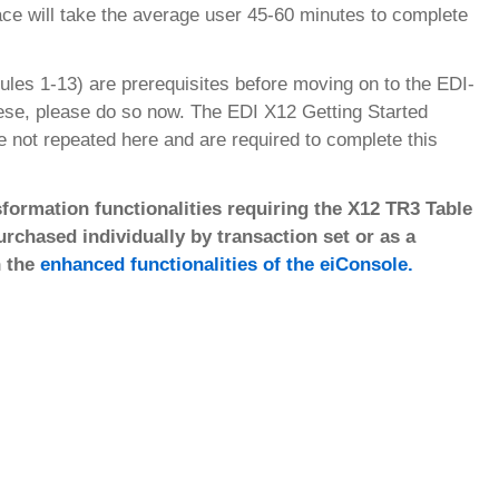
face will take the average user 45-60 minutes to complete
ules 1-13) are prerequisites before moving on to the EDI-
hese, please do so now. The EDI X12 Getting Started
re not repeated here and are required to complete this
formation functionalities requiring the X12 TR3 Table
chased individually by transaction set or as a
n the
enhanced functionalities of the eiConsole.