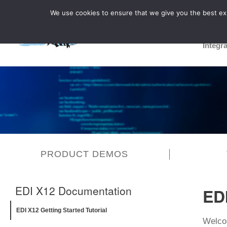
We use cookies to ensure that we give you the best expe
Integr
PRODUCT DEMOS
EDI X12 Documentation
EDI
EDI X12 Getting Started Tutorial
Welcom