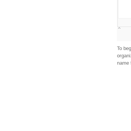
To beg
organi
name f