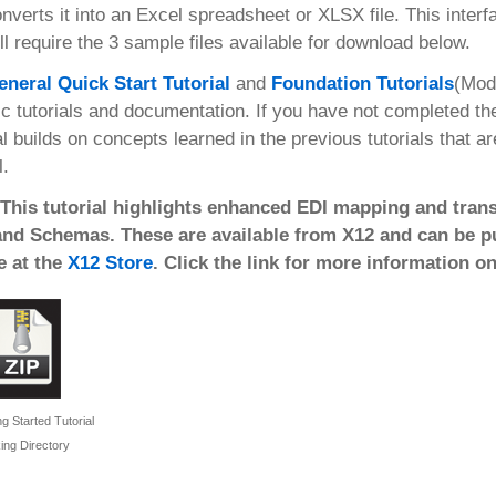
nverts it into an Excel spreadsheet or XLSX file. This inter
ll require the 3 sample files available for download below.
eneral Quick Start Tutorial
and
Foundation Tutorials
(Mod
ic tutorials and documentation. If you have not completed t
al builds on concepts learned in the previous tutorials that a
l.
 This tutorial highlights enhanced EDI mapping and trans
and Schemas. These are available from X12 and can be pur
e at the
X12 Store
. Click the link for more information o
g Started Tutorial
ing Directory