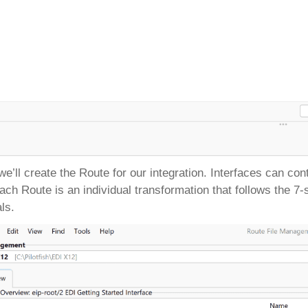
we’ll create the Route for our integration. Interfaces can c
 each Route is an individual transformation that follows the 
als.