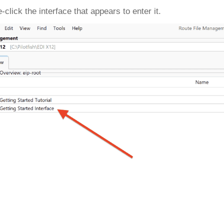
-click the interface that appears to enter it.