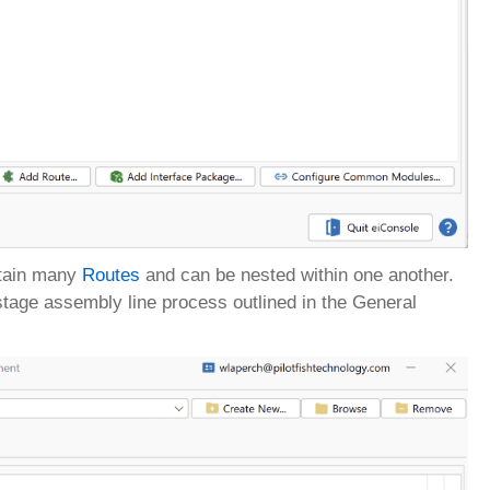
ontain many
Routes
and can be nested within one another.
7-stage assembly line process outlined in the General