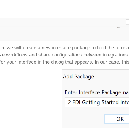
in, we will create a new interface package to hold the tutori
ze workflows and share configurations between integrations
or your interface in the dialog that appears. In our case, thi