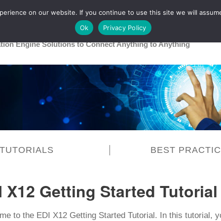
rience on our website. If you continue to use this site we will assume
Main
Healthcare
Release 26R1
Ok
Privacy Policy
ation Engine Solutions to Connect Anything to Anything
TUTORIALS
BEST PRACTI
 X12 Getting Started Tutorial
e to the EDI X12 Getting Started Tutorial. In this tutorial, y