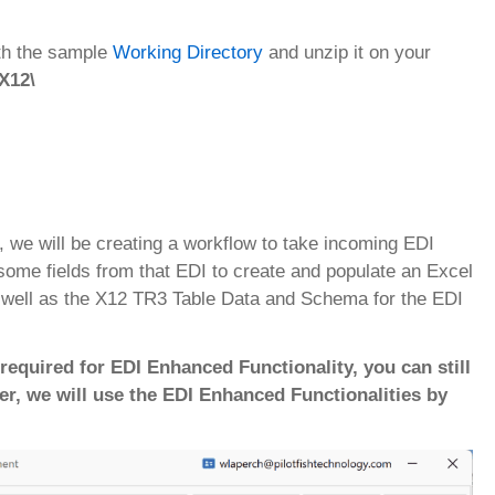
ith the sample
Working Directory
and unzip it on your
 X12\
l, we will be creating a workflow to take incoming EDI
some fields from that EDI to create and populate an Excel
s well as the X12 TR3 Table Data and Schema for the EDI
required for EDI Enhanced Functionality, you can still
er, we will use the EDI Enhanced Functionalities by