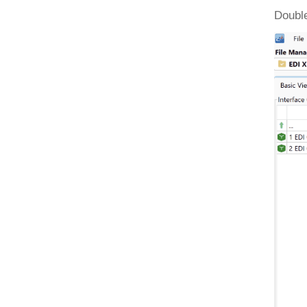
Double