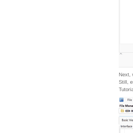
Next, 
Still,
Tutori