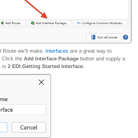
al Route we’ll make.
Interfaces
are a great way to
. Click the
Add Interface Package
button and supply a
s is
2 EDI Getting Started Interface
.