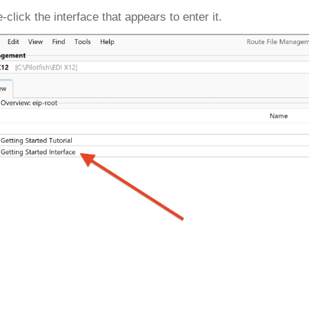
-click the interface that appears to enter it.