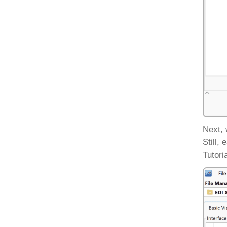
Next, 
Still,
Tutori