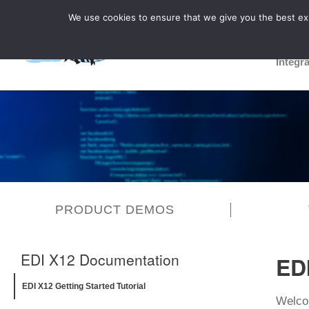
We use cookies to ensure that we give you the best expe
Integr
PRODUCT DEMOS
EDI X12 Documentation
EDI
EDI X12 Getting Started Tutorial
Welcom