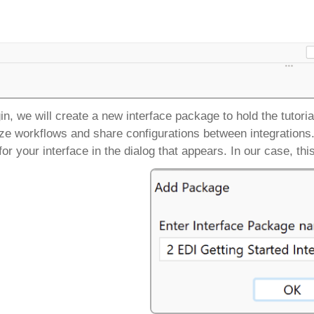
in, we will create a new interface package to hold the tutori
ze workflows and share configurations between integrations
or your interface in the dialog that appears. In our case, thi