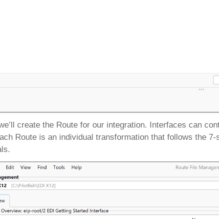
we’ll create the Route for our integration. Interfaces can c
 each Route is an individual transformation that follows the 
als.