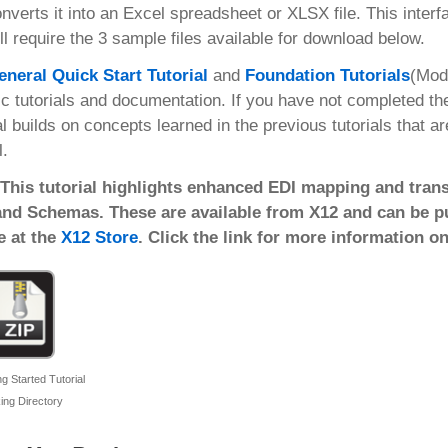
nverts it into an Excel spreadsheet or XLSX file. This inter
ll require the 3 sample files available for download below.
eneral Quick Start Tutorial
and
Foundation Tutorials
(Mod
ic tutorials and documentation. If you have not completed t
al builds on concepts learned in the previous tutorials that a
l.
 This tutorial highlights enhanced EDI mapping and trans
and Schemas. These are available from X12 and can be pur
e at the
X12 Store
. Click the link for more information o
g Started Tutorial
ing Directory