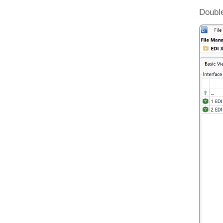
Double