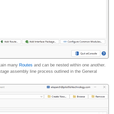
ontain many
Routes
and can be nested within one another.
7-stage assembly line process outlined in the General