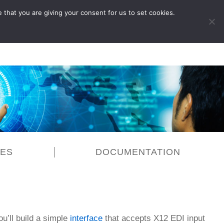
 that you are giving your consent for us to set cookies.
LOG IN
CES
DOCUMENTATION
ou’ll build a simple
interface
that accepts X12 EDI input