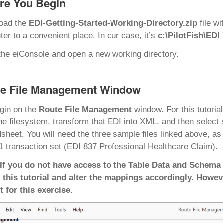
re You Begin
oad the
EDI-Getting-Started-Working-Directory.zip
file w
er to a convenient place. In our case, it’s
c:\PilotFish\EDI
he eiConsole and open a new working directory.
e File Management Window
gin on the
Route File Management
window. For this tutoria
he filesystem, transform that EDI into XML, and then select 
sheet. You will need the three sample files linked above, a
 transaction set (EDI 837 Professional Healthcare Claim).
 If you do not have access to the Table Data and Schema 
 this tutorial and alter the mappings accordingly. Howev
t for this exercise.