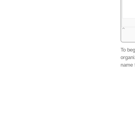
To beg
organi
name f