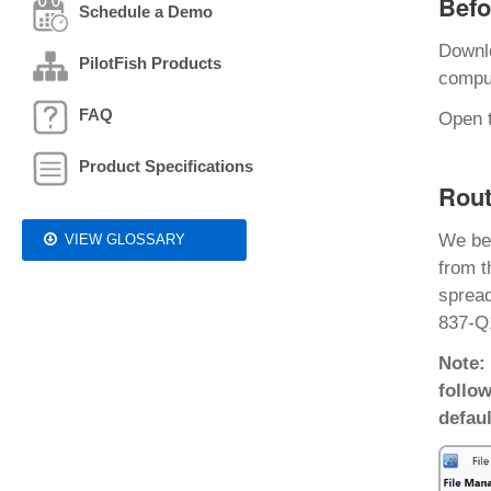
Befo
Schedule a Demo
Downl
PilotFish Products
comput
FAQ
Open t
Product Specifications
Rout
We be
VIEW GLOSSARY
from t
spread
837-Q1
Note:
follow
defaul