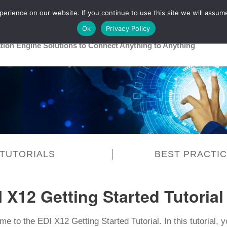
rience on our website. If you continue to use this site we will assume
Main
Healthcare
Release 26R1
Ok
Privacy Policy
ation Engine Solutions to Connect Anything to Anything
TUTORIALS
BEST PRACTI
 X12 Getting Started Tutorial
e to the EDI X12 Getting Started Tutorial. In this tutorial, y