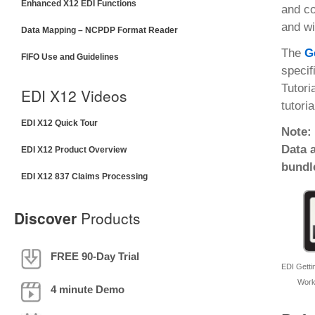
Enhanced X12 EDI Functions
and co
and wi
Data Mapping – NCPDP Format Reader
The
G
FIFO Use and Guidelines
specif
Tutori
EDI X12 Videos
tutoria
EDI X12 Quick Tour
Note:
Data 
EDI X12 Product Overview
bundl
EDI X12 837 Claims Processing
Discover
Products
FREE 90-Day Trial
EDI Gettin
Work
4 minute Demo