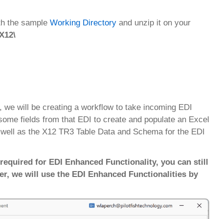
ith the sample
Working Directory
and unzip it on your
 X12\
l, we will be creating a workflow to take incoming EDI
some fields from that EDI to create and populate an Excel
s well as the X12 TR3 Table Data and Schema for the EDI
required for EDI Enhanced Functionality, you can still
er, we will use the EDI Enhanced Functionalities by