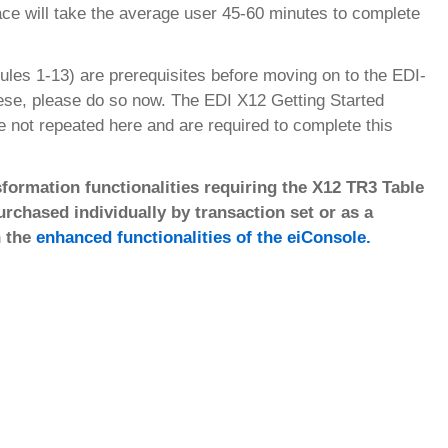
face will take the average user 45-60 minutes to complete
ules 1-13) are prerequisites before moving on to the EDI-
hese, please do so now. The EDI X12 Getting Started
re not repeated here and are required to complete this
formation functionalities requiring the X12 TR3 Table
chased individually by transaction set or as a
n the
enhanced functionalities of the eiConsole.