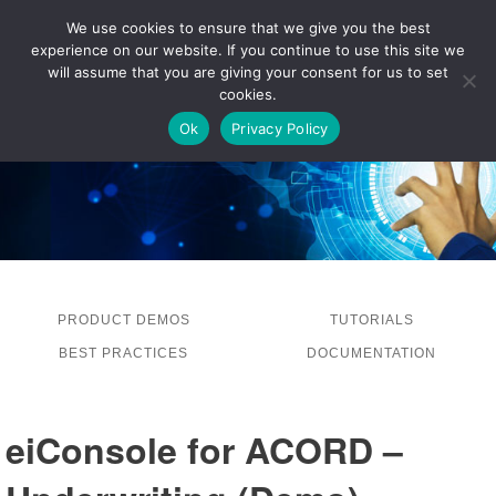
We use cookies to ensure that we give you the best
experience on our website. If you continue to use this site we
LOG IN
will assume that you are giving your consent for us to set
cookies.
Ok
Privacy Policy
PRODUCT DEMOS
TUTORIALS
BEST PRACTICES
DOCUMENTATION
eiConsole for ACORD –