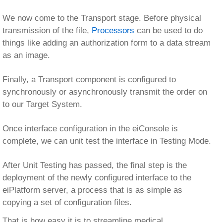
complete, we can unit test the interface in Testing Mode.
After Unit Testing has passed, the final step is the
deployment of the newly configured interface to the
eiPlatform server, a process that is as simple as
copying a set of configuration files.
That is how easy it is to streamline medical
underwriting interfaces with the eiConsole. Replace
cumbersome coding with quick configuration; you’ll save
yourself headaches and your company hundreds of
thousands of dollars.
insurance menu
eiConsole – Insurance
Documentation (Home)