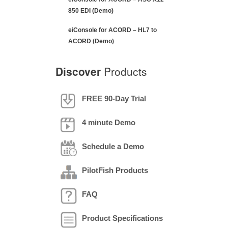
Schedule a Demo
PilotFish Products
FAQ
Product Specifications
VIEW GLOSSARY