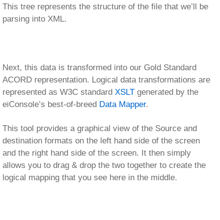
destination formats on the left hand side of the screen
and the right hand side of the screen. It then simply
allows you to drag & drop the two together to create the
logical mapping that you see here in the middle.
The pallet of tools at the top of the mapping panel allows
for further manipulation of the data. This includes things
like looping, conditional logic, etc. Note that the Data
Mapper also includes special support for ACORD TXLife
specific constructs, such as extensions, type codes,
and relations.
Once data has been transformed to our canonical
model, we enter the Routing stage. Here routing rules