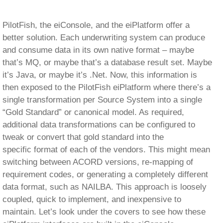
tweak or convert that gold standard into the
specific format of each of the vendors. This might mean
switching between ACORD versions, re-mapping of
requirement codes, or generating a completely different
data format, such as NAILBA. This approach is loosely
coupled, quick to implement, and inexpensive to
maintain. Let’s look under the covers to see how these
eiPlatform interfaces are built in the eiConsole.