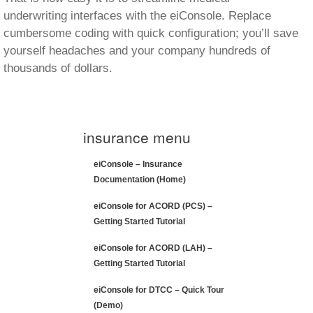
eiConsole for ACORD (PCS) –
Getting Started Tutorial
eiConsole for ACORD (LAH) –
Getting Started Tutorial
eiConsole for DTCC – Quick Tour
(Demo)
eiConsole for ACORD – LAH Quick
Tour (Demo)
eiConsole for ACORD – PCS Quick
Tour (Demo)
eiConsole for ACORD – Schema
Management (Demo)
eiConsole for ACORD – AL3
(Demo)
eiConsole for ACORD – Automated