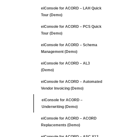
Vendor Invoicing (Demo)
eiConsole for ACORD –
Underwriting (Demo)
eiConsole for ACORD – ACORD
Replacements (Demo)
eiConsole for ACORD – ASC X12
850 EDI (Demo)
eiConsole for ACORD – HL7 to
ACORD (Demo)
Discover
Products
FREE 90-Day Trial
4 minute Demo