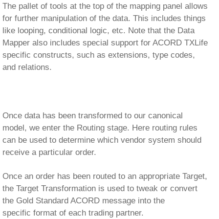
can be used to determine which vendor system should
receive a particular order.
Once an order has been routed to an appropriate Target,
the Target Transformation is used to tweak or convert
the Gold Standard ACORD message into the
specific format of each trading partner.
We now come to the Transport stage. Before physical
transmission of the file,
Processors
can be used to do
things like adding an authorization form to a data stream
as an image.
Finally, a Transport component is configured to
synchronously or asynchronously transmit the order on
to our Target System.
Once interface configuration in the eiConsole is