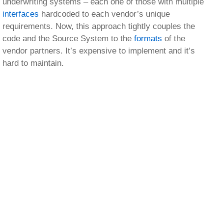
underwriting systems – each one of those with multiple
interfaces
hardcoded to each vendor’s unique
requirements. Now, this approach tightly couples the
code and the Source System to the
formats
of the
vendor partners. It’s expensive to implement and it’s
hard to maintain.
PilotFish, the eiConsole, and the eiPlatform offer a
better solution. Each underwriting system can produce
and consume data in its own native format – maybe
that’s MQ, or maybe that’s a database result set. Maybe
it’s Java, or maybe it’s .Net. Now, this information is
then exposed to the PilotFish eiPlatform where there’s a
single transformation per Source System into a single
“Gold Standard” or canonical model. As required,
additional data transformations can be configured to