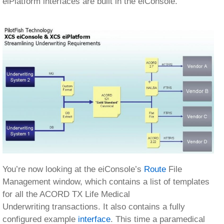
You’re now looking at the eiConsole’s
Route
File
Management window, which contains a list of templates
for all the ACORD TX Life Medical
Underwriting transactions. It also contains a fully
configured example
interface
. This time a paramedical
request.
Opening this interface we see how the flow of data from
Source Systems to
Target
vendors is represented on
this screen. The developer or business analyst need
only configure the
stages
in between.
The
Listener
is responsible for handling connectivity to
the Source System, such as polling a database, picking
up a file, or receiving a message from a queue.