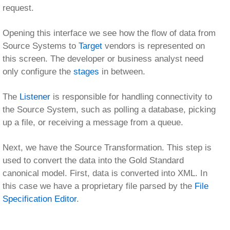
Next, we have the Source Transformation. This step is
used to convert the data into the Gold Standard
canonical model. First, data is converted into XML. In
this case we have a proprietary file parsed by the
File
Specification Editor
.
This tree represents the structure of the file that we’ll be
parsing into XML.
Next, this data is transformed into our Gold Standard
ACORD representation. Logical data transformations are
represented as W3C standard
XSLT
generated by the
eiConsole’s best-of-breed
Data Mapper
.
This tool provides a graphical view of the Source and