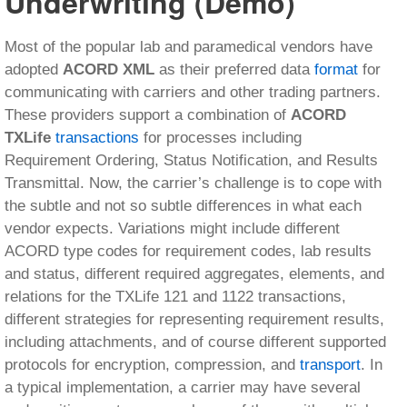
Underwriting (Demo)
Most of the popular lab and paramedical vendors have
adopted
ACORD XML
as their preferred data
format
for
communicating with carriers and other trading partners.
These providers support a combination of
ACORD
TXLife
transactions
for processes including
Requirement Ordering, Status Notification, and Results
Transmittal. Now, the carrier’s challenge is to cope with
the subtle and not so subtle differences in what each
vendor expects. Variations might include different
ACORD type codes for requirement codes, lab results
and status, different required aggregates, elements, and
relations for the TXLife 121 and 1122 transactions,
different strategies for representing requirement results,
including attachments, and of course different supported
protocols for encryption, compression, and
transport
. In
a typical implementation, a carrier may have several