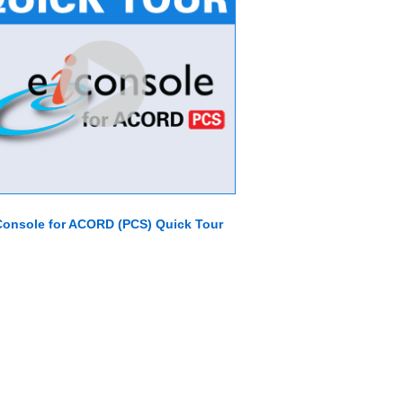
Console for ACORD (PCS) Quick Tour