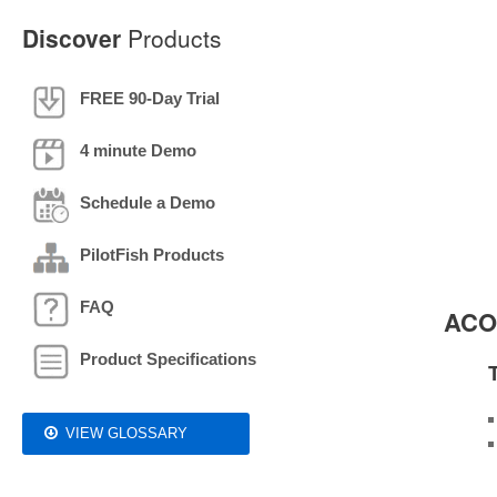
Discover
Products
FREE 90-Day Trial
4 minute Demo
Schedule a Demo
PilotFish Products
FAQ
ACOR
Product Specifications
VIEW GLOSSARY