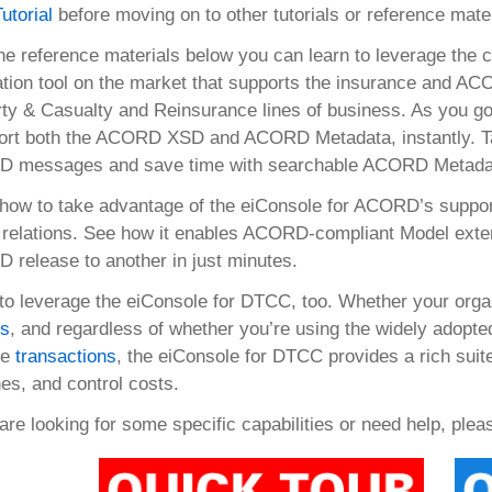
Tutorial
before moving on to other tutorials or reference mater
he reference materials below you can learn to leverage the ca
ation tool on the market that supports the insurance and ACO
ty & Casualty and Reinsurance lines of business. As you go 
ort both the ACORD XSD and ACORD Metadata, instantly. Take
 messages and save time with searchable ACORD Metadat
how to take advantage of the eiConsole for ACORD’s support
relations. See how it enables ACORD-compliant Model exten
release to another in just minutes.
to leverage the eiConsole for DTCC, too. Whether your orga
ts
, and regardless of whether you’re using the widely adopt
ce
transactions
, the eiConsole for DTCC provides a rich suite 
nes, and control costs.
 are looking for some specific capabilities or need help, ple