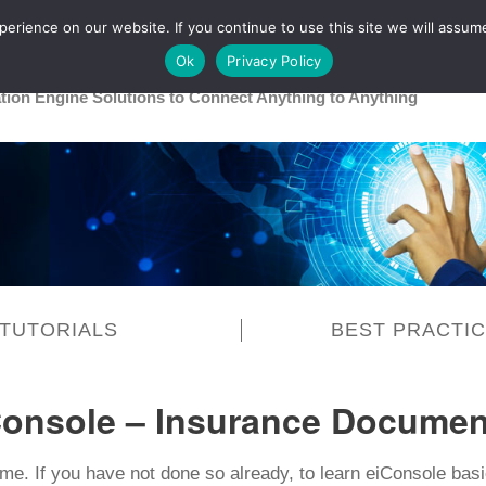
rience on our website. If you continue to use this site we will assume
Main
Healthcare
Release 26R1
Ok
Privacy Policy
ation Engine Solutions to Connect Anything to Anything
TUTORIALS
BEST PRACTI
Console – Insurance Documen
e. If you have not done so already, to learn eiConsole ba