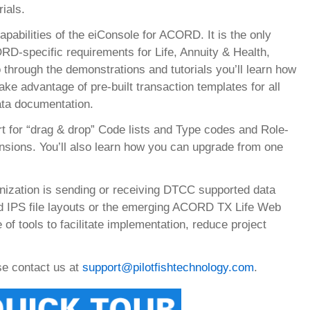
ials.
pabilities of the eiConsole for ACORD. It is the only
RD-specific requirements for Life, Annuity & Health,
through the demonstrations and tutorials you’ll learn how
 advantage of pre-built transaction templates for all
a documentation.
 for “drag & drop” Code lists and Type codes and Role-
sions. You’ll also learn how you can upgrade from one
nization is sending or receiving DTCC supported data
ed IPS file layouts or the emerging ACORD TX Life Web
of tools to facilitate implementation, reduce project
ase contact us at
support@pilotfishtechnology.com
.