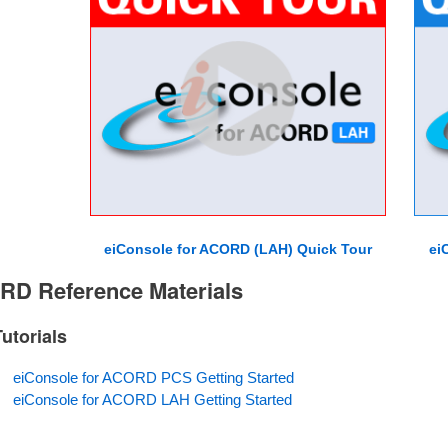
eiConsole for ACORD (LAH) Quick Tour
ei
D Reference Materials
Tutorials
eiConsole for ACORD PCS Getting Started
eiConsole for ACORD LAH Getting Started