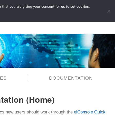
 that you are giving your consent for us to set cookies.
LOG IN
CES
DOCUMENTATION
tation (Home)
sics new users should work through the
eiConsole Quick