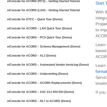
eiConsole for ACORD (PCS) – Getting Started Tutorial
Start 
eiConsole for ACORD (LAH) – Getting Started Tutorial
With t
integr
eiConsole for DTCC – Quick Tour (Demo)
Proper
eiConsole for ACORD – LAH Quick Tour (Demo)
to imp
ACORD
eiConsole for ACORD – PCS Quick Tour (Demo)
Learn 
eiConsole for ACORD – Schema Management (Demo)
based 
eiConsole for ACORD – AL3 (Demo)
ACORD 
eiConsole for ACORD – Automated Vendor Invoicing (Demo)
Learn 
forma
eiConsole for ACORD – Underwriting (Demo)
Servi
eiConsole for ACORD – ACORD Replacements (Demo)
timeli
If you
eiConsole for ACORD – ASC X12 850 EDI (Demo)
eiConsole for ACORD – HL7 to ACORD (Demo)