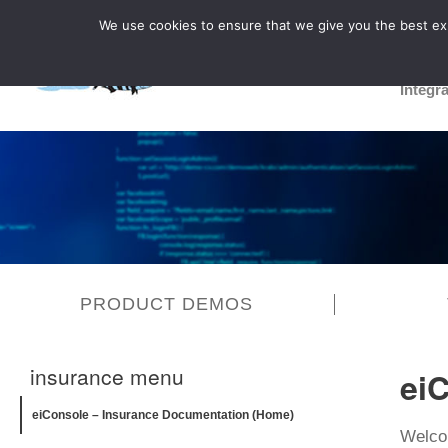
We use cookies to ensure that we give you the best expe
Integr
PRODUCT DEMOS
insurance menu
ei
eiConsole – Insurance Documentation (Home)
Welcom