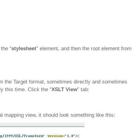
the “
stylesheet
” element, and then the root element from
rom the Target format, sometimes directly and sometimes
ly this time. Click the “
XSLT View
” tab:
l mapping view, it should look something like this: