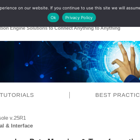
rience on our website. If you continue to use this site we will assume
Main
Healthcare
Release 26R1
Ok
Privacy Policy
ation Engine Solutions to Connect Anything to Anything
TUTORIALS
BEST PRACTI
sole v.25R1
al & Interface