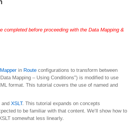
n
be completed before proceeding with the Data Mapping &
 Mapper
in
Route
configurations to transform between
m “Data Mapping – Using Conditions”) is modified to use
ML format. This tutorial covers the use of named and
er and
XSLT
. This tutorial expands on concepts
ected to be familiar with that content. We’ll show how to
 XSLT somewhat less linearly.