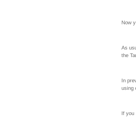
Now yo
As usu
the Ta
In pre
using 
If you