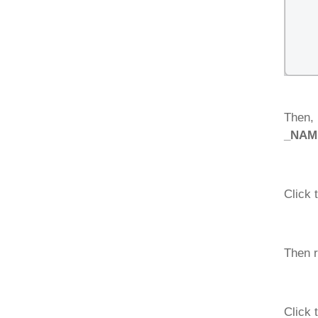
Then, 
_NAME
Click 
Then r
Click 