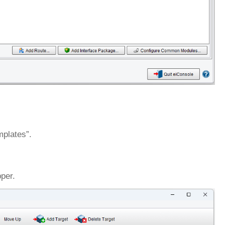
mplates”.
per.