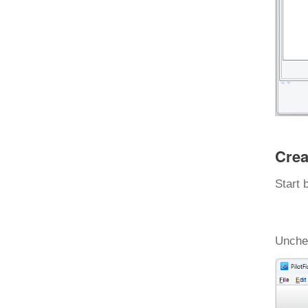
Crea
Start 
Unchec