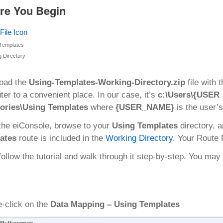
re You Begin
Templates
 Directory
oad the
Using-Templates-Working-Directory.zip
file with 
er to a convenient place. In our case, it’s
c:\Users\{USER 
tories\Using Templates
where
{USER_NAME}
is the user’
the eiConsole, browse to your
Using Templates
directory, 
ates
route is included in the
Working Directory
. Your Route
follow the tutorial and walk through it step-by-step. You m
-click on the
Data Mapping – Using Templates