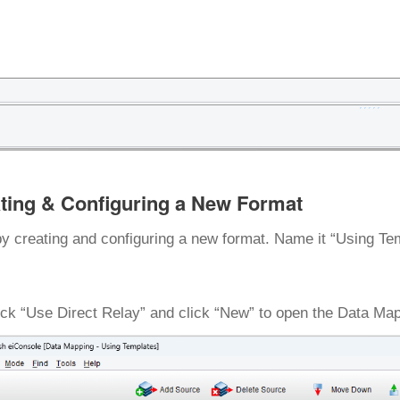
ting & Configuring a New Format
by creating and configuring a new format. Name it “Using Te
k “Use Direct Relay” and click “New” to open the Data Map