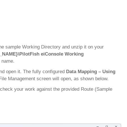
the sample Working Directory and unzip it on your
_NAME}\PilotFish eiConsole Working
s name.
and open it. The fully configured
Data Mapping – Using
 File Management screen will open, as shown below.
ay check your work against the provided Route (Sample