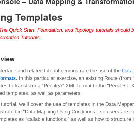
onsole –
Data Mapping & Transformatio
ing Templates
The
Quick Start
,
Foundation
, and
Topology
tutorials should 
ormation Tutorials.
rview
nterface and related tutorial demonstrate the use of the
Data
ormats
. In this particular exercise, an existing Route (fro
tes to transform a “PeopleA” XML format to the “PeopleC” X
d templates, as well as parameters.
s tutorial, we’ll cover the use of templates in the Data Mapp
trated in “Data Mapping Using Conditions,” so users are exp
mplates as “callable functions,” as well as how to structure