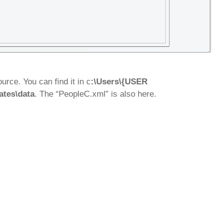
rce. You can find it in c
:\Users\{USER
ates\data
. The “PeopleC.xml” is also here.