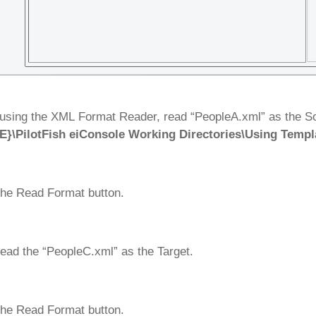
using the XML Format Reader, read “PeopleA.xml” as the Sou
}\PilotFish eiConsole Working Directories\Using Templ
the Read Format button.
ead the “PeopleC.xml” as the Target.
the Read Format button.