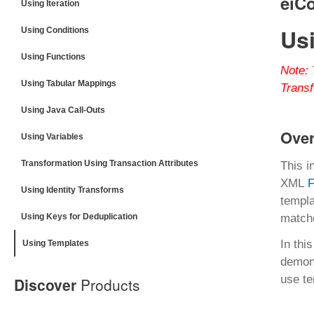
eiC
Using Iteration
Us
Using Conditions
Using Functions
Note:
Using Tabular Mappings
Transf
Using Java Call-Outs
Ove
Using Variables
Transformation Using Transaction Attributes
This i
XML
F
Using Identity Transforms
templa
Using Keys for Deduplication
matche
In thi
Using Templates
demons
use te
Discover
Products