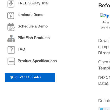
FREE 90-Day Trial
Befo
4 minute Demo
Using 
Schedule a Demo
Working
PilotFish Products
Downl
comput
FAQ
Direc
Product Specifications
Open 
Templ
Next, 
VIEW GLOSSARY
Data).
Double