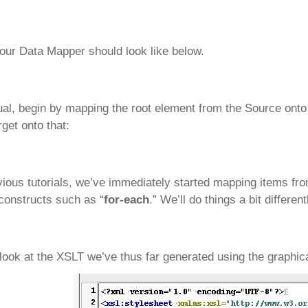
ur Data Mapper should look like below.
al, begin by mapping the root element from the Source onto 
rget onto that:
vious tutorials, we’ve immediately started mapping items f
constructs such as “
for-each
.” We’ll do things a bit different
 look at the XSLT we’ve thus far generated using the graphica