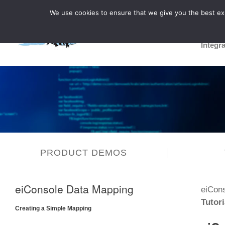
We use cookies to ensure that we give you the best expe
Integr
PRODUCT DEMOS
eiConsole Data Mapping
eiCon
Tutori
Creating a Simple Mapping