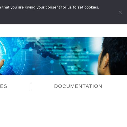
 that you are giving your consent for us to set cookies.
LOG IN
CES
DOCUMENTATION