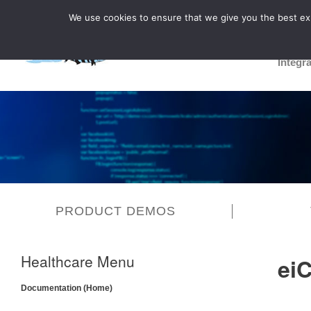
We use cookies to ensure that we give you the best expe
Integr
PRODUCT DEMOS
Healthcare Menu
ei
Documentation (Home)