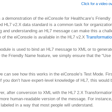
Click for a video o
s a demonstration of the eiConsole for Healthcare’s Friendl
d HL7 v2.X data standard is a common task for organization
ng and understanding an HL7 message can make this a chal
e of the eiConsole is available in the HL7 v2.X
Transformati
odule is used to bind an HL7 message to XML or to genera
 the Friendly Name feature, we simply ensure that the “Use 
 can see how this works in the eiConsole’s Test Mode. Fir
if you don’t have expert-level knowledge of HL7, this would be
r, after conversion to XML with the HL7 2.X Transformatio
ore human-readable version of the message. For instance,
l labeled in a way that most people will understand.