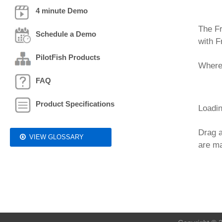
4 minute Demo
The Fr
Schedule a Demo
with F
PilotFish Products
Where,
FAQ
Product Specifications
Loadin
Drag a
VIEW GLOSSARY
are ma