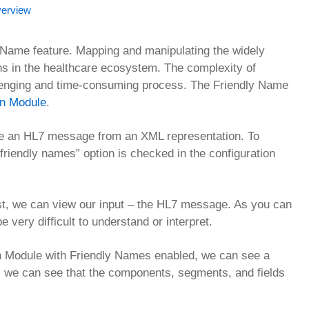
verview
y Name feature. Mapping and manipulating the widely
s in the healthcare ecosystem. The complexity of
lenging and time-consuming process. The Friendly Name
on Module
.
te an HL7 message from an XML representation. To
friendly names” option is checked in the configuration
st, we can view our input – the HL7 message. As you can
 very difficult to understand or interpret.
n Module with Friendly Names enabled, we can see a
 we can see that the components, segments, and fields