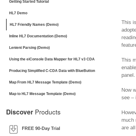
Getting Started Tutorial
HL7 Demo
This i
HL7 Friendly Names (Demo)
adopte
Inline HL7 Documentation (Demo)
readi
featur
Lenient Parsing (Demo)
Using the eiConsole Data Mapper for HL7 v3 CDA
This m
enable
Producing Simplified C-CDA Data with BlueButton
panel.
Map From HL7 Message Template (Demo)
Now we
Map to HL7 Message Template (Demo)
see – 
Discover
Products
Howeve
much m
are al
FREE 90-Day Trial