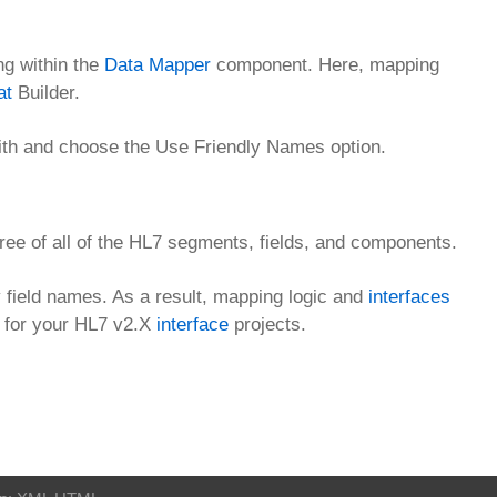
ng within the
Data Mapper
component. Here, mapping
at
Builder.
ith and choose the Use Friendly Names option.
ree of all of the HL7 segments, fields, and components.
field names. As a result, mapping logic and
interfaces
s for your HL7 v2.X
interface
projects.