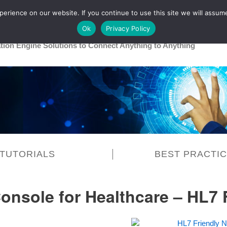
rience on our website. If you continue to use this site we will assume
Main
Healthcare
Release 26R1
Ok
Privacy Policy
ation Engine Solutions to Connect Anything to Anything
TUTORIALS
BEST PRACTI
Console for Healthcare – HL7