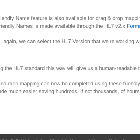
iendly Name feature is also available for drag & drop mappi
riendly Names is made available through the HL7 v2.x
Form
 again, we can select the HL7 Version that we’re working w
g the HL7 standard this way will give us a human-readable t
nd drop mapping can now be completed using these friendly 
de much easier saving hundreds, if not thousands, of hour