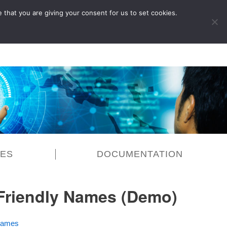
 that you are giving your consent for us to set cookies.
LOG IN
CES
DOCUMENTATION
 Friendly Names (Demo)