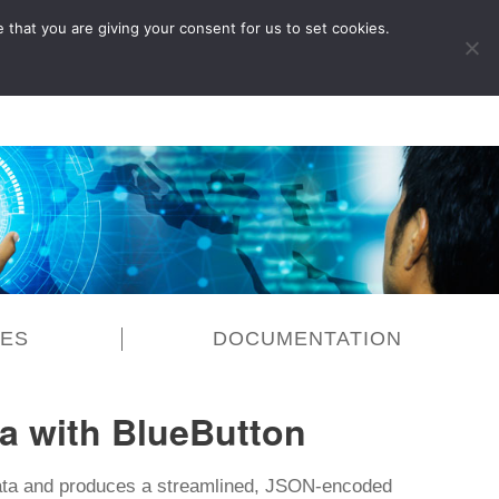
 that you are giving your consent for us to set cookies.
LOG IN
CES
DOCUMENTATION
a with BlueButton
ata and produces a streamlined, JSON-encoded