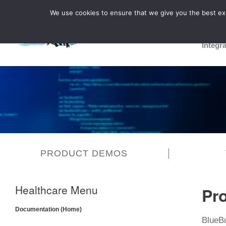
We use cookies to ensure that we give you the best expe
Integr
PRODUCT DEMOS
Healthcare Menu
Pr
Documentation (Home)
BlueB