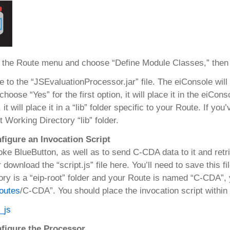
 the Route menu and choose “Define Module Classes,” then c
 to the “JSEvaluationProcessor.jar” file. The eiConsole will
 choose “Yes” for the first option, it will place it in the eiCo
 it will place it in a “lib” folder specific to your Route. If yo
t Working Directory “lib” folder.
figure an Invocation Script
oke BlueButton, as well as to send C-CDA data to it and retri
 download the “script.js” file here. You’ll need to save this f
ory is a “eip-root” folder and your Route is named “C-CDA”, yo
outes
/C-CDA”. You should place the invocation script within t
nfigure the Processor