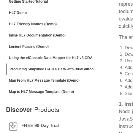
Getting Started Tutorial
repres
tedium
HL7 Demo
evalua
HL7 Friendly Names (Demo)
quickl
Inline HL7 Documentation (Demo)
The ar
Lenient Parsing (Demo)
Down
Down
Using the eiConsole Data Mapper for HL7 v3 CDA
Usin
Add 
Producing Simplified C-CDA Data with BlueButton
Conf
Add 
Map From HL7 Message Template (Demo)
Add
Map to HL7 Message Template (Demo)
Star
1. Ins
Discover
Products
Node.j
JavaSc
FREE 90-Day Trial
instru