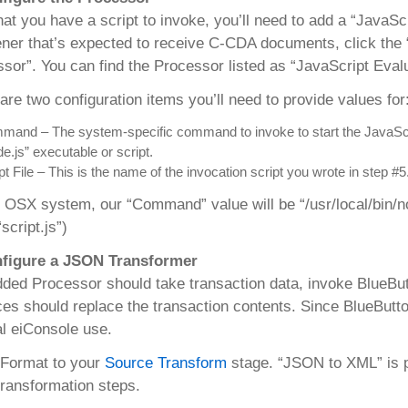
at you have a script to invoke, you’ll need to add a “JavaSc
ener that’s expected to receive C-CDA documents, click the 
sor”. You can find the Processor listed as “JavaScript Eval
are two configuration items you’ll need to provide values for
and – The system-specific command to invoke to start the JavaScript
e.js” executable or script.
pt File – This is the name of the invocation script you wrote in step #5
 OSX system, our “Command” value will be “/usr/local/bin/nod
script.js”)
nfigure a JSON Transformer
ded Processor should take transaction data, invoke BlueBut
es should replace the transaction contents. Since BlueButto
l eiConsole use.
 Format to your
Source Transform
stage. “JSON to XML” is p
transformation steps.