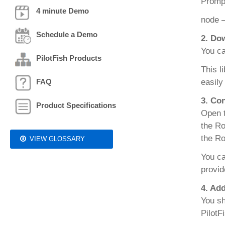
Prompt
4 minute Demo
node 
Schedule a Demo
2. Do
You ca
PilotFish Products
This l
FAQ
easily
3. Co
Product Specifications
Open t
the Ro
the Ro
VIEW GLOSSARY
You ca
provid
4. Ad
You sh
PilotF