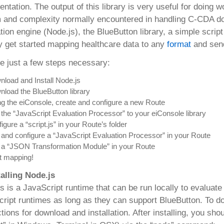
entation. The output of this library is very useful for doing
 and complexity normally encountered in handling C-CDA do
tion engine (Node.js), the BlueButton library, a simple scri
y get started mapping healthcare data to any
format
and send
e just a few steps necessary:
load and Install Node.js
load the BlueButton library
g the eiConsole, create and configure a new Route
the “JavaScript Evaluation Processor” to your eiConsole library
igure a “script.js” in your Route’s folder
and configure a “JavaScript Evaluation Processor” in your Route
 a “JSON Transformation Module” in your Route
t mapping!
talling Node.js
s is a JavaScript runtime that can be run locally to evaluat
ript runtimes as long as they can support BlueButton. To d
ctions for download and installation. After installing, you 