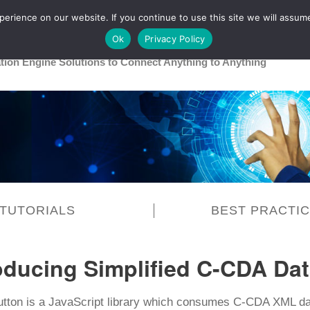
rience on our website. If you continue to use this site we will assume
Main
Healthcare
Release 26R1
Ok
Privacy Policy
ation Engine Solutions to Connect Anything to Anything
TUTORIALS
BEST PRACTI
oducing Simplified C-CDA Dat
utton is a JavaScript library which consumes C-CDA XML d