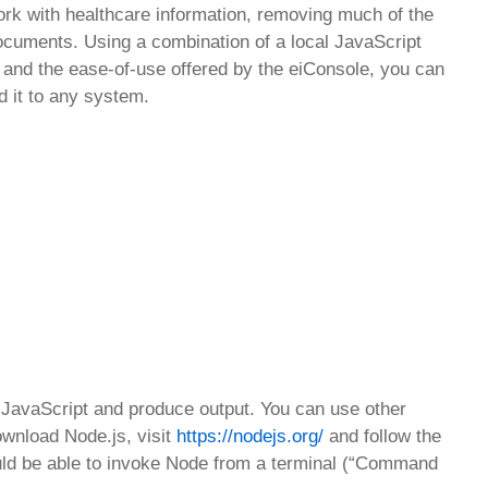
 work with healthcare information, removing much of the
cuments. Using a combination of a local JavaScript
pt and the ease-of-use offered by the eiConsole, you can
 it to any system.
e JavaScript and produce output. You can use other
ownload Node.js, visit
https://nodejs.org/
and follow the
should be able to invoke Node from a terminal (“Command