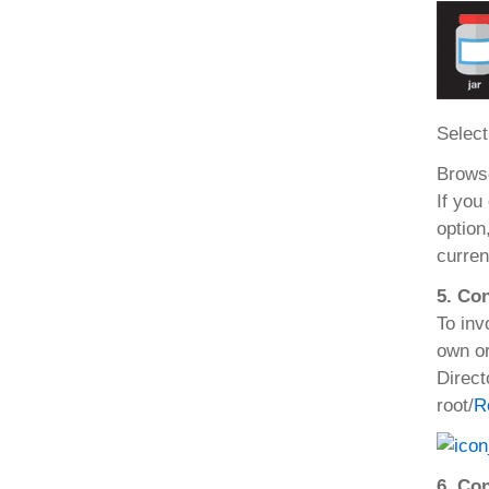
Select
Browse
If you
option,
curren
5. Con
To inv
own or
Direct
root/
R
6. Co