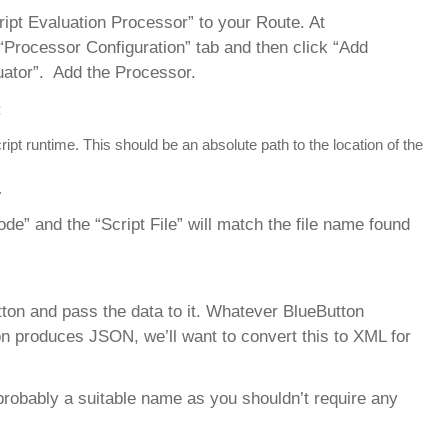
ript Evaluation Processor” to your Route. At
“Processor Configuration” tab and then click “Add
uator”. Add the Processor.
:
 runtime. This should be an absolute path to the location of the
.
e” and the “Script File” will match the file name found
ton and pass the data to it. Whatever BlueButton
n produces JSON, we’ll want to convert this to XML for
robably a suitable name as you shouldn’t require any