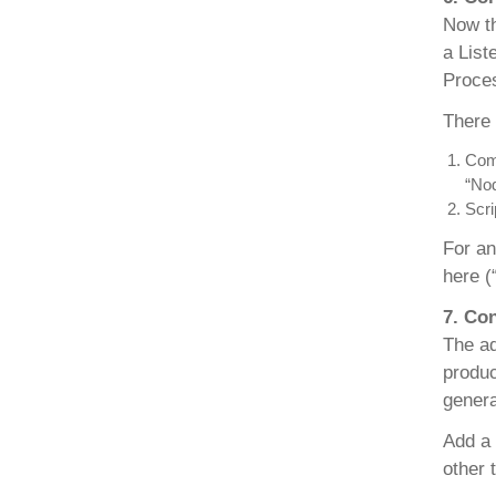
Now th
a List
Proces
There 
Comm
“Nod
Scri
For an
here (“
7. Co
The ad
produc
genera
Add a
other 