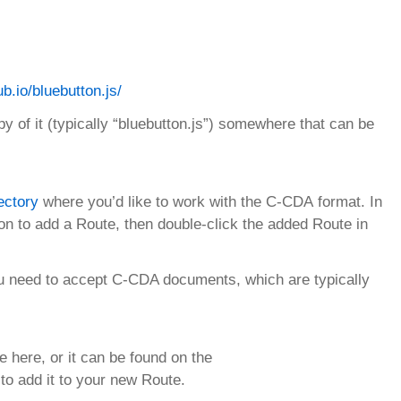
ub.io/bluebutton.js/
py of it (typically “bluebutton.js”) somewhere that can be
ectory
where you’d like to work with the C-CDA format. In
n to add a Route, then double-click the added Route in
u need to accept C-CDA documents, which are typically
e here, or it can be found on the
to add it to your new Route.