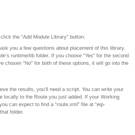
lick the “Add Module Library” button.
 ask you a few questions about placement of this library.
nsole’s runtime/lib folder. If you choose “Yes” for the second
u’ve chosen “No” for both of these options, it will go into the
eve the results, you’ll need a script. You can write your
ile locally to the Route you just added. If your Working
u can expect to find a “route.xml” file at “eip-
hat folder.