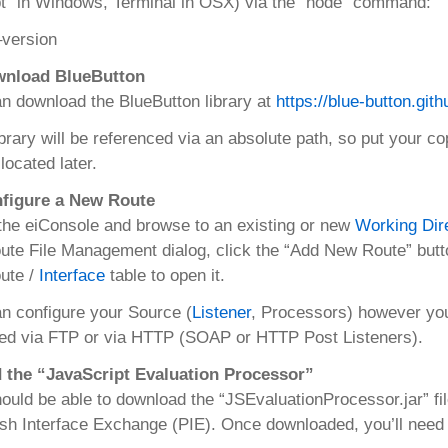
” in Windows, Terminal in OSX) via the “node” command:
–version
wnload BlueButton
n download the BlueButton library at
https://blue-button.gith
ibrary will be referenced via an absolute path, so put your co
 located later.
nfigure a New Route
he eiConsole and browse to an existing or new
Working Dir
ute File Management dialog, click the “Add New Route” butto
ute /
Interface
table to open it.
n configure your Source (
Listener
, Processors) however yo
ed via FTP or via HTTP (SOAP or HTTP Post Listeners).
d the “JavaScript Evaluation Processor”
ould be able to download the “JSEvaluationProcessor.jar” fil
ish Interface Exchange (PIE). Once downloaded, you’ll need 