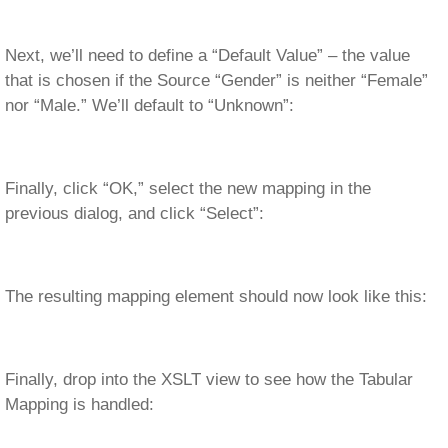
Next, we’ll need to define a “Default Value” – the value
that is chosen if the Source “Gender” is neither “Female”
nor “Male.” We’ll default to “Unknown”:
Finally, click “OK,” select the new mapping in the
previous dialog, and click “Select”:
The resulting mapping element should now look like this:
Finally, drop into the XSLT view to see how the Tabular
Mapping is handled: