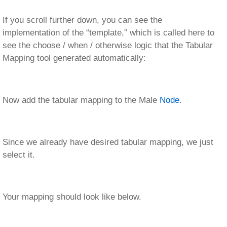
If you scroll further down, you can see the
implementation of the “template,” which is called here to
see the choose / when / otherwise logic that the Tabular
Mapping tool generated automatically:
Now add the tabular mapping to the Male
Node
.
Since we already have desired tabular mapping, we just
select it.
Your mapping should look like below.