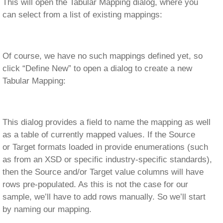
This will open the Tabular Mapping dialog, where you
can select from a list of existing mappings:
Of course, we have no such mappings defined yet, so
click “Define New” to open a dialog to create a new
Tabular Mapping:
This dialog provides a field to name the mapping as well
as a table of currently mapped values. If the Source
or Target formats loaded in provide enumerations (such
as from an XSD or specific industry-specific standards),
then the Source and/or Target value columns will have
rows pre-populated. As this is not the case for our
sample, we’ll have to add rows manually. So we’ll start
by naming our mapping.