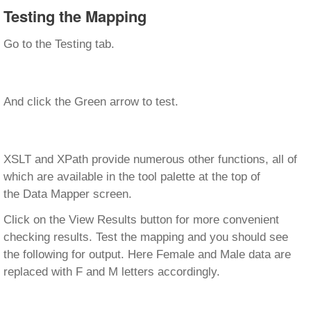
Testing the Mapping
Go to the Testing tab.
And click the Green arrow to test.
XSLT and XPath provide numerous other functions, all of
which are available in the tool palette at the top of
the Data Mapper screen.
Click on the View Results button for more convenient
checking results. Test the mapping and you should see
the following for output. Here Female and Male data are
replaced with F and M letters accordingly.