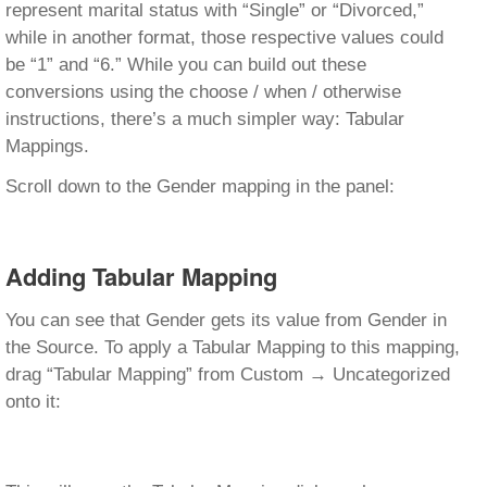
represent marital status with “Single” or “Divorced,”
while in another format, those respective values could
be “1” and “6.” While you can build out these
conversions using the choose / when / otherwise
instructions, there’s a much simpler way: Tabular
Mappings.
Scroll down to the Gender mapping in the panel:
Adding Tabular Mapping
You can see that Gender gets its value from Gender in
the Source. To apply a Tabular Mapping to this mapping,
drag “Tabular Mapping” from Custom → Uncategorized
onto it: