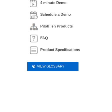
4 minute Demo
Schedule a Demo
PilotFish Products
FAQ
Product Specifications
VIEW GLOSSARY