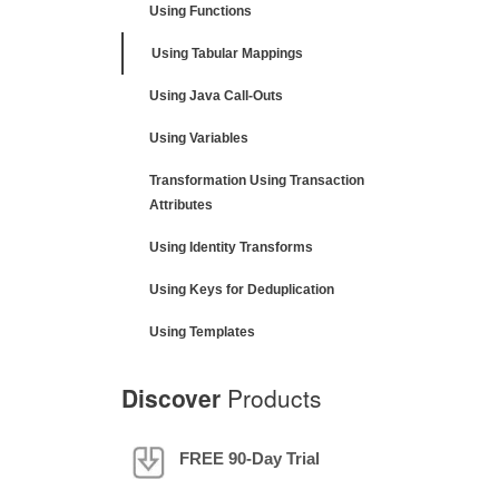
Using Functions
Using Tabular Mappings
Using Java Call-Outs
Using Variables
Transformation Using Transaction
Attributes
Using Identity Transforms
Using Keys for Deduplication
Using Templates
Discover
Products
FREE 90-Day Trial