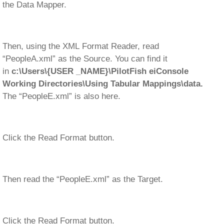
the Data Mapper.
Then, using the XML Format Reader, read
“PeopleA.xml” as the Source. You can find it
in
c:\Users\{USER _NAME}\PilotFish eiConsole
Working Directories\Using Tabular Mappings\data.
The “PeopleE.xml” is also here.
Click the Read Format button.
Then read the “PeopleE.xml” as the Target.
Click the Read Format button.