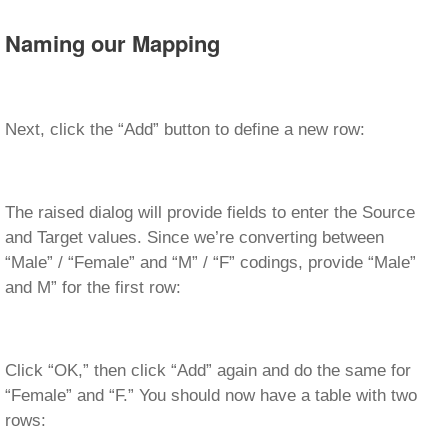
Naming our Mapping
Next, click the “Add” button to define a new row:
The raised dialog will provide fields to enter the Source
and Target values. Since we’re converting between
“Male” / “Female” and “M” / “F” codings, provide “Male”
and M” for the first row:
Click “OK,” then click “Add” again and do the same for
“Female” and “F.” You should now have a table with two
rows: