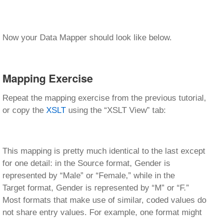
Now your Data Mapper should look like below.
Mapping Exercise
Repeat the mapping exercise from the previous tutorial,
or copy the
XSLT
using the “XSLT View” tab:
This mapping is pretty much identical to the last except
for one detail: in the Source format, Gender is
represented by “Male” or “Female,” while in the
Target format, Gender is represented by “M” or “F.”
Most formats that make use of similar, coded values do
not share entry values. For example, one format might