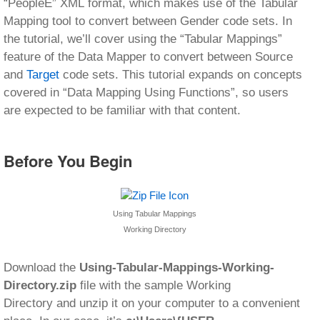
“PeopleE” XML format, which makes use of the Tabular
Mapping tool to convert between Gender code sets. In
the tutorial, we’ll cover using the “Tabular Mappings”
feature of the Data Mapper to convert between Source
and
Target
code sets. This tutorial expands on concepts
covered in “Data Mapping Using Functions”, so users
are expected to be familiar with that content.
Before You Begin
Using Tabular Mappings
Working Directory
Download the
Using-Tabular-Mappings-Working-
Directory.zip
file with the sample Working
Directory and unzip it on your computer to a convenient