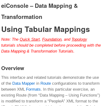
eiConsole – Data Mapping &
Transformation
Using Tabular Mappings
Note:
The
Quick Start
,
Foundation
, and
Topology
tutorials should be completed before proceeding with the
Data Mapping & Transformation Tutorials.
Overview
This interface and related tutorials demonstrate the use
of the
Data Mapper
in
Route
configurations to transform
between XML
Formats
. In this particular exercise, an
existing Route (from “Data Mapping – Using Functions”)
is modified to transform a “PeopleA” XML format to the