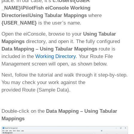
place. In our case, it’s
c:\Users\{USER
_NAME}\PilotFish eiConsole Working
Directories\Using Tabular Mappings
where
{USER_NAME}
is the user’s name.
Open the eiConsole, browse to your
Using Tabular
Mappings
directory, and open it. The fully configured
Data Mapping – Using Tabular Mappings
route is
included in the
Working Directory
. Your Route File
Management screen will open, as shown below.
Next, follow the tutorial and walk through it step-by-step.
You may check your work against the
provided Route (Sample Data).
Double-click on the
Data Mapping – Using Tabular
Mappings