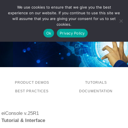
We use cookies to ensure that we give you the best
experience on our website. If you continue to use this site we
LOG IN
will assume that you are giving your consent for us to set
cookies.
Ok
Privacy Policy
PRODUCT DEMOS
TUTORIALS
BEST PRACTICES
DOCUMENTATION
eiConsole v.25R1
Tutorial & Interface