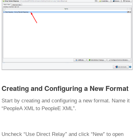
Creating and Configuring a New Format
Start by creating and configuring a new format. Name it
“PeopleA XML to PeopleE XML”.
Uncheck “Use Direct Relay” and click “New” to open