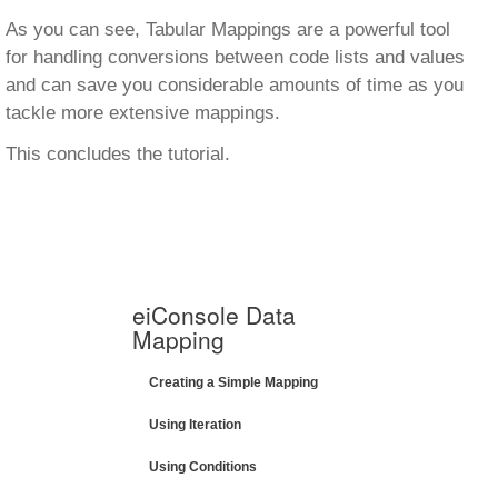
As you can see, Tabular Mappings are a powerful tool
for handling conversions between code lists and values
and can save you considerable amounts of time as you
tackle more extensive mappings.
This concludes the tutorial.
eiConsole Data
Mapping
Creating a Simple Mapping
Using Iteration
Using Conditions