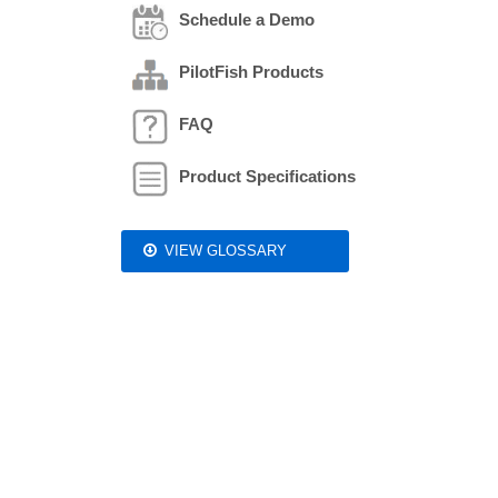
Schedule a Demo
PilotFish Products
FAQ
Product Specifications
VIEW GLOSSARY