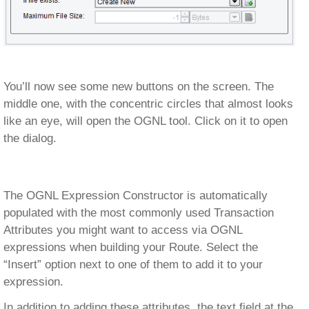
You’ll now see some new buttons on the screen. The
middle one, with the concentric circles that almost looks
like an eye, will open the OGNL tool. Click on it to open
the dialog.
The OGNL Expression Constructor is automatically
populated with the most commonly used Transaction
Attributes you might want to access via OGNL
expressions when building your Route. Select the
“Insert” option next to one of them to add it to your
expression.
In addition to adding these attributes, the text field at the