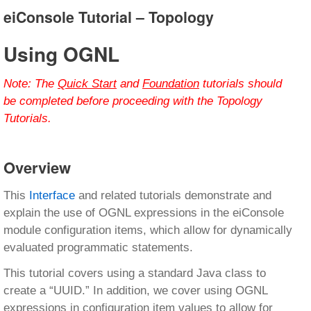
eiConsole Tutorial – Topology
Using OGNL
Note:
The
Quick Start
and
Foundation
tutorials should
be completed before proceeding with the Topology
Tutorials.
Overview
This
Interface
and related tutorials demonstrate and
explain the use of OGNL expressions in the eiConsole
module configuration items, which allow for dynamically
evaluated programmatic statements.
This tutorial covers using a standard Java class to
create a “UUID.” In addition, we cover using OGNL
expressions in configuration item values to allow for