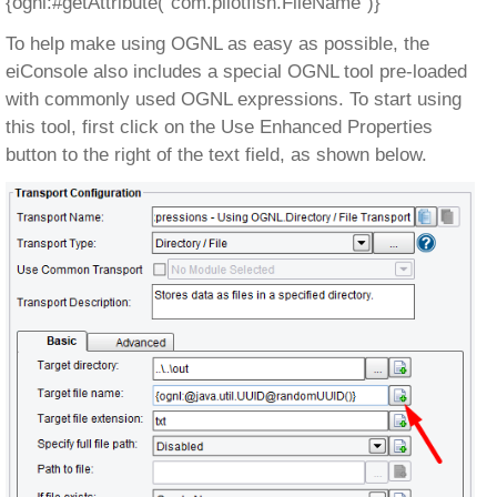
{ognl:#getAttribute(“com.pilotfish.FileName”)}
To help make using OGNL as easy as possible, the
eiConsole also includes a special OGNL tool pre-loaded
with commonly used OGNL expressions. To start using
this tool, first click on the Use Enhanced Properties
button to the right of the text field, as shown below.