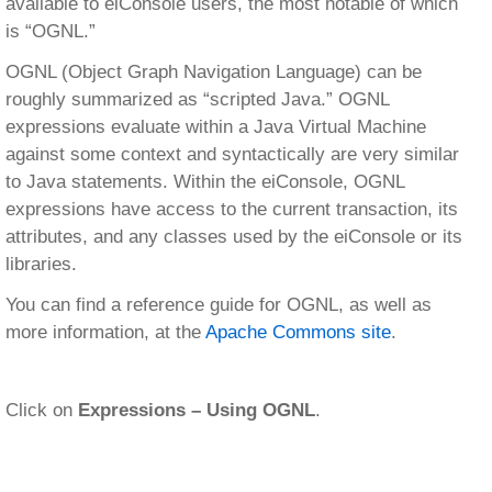
available to eiConsole users, the most notable of which
is “OGNL.”
OGNL (Object Graph Navigation Language) can be
roughly summarized as “scripted Java.” OGNL
expressions evaluate within a Java Virtual Machine
against some context and syntactically are very similar
to Java statements. Within the eiConsole, OGNL
expressions have access to the current transaction, its
attributes, and any classes used by the eiConsole or its
libraries.
You can find a reference guide for OGNL, as well as
more information, at the
Apache Commons site
.
Click on
Expressions – Using OGNL
.