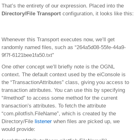
That’s the entirety of our expression. Placed into the
Directory/File Transport
configuration, it looks like this:
Whenever this Transport executes now, we’ll get
randomly named files, such as “264a5d08-55fe-44a9-
9f7f-6121bee1fa50.txt”
One other concept we’ll briefly note is the OGNL
context. The default context used by the eiConsole is
the “TransactionAttributes” class, giving you access to
transaction attributes. You can use this by specifying
“#method” to access some method for the current
transaction’s attributes. To fetch the attribute
“com.pilotfish.FileName”, which is created by the
Directory/File
listener
when files are picked up, we
would provide: