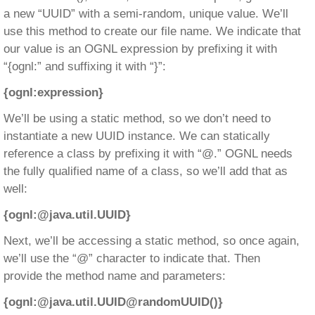
a new “UUID” with a semi-random, unique value. We’ll
use this method to create our file name. We indicate that
our value is an OGNL expression by prefixing it with
“{ognl:” and suffixing it with “}”:
{ognl:expression}
We’ll be using a static method, so we don’t need to
instantiate a new UUID instance. We can statically
reference a class by prefixing it with “@.” OGNL needs
the fully qualified name of a class, so we’ll add that as
well:
{ognl:@java.util.UUID}
Next, we’ll be accessing a static method, so once again,
we’ll use the “@” character to indicate that. Then
provide the method name and parameters:
{ognl:@java.util.UUID@randomUUID()}