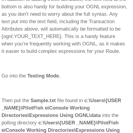
bottom is also handy for building your OGNL expression,
as you don’t need to worry about the full syntax. Any
text put into the text field, including the Transaction
Attributes above, will automatically be formatted to be
{ognl:YOUR_TEXT_HERE}. This is a handy feature
when you’re frequently working with OGNL, as it makes
it easier to build complex expressions for your Route.
Go into the
Testing Mode.
Then put the
Sample.txt
file found in
c:\Users\{USER
_NAME}\PilotFish eiConsole Working
Directories\Expressions Using OGNL\data
into the
polling directory
c:\Users\{USER _NAME}\PilotFish
eiConsole Working Directories\Expressions Using