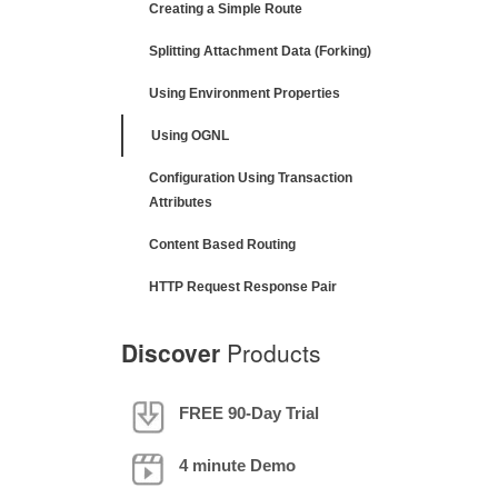
Creating a Simple Route
Splitting Attachment Data (Forking)
Using Environment Properties
Using OGNL
Configuration Using Transaction
Attributes
Content Based Routing
HTTP Request Response Pair
Discover
Products
FREE 90-Day Trial
4 minute Demo