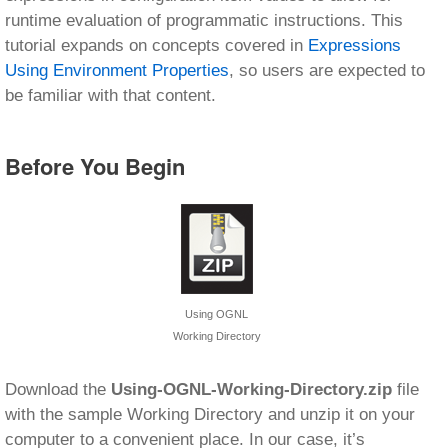
runtime evaluation of programmatic instructions. This
tutorial expands on concepts covered in
Expressions
Using Environment Properties
, so users are expected to
be familiar with that content.
Before You Begin
Using OGNL
Working Directory
Download the
Using-OGNL-Working-Directory.zip
file
with the sample Working Directory and unzip it on your
computer to a convenient place. In our case, it’s