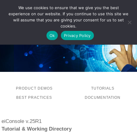
We use cookies to ensure that we give you the best
experience on our website. If you continue to use this site we
LOG IN
will assume that you are giving your consent for us to set
cookies.
Ok
Privacy Policy
PRODUCT DEMOS
TUTORIALS
BEST PRACTICES
DOCUMENTATION
eiConsole v.25R1
Tutorial & Working Directory