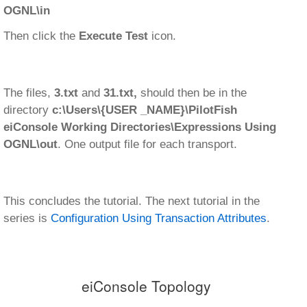
OGNL\in
Then click the
Execute Test
icon.
The files,
3.txt
and
31.txt,
should then be in the
directory
c:\Users\{USER _NAME}\PilotFish
eiConsole Working Directories\Expressions Using
OGNL\out
. One output file for each transport.
This concludes the tutorial. The next tutorial in the
series is
Configuration Using Transaction Attributes
.
eiConsole Topology