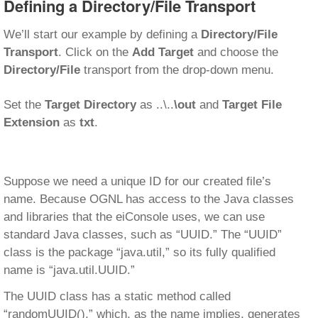
Defining a Directory/File Transport
We’ll start our example by defining a
Directory/File
Transport
. Click on the
Add Target
and choose the
Directory/File
transport from the drop-down menu.
Set the
Target Directory
as ..\..
\out
and
Target File
Extension
as
txt
.
Suppose we need a unique ID for our created file’s
name. Because OGNL has access to the Java classes
and libraries that the eiConsole uses, we can use
standard Java classes, such as “UUID.” The “UUID”
class is the package “java.util,” so its fully qualified
name is “java.util.UUID.”
The UUID class has a static method called
“randomUUID(),” which, as the name implies, generates