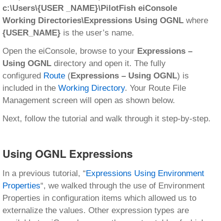
c:\Users\{USER _NAME}\PilotFish eiConsole
Working Directories\Expressions Using OGNL
where
{USER_NAME}
is the user’s name.
Open the eiConsole, browse to your
Expressions –
Using OGNL
directory and open it. The fully
configured
Route
(
Expressions – Using OGNL
) is
included in the
Working Directory
. Your Route File
Management screen will open as shown below.
Next, follow the tutorial and walk through it step-by-step.
Using OGNL Expressions
In a previous tutorial, “
Expressions Using Environment
Properties
“, we walked through the use of Environment
Properties in configuration items which allowed us to
externalize the values. Other expression types are