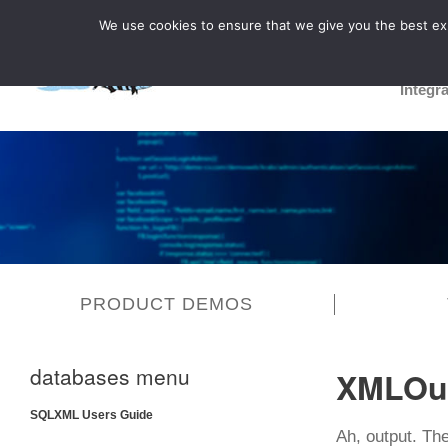
We use cookies to ensure that we give you the best expe
Integr
PRODUCT DEMOS
databases menu
XMLOu
SQLXML Users Guide
Ah, output. Th