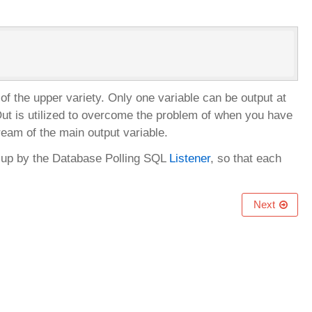
 the upper variety. Only one variable can be output at
LOut is utilized to overcome the problem of when you have
ream of the main output variable.
en up by the Database Polling SQL
Listener
, so that each
Next