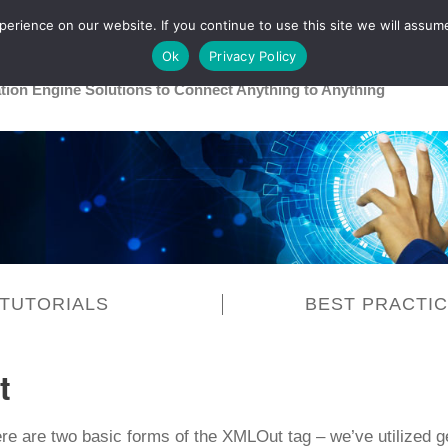
rience on our website. If you continue to use this site we will assume
Main
Healthcare
Release 26R1
Ok
Privacy Policy
ation Engine Solutions to Connect Anything to Anything
TUTORIALS
BEST PRACTI
t
ere are two basic forms of the XMLOut tag – we’ve utilized 