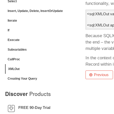
Select
functionality, 
Insert, Update, Delete, InsertOrUpdate
<sql:XMLOut var
Iterate
<sql:XMLOut app
If
Because SQLXML
Execute
the end – the 
multiple variab
Subvariables
In the context 
CallProc
Record within 
XMLOut
Previous
Creating Your Query
Discover
Products
FREE 90-Day Trial