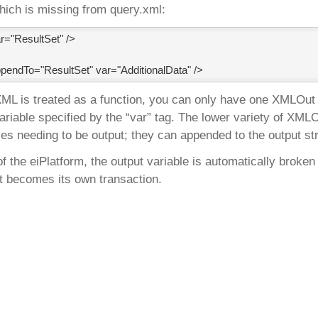
which is missing from query.xml:
="ResultSet" />

endTo="ResultSet" var="AdditionalData" />
 is treated as a function, you can only have one XMLOut of
variable specified by the “var” tag. The lower variety of XM
les needing to be output; they can appended to the output st
of the eiPlatform, the output variable is automatically brok
it becomes its own transaction.