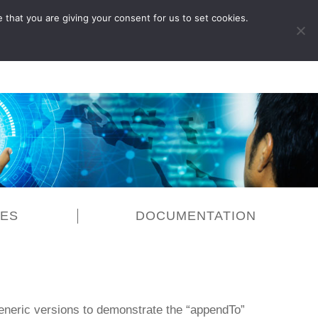
 that you are giving your consent for us to set cookies.
LOG IN
CES
DOCUMENTATION
generic versions to demonstrate the “appendTo”