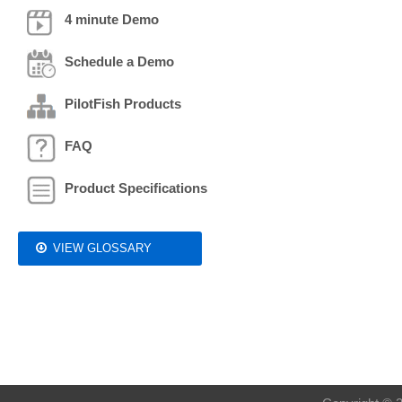
4 minute Demo
Schedule a Demo
PilotFish Products
FAQ
Product Specifications
VIEW GLOSSARY