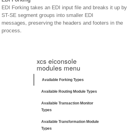
EDI Forking takes an EDI input file and breaks it up by
ST-SE segment groups into smaller EDI
messages, preserving the headers and footers in the
process.
xcs eiconsole
modules menu
Available Forking Types
Available Routing Module Types
Available Transaction Monitor
Types
Available Transformation Module
Types