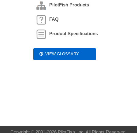
PilotFish Products
FAQ
Product Specifications
VIEW GLOSSARY
Copyright © 2001-2026 PilotFish, Inc. All Rights Reserved.