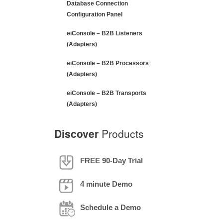
Database Connection
Configuration Panel
eiConsole – B2B Listeners
(Adapters)
eiConsole – B2B Processors
(Adapters)
eiConsole – B2B Transports
(Adapters)
Discover
Products
FREE 90-Day Trial
4 minute Demo
Schedule a Demo