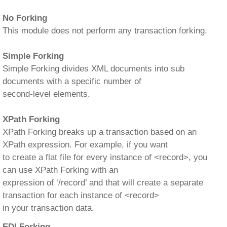
No Forking
This module does not perform any transaction forking.
Simple Forking
Simple Forking divides XML documents into sub
documents with a specific number of
second-level elements.
XPath Forking
XPath Forking breaks up a transaction based on an
XPath expression. For example, if you want
to create a flat file for every instance of <record>, you
can use XPath Forking with an
expression of ‘/record’ and that will create a separate
transaction for each instance of <record>
in your transaction data.
EDI Forking