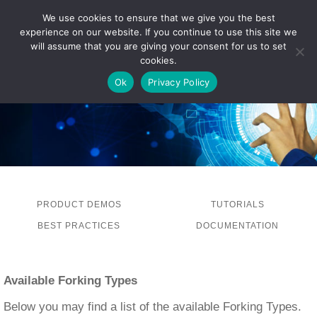
We use cookies to ensure that we give you the best
experience on our website. If you continue to use this site we
LOG IN
will assume that you are giving your consent for us to set
cookies.
Ok
Privacy Policy
PRODUCT DEMOS
TUTORIALS
BEST PRACTICES
DOCUMENTATION
Available Forking Types
Below you may find a list of the available Forking Types.