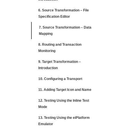
6. Source Transformation – File
Specification Editor
7. Source Transformation – Data
Mapping
8. Routing and Transaction
Monitoring
9. Target Transformation –
Introduction
10. Configuring a Transport
11. Adding Target Icon and Name
12. Testing Using the Inline Test
Mode
13. Testing Using the eiPlatform
Emulator