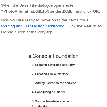
When the
Save File
dialogue opens enter
“PhotoAlbumFlatXMLToStandardXML”
and click
OK
.
Now you are ready to move on to the next tutorial,
Routing and Transaction Monitoring
. Click the
Return to
Console
icon at the very top.
eiConsole Foundation
1. Creating a Working Directory
2. Creating a New Interface
3. Adding Source Name and Icon
4. Configuring a Listener
5. Source Transformation –
Introduction