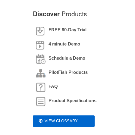
Discover
Products
FREE 90-Day Trial
4 minute Demo
Schedule a Demo
PilotFish Products
FAQ
Product Specifications
VIEW GLOSSARY