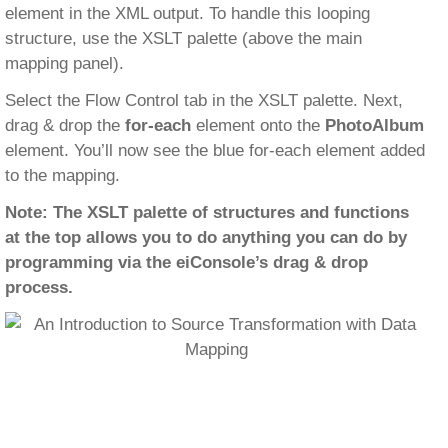
element in the XML output. To handle this looping
structure, use the XSLT palette (above the main
mapping panel).
Select the Flow Control tab in the XSLT palette. Next,
drag & drop the
for-each
element onto the
PhotoAlbum
element. You’ll now see the blue for-each element added
to the mapping.
Note: The XSLT palette of structures and functions
at the top allows you to do anything you can do by
programming via the eiConsole’s drag & drop
process.