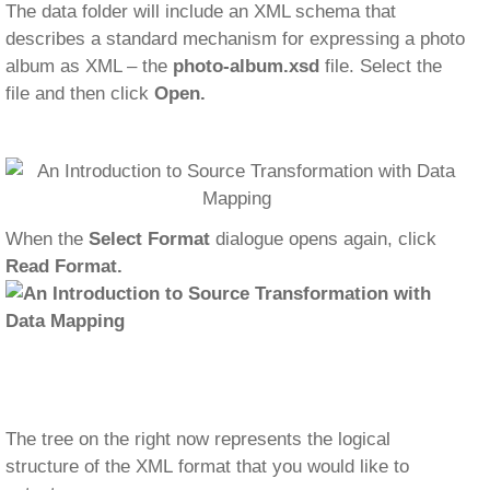
The data folder will include an XML schema that
describes a standard mechanism for expressing a photo
album as XML – the
photo-album.xsd
file. Select the
file and then click
Open.
When the
Select Format
dialogue opens again, click
Read Format.
The tree on the right now represents the logical
structure of the XML format that you would like to