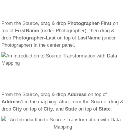
From the Source, drag & drop
Photographer-First
on
top of
FirstName
(under Photographer), then drag &
drop
Photographer-Last
on top of
LastName
(under
Photographer) in the center panel.
From the Source, drag & drop
Address
on top of
Address1
in the mapping. Also, from the Source, drag &
drop
City
on top of
City
, and
State
on top of
State
.