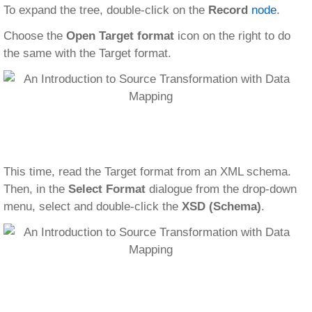
To expand the tree, double-click on the
Record
node
.
Choose the
Open Target format
icon on the right to do
the same with the Target format.
This time, read the Target format from an XML schema.
Then, in the
Select Format
dialogue from the drop-down
menu, select and double-click the
XSD (Schema)
.