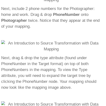
Next, include 2 phone numbers for the Photographer:
home and work. Drag & drop
PhoneNumber
onto
Photographer
twice. Notice that they appear at the end
of your mapping.
Next, drag & drop the type attribute (found under
PhoneNumber in the Target format) on top of both
PhoneNumbers in the mapping. To view the Type
attribute, you will need to expand the target tree by
clicking the PhoneNumber node. Your mapping should
now look like the mapping image above.