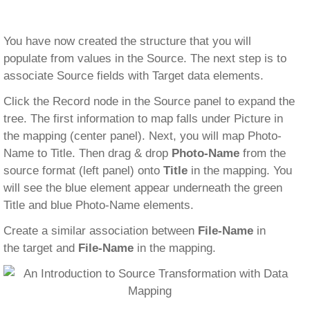
You have now created the structure that you will
populate from values in the Source. The next step is to
associate Source fields with Target data elements.
Click the Record node in the Source panel to expand the
tree. The first information to map falls under Picture in
the mapping (center panel). Next, you will map Photo-
Name to Title. Then drag & drop
Photo-Name
from the
source format (left panel) onto
Title
in the mapping. You
will see the blue element appear underneath the green
Title and blue Photo-Name elements.
Create a similar association between
File-Name
in
the target and
File-Name
in the mapping.