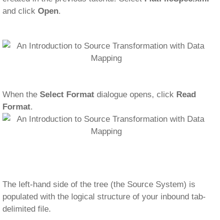
and click
Open
.
When the
Select Format
dialogue opens, click
Read
Format
.
The left-hand side of the tree (the Source System) is
populated with the logical structure of your inbound tab-
delimited file.