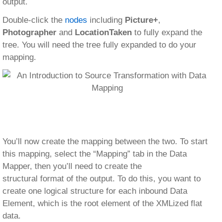
output.
Double-click the
nodes
including
Picture+
,
Photographer
and
LocationTaken
to fully expand the
tree. You will need the tree fully expanded to do your
mapping.
You’ll now create the mapping between the two. To start
this mapping, select the “Mapping” tab in the Data
Mapper, then you’ll need to create the
structural format of the output. To do this, you want to
create one logical structure for each inbound Data
Element, which is the root element of the XMLized flat
data.