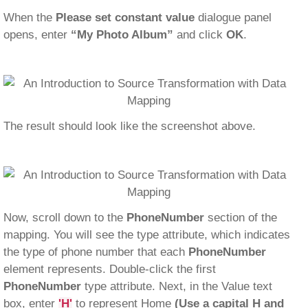
When the
Please set constant value
dialogue panel
opens, enter
“My Photo Album”
and click
OK
.
The result should look like the screenshot above.
Now, scroll down to the
PhoneNumber
section of the
mapping. You will see the type attribute, which indicates
the type of phone number that each
PhoneNumber
element represents. Double-click the first
PhoneNumber
type attribute. Next, in the Value text
box, enter
'H'
to represent Home
(Use a capital H and