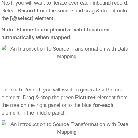
Next, you will want to iterate over each inbound record.
Select
Record
from the source and drag & drop it onto
the
[@select]
element.
Note: Elements are placed at valid locations
automatically when mapped.
For each Record, you will want to generate a Picture
element. Drag & drop the green
Picture+
element from
the tree on the right panel onto the blue
for-each
element in the middle panel.