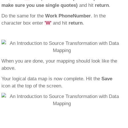
make sure you use single quotes)
and hit
return
.
Do the same for the
Work PhoneNumber
. In the
character box enter
'W'
and hit
return
.
When you are done, your mapping should look like the
above.
Your logical data map is now complete. Hit the
Save
icon at the top of the screen.