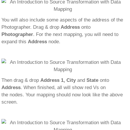
You will also include some aspects of the address of the
Photographer. Drag & drop
Address
onto
Photographer
. For the next mapping, you will need to
expand this
Address
node.
Then drag & drop
Address 1, City
and
State
onto
Address
. When finished, all will show red Vs on
the nodes. Your mapping should now look like the above
screen.