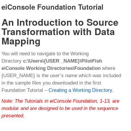
eiConsole Foundation Tutorial
An Introduction to Source
Transformation with Data
Mapping
You will need to navigate to the Working
Directory
c:\Users\{USER _NAME}\PilotFish
eiConsole Working Directories\Foundation
where
{USER_NAME} is the user’s name which was included
in the sample files you downloaded in the first
Foundation Tutorial –
Creating a Working Directory
.
Note: The Tutorials in eiConsole Foundation, 1-13, are
modular and are designed to be used in the sequence
presented.