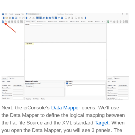
Next, the eiConsole’s
Data Mapper
opens. We’ll use
the Data Mapper to define the logical mapping between
the flat file Source and the XML standard
Target
. When
you open the Data Mapper, you will see 3 panels. The