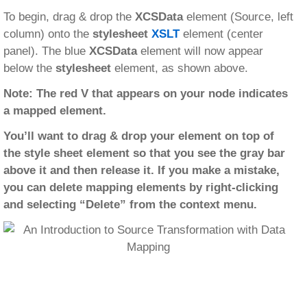
To begin, drag & drop the
XCSData
element (Source, left
column) onto the
stylesheet
XSLT
element (center
panel). The blue
XCSData
element will now appear
below the
stylesheet
element, as shown above.
Note: The red V that appears on your node indicates
a mapped element.
You’ll want to drag & drop your element on top of
the style sheet element so that you see the gray bar
above it and then release it. If you make a mistake,
you can delete mapping elements by right-clicking
and selecting “Delete” from the context menu.