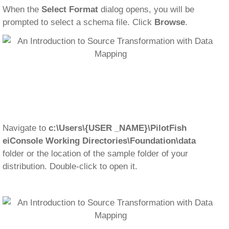
When the
Select Format
dialog opens, you will be
prompted to select a schema file. Click
Browse
.
Navigate to
c:\Users\{USER _NAME}\PilotFish
eiConsole Working Directories\Foundation\
data
folder or the location of the sample folder of your
distribution. Double-click to open it.