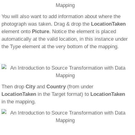
You will also want to add information about where the
photograph was taken. Drag & drop the
LocationTaken
element onto
Picture
. Notice the element is placed
automatically at the valid location, in this instance under
the Type element at the very bottom of the mapping.
Then drop
City
and
Country
(from under
LocationTaken
in the Target format) to
LocationTaken
in the mapping.