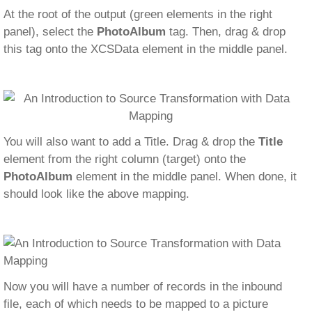
At the root of the output (green elements in the right
panel), select the
PhotoAlbum
tag. Then, drag & drop
this tag onto the XCSData element in the middle panel.
You will also want to add a Title. Drag & drop the
Title
element from the right column (target) onto the
PhotoAlbum
element in the middle panel. When done, it
should look like the above mapping.
Now you will have a number of records in the inbound
file, each of which needs to be mapped to a picture