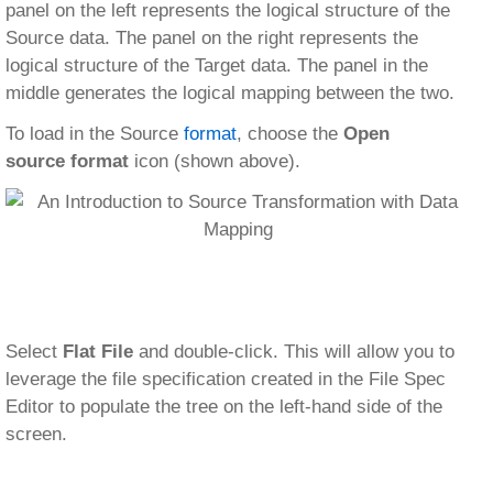
panel on the left represents the logical structure of the
Source data. The panel on the right represents the
logical structure of the Target data. The panel in the
middle generates the logical mapping between the two.
To load in the Source
format
, choose the
Open
source format
icon (shown above).
Select
Flat File
and double-click. This will allow you to
leverage the file specification created in the File Spec
Editor to populate the tree on the left-hand side of the
screen.