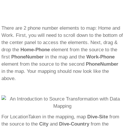
There are 2 phone number elements to map: Home and
Work. First, you will need to scroll down to the bottom of
the center panel to access the elements. Next, drag &
drop the
Home-Phone
element from the source to the
first
PhoneNumber
in the map and the
Work-Phone
element from the source to the second
PhoneNumber
in the map. Your mapping should now look like the
above.
For LocationTaken in the mapping, map
Dive-Site
from
the source to the
City
and
Dive-Country
from the