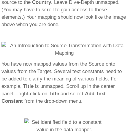
source to the
Country
. Leave Dive-Depth unmapped.
(You may have to scroll to gain access to these
elements.) Your mapping should now look like the image
above when you are done.
You have now mapped values from the Source onto
values from the Target. Several text constants need to
be added to clarify the meaning of various fields. For
example,
Title
is unmapped. Scroll up in the center
panel—right-click on
Title
and select
Add Text
Constant
from the drop-down menu.