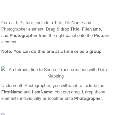
For each Picture, include a Title, FileName and
Photographer element. Drag & drop
Title
,
FileName
,
and
Photographer
from the right panel onto the
Picture
element.
Note: You can do this one at a time or as a group.
Underneath Photographer, you will want to include the
FirstName
and
LastName
. You can drag & drop these
elements individually or together onto
Photographer
.