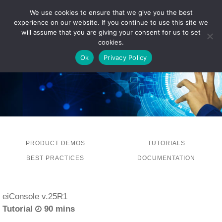
We use cookies to ensure that we give you the best
experience on our website. If you continue to use this site we
LOG IN
will assume that you are giving your consent for us to set
cookies.
Ok
Privacy Policy
PRODUCT DEMOS
TUTORIALS
BEST PRACTICES
DOCUMENTATION
eiConsole v.25R1
Tutorial
90 mins