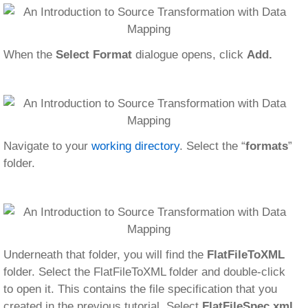
When the
Select Format
dialogue opens, click
Add.
Navigate to your
working directory
. Select the “
formats
”
folder.
Underneath that folder, you will find the
FlatFileToXML
folder. Select the FlatFileToXML folder and double-click
to open it. This contains the file specification that you
created in the previous tutorial. Select
FlatFileSpec.xml