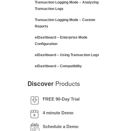
Transaction Logging Mode – Analyzing
Transaction Logs
Transaction Logging Mode – Custom
Reports
eiDashboard – Enterprise Mode
Configuration
eiDashboard – Using Transaction Logs
eiDashboard – Compatibility
Discover
Products
FREE 90-Day Trial
4 minute Demo
Schedule a Demo