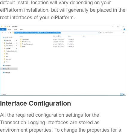
default install location will vary depending on your
eiPlatform installation, but will generally be placed in the
root interfaces of your eiPlatform.
Interface Configuration
All the required configuration settings for the
Transaction Logging interfaces are stored as
environment properties. To change the properties for a