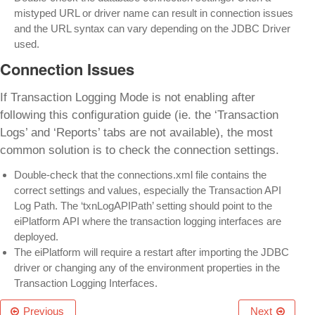
mistyped URL or driver name can result in connection issues
and the URL syntax can vary depending on the JDBC Driver
used.
Connection Issues
If Transaction Logging Mode is not enabling after
following this configuration guide (ie. the ‘Transaction
Logs’ and ‘Reports’ tabs are not available), the most
common solution is to check the connection settings.
Double-check that the connections.xml file contains the
correct settings and values, especially the Transaction API
Log Path. The ‘txnLogAPIPath’ setting should point to the
eiPlatform API where the transaction logging interfaces are
deployed.
The eiPlatform will require a restart after importing the JDBC
driver or changing any of the environment properties in the
Transaction Logging Interfaces.
Previous
Next