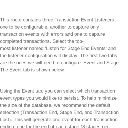
This route contains three Transaction Event Listeners –
one to be configurable, another to capture only
transaction events with errors and one to capture
completed transactions. Select the top-
most listener named ‘Listen for Stage End Events’ and
the listener configuration will display. The first two tabs
are the ones we will need to configure: Event and Stage.
The Event tab is shown below.
Using the Event tab, you can select which transaction
event types you would like to persist. To help minimize
the size of the database, we recommend the default
selection (Transaction End, Stage End, and Transaction
Lost). This will generate one event for each transaction
ending, one for the end of each stage (8 stages per