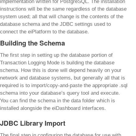
implementation written for PostgreSQL. The installation
instructions will be the same regardless of the database
system used; all that will change is the contents of the
database schema and the JDBC settings used to
connect the eiPlatform to the database.
Building the Schema
The first step in setting up the database portion of
Transaction Logging Mode is building the database
schema. How this is done will depend heavily on your
network and database systems, but generally all that is
required is to import/copy-and-paste the appropriate .sql
schema into your database’s query tool and execute.
You can find the schema in the data folder which is
installed alongside the eiDashboard interfaces.
JDBC Library Import
The final step in configuring the database for use with