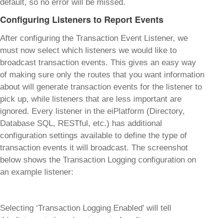
default, so no error will be missed.
Configuring Listeners to Report Events
After configuring the Transaction Event Listener, we
must now select which listeners we would like to
broadcast transaction events. This gives an easy way
of making sure only the routes that you want information
about will generate transaction events for the listener to
pick up, while listeners that are less important are
ignored. Every listener in the eiPlatform (Directory,
Database SQL, RESTful, etc.) has additional
configuration settings available to define the type of
transaction events it will broadcast. The screenshot
below shows the Transaction Logging configuration on
an example listener:
Selecting ‘Transaction Logging Enabled’ will tell