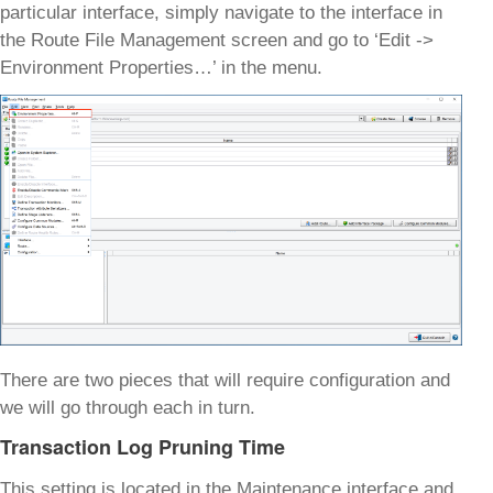
particular interface, simply navigate to the interface in
the Route File Management screen and go to ‘Edit ->
Environment Properties…’ in the menu.
There are two pieces that will require configuration and
we will go through each in turn.
Transaction Log Pruning Time
This setting is located in the Maintenance interface and