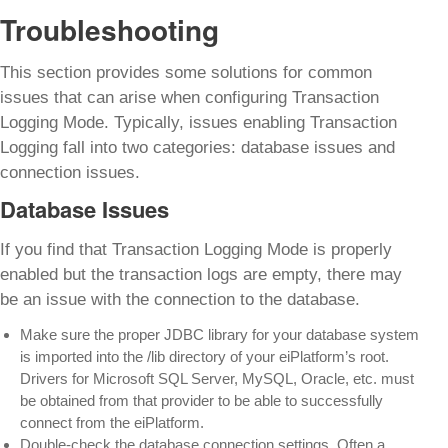
Troubleshooting
This section provides some solutions for common
issues that can arise when configuring Transaction
Logging Mode. Typically, issues enabling Transaction
Logging fall into two categories: database issues and
connection issues.
Database Issues
If you find that Transaction Logging Mode is properly
enabled but the transaction logs are empty, there may
be an issue with the connection to the database.
Make sure the proper JDBC library for your database system
is imported into the /lib directory of your eiPlatform’s root.
Drivers for Microsoft SQL Server, MySQL, Oracle, etc. must
be obtained from that provider to be able to successfully
connect from the eiPlatform.
Double-check the database connection settings. Often a