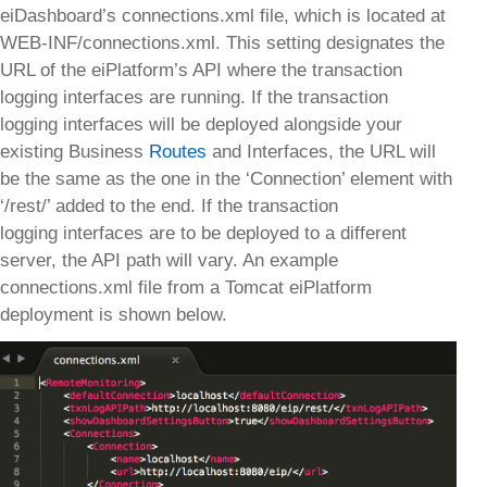
eiDashboard’s connections.xml file, which is located at
WEB-INF/connections.xml. This setting designates the
URL of the eiPlatform’s API where the transaction
logging interfaces are running. If the transaction
logging interfaces will be deployed alongside your
existing Business
Routes
and Interfaces, the URL will
be the same as the one in the ‘Connection’ element with
‘/rest/’ added to the end. If the transaction
logging interfaces are to be deployed to a different
server, the API path will vary. An example
connections.xml file from a Tomcat eiPlatform
deployment is shown below.