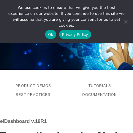
We use cookies to ensure that we give you the best
experience on our website. If you continue to use this site we
LOG IN
will assume that you are giving your consent for us to set
cookies.
Ok
Privacy Policy
PRODUCT DEMOS
TUTORIALS
BEST PRACTICES
DOCUMENTATION
eiDashboard v.19R1