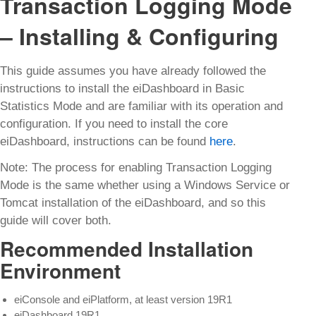
Transaction Logging Mode
– Installing & Configuring
This guide assumes you have already followed the
instructions to install the eiDashboard in Basic
Statistics Mode and are familiar with its operation and
configuration. If you need to install the core
eiDashboard, instructions can be found
here
.
Note: The process for enabling Transaction Logging
Mode is the same whether using a Windows Service or
Tomcat installation of the eiDashboard, and so this
guide will cover both.
Recommended Installation
Environment
eiConsole and eiPlatform, at least version 19R1
eiDashboard 19R1