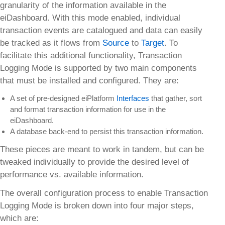
granularity of the information available in the
eiDashboard. With this mode enabled, individual
transaction events are catalogued and data can easily
be tracked as it flows from
Source
to
Target
. To
facilitate this additional functionality, Transaction
Logging Mode is supported by two main components
that must be installed and configured. They are:
A set of pre-designed eiPlatform
Interfaces
that gather, sort
and format transaction information for use in the
eiDashboard.
A database back-end to persist this transaction information.
These pieces are meant to work in tandem, but can be
tweaked individually to provide the desired level of
performance vs. available information.
The overall configuration process to enable Transaction
Logging Mode is broken down into four major steps,
which are: