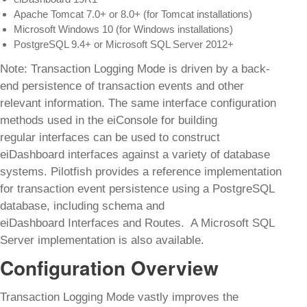
Apache Tomcat 7.0+ or 8.0+ (for Tomcat installations)
Microsoft Windows 10 (for Windows installations)
PostgreSQL 9.4+ or Microsoft SQL Server 2012+
Note: Transaction Logging Mode is driven by a back-
end persistence of transaction events and other
relevant information. The same interface configuration
methods used in the eiConsole for building
regular interfaces can be used to construct
eiDashboard interfaces against a variety of database
systems. Pilotfish provides a reference implementation
for transaction event persistence using a PostgreSQL
database, including schema and
eiDashboard Interfaces and Routes. A Microsoft SQL
Server implementation is also available.
Configuration Overview
Transaction Logging Mode vastly improves the