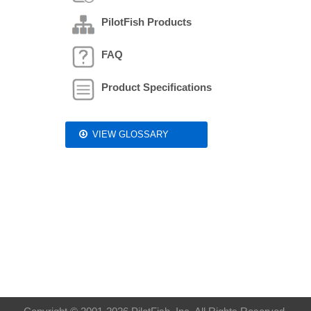
PilotFish Products
FAQ
Product Specifications
VIEW GLOSSARY