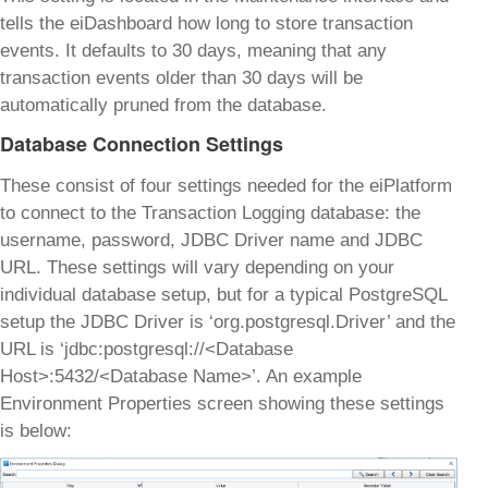
tells the eiDashboard how long to store transaction
events. It defaults to 30 days, meaning that any
transaction events older than 30 days will be
automatically pruned from the database.
Database Connection Settings
These consist of four settings needed for the eiPlatform
to connect to the Transaction Logging database: the
username, password, JDBC Driver name and JDBC
URL. These settings will vary depending on your
individual database setup, but for a typical PostgreSQL
setup the JDBC Driver is ‘org.postgresql.Driver’ and the
URL is ‘jdbc:postgresql://<Database
Host>:5432/<Database Name>’. An example
Environment Properties screen showing these settings
is below: