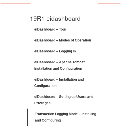
19R1 eidashboard
eiDashboard – Tour
eiDashboard – Modes of Operation
eiDashboard – Logging in
eiDashboard – Apache Tomcat
Installation and Configuration
eiDashboard – Installation and
Configuration
eiDashboard – Setting up Users and
Privileges
Transaction Logging Mode – Installing
and Configuring