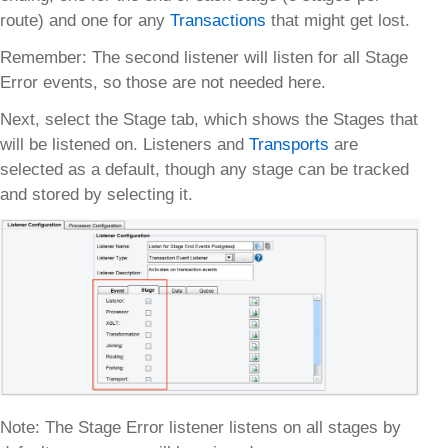
route) and one for any
Transactions
that might get lost.
Remember: The second listener will listen for all Stage
Error events, so those are not needed here.
Next, select the Stage tab, which shows the Stages that
will be listened on. Listeners and
Transports
are
selected as a default, though any stage can be tracked
and stored by selecting it.
Note: The Stage Error listener listens on all stages by