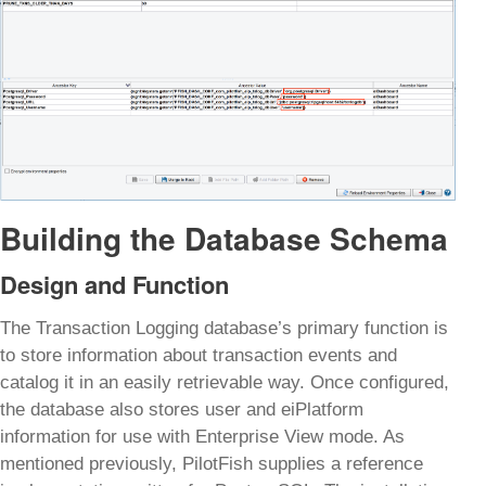
Building the Database Schema
Design and Function
The Transaction Logging database’s primary function is
to store information about transaction events and
catalog it in an easily retrievable way. Once configured,
the database also stores user and eiPlatform
information for use with Enterprise View mode. As
mentioned previously, PilotFish supplies a reference