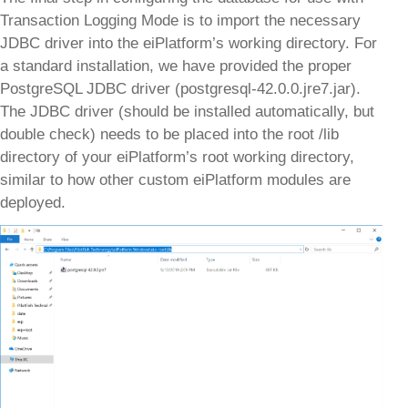
Transaction Logging Mode is to import the necessary
JDBC driver into the eiPlatform’s working directory. For
a standard installation, we have provided the proper
PostgreSQL JDBC driver (postgresql-42.0.0.jre7.jar).
The JDBC driver (should be installed automatically, but
double check) needs to be placed into the root /lib
directory of your eiPlatform’s root working directory,
similar to how other custom eiPlatform modules are
deployed.