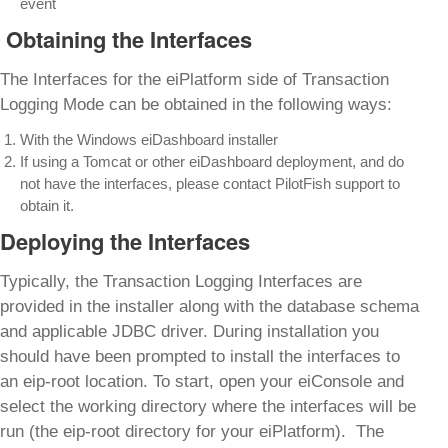
event
Obtaining the Interfaces
The Interfaces for the eiPlatform side of Transaction
Logging Mode can be obtained in the following ways:
With the Windows eiDashboard installer
If using a Tomcat or other eiDashboard deployment, and do
not have the interfaces, please contact PilotFish support to
obtain it.
Deploying the Interfaces
Typically, the Transaction Logging Interfaces are
provided in the installer along with the database schema
and applicable JDBC driver. During installation you
should have been prompted to install the interfaces to
an eip-root location. To start, open your eiConsole and
select the working directory where the interfaces will be
run (the eip-root directory for your eiPlatform). The