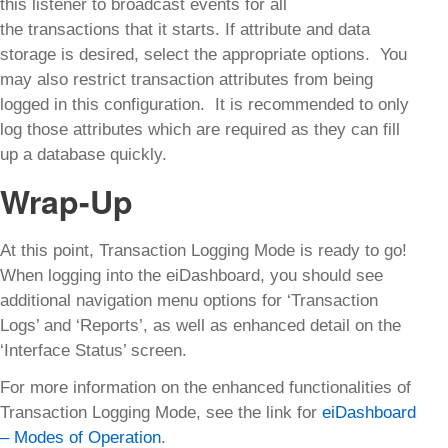
this listener to broadcast events for all
the transactions that it starts. If attribute and data
storage is desired, select the appropriate options. You
may also restrict transaction attributes from being
logged in this configuration. It is recommended to only
log those attributes which are required as they can fill
up a database quickly.
Wrap-Up
At this point, Transaction Logging Mode is ready to go!
When logging into the eiDashboard, you should see
additional navigation menu options for ‘Transaction
Logs’ and ‘Reports’, as well as enhanced detail on the
‘Interface Status’ screen.
For more information on the enhanced functionalities of
Transaction Logging Mode, see the link for
eiDashboard
– Modes of Operation
.