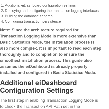
Additional eiDashboard configuration settings
Deploying and configuring the transaction logging interfaces
Building the database schema
Configuring transaction persistence
Note: Since the architecture required for
Transaction Logging Mode is more extensive than
Basic Statistics Mode, the installation process is
also more complex. It is important to read each step
thoroughly and to completion to ensure the
smoothest installation process. This guide also
assumes the eiDashboard is already properly
installed and configured in Basic Statistics Mode.
Additional eiDashboard
Configuration Settings
The first step in enabling Transaction Logging Mode is
to check the Transaction API Path set in the