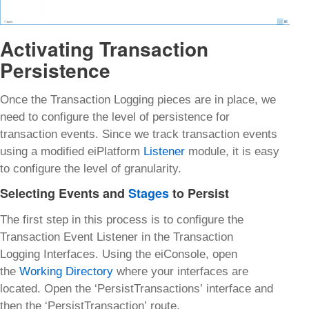
Activating Transaction
Persistence
Once the Transaction Logging pieces are in place, we
need to configure the level of persistence for
transaction events. Since we track transaction events
using a modified eiPlatform
Listener
module, it is easy
to configure the level of granularity.
Selecting Events and
Stages
to Persist
The first step in this process is to configure the
Transaction Event Listener in the Transaction
Logging Interfaces. Using the eiConsole, open
the
Working Directory
where your interfaces are
located. Open the ‘PersistTransactions’ interface and
then the ‘PersistTransaction’ route.