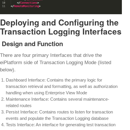
Deploying and Configuring the
Transaction Logging Interfaces
Design and Function
There are four primary Interfaces that drive the
eiPlatform side of Transaction Logging Mode (listed
below).
Dashboard Interface: Contains the primary logic for
transaction retrieval and formatting, as well as authorization
handling when using Enterprise View Mode
Maintenance Interface: Contains several maintenance-
related routes
Persist Interface: Contains routes to listen for transaction
events and populate the Transaction Logging database
Tests Interface: An interface for generating test transaction