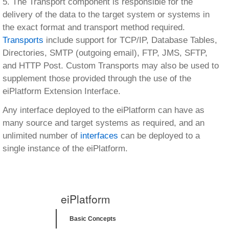
5. The Transport component is responsible for the
delivery of the data to the target system or systems in
the exact format and transport method required.
Transports
include support for TCP/IP, Database Tables,
Directories, SMTP (outgoing email), FTP, JMS, SFTP,
and HTTP Post. Custom Transports may also be used to
supplement those provided through the use of the
eiPlatform Extension Interface.
Any interface deployed to the eiPlatform can have as
many source and target systems as required, and an
unlimited number of
interfaces
can be deployed to a
single instance of the eiPlatform.
eiPlatform
Basic Concepts