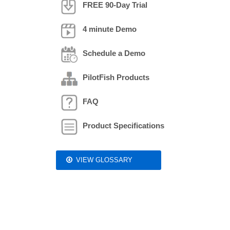
FREE 90-Day Trial
4 minute Demo
Schedule a Demo
PilotFish Products
FAQ
Product Specifications
VIEW GLOSSARY