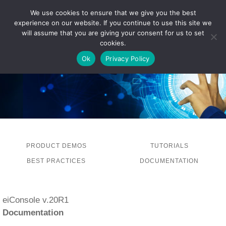
We use cookies to ensure that we give you the best
experience on our website. If you continue to use this site we
LOG IN
will assume that you are giving your consent for us to set
cookies.
Ok
Privacy Policy
PRODUCT DEMOS
TUTORIALS
BEST PRACTICES
DOCUMENTATION
eiConsole v.20R1
Documentation