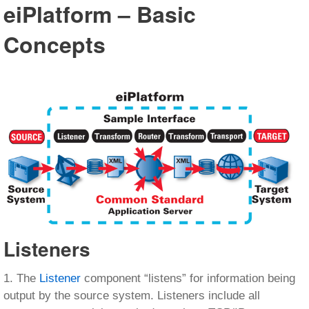
eiPlatform – Basic
Concepts
Listeners
1. The
Listener
component “listens” for information being
output by the source system. Listeners include all