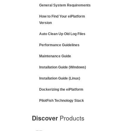
General System Requirements
How to Find Your eiPlatform
Version
Auto Clean Up Old Log Files
Performance Guidelines
Maintenance Guide
Installation Guide (Windows)
Installation Guide (Linux)
Dockerizing the eiPlatform
PilotFish Technology Stack
Discover
Products