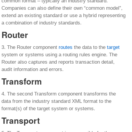
common format – typically an industry standard.
Companies can also define their own “common model”,
extend an existing standard or use a hybrid representing
a combination of industry standards.
Router
3. The Router component
routes
the data to the
target
system or systems using a routing rules engine. The
Router also captures and reports transaction detail,
audit information and errors.
Transform
4. The second Transform component transforms the
data from the industry standard XML format to the
format(s) of the target system or systems.
Transport