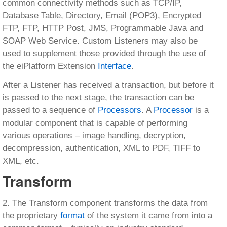
common connectivity methods such as TCP/IP,
Database Table, Directory, Email (POP3), Encrypted
FTP, FTP, HTTP Post, JMS, Programmable Java and
SOAP Web Service. Custom Listeners may also be
used to supplement those provided through the use of
the eiPlatform Extension
Interface
.
After a Listener has received a transaction, but before it
is passed to the next stage, the transaction can be
passed to a sequence of
Processors
. A
Processor
is a
modular component that is capable of performing
various operations – image handling, decryption,
decompression, authentication, XML to PDF, TIFF to
XML, etc.
Transform
2. The Transform component transforms the data from
the proprietary
format
of the system it came from into a