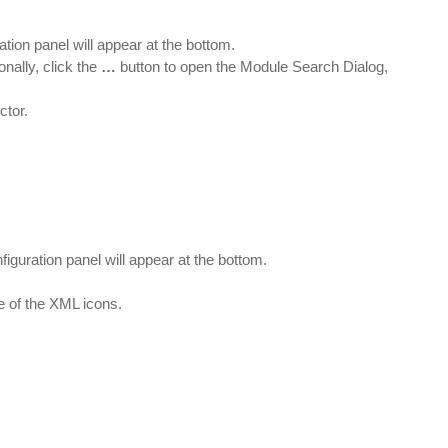
ation panel will appear at the bottom.
nally, click the
…
button to open the Module Search Dialog,
ctor.
figuration panel will appear at the bottom.
e of the XML icons.