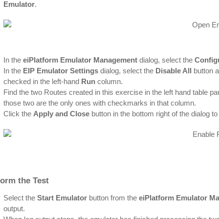
Emulator
.
In the
eiPlatform Emulator Management
dialog, select the
Config
In the
EIP Emulator Settings
dialog, select the
Disable All
button a
checked in the left-hand
Run
column.
Find the two Routes created in this exercise in the left hand table pa
those two are the only ones with checkmarks in that column.
Click the
Apply and Close
button in the bottom right of the dialog 
form the Test
Select the
Start Emulator
button from the
eiPlatform Emulator M
output.