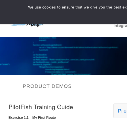
We use cookies to ensure that we give you the best expe
Integr
PRODUCT DEMOS
PilotFish Training Guide
Pilo
Exercise 1.1 – My First Route