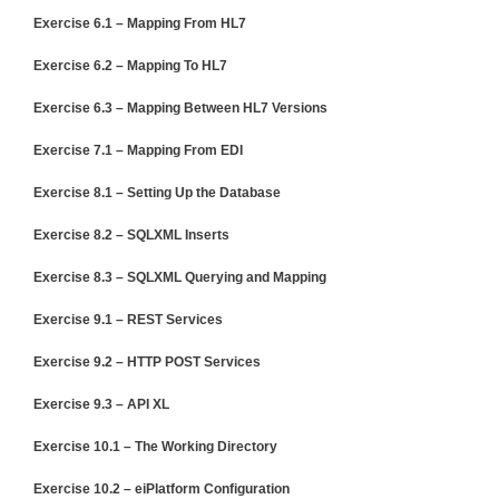
Exercise 6.1 – Mapping From HL7
Exercise 6.2 – Mapping To HL7
Exercise 6.3 – Mapping Between HL7 Versions
Exercise 7.1 – Mapping From EDI
Exercise 8.1 – Setting Up the Database
Exercise 8.2 – SQLXML Inserts
Exercise 8.3 – SQLXML Querying and Mapping
Exercise 9.1 – REST Services
Exercise 9.2 – HTTP POST Services
Exercise 9.3 – API XL
Exercise 10.1 – The Working Directory
Exercise 10.2 – eiPlatform Configuration