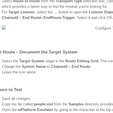
Select
Route to Route
from the
Transport Type
selection box. Opti
which provides a faster way to find the module you’re looking for.
For
Target Listener
, select the
…
button to open the
Listener Dial
Chained2 – End Route::EndRoute.Trigger
. Select it and click OK
rt Route – Document the Target System
Select the
Target System
stage in the
Route Editing Grid
. The con
Change the
System Name
to
Chained2 – End Route
Leave the icon alone.
are to Test
Save all changes.
Copy the file called
people.xml
from the
Samples
directory provided
Open the
eiPlatform Emulator
by going to the menu bar at the top 