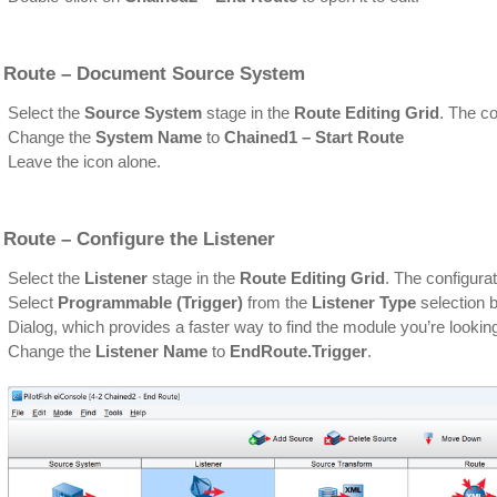
 Route – Document Source System
Select the
Source System
stage in the
Route Editing Grid
. The co
Change the
System Name
to
Chained1 – Start Route
Leave the icon alone.
 Route – Configure the Listener
Select the
Listener
stage in the
Route Editing Grid
. The configurat
Select
Programmable (Trigger)
from the
Listener Type
selection b
Dialog, which provides a faster way to find the module you’re looking
Change the
Listener Name
to
EndRoute.Trigger
.