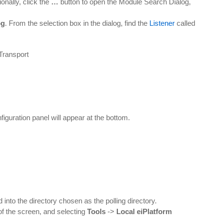
onally, click the
…
button to open the Module Search Dialog,
og
. From the selection box in the dialog, find the
Listener
called
.
figuration panel will appear at the bottom.
 into the directory chosen as the polling directory.
of the screen, and selecting
Tools
->
Local eiPlatform