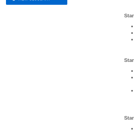
Sta
Star
Star