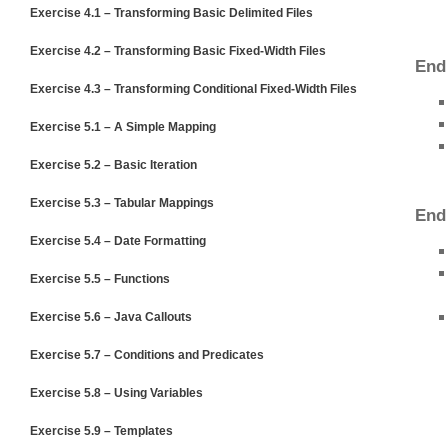
Exercise 4.1 – Transforming Basic Delimited Files
Exercise 4.2 – Transforming Basic Fixed-Width Files
End
Exercise 4.3 – Transforming Conditional Fixed-Width Files
Exercise 5.1 – A Simple Mapping
Exercise 5.2 – Basic Iteration
Exercise 5.3 – Tabular Mappings
End
Exercise 5.4 – Date Formatting
Exercise 5.5 – Functions
Exercise 5.6 – Java Callouts
Exercise 5.7 – Conditions and Predicates
Exercise 5.8 – Using Variables
Exercise 5.9 – Templates