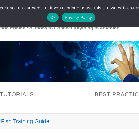
rience on our website. If you continue to use this site we will assume
Main
Healthcare
Release 26R1
Ok
Privacy Policy
ation Engine Solutions to Connect Anything to Anything
TUTORIALS
BEST PRACTI
tFish Training Guide