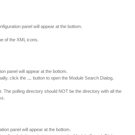
nfiguration panel will appear at the bottom.
ne of the XML icons.
ion panel will appear at the bottom.
ally, click the
…
button to open the Module Search Dialog,
r. The polling directory should NOT be the directory with all the
ss.
ation panel will appear at the bottom.