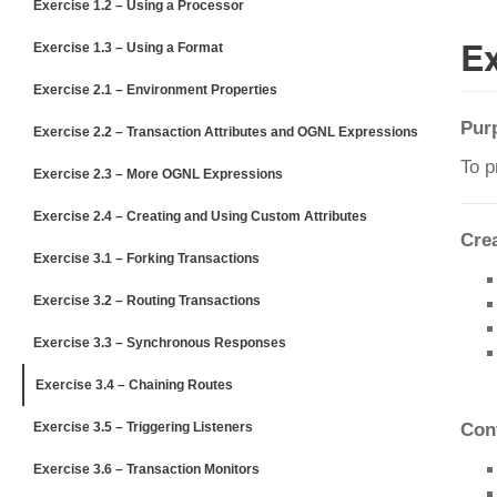
Exercise 1.2 – Using a Processor
Ex
Exercise 1.3 – Using a Format
Exercise 2.1 – Environment Properties
Pur
Exercise 2.2 – Transaction Attributes and OGNL Expressions
To p
Exercise 2.3 – More OGNL Expressions
Exercise 2.4 – Creating and Using Custom Attributes
Cre
Exercise 3.1 – Forking Transactions
Exercise 3.2 – Routing Transactions
Exercise 3.3 – Synchronous Responses
Exercise 3.4 – Chaining Routes
Exercise 3.5 – Triggering Listeners
Con
Exercise 3.6 – Transaction Monitors