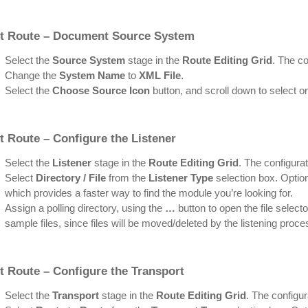
rt Route – Document Source System
Select the
Source System
stage in the
Route Editing Grid
. The co
Change the
System Name
to
XML File
.
Select the
Choose Source Icon
button, and scroll down to select o
t Route – Configure the Listener
Select the
Listener
stage in the
Route Editing Grid
. The configurat
Select
Directory / File
from the
Listener Type
selection box. Option
which provides a faster way to find the module you’re looking for.
Assign a polling directory, using the
…
button to open the file selecto
sample files, since files will be moved/deleted by the listening proce
t Route – Configure the Transport
Select the
Transport
stage in the
Route Editing Grid
. The configur