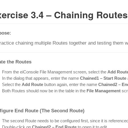
ercise 3.4 – Chaining Routes
pose:
ractice chaining multiple Routes together and testing them w
ate the Routes
From the eiConsole File Management screen, select the
Add Rout
In the dialog that appears, enter the name
Chained1 – Start Route
Select the
Add Route
button again, enter the name
Chained2 – En
Both Routes should now be in the table in the
File Management
scr
figure
End Route
(The Second Route)
The second Route needs to be configured first, since it is referenced 
Double-click on
Chained2 – End Route
to open it to edit.