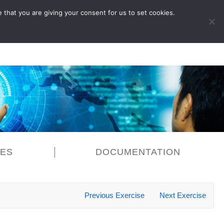
 that you are giving your consent for us to set cookies.
LOG IN
CES
DOCUMENTATION
Previous Exercise
Next Exercise