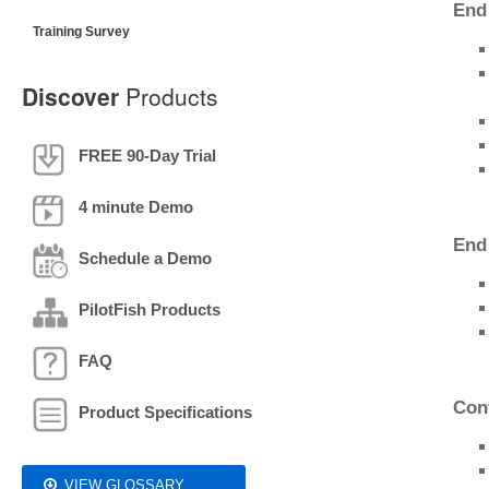
End
Training Survey
Discover
Products
FREE 90-Day Trial
4 minute Demo
End
Schedule a Demo
PilotFish Products
FAQ
Con
Product Specifications
VIEW GLOSSARY