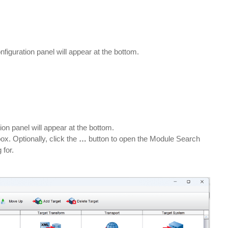
nfiguration panel will appear at the bottom.
ion panel will appear at the bottom.
ox. Optionally, click the
…
button to open the Module Search
 for.