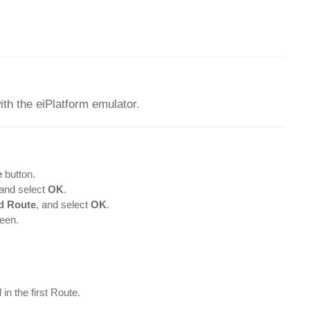
ith the eiPlatform emulator.
e
button.
and select
OK
.
d Route
, and select
OK
.
een.
in the first Route.