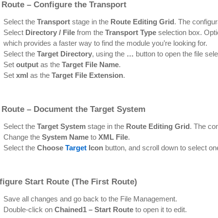
 Route – Configure the Transport
Select the
Transport
stage in the
Route Editing Grid
. The configur
Select
Directory / File
from the
Transport Type
selection box. Optio
which provides a faster way to find the module you’re looking for.
Select the
Target Directory
, using the
…
button to open the file sele
Set
output
as the
Target File Name
.
Set
xml
as the
Target File Extension
.
 Route – Document the Target System
Select the
Target System
stage in the
Route Editing Grid
. The con
Change the
System Name
to
XML File
.
Select the
Choose
Target
Icon
button, and scroll down to select on
figure
Start Route
(The First Route)
Save all changes and go back to the File Management.
Double-click on
Chained1 – Start Route
to open it to edit.