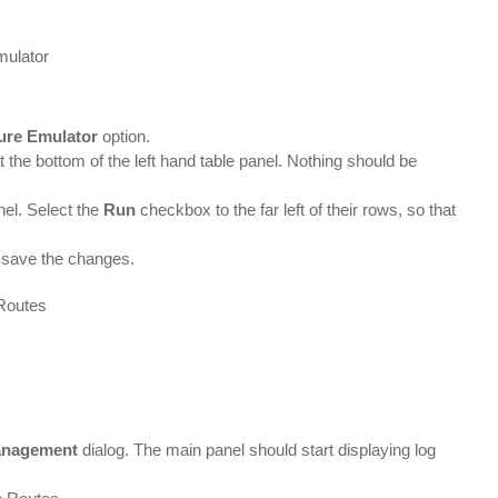
ure Emulator
option.
t the bottom of the left hand table panel. Nothing should be
nel. Select the
Run
checkbox to the far left of their rows, so that
to save the changes.
anagement
dialog. The main panel should start displaying log