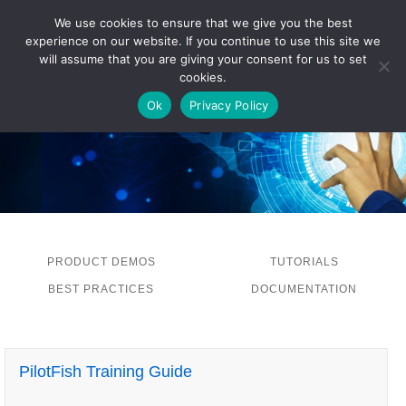
We use cookies to ensure that we give you the best
experience on our website. If you continue to use this site we
LOG IN
will assume that you are giving your consent for us to set
cookies.
Ok
Privacy Policy
PRODUCT DEMOS
TUTORIALS
BEST PRACTICES
DOCUMENTATION
PilotFish Training Guide