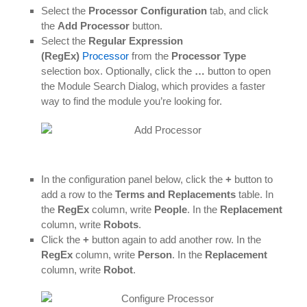
Select the
Processor Configuration
tab, and click
the
Add Processor
button.
Select the
Regular Expression
(RegEx)
Processor
from the
Processor Type
selection box. Optionally, click the
…
button to open
the Module Search Dialog, which provides a faster
way to find the module you’re looking for.
In the configuration panel below, click the
+
button to
add a row to the
Terms and Replacements
table. In
the
RegEx
column, write
People
. In the
Replacement
column, write
Robots
.
Click the
+
button again to add another row. In the
RegEx
column, write
Person
. In the
Replacement
column, write
Robot
.