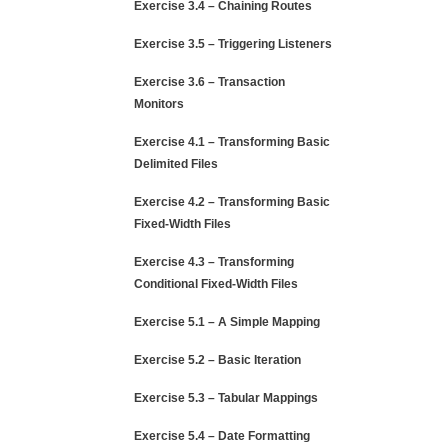
Exercise 3.4 – Chaining Routes
Exercise 3.5 – Triggering Listeners
Exercise 3.6 – Transaction
Monitors
Exercise 4.1 – Transforming Basic
Delimited Files
Exercise 4.2 – Transforming Basic
Fixed-Width Files
Exercise 4.3 – Transforming
Conditional Fixed-Width Files
Exercise 5.1 – A Simple Mapping
Exercise 5.2 – Basic Iteration
Exercise 5.3 – Tabular Mappings
Exercise 5.4 – Date Formatting