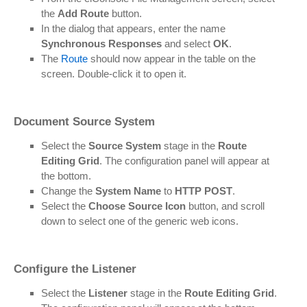
the
Add Route
button.
In the dialog that appears, enter the name
Synchronous Responses
and select
OK
.
The
Route
should now appear in the table on the
screen. Double-click it to open it.
Document Source System
Select the
Source System
stage in the
Route
Editing Grid
. The configuration panel will appear at
the bottom.
Change the
System Name
to
HTTP POST
.
Select the
Choose Source Icon
button, and scroll
down to select one of the generic web icons.
Configure the Listener
Select the
Listener
stage in the
Route Editing Grid
.