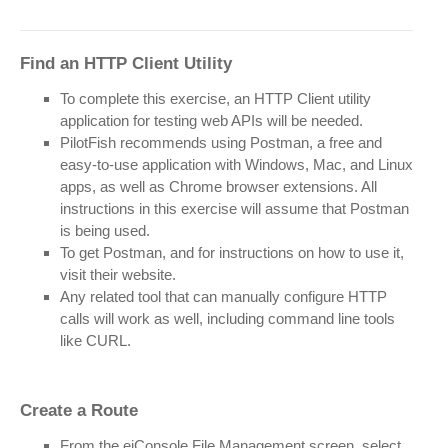
Find an HTTP Client Utility
To complete this exercise, an HTTP Client utility
application for testing web APIs will be needed.
PilotFish recommends using Postman, a free and
easy-to-use application with Windows, Mac, and Linux
apps, as well as Chrome browser extensions. All
instructions in this exercise will assume that Postman
is being used.
To get Postman, and for instructions on how to use it,
visit their website.
Any related tool that can manually configure HTTP
calls will work as well, including command line tools
like CURL.
Create a Route
From the eiConsole File Management screen, select