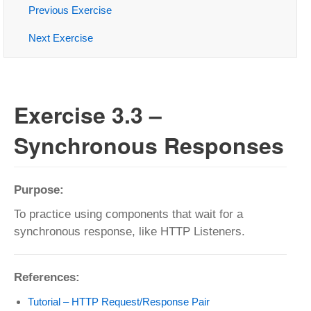
Previous Exercise
Next Exercise
Exercise 3.3 –
Synchronous Responses
Purpose:
To practice using components that wait for a
synchronous response, like HTTP Listeners.
References:
Tutorial – HTTP Request/Response Pair