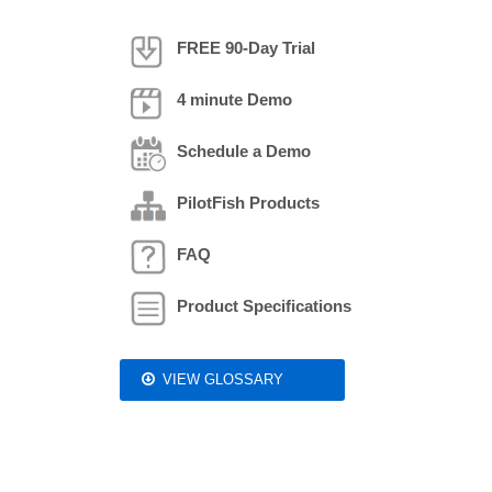
FREE 90-Day Trial
4 minute Demo
Schedule a Demo
PilotFish Products
FAQ
Product Specifications
VIEW GLOSSARY