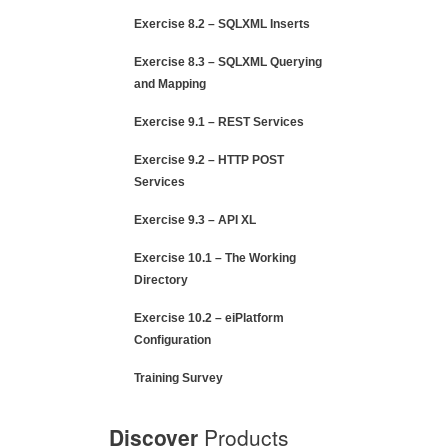
Exercise 8.2 – SQLXML Inserts
Exercise 8.3 – SQLXML Querying
and Mapping
Exercise 9.1 – REST Services
Exercise 9.2 – HTTP POST
Services
Exercise 9.3 – API XL
Exercise 10.1 – The Working
Directory
Exercise 10.2 – eiPlatform
Configuration
Training Survey
Discover
Products