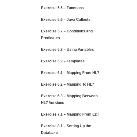
Exercise 5.5 – Functions
Exercise 5.6 – Java Callouts
Exercise 5.7 – Conditions and
Predicates
Exercise 5.8 – Using Variables
Exercise 5.9 – Templates
Exercise 6.1 – Mapping From HL7
Exercise 6.2 – Mapping To HL7
Exercise 6.3 – Mapping Between
HL7 Versions
Exercise 7.1 – Mapping From EDI
Exercise 8.1 – Setting Up the
Database