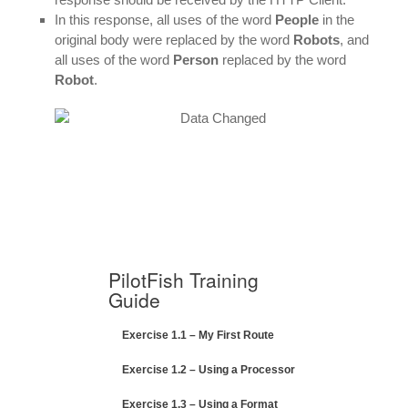
In this response, all uses of the word
People
in the
original body were replaced by the word
Robots
, and
all uses of the word
Person
replaced by the word
Robot
.
PilotFish Training
Guide
Exercise 1.1 – My First Route
Exercise 1.2 – Using a Processor
Exercise 1.3 – Using a Format