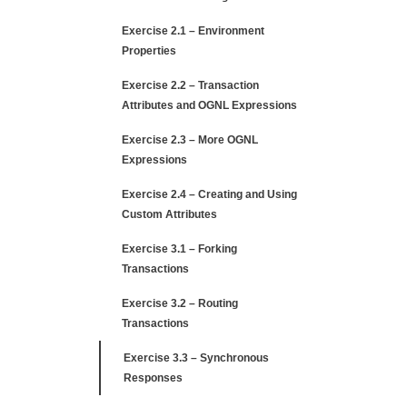
Exercise 2.1 – Environment
Properties
Exercise 2.2 – Transaction
Attributes and OGNL Expressions
Exercise 2.3 – More OGNL
Expressions
Exercise 2.4 – Creating and Using
Custom Attributes
Exercise 3.1 – Forking
Transactions
Exercise 3.2 – Routing
Transactions
Exercise 3.3 – Synchronous
Responses