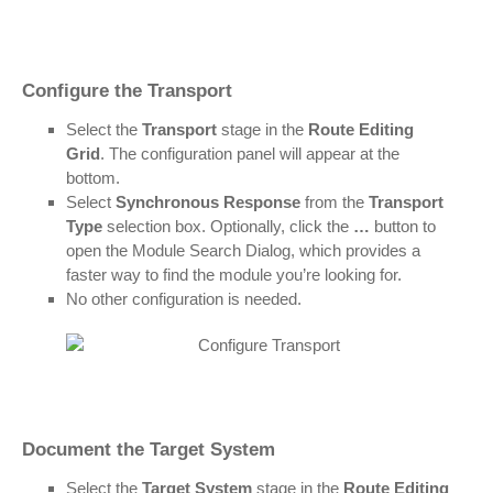
Configure the Transport
Select the
Transport
stage in the
Route Editing
Grid
. The configuration panel will appear at the
bottom.
Select
Synchronous Response
from the
Transport
Type
selection box. Optionally, click the
…
button to
open the Module Search Dialog, which provides a
faster way to find the module you’re looking for.
No other configuration is needed.
Document the Target System
Select the
Target System
stage in the
Route Editing