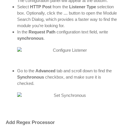
The configuration panel will appear at the bottom.
Select
HTTP Post
from the
Listener Type
selection
box. Optionally, click the
…
button to open the Module
Search Dialog, which provides a faster way to find the
module you’re looking for.
In the
Request Path
configuration text field, write
synchronous
.
Go to the
Advanced
tab and scroll down to find the
Synchronous
checkbox, and make sure it is
checked.
Add Regex Processor