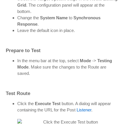
Grid
. The configuration panel will appear at the
bottom.
Change the
System Name
to
Synchronous
Response
.
Leave the default icon in place.
Prepare to Test
In the menu bar at the top, select
Mode
->
Testing
Mode
. Make sure the changes to the Route are
saved.
Test Route
Click the
Execute Test
button. A dialog will appear
containing the URL for the Post
Listener
.