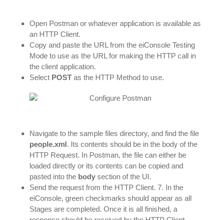
Open Postman or whatever application is available as
an HTTP Client.
Copy and paste the URL from the eiConsole Testing
Mode to use as the URL for making the HTTP call in
the client application.
Select
POST
as the HTTP Method to use.
Navigate to the sample files directory, and find the file
people.xml
. Its contents should be in the body of the
HTTP Request. In Postman, the file can either be
loaded directly or its contents can be copied and
pasted into the
body
section of the UI.
Send the request from the HTTP Client. 7. In the
eiConsole, green checkmarks should appear as all
Stages are completed. Once it is all finished, a
response should be received by the HTTP Client.