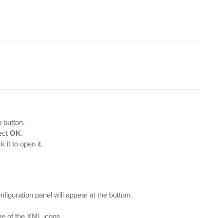
e
button.
ect
OK
.
it to open it.
nfiguration panel will appear at the bottom.
ne of the XML icons.