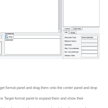
get format panel and drag them onto the center panel and drop
he Target format panel to expand them and show their