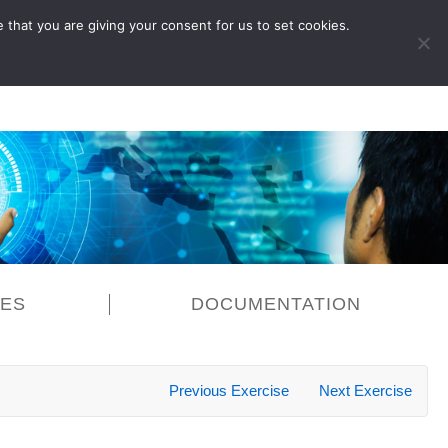
 that you are giving your consent for us to set cookies.
LOG IN
CES
DOCUMENTATION
Previous Exercise
Next Exercise