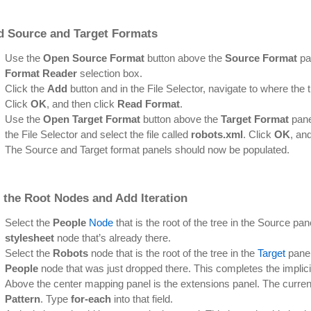
d Source and Target Formats
Use the
Open Source Format
button above the
Source Format
pa
Format Reader
selection box.
Click the
Add
button and in the File Selector, navigate to where the 
Click
OK
, and then click
Read Format
.
Use the
Open Target Format
button above the
Target Format
pane
the File Selector and select the file called
robots.xml
. Click
OK
, an
The Source and Target format panels should now be populated.
 the Root Nodes and Add Iteration
Select the
People
Node
that is the root of the tree in the Source pane
stylesheet
node that’s already there.
Select the
Robots
node that is the root of the tree in the
Target
panel 
People
node that was just dropped there. This completes the implic
Above the center mapping panel is the extensions panel. The curren
Pattern
. Type
for-each
into that field.