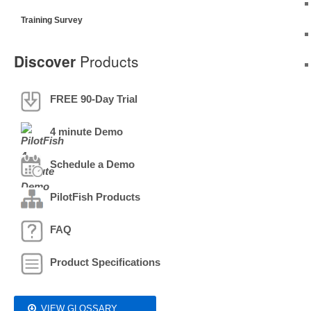
Training Survey
Discover
Products
FREE 90-Day Trial
4 minute Demo
Schedule a Demo
PilotFish Products
FAQ
Product Specifications
VIEW GLOSSARY