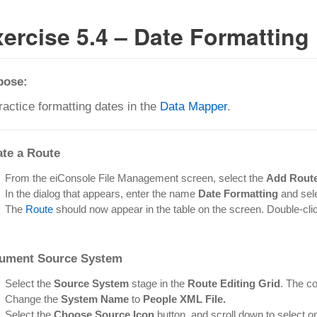
ercise 5.4 – Date Formatting
pose:
ractice formatting dates in the
Data Mapper
.
ate a Route
From the eiConsole File Management screen, select the
Add Rout
In the dialog that appears, enter the name
Date Formatting
and sel
The
Route
should now appear in the table on the screen. Double-click 
ument Source System
Select the
Source System
stage in the
Route Editing Grid
. The co
Change the
System Name
to
People XML File.
Select the
Choose Source Icon
button, and scroll down to select o