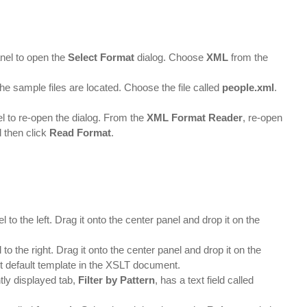
nel to open the
Select Format
dialog. Choose
XML
from the
the sample files are located. Choose the file called
people.xml
.
l to re-open the dialog. From the
XML Format Reader
, re-open
d then click
Read Format
.
l to the left. Drag it onto the center panel and drop it on the
to the right. Drag it onto the center panel and drop it on the
it default template in the XSLT document.
tly displayed tab,
Filter by Pattern
, has a text field called