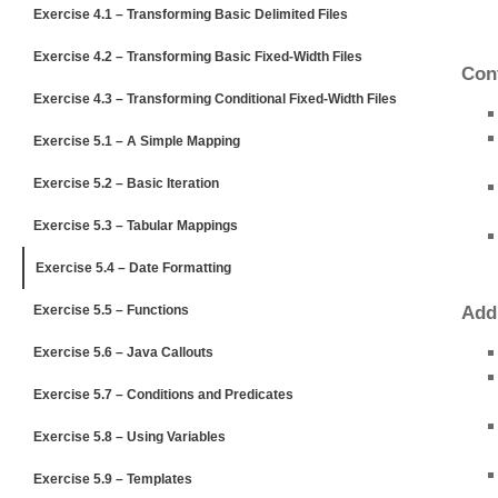
Exercise 4.1 – Transforming Basic Delimited Files
Exercise 4.2 – Transforming Basic Fixed-Width Files
Conf
Exercise 4.3 – Transforming Conditional Fixed-Width Files
Exercise 5.1 – A Simple Mapping
Exercise 5.2 – Basic Iteration
Exercise 5.3 – Tabular Mappings
Exercise 5.4 – Date Formatting
Exercise 5.5 – Functions
Add
Exercise 5.6 – Java Callouts
Exercise 5.7 – Conditions and Predicates
Exercise 5.8 – Using Variables
Exercise 5.9 – Templates