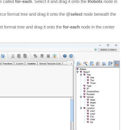
be called
for-each
. Select it and drag it onto the
Robots
node in
ce format tree and drag it onto the
@select
node beneath the
t format tree and drag it onto the
for-each
node in the center