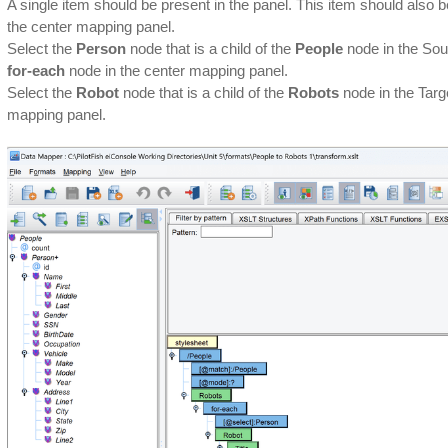
A single item should be present in the panel. This item should also 
the center mapping panel.
Select the
Person
node that is a child of the
People
node in the Sour
for-each
node in the center mapping panel.
Select the
Robot
node that is a child of the
Robots
node in the Targe
mapping panel.