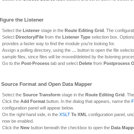
igure the Listener
Select the
Listener
stage in the
Route Editing Grid
. The configurat
Select
Directory/File
from the
Listener Type
selection box. Optional
provides a faster way to find the module you’re looking for.
Assign a polling directory, using the
…
button to open the file selecto
sample files, since files will be moved/deleted by the listening proce
Go to the
Post-Process
tab and select
Delete
from
Postprocess O
 Source Format and Open Data Mapper
Select the
Source Transform
stage in the
Route Editing Grid
. The
Click the
Add Format
button. In the dialog that appears, name the
F
configuration panel will appear below.
On the right-hand side, in the
XSLT
To XML
configuration panel, un
now be enabled.
Click the
New
button beneath the checkbox to open the
Data Mapp