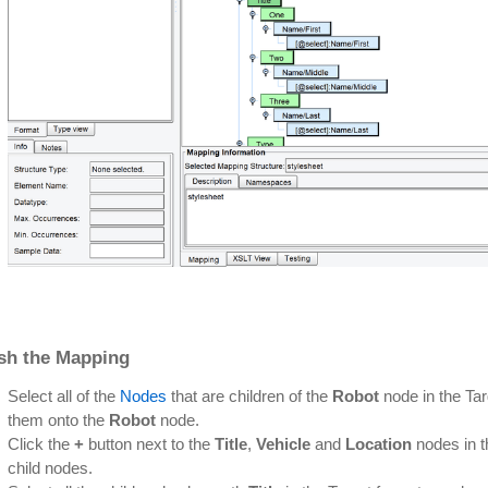
ish the Mapping
Select all of the
Nodes
that are children of the
Robot
node in the Tar
them onto the
Robot
node.
Click the
+
button next to the
Title
,
Vehicle
and
Location
nodes in t
child nodes.