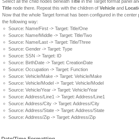
Select all the child nodes beneath
Title
in the Target format panel a
Title
node there. Repeat this with the children of
Vehicle
and
Locat
Now that the whole Target format has been configured in the center p
the following way:
Source: Name/First -> Target: Title/One
Source: Name/Middle -> Target: Title/Two
Source: Name/Last -> Target: Title/Three
Source: Gender -> Target: Type
Source: SSN -> Target: ID
Source: BirthDate -> Target: CreationDate
Source: Occupation -> Target: Function
Source: Vehicle/Make -> Target: Vehicle/Make
Source: Vehicle/Model -> Target: Vehicle/Model
Source: Vehicle/Year -> Target: Vehicle/Year
Source: Address/Line1 -> Target: Address/Line1
Source: Address/City -> Target: Address/City
Source: Address/State -> Target: Address/State
Source: Address/Zip -> Target: Address/Zip
 Date/Time Formatting