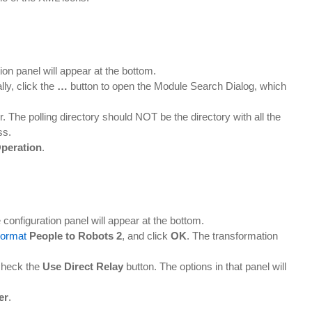
ion panel will appear at the bottom.
ly, click the
…
button to open the Module Search Dialog, which
r. The polling directory should NOT be the directory with all the
ss.
peration
.
 configuration panel will appear at the bottom.
ormat
People to Robots 2
, and click
OK
. The transformation
check the
Use Direct Relay
button. The options in that panel will
er
.