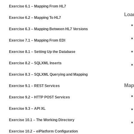
Exercise 6.1 – Mapping From HL7
Loa
Exercise 6.2 – Mapping To HL7
Exercise 6.3 – Mapping Between HL7 Versions
Exercise 7.1 – Mapping From EDI
Exercise 8.1 – Setting Up the Database
Exercise 8.2 – SQLXML Inserts
Exercise 8.3 – SQLXML Querying and Mapping
Map
Exercise 9.1 – REST Services
Exercise 9.2 – HTTP POST Services
Exercise 9.3 – API XL
Exercise 10.1 – The Working Directory
Exercise 10.2 – eiPlatform Configuration