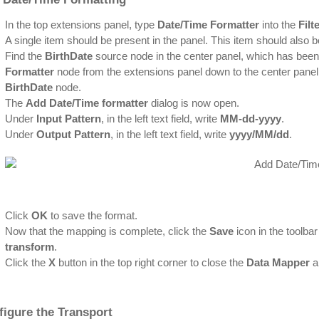
In the top extensions panel, type
Date/Time Formatter
into the
Filt
A single item should be present in the panel. This item should also 
Find the
BirthDate
source node in the center panel, which has bee
Formatter
node from the extensions panel down to the center panel 
BirthDate
node.
The
Add Date/Time formatter
dialog is now open.
Under
Input Pattern
, in the left text field, write
MM-dd-yyyy
.
Under
Output Pattern
, in the left text field, write
yyyy/MM/dd
.
Click
OK
to save the format.
Now that the mapping is complete, click the
Save
icon in the toolba
transform
.
Click the
X
button in the top right corner to close the
Data Mapper
a
figure the Transport