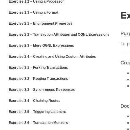
Exercise 1.2 – Using a Processor
Ex
Exercise 1.3 – Using a Format
Exercise 2.1 – Environment Properties
Pur
Exercise 2.2 – Transaction Attributes and OGNL Expressions
To p
Exercise 2.3 – More OGNL Expressions
Exercise 2.4 – Creating and Using Custom Attributes
Cre
Exercise 3.1 – Forking Transactions
Exercise 3.2 – Routing Transactions
Exercise 3.3 – Synchronous Responses
Exercise 3.4 – Chaining Routes
Doc
Exercise 3.5 – Triggering Listeners
Exercise 3.6 – Transaction Monitors