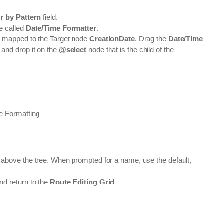
er by Pattern
field.
be called
Date/Time Formatter
.
n mapped to the Target node
CreationDate
. Drag the
Date/Time
and drop it on the
@select
node that is the child of the
r above the tree. When prompted for a name, use the default,
nd return to the
Route Editing Grid
.