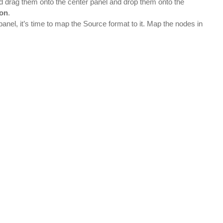
nd drag them onto the center panel and drop them onto the
ion
.
anel, it’s time to map the Source format to it. Map the nodes in