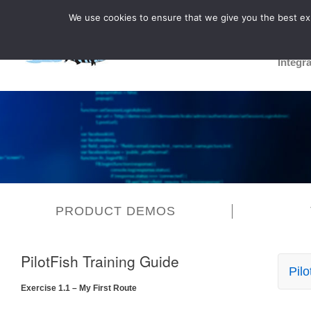
We use cookies to ensure that we give you the best expe
Integr
PRODUCT DEMOS
PilotFish Training Guide
Pilo
Exercise 1.1 – My First Route