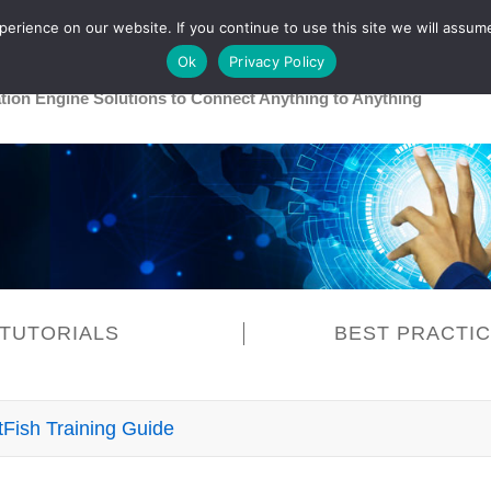
rience on our website. If you continue to use this site we will assume
Main
Healthcare
Release 26R1
Ok
Privacy Policy
ation Engine Solutions to Connect Anything to Anything
TUTORIALS
BEST PRACTI
tFish Training Guide