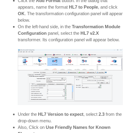
Click the
Add Format
button. In the dialog that
appears, name the format
HL7 to People
, and click
OK
. The transformation configuration panel will appear
below.
On the left-hand side, in the
Transformation Module
Configuration
panel, select the
HL7 v2.X
transformer. Its configuration panel will appear below.
Under the
HL7 Version to expect
, select
2.3
from the
drop-down menu.
Also, Click on
Use Friendly Names for Known