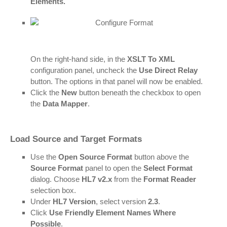
Elements.
On the right-hand side, in the
XSLT
To XML
configuration panel, uncheck the
Use Direct Relay
button. The options in that panel will now be enabled.
Click the
New
button beneath the checkbox to open
the
Data Mapper
.
Load Source and Target Formats
Use the
Open Source Format
button above the
Source Format
panel to open the
Select Format
dialog. Choose
HL7 v2.x
from the
Format Reader
selection box.
Under
HL7 Version
, select version
2.3
.
Click
Use Friendly Element Names Where
Possible
.