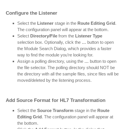
Configure the Listener
Select the
Listener
stage in the
Route Editing Grid
.
The configuration panel will appear at the bottom.
Select
Directory/File
from the
Listener Type
selection box. Optionally, click the
…
button to open
the Module Search Dialog, which provides a faster
way to find the module you’re looking for.
Assign a polling directory, using the
…
button to open
the file selector. The polling directory should NOT be
the directory with all the sample files, since files will be
moved/deleted by the listening process.
Add Source Format for HL7 Transformation
Select the
Source Transform
stage in the
Route
Editing Grid
. The configuration panel will appear at
the bottom.