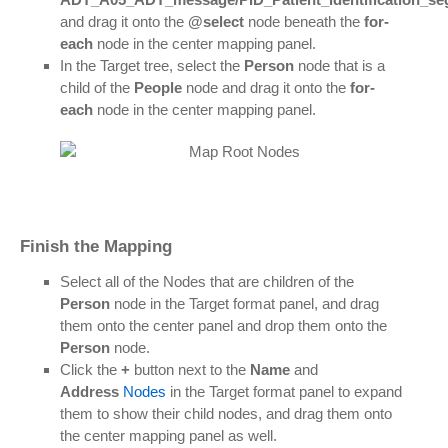
and drag it onto the
@select
node beneath the
for-
each
node in the center mapping panel.
In the Target tree, select the
Person
node that is a
child of the
People
node and drag it onto the
for-
each
node in the center mapping panel.
Finish the Mapping
Select all of the Nodes that are children of the
Person
node in the Target format panel, and drag
them onto the center panel and drop them onto the
Person
node.
Click the
+
button next to the
Name
and
Address
Nodes
in the Target format panel to expand
them to show their child nodes, and drag them onto
the center mapping panel as well.