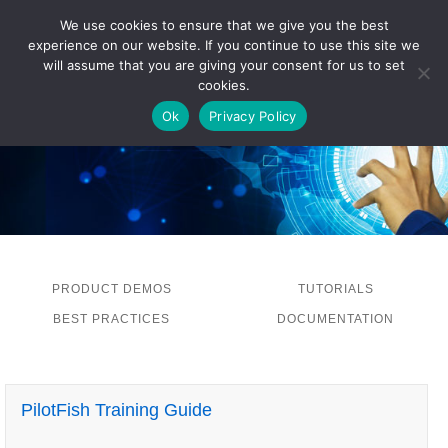
We use cookies to ensure that we give you the best
experience on our website. If you continue to use this site we
LOG IN
will assume that you are giving your consent for us to set
cookies.
Ok
Privacy Policy
PRODUCT DEMOS
TUTORIALS
BEST PRACTICES
DOCUMENTATION
PilotFish Training Guide