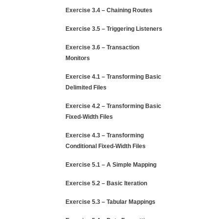
Exercise 3.4 – Chaining Routes
Exercise 3.5 – Triggering Listeners
Exercise 3.6 – Transaction
Monitors
Exercise 4.1 – Transforming Basic
Delimited Files
Exercise 4.2 – Transforming Basic
Fixed-Width Files
Exercise 4.3 – Transforming
Conditional Fixed-Width Files
Exercise 5.1 – A Simple Mapping
Exercise 5.2 – Basic Iteration
Exercise 5.3 – Tabular Mappings