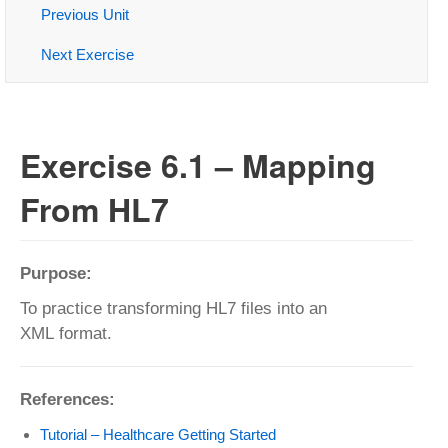
Previous Unit
Next Exercise
Exercise 6.1 – Mapping
From HL7
Purpose:
To practice transforming HL7 files into an
XML format.
References:
Tutorial – Healthcare Getting Started