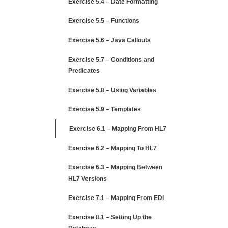
Exercise 5.4 – Date Formatting
Exercise 5.5 – Functions
Exercise 5.6 – Java Callouts
Exercise 5.7 – Conditions and
Predicates
Exercise 5.8 – Using Variables
Exercise 5.9 – Templates
Exercise 6.1 – Mapping From HL7
Exercise 6.2 – Mapping To HL7
Exercise 6.3 – Mapping Between
HL7 Versions
Exercise 7.1 – Mapping From EDI
Exercise 8.1 – Setting Up the