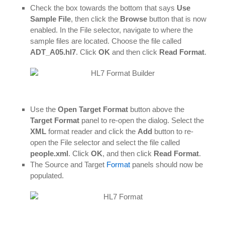
Check the box towards the bottom that says
Use
Sample File
, then click the
Browse
button that is now
enabled. In the File selector, navigate to where the
sample files are located. Choose the file called
ADT_A05.hl7
. Click
OK
and then click
Read Format
.
Use the
Open Target Format
button above the
Target Format
panel to re-open the dialog. Select the
XML
format reader and click the
Add
button to re-
open the File selector and select the file called
people.xml
. Click
OK
, and then click
Read Format
.
The Source and Target
Format
panels should now be
populated.