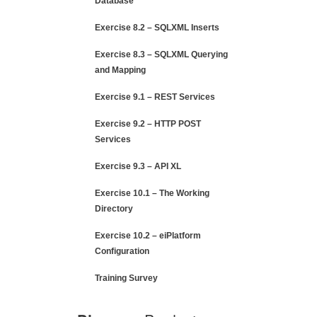
Database
Exercise 8.2 – SQLXML Inserts
Exercise 8.3 – SQLXML Querying
and Mapping
Exercise 9.1 – REST Services
Exercise 9.2 – HTTP POST
Services
Exercise 9.3 – API XL
Exercise 10.1 – The Working
Directory
Exercise 10.2 – eiPlatform
Configuration
Training Survey