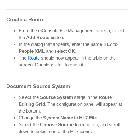
Create a Route
From the eiConsole File Management screen, select
the
Add Route
button.
In the dialog that appears, enter the name
HL7 to
People XML
and select
OK
.
The
Route
should now appear in the table on the
screen. Double-click it to open it.
Document Source System
Select the
Source System
stage in the
Route
Editing Grid
. The configuration panel will appear at
the bottom.
Change the
System Name
to
HL7 File
.
Select the
Choose Source Icon
button, and scroll
down to select one of the HL7 icons.