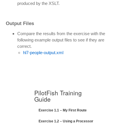
produced by the XSLT.
Output Files
Compare the results from the exercise with the
following example output files to see if they are
correct.
hl7-people-output.xml
PilotFish Training
Guide
Exercise 1.1 – My First Route
Exercise 1.2 – Using a Processor