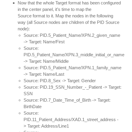
Now that the whole Target format has been configured
in the center panel, it’s time to map the
Source format to it. Map the nodes in the following
way (all Source nodes are children of the PID Source
node):
Source: PID.5_Patient_Name/XPN.2_given_name
-> Target: Name/First
Source:
PID.5_Patient_Name/XPN.3_middle_initial_or_name
-> Target: Name/Middle
Source: PID.5_Patient_Name/XPN.1_family_name
-> Target: Name/Last
Source: PID.8_Sex -> Target: Gender
Source: PID.19_SSN_Number_-_Patient -> Target:
SSN
Source: PID.7_Date_Time_of_Birth -> Target:
BirthDate
Source:
PID.11_Patient_Address/XAD.1_street_address -
> Target: Address/Line1