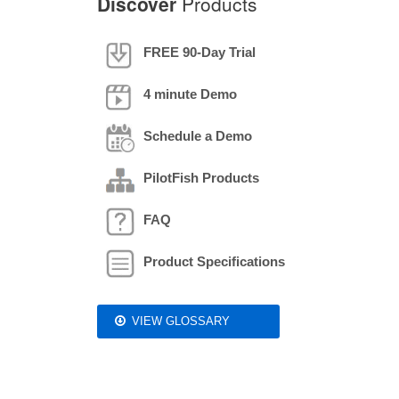
Discover
Products
FREE 90-Day Trial
4 minute Demo
Schedule a Demo
PilotFish Products
FAQ
Product Specifications
VIEW GLOSSARY