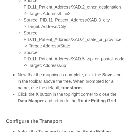
Source:
PID.11_Patient_Address/XAD.2_other_designation
-> Target: Address/Line2
Source: PID.11_Patient_Address/XAD.3_city -
> Target: Address/City
Source:
PID.11_Patient_Address/XAD.4_state_or_province
-> Target: Address/State
Source:
PID.11_Patient_Address/XAD.5_zip_or_postal_code
-> Target: Address/Zip
Now that the mapping is complete, click the
Save
icon
in the toolbar above the tree. When prompted for a
name, use the default,
transform
.
Click the
X
button in the top right corner to close the
Data Mapper
and return to the
Route Editing Grid
.
Configure the Transport
Select the
Transport
stage in the
Route Editing