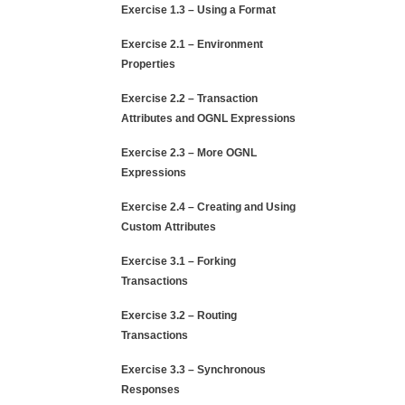
Exercise 1.3 – Using a Format
Exercise 2.1 – Environment
Properties
Exercise 2.2 – Transaction
Attributes and OGNL Expressions
Exercise 2.3 – More OGNL
Expressions
Exercise 2.4 – Creating and Using
Custom Attributes
Exercise 3.1 – Forking
Transactions
Exercise 3.2 – Routing
Transactions
Exercise 3.3 – Synchronous
Responses