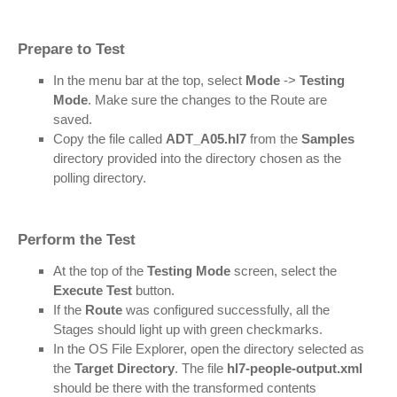
Prepare to Test
In the menu bar at the top, select
Mode
->
Testing
Mode
. Make sure the changes to the Route are
saved.
Copy the file called
ADT_A05.hl7
from the
Samples
directory provided into the directory chosen as the
polling directory.
Perform the Test
At the top of the
Testing Mode
screen, select the
Execute Test
button.
If the
Route
was configured successfully, all the
Stages should light up with green checkmarks.
In the OS File Explorer, open the directory selected as
the
Target Directory
. The file
hl7-people-output.xml
should be there with the transformed contents