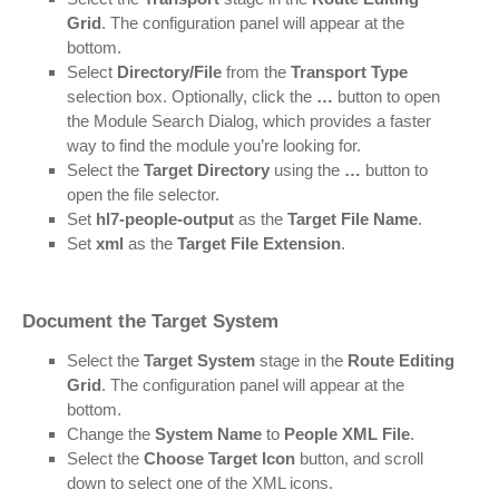
Grid
. The configuration panel will appear at the
bottom.
Select
Directory/File
from the
Transport Type
selection box. Optionally, click the
…
button to open
the Module Search Dialog, which provides a faster
way to find the module you’re looking for.
Select the
Target Directory
using the
…
button to
open the file selector.
Set
hl7-people-output
as the
Target File Name
.
Set
xml
as the
Target File Extension
.
Document the Target System
Select the
Target System
stage in the
Route Editing
Grid
. The configuration panel will appear at the
bottom.
Change the
System Name
to
People XML File
.
Select the
Choose Target Icon
button, and scroll
down to select one of the XML icons.