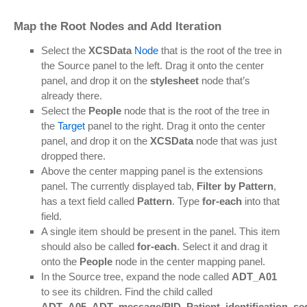
Map the Root Nodes and Add Iteration
Select the
XCSData
Node
that is the root of the tree in
the Source panel to the left. Drag it onto the center
panel, and drop it on the
stylesheet
node that’s
already there.
Select the
People
node that is the root of the tree in
the
Target
panel to the right. Drag it onto the center
panel, and drop it on the
XCSData
node that was just
dropped there.
Above the center mapping panel is the extensions
panel. The currently displayed tab,
Filter by Pattern
,
has a text field called
Pattern
. Type
for-each
into that
field.
A single item should be present in the panel. This item
should also be called
for-each
. Select it and drag it
onto the
People
node in the center mapping panel.
In the Source tree, expand the node called
ADT_A01
to see its children. Find the child called
ADT_A05_ADT_message/PID_Patient_identification_s