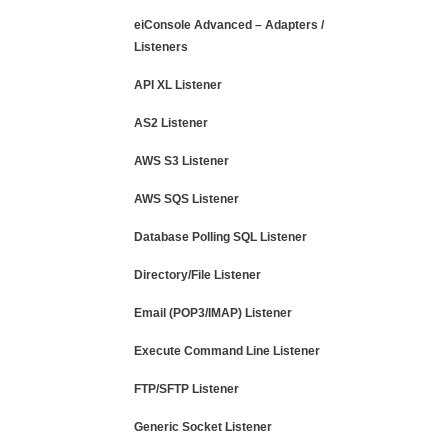
eiConsole Advanced – Adapters /
Listeners
API XL Listener
AS2 Listener
AWS S3 Listener
AWS SQS Listener
Database Polling SQL Listener
Directory/File Listener
Email (POP3/IMAP) Listener
Execute Command Line Listener
FTP/SFTP Listener
Generic Socket Listener