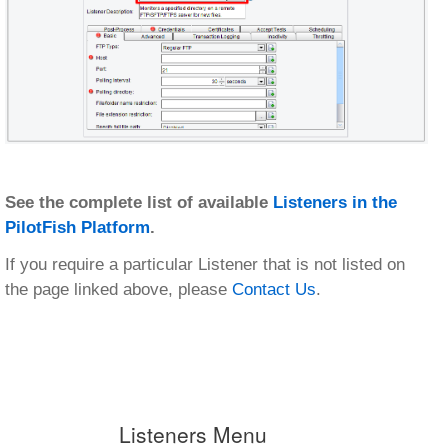
See the complete list of available
Listeners in the
PilotFish Platform
.
If you require a particular Listener that is not listed on
the page linked above, please
Contact Us
.
Listeners Menu