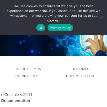
We use cookies to ensure that we give you the best
experience on our website. If you continue to use this site we
LOG IN
will assume that you are giving your consent for us to set
cookies.
Ok
Privacy Policy
PRODUCT DEMOS
TUTORIALS
BEST PRACTICES
DOCUMENTATION
eiConsole v.25R1
Documentation