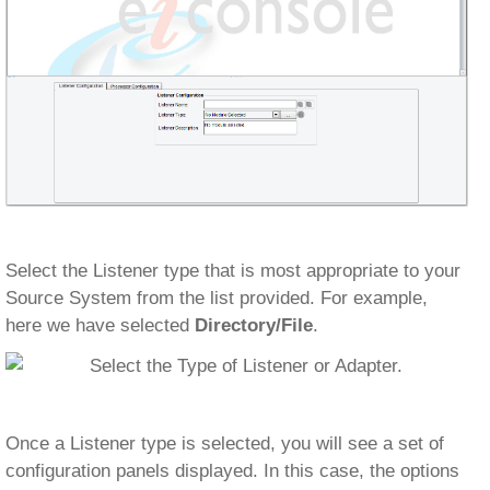
Select the Listener type that is most appropriate to your
Source System from the list provided. For example,
here we have selected
Directory/File
.
Once a Listener type is selected, you will see a set of
configuration panels displayed. In this case, the options