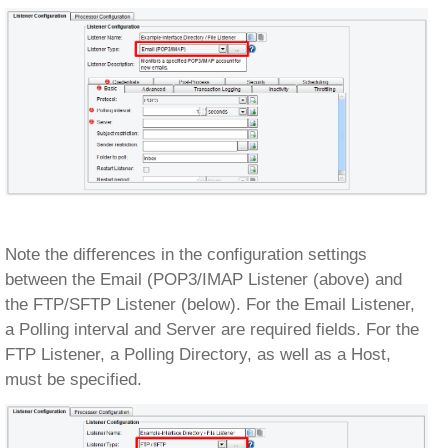
Note the differences in the configuration settings
between the Email (POP3/IMAP Listener (above) and
the FTP/SFTP Listener (below). For the Email Listener,
a Polling interval and Server are required fields. For the
FTP Listener, a Polling Directory, as well as a Host,
must be specified.