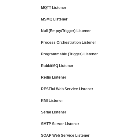
MQTT Listener
MSMQ Listener
Null (Empty/Trigger) Listener
Process Orchestration Listener
Programmable (Trigger) Listener
RabbitMQ Listener
Redis Listener
RESTful Web Service Listener
RMI Listener
Serial Listener
SMTP Server Listener
SOAP Web Service Listener