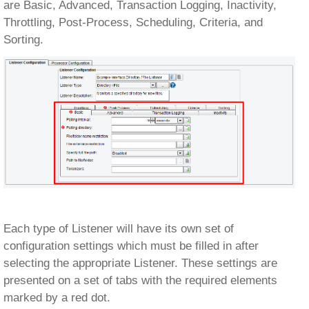
are Basic, Advanced, Transaction Logging, Inactivity,
Throttling, Post-Process, Scheduling, Criteria, and
Sorting.
Each type of Listener will have its own set of
configuration settings which must be filled in after
selecting the appropriate Listener. These settings are
presented on a set of tabs with the required elements
marked by a red dot.