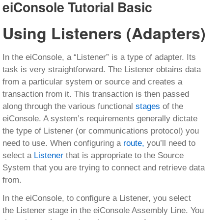
eiConsole Tutorial Basic
Using Listeners (Adapters)
In the eiConsole, a “Listener” is a type of adapter. Its
task is very straightforward. The Listener obtains data
from a particular system or source and creates a
transaction from it. This transaction is then passed
along through the various functional
stages
of the
eiConsole. A system’s requirements generally dictate
the type of Listener (or communications protocol) you
need to use. When configuring a
route,
you’ll need to
select a
Listener
that is appropriate to the Source
System that you are trying to connect and retrieve data
from.
In the eiConsole, to configure a Listener, you select
the Listener stage in the eiConsole Assembly Line. You