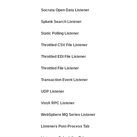
Socrata Open Data Listener
Splunk Search Listener
Static Polling Listener
Throttled CSV File Listener
Throttled EDI File Listener
Throttled File Listener
Transaction Event Listener
UDP Listener
VistA RPC Listener
WebSphere MQ Series Listener
Listeners Post-Process Tab