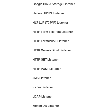
Google Cloud Storage Listener
Hadoop HDFS Listener
HL7 LLP (TCP/IP) Listener
HTTP Form File Post Listener
HTTP Form/POST Listener
HTTP Generic Post Listener
HTTP GET Listener
HTTP POST Listener
JMS Listener
Kafka Listener
LDAP Listener
Mongo DB Listener