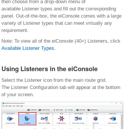
then choose from a drop-down menu of
available Listener types and fill out the corresponding
panel. Out-of-the-box, the eiConsole comes with a large
variety of Listener types that can meet virtually any
requirement.
Note: To view all of the eiConsole (40+) Listeners, click
Available Listener Types.
Using Listeners in the eiConsole
Select the Listener icon from the main route grid.
The Listener Configuration tab will appear at the bottom
of your screen.