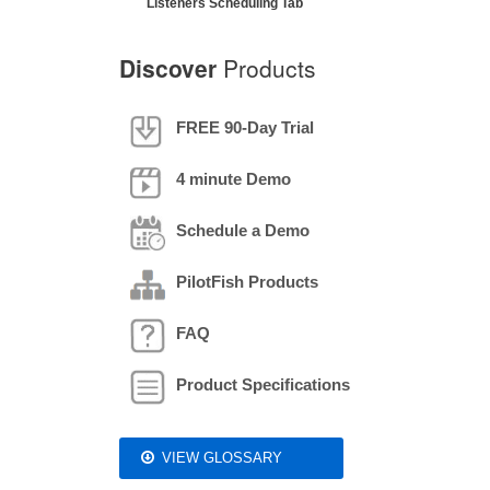
Listeners Scheduling Tab
Discover
Products
FREE 90-Day Trial
4 minute Demo
Schedule a Demo
PilotFish Products
FAQ
Product Specifications
VIEW GLOSSARY