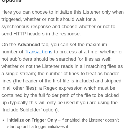
Here you can choose to initialize this Listener only when
triggered, whether or not it should wait for a
synchronous response and choose whether or not to
send HTTP headers in the response.
On the
Advanced
tab, you can set the maximum
number of
Transactions
to process at a time; whether or
not subfolders should be searched for files as well;
whether or not the Listener reads in all matching files as
a single stream; the number of lines to treat as header
lines (the header of the first file is included and skipped
in all other files); a Regex expression which must be
contained by the full folder path of the file to be picked
up (typically this will only be used if you are using the
‘Include Subfolder’ option).
Initialize on Trigger Only
– if enabled, the Listener doesn’t
start up until a trigger initializes it