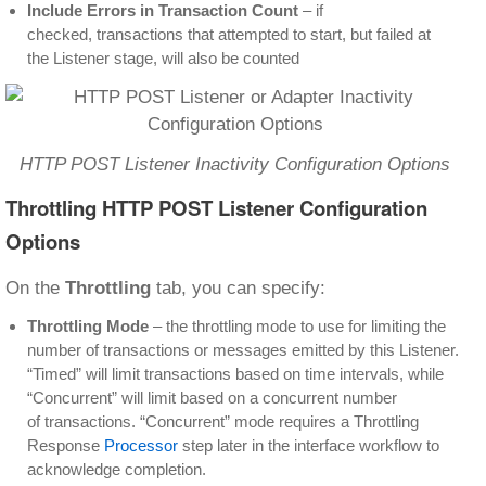
Include Errors in Transaction Count
– if
checked, transactions that attempted to start, but failed at
the Listener stage, will also be counted
HTTP POST Listener Inactivity Configuration Options
Throttling HTTP POST Listener Configuration
Options
On the
Throttling
tab, you can specify:
Throttling Mode
– the throttling mode to use for limiting the
number of transactions or messages emitted by this Listener.
“Timed” will limit transactions based on time intervals, while
“Concurrent” will limit based on a concurrent number
of transactions. “Concurrent” mode requires a Throttling
Response
Processor
step later in the interface workflow to
acknowledge completion.