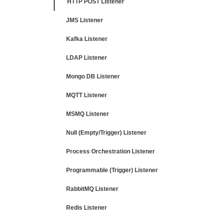
HTTP POST Listener
JMS Listener
Kafka Listener
LDAP Listener
Mongo DB Listener
MQTT Listener
MSMQ Listener
Null (Empty/Trigger) Listener
Process Orchestration Listener
Programmable (Trigger) Listener
RabbitMQ Listener
Redis Listener