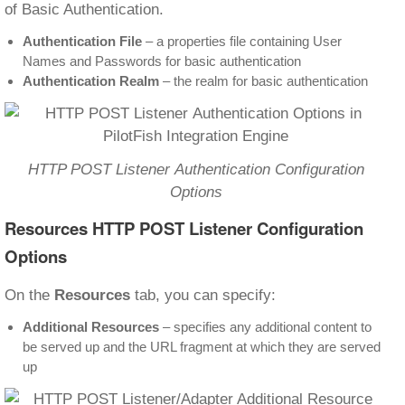
of Basic Authentication.
Authentication File
– a properties file containing User
Names and Passwords for basic authentication
Authentication Realm
– the realm for basic authentication
HTTP POST Listener Authentication Configuration
Options
Resources
HTTP POST Listener Configuration
Options
On the
Resources
tab, you can specify:
Additional Resources
– specifies any additional content to
be served up and the URL fragment at which they are served
up