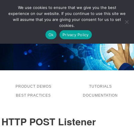
We use cookies to ensure that we give you the best
experience on our website. If you continue to use this site we
LOG IN
will assume that you are giving your consent for us to set
cookies.
Ok
Privacy Policy
PRODUCT DEMOS
TUTORIALS
BEST PRACTICES
DOCUMENTATION
HTTP POST Listener