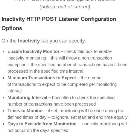
(bottom half of screen)
Inactivity HTTP POST Listener Configuration
Options
On the
Inactivity
tab you can specify:
Enable Inactivity Monitor
– check this box to enable
inactivity monitoring – this will throw a non-transaction
exception if the specified number of transactions haven’t been
processed in the specified time interval
Minimum Transactions to Expect
– the number
of transactions to expect to be completed per monitoring
interval
Monitoring Interval
– how often to check the specified
number of transactions have been processed
Times to Monitor
– if set, monitoring will be done during the
defined times of day – to ignore, set start and end time equally
Days to Exclude from Monitoring
– inactivity monitoring will
not occur on the days specified