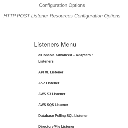
HTTP POST Listener Resources Configuration Options
Listeners Menu
eiConsole Advanced – Adapters /
Listeners
API XL Listener
AS2 Listener
AWS S3 Listener
AWS SQS Listener
Database Polling SQL Listener
Directory/File Listener