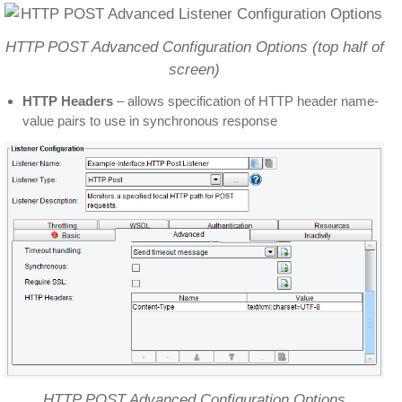
HTTP POST Advanced Configuration Options (top half of
screen)
HTTP Headers
– allows specification of HTTP header name-
value pairs to use in synchronous response
HTTP POST Advanced Configuration Options