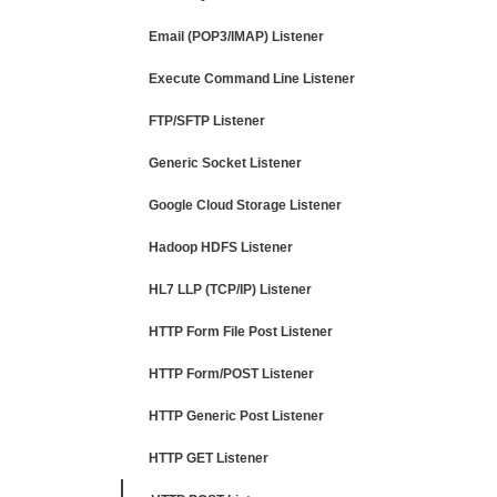
Email (POP3/IMAP) Listener
Execute Command Line Listener
FTP/SFTP Listener
Generic Socket Listener
Google Cloud Storage Listener
Hadoop HDFS Listener
HL7 LLP (TCP/IP) Listener
HTTP Form File Post Listener
HTTP Form/POST Listener
HTTP Generic Post Listener
HTTP GET Listener