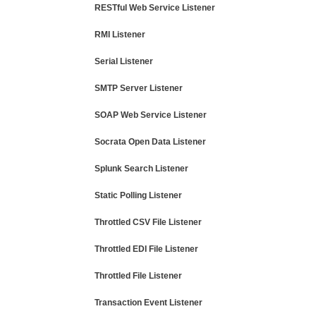
RESTful Web Service Listener
RMI Listener
Serial Listener
SMTP Server Listener
SOAP Web Service Listener
Socrata Open Data Listener
Splunk Search Listener
Static Polling Listener
Throttled CSV File Listener
Throttled EDI File Listener
Throttled File Listener
Transaction Event Listener