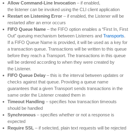
Allow Command-Line Invocation
– if enabled,
the listener can be invoked using the CLI client application
Restart on Listening Error
– if enabled, the Listener will be
restarted after an error occurs
FIFO Queue Name
– the FIFO option enables a “First In, First
Out” queuing mechanism between Listeners and
Transports
.
If a FIFO Queue Name is provided, it will be used as a key for
a transaction queue. Transactions will be written to this queue
before they reach a Transport. The transactions in this queue
will be ordered according to when they were created by
the Listener.
FIFO Queue Delay
– this is the interval between updates or
checks against that queue. Providing a queue name
guarantees that a given Transport sends transactions in the
same order the Listener created them in
Timeout Handling
– specifies how transaction timeouts
should be handled
Synchronous
– specifies whether or not a response is
expected
Require SSL
– if selected, plain text requests will be rejected