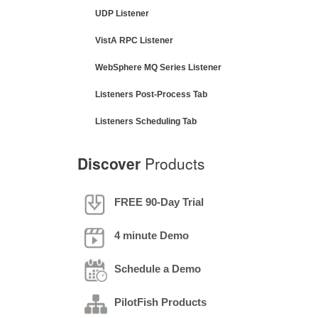
UDP Listener
VistA RPC Listener
WebSphere MQ Series Listener
Listeners Post-Process Tab
Listeners Scheduling Tab
Discover
Products
FREE 90-Day Trial
4 minute Demo
Schedule a Demo
PilotFish Products