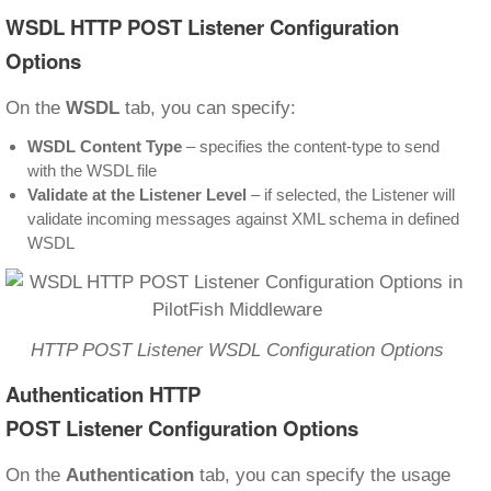
WSDL HTTP POST Listener Configuration
Options
On the
WSDL
tab, you can specify:
WSDL Content Type
– specifies the content-type to send
with the WSDL file
Validate at the Listener Level
– if selected, the Listener will
validate incoming messages against XML schema in defined
WSDL
HTTP POST Listener WSDL Configuration Options
Authentication
HTTP
POST Listener Configuration Options
On the
Authentication
tab, you can specify the usage