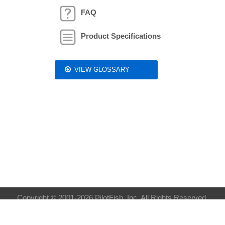
FAQ
Product Specifications
VIEW GLOSSARY
Copyright © 2001-2026 PilotFish, Inc. All Rights Reserved.
Privacy Policy
| Sitemap:
XML
HTML