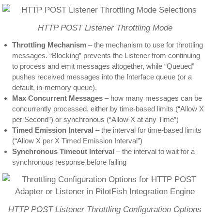
HTTP POST Listener Throttling Mode
Throttling Mechanism
– the mechanism to use for throttling
messages. “Blocking” prevents the Listener from continuing
to process and emit messages altogether, while “Queued”
pushes received messages into the Interface queue (or a
default, in-memory queue).
Max Concurrent Messages
– how many messages can be
concurrently processed, either by time-based limits (“Allow X
per Second”) or synchronous (“Allow X at any Time”)
Timed Emission Interval
– the interval for time-based limits
(“Allow X per X Timed Emission Interval”)
Synchronous Timeout Interval
– the interval to wait for a
synchronous response before failing
HTTP POST Listener Throttling Configuration Options