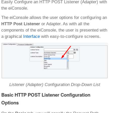
Easily Configure an HTTP POST Listener (Adapter) with
the eiConsole.
The eiConsole allows the user options for configuring an
HTTP Post Listener
or Adapter. As with all the
components of the eiConsole, the user is presented with
a graphical
Interface
with easy-to-configure screens.
Listener (Adapter) Configuration Drop-Down List
Basic HTTP POST Listener Configuration
Options