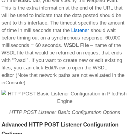
On the
Basic
tab, you will specify the Request Path.
This is the extra information at the end of the URL that
will be used to indicate that the data posted should be
sent to this interface. The timeout specifies the amount
of time in milliseconds that the
Listener
should wait
before timing out on a synchronous response. 60,000
milliseconds = 60 seconds.
WSDL
File
– name of the
WSDL file that would be returned on request that ends
with “?wsdl”. If you want to create new or edit existing
files, you can click Edit/New to open the WSDL
editor (Note that network paths are not evaluated in the
eiConsole).
HTTP POST Listener Basic Configuration Options
Advanced HTTP POST Listener Configuration
Options