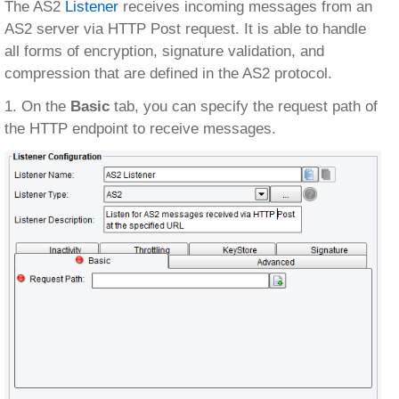
The AS2
Listener
receives incoming messages from an
AS2 server via HTTP Post request. It is able to handle
all forms of encryption, signature validation, and
compression that are defined in the AS2 protocol.
1. On the
Basic
tab, you can specify the request path of
the HTTP endpoint to receive messages.