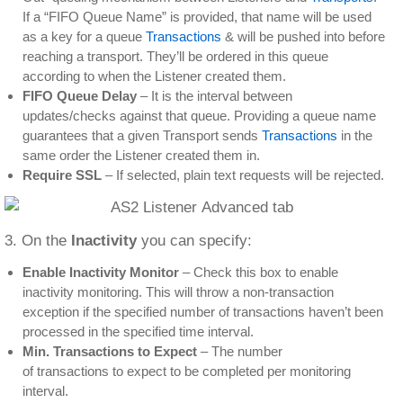
If a “FIFO Queue Name” is provided, that name will be used
as a key for a queue
Transactions
& will be pushed into before
reaching a transport. They’ll be ordered in this queue
according to when the Listener created them.
FIFO Queue Delay
– It is the interval between
updates/checks against that queue. Providing a queue name
guarantees that a given Transport sends
Transactions
in the
same order the Listener created them in.
Require SSL
– If selected, plain text requests will be rejected.
3. On the
Inactivity
you can specify:
Enable Inactivity Monitor
– Check this box to enable
inactivity monitoring. This will throw a non-transaction
exception if the specified number of transactions haven’t been
processed in the specified time interval.
Min. Transactions to Expect
– The number
of transactions to expect to be completed per monitoring
interval.