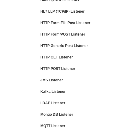
Hadoop HDFS Listener
HL7 LLP (TCP/IP) Listener
HTTP Form File Post Listener
HTTP Form/POST Listener
HTTP Generic Post Listener
HTTP GET Listener
HTTP POST Listener
JMS Listener
Kafka Listener
LDAP Listener
Mongo DB Listener
MQTT Listener