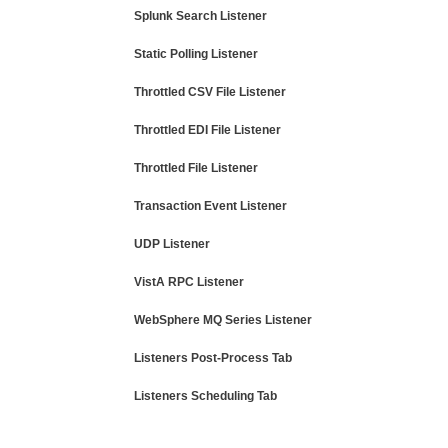
Splunk Search Listener
Static Polling Listener
Throttled CSV File Listener
Throttled EDI File Listener
Throttled File Listener
Transaction Event Listener
UDP Listener
VistA RPC Listener
WebSphere MQ Series Listener
Listeners Post-Process Tab
Listeners Scheduling Tab