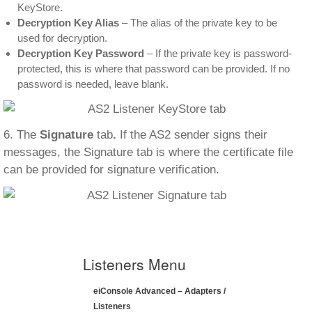
KeyStore.
Decryption Key Alias
– The alias of the private key to be
used for decryption.
Decryption Key Password
– If the private key is password-
protected, this is where that password can be provided. If no
password is needed, leave blank.
6. The
Signature
tab
.
If the AS2 sender signs their
messages, the Signature tab is where the certificate file
can be provided for signature verification.
Listeners Menu
eiConsole Advanced – Adapters /
Listeners