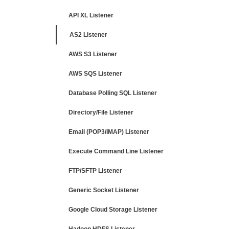
API XL Listener
AS2 Listener
AWS S3 Listener
AWS SQS Listener
Database Polling SQL Listener
Directory/File Listener
Email (POP3/IMAP) Listener
Execute Command Line Listener
FTP/SFTP Listener
Generic Socket Listener
Google Cloud Storage Listener