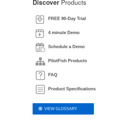
Discover
Products
FREE 90-Day Trial
4 minute Demo
Schedule a Demo
PilotFish Products
FAQ
Product Specifications
VIEW GLOSSARY