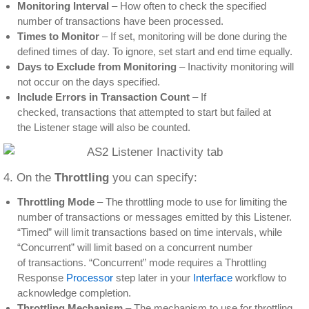
Monitoring Interval
– How often to check the specified
number of transactions have been processed.
Times to Monitor
– If set, monitoring will be done during the
defined times of day. To ignore, set start and end time equally.
Days to Exclude from Monitoring
– Inactivity monitoring will
not occur on the days specified.
Include Errors in Transaction Count
– If
checked, transactions that attempted to start but failed at
the Listener stage will also be counted.
4. On the
Throttling
you can specify:
Throttling Mode
– The throttling mode to use for limiting the
number of transactions or messages emitted by this Listener.
“Timed” will limit transactions based on time intervals, while
“Concurrent” will limit based on a concurrent number
of transactions. “Concurrent” mode requires a Throttling
Response
Processor
step later in your
Interface
workflow to
acknowledge completion.
Throttling Mechanism
– The mechanism to use for throttling