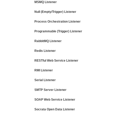
MSMQ Listener
Null (Empty/Trigger) Listener
Process Orchestration Listener
Programmable (Trigger) Listener
RabbitMQ Listener
Redis Listener
RESTful Web Service Listener
RMI Listener
Serial Listener
SMTP Server Listener
SOAP Web Service Listener
Socrata Open Data Listener