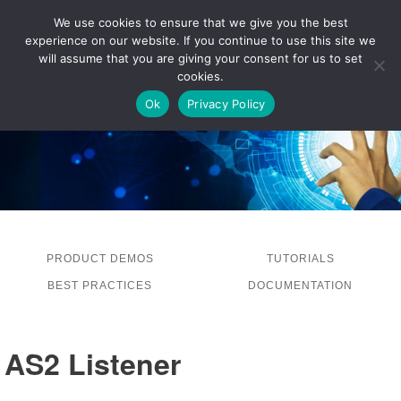
We use cookies to ensure that we give you the best
experience on our website. If you continue to use this site we
LOG IN
will assume that you are giving your consent for us to set
cookies.
Ok
Privacy Policy
PRODUCT DEMOS
TUTORIALS
BEST PRACTICES
DOCUMENTATION
AS2 Listener