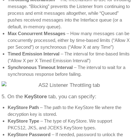
message. “Blocking” prevents the Listener from continuing to
process and emit messages altogether, while “Queued”
pushes received messages into the Interface queue (or a
default, in-memory queue).
Max Concurrent Messages
– How many messages can be
concurrently processed, either by time-based limits (“Allow X
per Second”) or synchronous (“Allow X at any Time”)
Timed Emission Interval
– The interval for time-based limits
(“Allow X per X Timed Emission Interval”)
Synchronous Timeout Interval
– The interval to wait for a
synchronous response before failing.
5. On the
KeyStore
tab, you can specify:
KeyStore Path
– The path to the KeyStore file where the
decryption key is stored.
KeyStore Type
– The type of KeyStore. We support
PKCS12, JKS, and JCEKS KeyStore types.
KeyStore Password
– If needed, password to unlock the