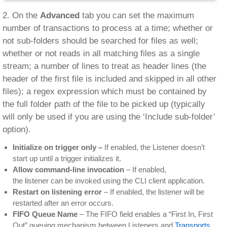
2. On the
Advanced
tab you can set the maximum
number of transactions to process at a time; whether or
not sub-folders should be searched for files as well;
whether or not reads in all matching files as a single
stream; a number of lines to treat as header lines (the
header of the first file is included and skipped in all other
files); a regex expression which must be contained by
the full folder path of the file to be picked up (typically
will only be used if you are using the ‘Include sub-folder’
option).
Initialize on trigger only –
If enabled, the Listener doesn’t
start up until a trigger initializes it.
Allow command-line invocation
– If enabled,
the listener can be invoked using the CLI client application.
Restart on listening error
– If enabled, the listener will be
restarted after an error occurs.
FIFO Queue Name
– The FIFO field enables a “First In, First
Out” queuing mechanism between Listeners and
Transports
.