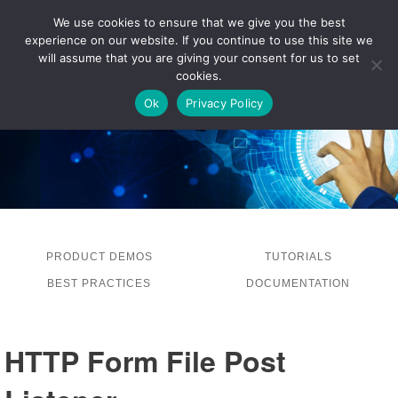
We use cookies to ensure that we give you the best
experience on our website. If you continue to use this site we
LOG IN
will assume that you are giving your consent for us to set
cookies.
Ok
Privacy Policy
PRODUCT DEMOS
TUTORIALS
BEST PRACTICES
DOCUMENTATION
HTTP Form File Post