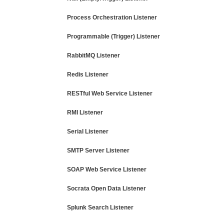
Process Orchestration Listener
Programmable (Trigger) Listener
RabbitMQ Listener
Redis Listener
RESTful Web Service Listener
RMI Listener
Serial Listener
SMTP Server Listener
SOAP Web Service Listener
Socrata Open Data Listener
Splunk Search Listener