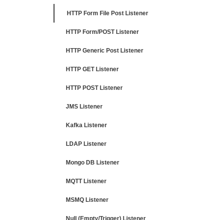
HTTP Form File Post Listener
HTTP Form/POST Listener
HTTP Generic Post Listener
HTTP GET Listener
HTTP POST Listener
JMS Listener
Kafka Listener
LDAP Listener
Mongo DB Listener
MQTT Listener
MSMQ Listener
Null (Empty/Trigger) Listener