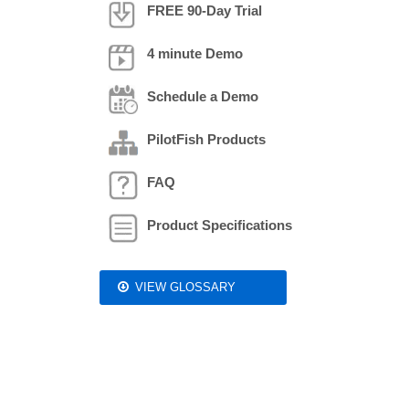
FREE 90-Day Trial
4 minute Demo
Schedule a Demo
PilotFish Products
FAQ
Product Specifications
VIEW GLOSSARY