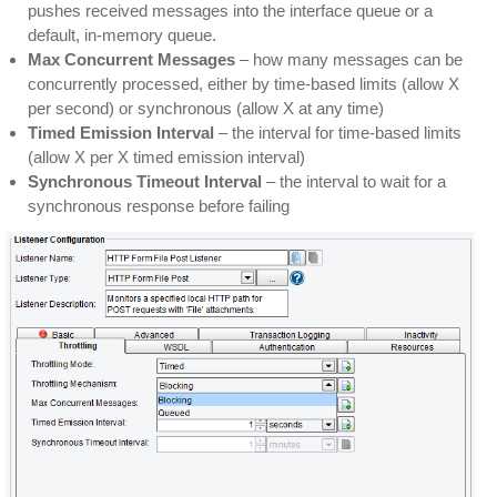
pushes received messages into the interface queue or a
default, in-memory queue.
Max Concurrent Messages
– how many messages can be
concurrently processed, either by time-based limits (allow X
per second) or synchronous (allow X at any time)
Timed Emission Interval
– the interval for time-based limits
(allow X per X timed emission interval)
Synchronous Timeout Interval
– the interval to wait for a
synchronous response before failing