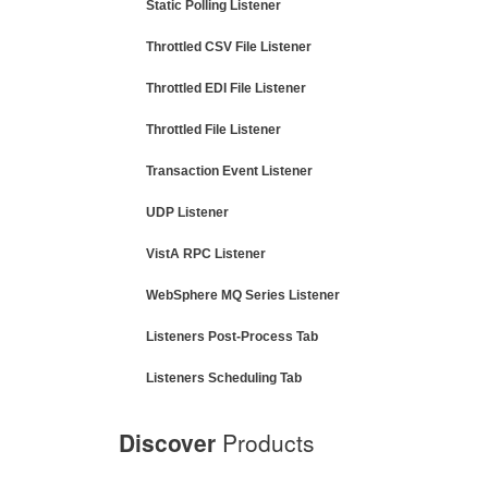
Static Polling Listener
Throttled CSV File Listener
Throttled EDI File Listener
Throttled File Listener
Transaction Event Listener
UDP Listener
VistA RPC Listener
WebSphere MQ Series Listener
Listeners Post-Process Tab
Listeners Scheduling Tab
Discover
Products