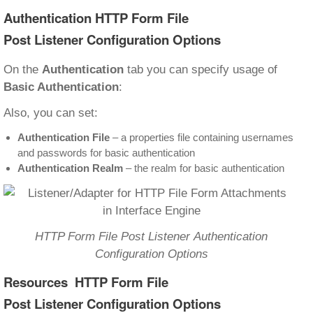
Authentication HTTP Form File
Post Listener Configuration Options
On the
Authentication
tab you can specify usage of
Basic Authentication
:
Also, you can set:
Authentication File
– a properties file containing usernames
and passwords for basic authentication
Authentication Realm
– the realm for basic authentication
HTTP Form File Post Listener Authentication
Configuration Options
Resources HTTP Form File
Post Listener Configuration Options