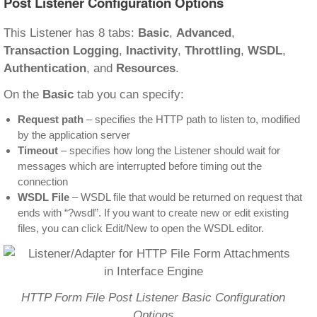
Post Listener Configuration Options
This Listener has 8 tabs:
Basic
,
Advanced
,
Transaction Logging
,
Inactivity
,
Throttling
,
WSDL
,
Authentication
, and
Resources
.
On the
Basic
tab you can specify:
Request path
– specifies the HTTP path to listen to, modified
by the application server
Timeout
– specifies how long the Listener should wait for
messages which are interrupted before timing out the
connection
WSDL File
– WSDL file that would be returned on request that
ends with “?wsdl”. If you want to create new or edit existing
files, you can click Edit/New to open the WSDL editor.
HTTP Form File Post Listener Basic Configuration
Options