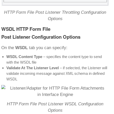
HTTP Form File Post Listener Throttling Configuration
Options
WSDL HTTP Form File
Post Listener Configuration Options
On the
WSDL
tab you can specify:
WSDL Content Type
– specifies the content type to send
with the WSDL file
Validate At The Listener Level
– if selected, the Listener will
validate incoming message against XML schema in defined
WSDL
HTTP Form File Post Listener WSDL Configuration
Options