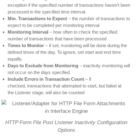
exception if the specified number of transactions haven’t been
processed in the specified time interval.
Min. Transactions to Expect
– the number of transactions to
expect to be completed per monitoring interval
Monitoring Interval
– how often to check the specified
number of transactions that have been processed
Times to Monitor
– if set, monitoring will be done during the
defined times of the day. To ignore, set start and end time
equally.
Days to Exclude from Monitoring
– inactivity monitoring will
not occur on the days specified
Include Errors in Transaction Count
– if
checked, transactions that attempted to start, but failed at
the Listener stage, will also be counted
HTTP Form File Post Listener Inactivity Configuration
Options