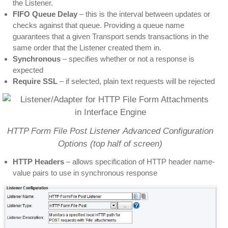
the Listener.
FIFO Queue Delay
– this is the interval between updates or
checks against that queue. Providing a queue name
guarantees that a given Transport sends transactions in the
same order that the Listener created them in.
Synchronous
– specifies whether or not a response is
expected
Require SSL
– if selected, plain text requests will be rejected
HTTP Form File Post Listener Advanced Configuration
Options (top half of screen)
HTTP Headers
– allows specification of HTTP header name-
value pairs to use in synchronous response