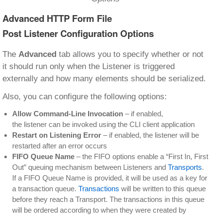
Advanced HTTP Form File
Post Listener Configuration Options
The
Advanced
tab allows you to specify whether or not
it should run only when the Listener is triggered
externally and how many elements should be serialized.
Also, you can configure the following options:
Allow Command-Line Invocation
– if enabled,
the listener can be invoked using the CLI client application
Restart on Listening Error
– if enabled, the listener will be
restarted after an error occurs
FIFO Queue Name
– the FIFO options enable a “First In, First
Out” queuing mechanism between Listeners and
Transports
.
If a FIFO Queue Name is provided, it will be used as a key for
a transaction queue.
Transactions
will be written to this queue
before they reach a Transport. The transactions in this queue
will be ordered according to when they were created by