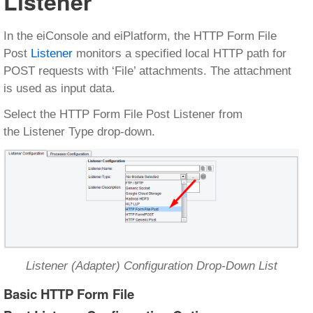
Listener
In the eiConsole and eiPlatform, the HTTP Form File
Post
Listener
monitors a specified local HTTP path for
POST requests with ‘File’ attachments. The attachment
is used as input data.
Select the HTTP Form File Post Listener from
the Listener Type drop-down.
Listener (Adapter) Configuration Drop-Down List
Basic HTTP Form File