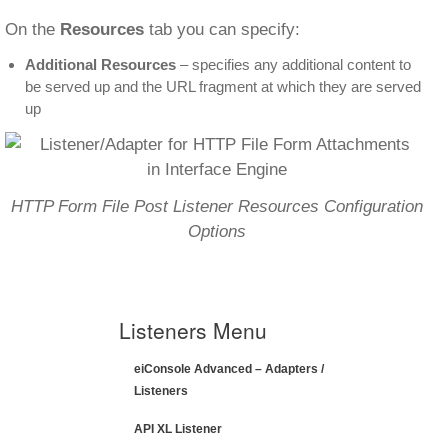
On the
Resources
tab you can specify:
Additional Resources
– specifies any additional content to
be served up and the URL fragment at which they are served
up
HTTP Form File Post Listener Resources Configuration
Options
Listeners Menu
eiConsole Advanced – Adapters /
Listeners
API XL Listener