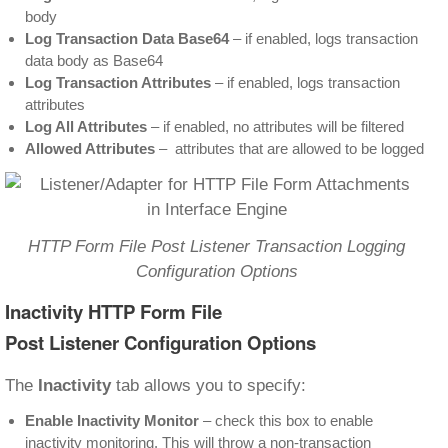
body
Log Transaction Data Base64
– if enabled, logs transaction
data body as Base64
Log Transaction Attributes
– if enabled, logs transaction
attributes
Log All Attributes
– if enabled, no attributes will be filtered
Allowed Attributes
– attributes that are allowed to be logged
HTTP Form File Post Listener Transaction Logging
Configuration Options
Inactivity HTTP Form File
Post Listener Configuration Options
The
Inactivity
tab allows you to specify:
Enable Inactivity Monitor
– check this box to enable
inactivity monitoring. This will throw a non-transaction