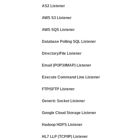
AS2 Listener
AWS S3 Listener
AWS SQS Listener
Database Polling SQL Listener
Directory/File Listener
Email (POP3/IMAP) Listener
Execute Command Line Listener
FTP/SFTP Listener
Generic Socket Listener
Google Cloud Storage Listener
Hadoop HDFS Listener
HL7 LLP (TCP/IP) Listener