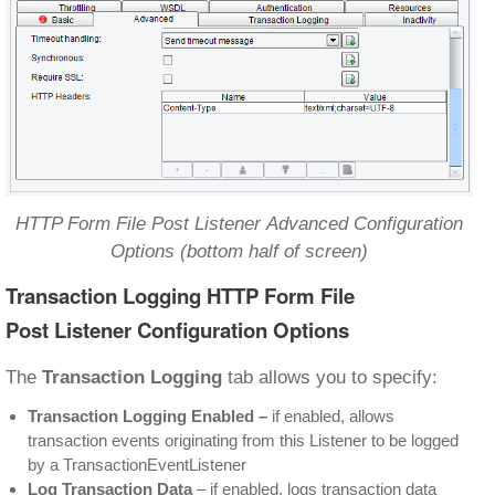
HTTP Form File Post Listener Advanced Configuration
Options (bottom half of screen)
Transaction Logging HTTP Form File
Post Listener Configuration Options
The
Transaction Logging
tab allows you to specify:
Transaction Logging Enabled
–
if enabled, allows
transaction events originating from this Listener to be logged
by a TransactionEventListener
Log Transaction Data
– if enabled, logs transaction data