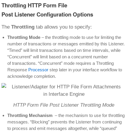
Throttling HTTP Form File
Post Listener Configuration Options
The
Throttling
tab allows you to specify:
Throttling Mode
– the throttling mode to use for limiting the
number of transactions or messages emitted by this Listener.
“Timed” will limit transactions based on time intervals, while
“Concurrent” will limit based on a concurrent number
of transactions. “Concurrent” mode requires a Throttling
Response
Processor
step later in your interface workflow to
acknowledge completion.
HTTP Form File Post Listener Throttling Mode
Throttling Mechanism
– the mechanism to use for throttling
messages. “Blocking” prevents the Listener from continuing
to process and emit messages altogether, while “queued”