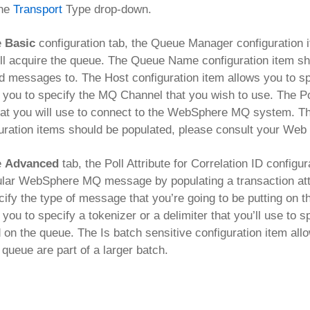
the
Transport
Type drop-down.
e
Basic
configuration tab, the Queue Manager configuration
ll acquire the queue. The Queue Name configuration item sh
d messages to. The Host configuration item allows you to 
 you to specify the MQ Channel that you wish to use. The Po
hat you will use to connect to the WebSphere MQ system. The
uration items should be populated, please consult your We
e
Advanced
tab, the Poll Attribute for Correlation ID configu
ular WebSphere MQ message by populating a transaction att
cify the type of message that you’re going to be putting on
 you to specify a tokenizer or a delimiter that you’ll use to
 on the queue. The Is batch sensitive configuration item al
 queue are part of a larger batch.