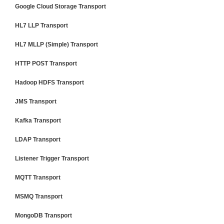
Google Cloud Storage Transport
HL7 LLP Transport
HL7 MLLP (Simple) Transport
HTTP POST Transport
Hadoop HDFS Transport
JMS Transport
Kafka Transport
LDAP Transport
Listener Trigger Transport
MQTT Transport
MSMQ Transport
MongoDB Transport