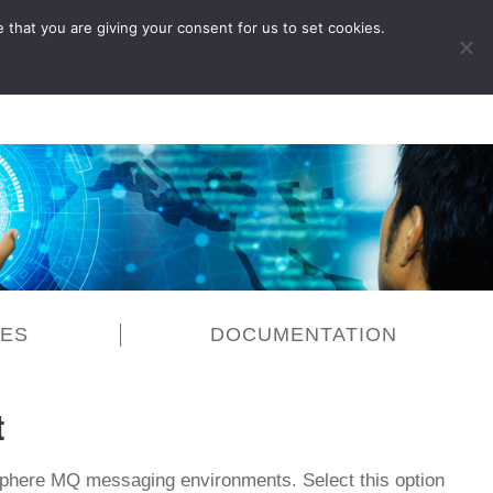
 that you are giving your consent for us to set cookies.
LOG IN
CES
DOCUMENTATION
t
Sphere MQ messaging environments. Select this option