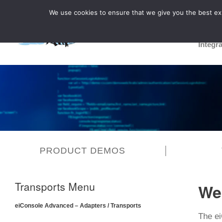
We use cookies to ensure that we give you the best expe
Integr
PRODUCT DEMOS
Transports Menu
We
eiConsole Advanced – Adapters / Transports
The ei