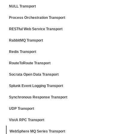
NULL Transport
Process Orchestration Transport
RESTful Web Service Transport
RabbitMQ Transport
Redis Transport
RouteToRoute Transport
Socrata Open Data Transport
Splunk Event Logging Transport
Synchronous Response Transport
UDP Transport
VistA RPC Transport
WebSphere MQ Series Transport