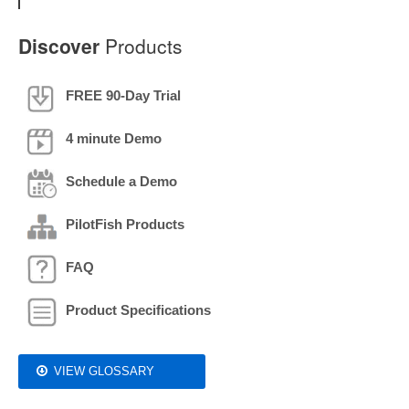
Discover
Products
FREE 90-Day Trial
4 minute Demo
Schedule a Demo
PilotFish Products
FAQ
Product Specifications
VIEW GLOSSARY