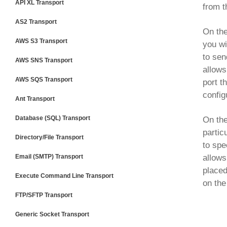
API XL Transport
from 
AS2 Transport
On th
AWS S3 Transport
you wi
to sen
AWS SNS Transport
allows
AWS SQS Transport
port t
config
Ant Transport
Database (SQL) Transport
On th
partic
Directory/File Transport
to spe
Email (SMTP) Transport
allows
placed
Execute Command Line Transport
on the
FTP/SFTP Transport
Generic Socket Transport