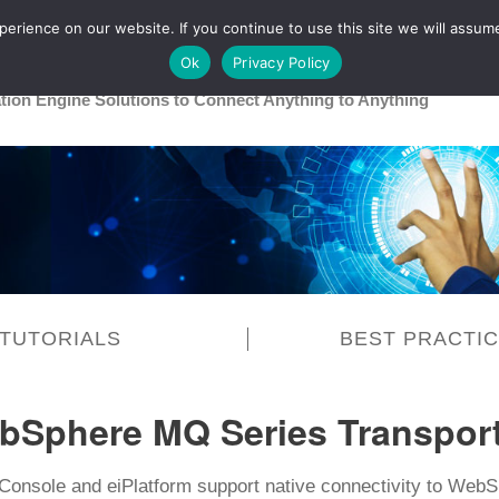
rience on our website. If you continue to use this site we will assume
Main
Healthcare
Release 26R1
Ok
Privacy Policy
ation Engine Solutions to Connect Anything to Anything
TUTORIALS
BEST PRACTI
bSphere MQ Series Transpor
Console and eiPlatform support native connectivity to Web