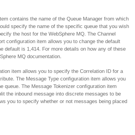
 item contains the name of the Queue Manager from which
ould specify the name of the specific queue that you wish
specify the host for the WebSphere MQ. The Channel
rt configuration item allows you to change the default
 default is 1,414. For more details on how any of these
b Sphere MQ documentation.
ration item allows you to specify the Correlation ID for a
ribute. The Message Type configuration item allows you
 the queue. The Message Tokenizer configuration item
 split the inbound message into discrete messages to be
lows you to specify whether or not messages being placed