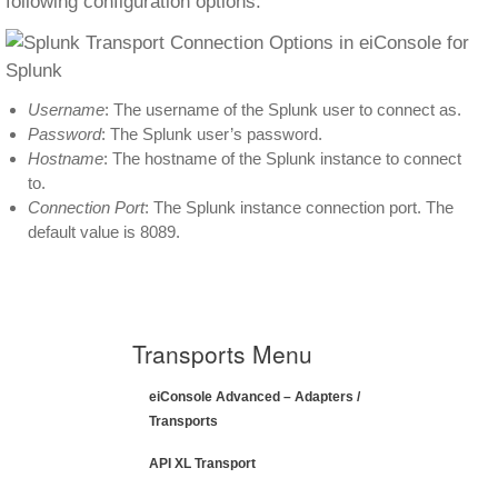
following configuration options:
Username
: The username of the Splunk user to connect as.
Password
: The Splunk user’s password.
Hostname
: The hostname of the Splunk instance to connect
to.
Connection Port
: The Splunk instance connection port. The
default value is 8089.
Transports Menu
eiConsole Advanced – Adapters /
Transports
API XL Transport