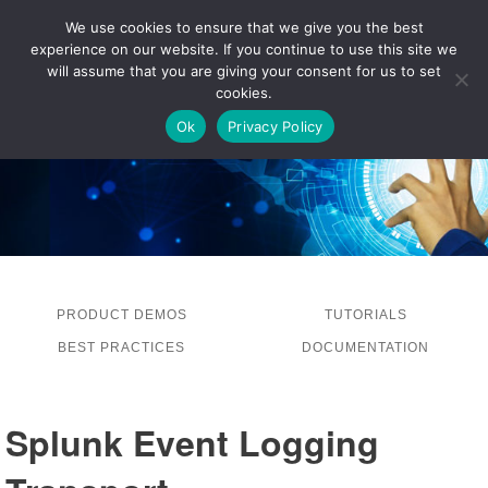
We use cookies to ensure that we give you the best
experience on our website. If you continue to use this site we
LOG IN
will assume that you are giving your consent for us to set
cookies.
Ok
Privacy Policy
PRODUCT DEMOS
TUTORIALS
BEST PRACTICES
DOCUMENTATION
Splunk Event Logging