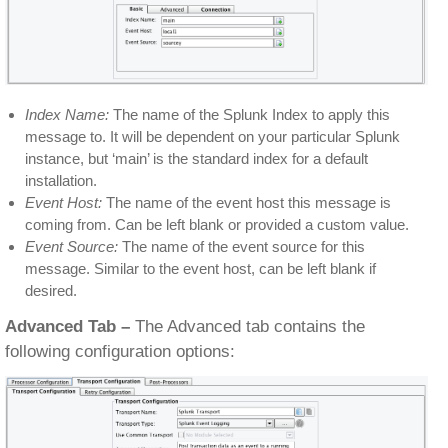
Index Name:
The name of the Splunk Index to apply this
message to. It will be dependent on your particular Splunk
instance, but ‘main’ is the standard index for a default
installation.
Event Host:
The name of the event host this message is
coming from. Can be left blank or provided a custom value.
Event Source:
The name of the event source for this
message. Similar to the event host, can be left blank if
desired.
Advanced Tab –
The Advanced tab contains the
following configuration options: