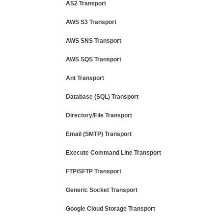
AS2 Transport
AWS S3 Transport
AWS SNS Transport
AWS SQS Transport
Ant Transport
Database (SQL) Transport
Directory/File Transport
Email (SMTP) Transport
Execute Command Line Transport
FTP/SFTP Transport
Generic Socket Transport
Google Cloud Storage Transport