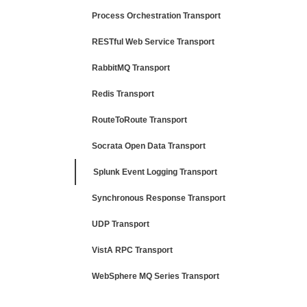
Process Orchestration Transport
RESTful Web Service Transport
RabbitMQ Transport
Redis Transport
RouteToRoute Transport
Socrata Open Data Transport
Splunk Event Logging Transport
Synchronous Response Transport
UDP Transport
VistA RPC Transport
WebSphere MQ Series Transport