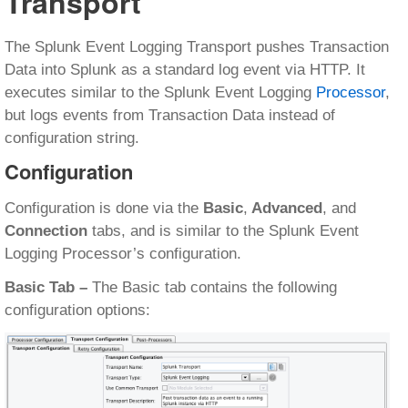
Transport
The Splunk Event Logging Transport pushes Transaction
Data into Splunk as a standard log event via HTTP. It
executes similar to the Splunk Event Logging
Processor
,
but logs events from Transaction Data instead of
configuration string.
Configuration
Configuration is done via the
Basic
,
Advanced
, and
Connection
tabs, and is similar to the Splunk Event
Logging Processor’s configuration.
Basic Tab –
The Basic tab contains the following
configuration options: