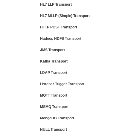
HL7 LLP Transport
HL7 MLLP (Simple) Transport
HTTP POST Transport
Hadoop HDFS Transport
JMS Transport
Kafka Transport
LDAP Transport
Listener Trigger Transport
MQTT Transport
MSMQ Transport
MongoDB Transport
NULL Transport