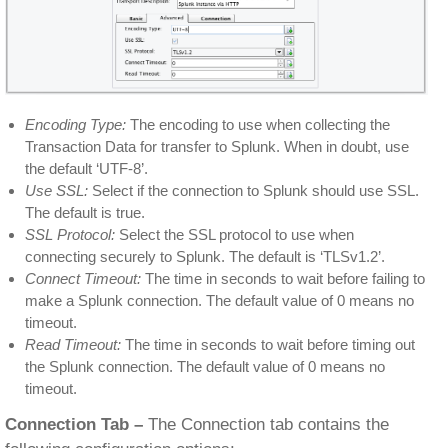
Encoding Type:
The encoding to use when collecting the
Transaction Data for transfer to Splunk. When in doubt, use
the default ‘UTF-8’.
Use SSL:
Select if the connection to Splunk should use SSL.
The default is true.
SSL Protocol:
Select the SSL protocol to use when
connecting securely to Splunk. The default is ‘TLSv1.2’.
Connect Timeout:
The time in seconds to wait before failing to
make a Splunk connection. The default value of 0 means no
timeout.
Read Timeout:
The time in seconds to wait before timing out
the Splunk connection. The default value of 0 means no
timeout.
Connection Tab –
The Connection tab contains the