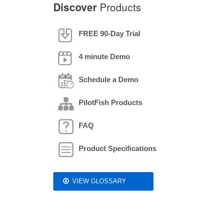
Discover
Products
FREE 90-Day Trial
4 minute Demo
Schedule a Demo
PilotFish Products
FAQ
Product Specifications
VIEW GLOSSARY