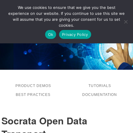
We use cookies to ensure that we give you the best
experience on our website. If you continue to use this site we
LOG IN
will assume that you are giving your consent for us to set
cookies.
Ok
Privacy Policy
PRODUCT DEMOS
TUTORIALS
BEST PRACTICES
DOCUMENTATION
Socrata Open Data