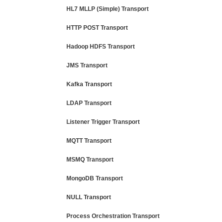
HL7 MLLP (Simple) Transport
HTTP POST Transport
Hadoop HDFS Transport
JMS Transport
Kafka Transport
LDAP Transport
Listener Trigger Transport
MQTT Transport
MSMQ Transport
MongoDB Transport
NULL Transport
Process Orchestration Transport