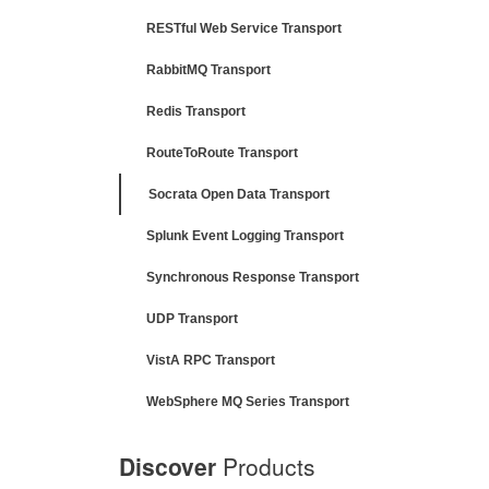
RESTful Web Service Transport
RabbitMQ Transport
Redis Transport
RouteToRoute Transport
Socrata Open Data Transport
Splunk Event Logging Transport
Synchronous Response Transport
UDP Transport
VistA RPC Transport
WebSphere MQ Series Transport
Discover
Products