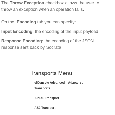
The
Throw Exception
checkbox allows the user to
throw an exception when an operation fails.
On the
Encoding
tab you can specify:
Input Encoding
: the encoding of the input payload
Response Encoding
: the encoding of the JSON
response sent back by Socrata
Transports Menu
eiConsole Advanced – Adapters /
Transports
API XL Transport
AS2 Transport