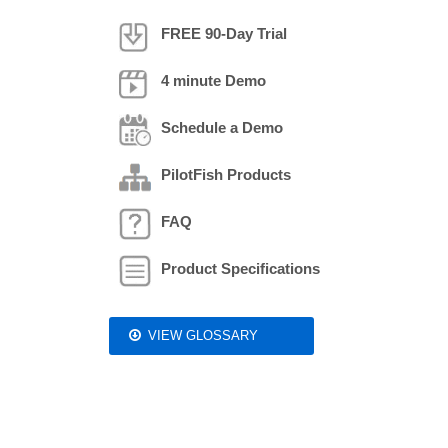
FREE 90-Day Trial
4 minute Demo
Schedule a Demo
PilotFish Products
FAQ
Product Specifications
VIEW GLOSSARY