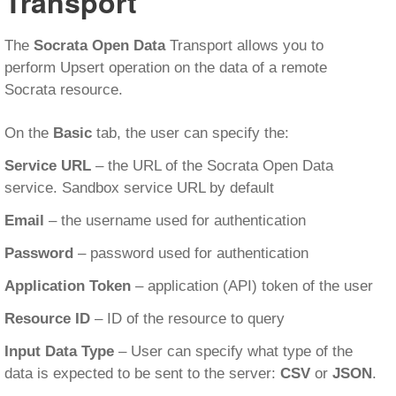
Transport
The
Socrata Open Data
Transport allows you to
perform Upsert operation on the data of a remote
Socrata resource.
On the
Basic
tab, the user can specify the:
Service URL
– the URL of the Socrata Open Data
service. Sandbox service URL by default
Email
– the username used for authentication
Password
– password used for authentication
Application Token
– application (API) token of the user
Resource ID
– ID of the resource to query
Input Data Type
– User can specify what type of the
data is expected to be sent to the server:
CSV
or
JSON
.