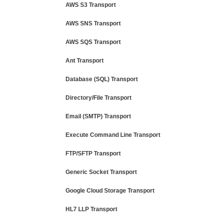
AWS S3 Transport
AWS SNS Transport
AWS SQS Transport
Ant Transport
Database (SQL) Transport
Directory/File Transport
Email (SMTP) Transport
Execute Command Line Transport
FTP/SFTP Transport
Generic Socket Transport
Google Cloud Storage Transport
HL7 LLP Transport