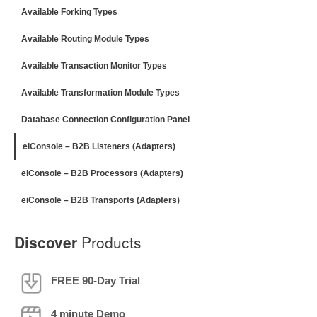
Available Forking Types
Available Routing Module Types
Available Transaction Monitor Types
Available Transformation Module Types
Database Connection Configuration Panel
eiConsole – B2B Listeners (Adapters)
eiConsole – B2B Processors (Adapters)
eiConsole – B2B Transports (Adapters)
Discover
Products
FREE 90-Day Trial
4 minute Demo