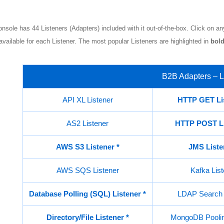
nsole has 44 Listeners (Adapters) included with it out-of-the-box. Click on any
available for each Listener. The most popular Listeners are highlighted in
bold
B2B Adapters – L
API XL Listener
HTTP GET Li
AS2 Listener
HTTP POST L
AWS S3 Listener *
JMS List
AWS SQS Listener
Kafka List
Database Polling (SQL) Listener
*
LDAP Search 
Directory/File Listener
*
MongoDB Poolin