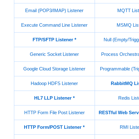
Email (POP3/IMAP) Listener
MQTT List
Execute Command Line Listener
MSMQ List
FTP/SFTP Listener
*
Null (Empty/Trigg
Generic Socket Listener
Process Orchestrat
Google Cloud Storage Listener
Programmable (Trig
Hadoop HDFS Listener
RabbitMQ Li
HL7 LLP Listener *
Redis List
HTTP Form File Post Listener
RESTful Web Servi
HTTP Form/POST Listener
*
RMI List