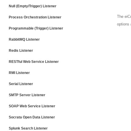
Null (Empty/Trigger) Listener
The eiCo
Process Orchestration Listener
options 
Programmable (Trigger) Listener
RabbitMQ Listener
Redis Listener
RESTful Web Service Listener
RMI Listener
Serial Listener
SMTP Server Listener
SOAP Web Service Listener
Socrata Open Data Listener
Splunk Search Listener