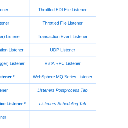
ener
Throttled EDI File Listener
ener
Throttled File Listener
er) Listener
Transaction Event Listener
ion Listener
UDP Listener
ger) Listener
VistA RPC Listener
stener
*
WebSphere MQ Series Listener
ener
Listeners Postprocess Tab
ce Listener
*
Listeners Scheduling Tab
ener