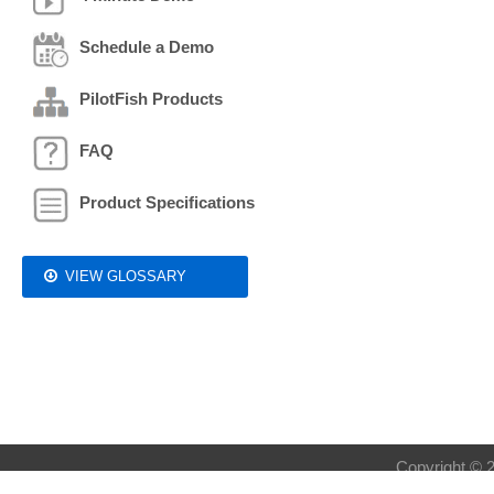
Schedule a Demo
PilotFish Products
FAQ
Product Specifications
VIEW GLOSSARY
Copyright © 2