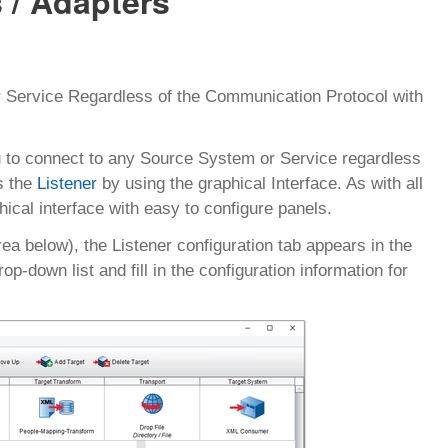
 / Adapters
 Service Regardless of the Communication Protocol with
to connect to any Source System or Service regardless
s the
Listener
by using the graphical Interface. As with all
ical interface with easy to configure panels.
rea below), the Listener configuration tab appears in the
p-down list and fill in the configuration information for