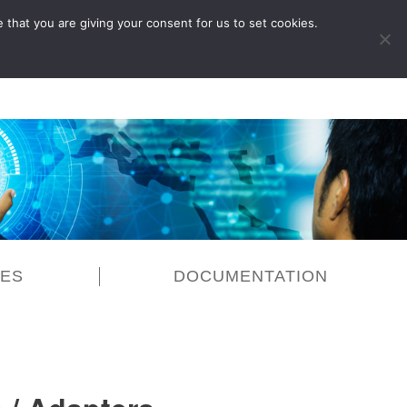
 that you are giving your consent for us to set cookies.
LOG IN
CES
DOCUMENTATION