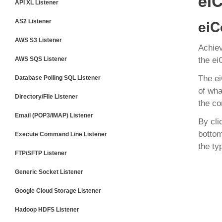
ei
API XL Listener
eiC
AS2 Listener
AWS S3 Listener
Achiev
AWS SQS Listener
the ei
The e
Database Polling SQL Listener
of wha
Directory/File Listener
the co
Email (POP3/IMAP) Listener
By cli
bottom
Execute Command Line Listener
the ty
FTP/SFTP Listener
Generic Socket Listener
Google Cloud Storage Listener
Hadoop HDFS Listener