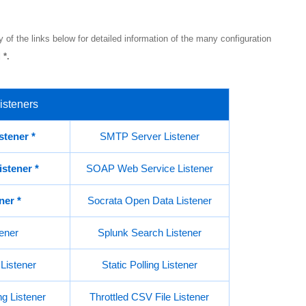
 of the links below for detailed information of the many configuration
 *.
isteners
stener
*
SMTP Server Listener
istener
*
SOAP Web Service Listener
ener
*
Socrata Open Data Listener
ener
Splunk Search Listener
Listener
Static Polling Listener
g Listener
Throttled CSV File Listener