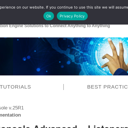
rience on our website. If you continue to use this site we will assume
Main
Healthcare
Release 26R1
Ok
Privacy Policy
ation Engine Solutions to Connect Anything to Anything
TUTORIALS
BEST PRACTI
sole v.25R1
entation