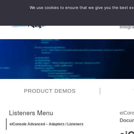
We use cookies to ensure that we give you the best expe
Integr
PRODUCT DEMOS
Listeners Menu
eiCon
Docum
eiConsole Advanced – Adapters / Listeners