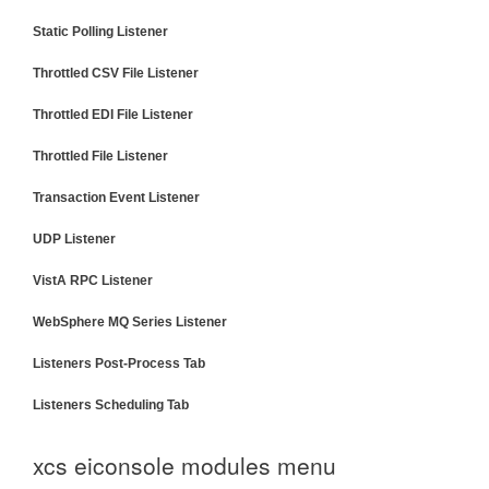
Static Polling Listener
Throttled CSV File Listener
Throttled EDI File Listener
Throttled File Listener
Transaction Event Listener
UDP Listener
VistA RPC Listener
WebSphere MQ Series Listener
Listeners Post-Process Tab
Listeners Scheduling Tab
xcs eiconsole modules menu