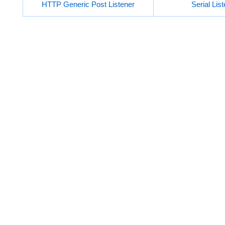
HTTP Generic Post Listener
Serial Lis