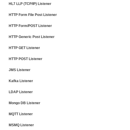
HL7 LLP (TCP/IP) Listener
HTTP Form File Post Listener
HTTP Form/POST Listener
HTTP Generic Post Listener
HTTP GET Listener
HTTP POST Listener
JMS Listener
Kafka Listener
LDAP Listener
Mongo DB Listener
MQTT Listener
MSMQ Listener