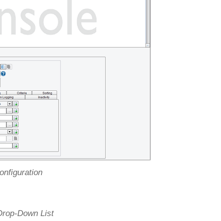
onfiguration
 Drop-Down List