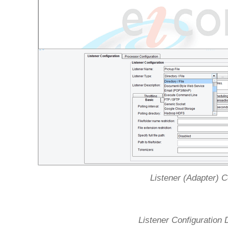
Listener (Adapter) C
Listener Configuration