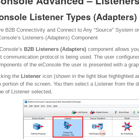
Console Advanced – Listeners
onsole Listener Types (Adapters)
e B2B Connectivity and Connect to Any “Source” System or
Console’s Listeners (Adapters) Component
iConsole’s
B2B Listeners (Adapters)
component allows you 
t communication protocol is being used. The user configure
mponents of the eiConsole the user is presented with a graph
cking the
Listener
icon (shown in the light blue highlighted a
 portion of the screen. You then select a Listener from the dro
pe of Listener selected.