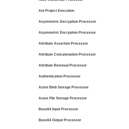
Ant Project Execution
Asymmetric Decryption Processor
Asymmetric Encryption Processor
Attribute Assertion Processor
Attribute Concatenation Processor
Attribute Removal Processor
Authentication Processor
Azure Blob Storage Processor
Azure File Storage Processor
Base64 Input Processor
Base64 Output Processor