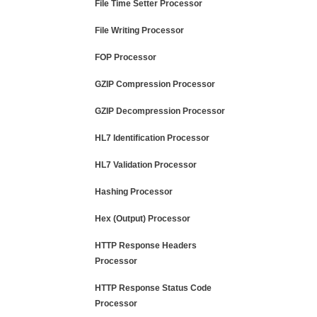
File Time Setter Processor
File Writing Processor
FOP Processor
GZIP Compression Processor
GZIP Decompression Processor
HL7 Identification Processor
HL7 Validation Processor
Hashing Processor
Hex (Output) Processor
HTTP Response Headers
Processor
HTTP Response Status Code
Processor