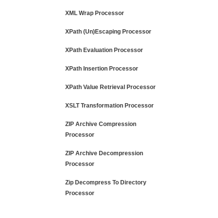
XML Wrap Processor
XPath (Un)Escaping Processor
XPath Evaluation Processor
XPath Insertion Processor
XPath Value Retrieval Processor
XSLT Transformation Processor
ZIP Archive Compression
Processor
ZIP Archive Decompression
Processor
Zip Decompress To Directory
Processor