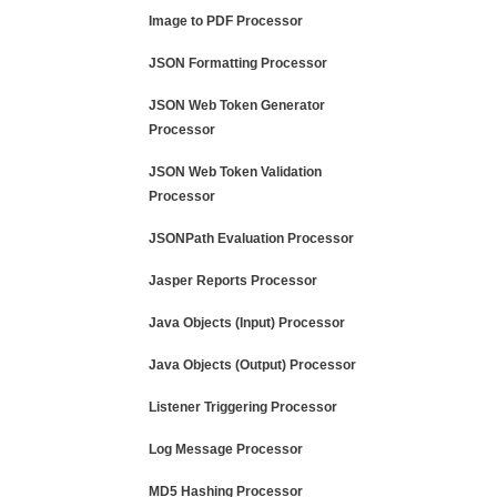
Image to PDF Processor
JSON Formatting Processor
JSON Web Token Generator
Processor
JSON Web Token Validation
Processor
JSONPath Evaluation Processor
Jasper Reports Processor
Java Objects (Input) Processor
Java Objects (Output) Processor
Listener Triggering Processor
Log Message Processor
MD5 Hashing Processor