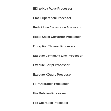
EDI to Key-Value Processor
Email Operation Processor
End of Line Conversion Processor
Excel Sheet Converter Processor
Exception Thrower Processor
Execute Command Line Processor
Execute Script Processor
Execute XQuery Processor
FTP Operation Processor
File Deletion Processor
File Operation Processor