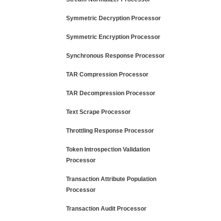
Symmetric Decryption Processor
Symmetric Encryption Processor
Synchronous Response Processor
TAR Compression Processor
TAR Decompression Processor
Text Scrape Processor
Throttling Response Processor
Token Introspection Validation
Processor
Transaction Attribute Population
Processor
Transaction Audit Processor