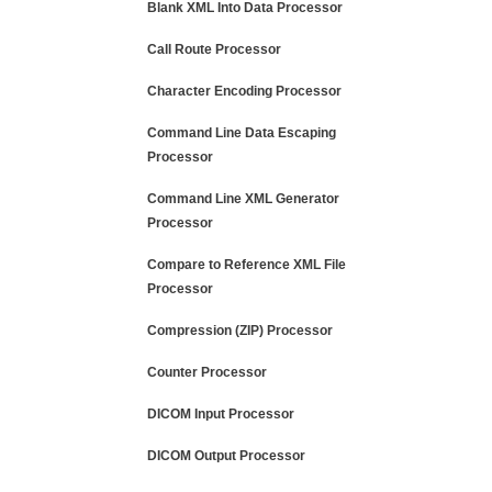
Blank XML Into Data Processor
Call Route Processor
Character Encoding Processor
Command Line Data Escaping
Processor
Command Line XML Generator
Processor
Compare to Reference XML File
Processor
Compression (ZIP) Processor
Counter Processor
DICOM Input Processor
DICOM Output Processor