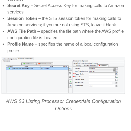
Secret Key
– Secret Access Key for making calls to Amazon
services
Session Token –
the STS session token for making calls to
Amazon services; if you are not using STS, leave it blank
AWS File Path
– specifies the file path where the AWS profile
configuration file is located
Profile Name
– specifies the name of a local configuration
profile
AWS S3 Listing Processor Credentials Configuration
Options