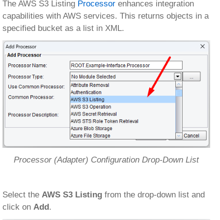
The AWS S3 Listing
Processor
enhances integration
capabilities with AWS services. This returns objects in a
specified bucket as a list in XML.
Processor (Adapter) Configuration Drop-Down List
Select the
AWS S3 Listing
from the drop-down list and
click on
Add
.