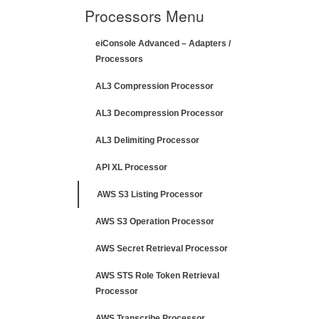
Processors Menu
eiConsole Advanced – Adapters /
Processors
AL3 Compression Processor
AL3 Decompression Processor
AL3 Delimiting Processor
API XL Processor
AWS S3 Listing Processor
AWS S3 Operation Processor
AWS Secret Retrieval Processor
AWS STS Role Token Retrieval
Processor
AWS Transcribe Processor