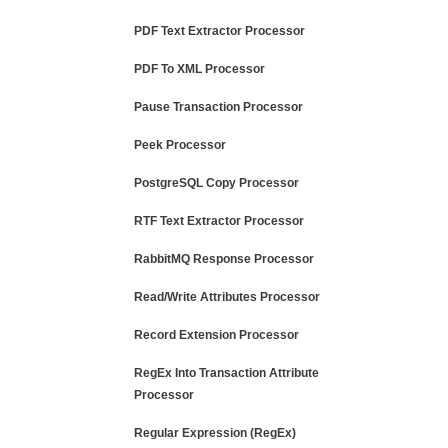
PDF Text Extractor Processor
PDF To XML Processor
Pause Transaction Processor
Peek Processor
PostgreSQL Copy Processor
RTF Text Extractor Processor
RabbitMQ Response Processor
Read/Write Attributes Processor
Record Extension Processor
RegEx Into Transaction Attribute
Processor
Regular Expression (RegEx)