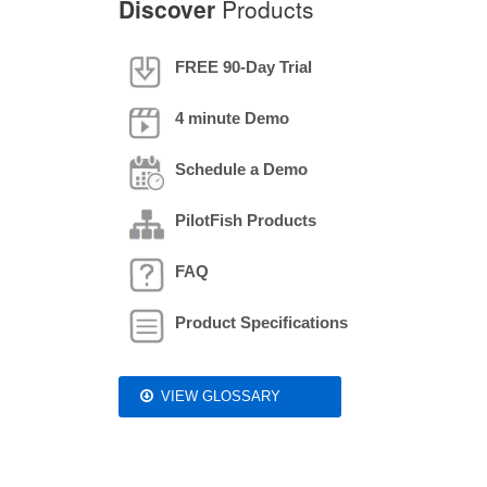
Discover
Products
FREE 90-Day Trial
4 minute Demo
Schedule a Demo
PilotFish Products
FAQ
Product Specifications
VIEW GLOSSARY