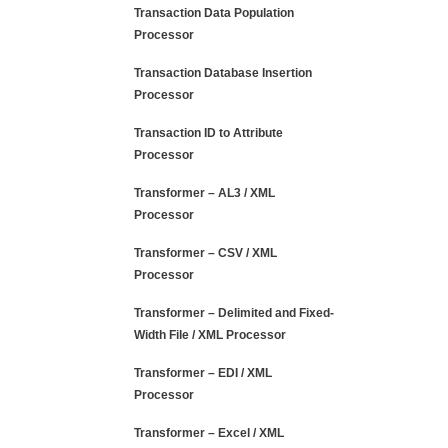
Transaction Data Population
Processor
Transaction Database Insertion
Processor
Transaction ID to Attribute
Processor
Transformer – AL3 / XML
Processor
Transformer – CSV / XML
Processor
Transformer – Delimited and Fixed-
Width File / XML Processor
Transformer – EDI / XML
Processor
Transformer – Excel / XML