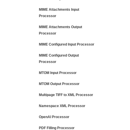
MIME Attachments Input
Processor
MIME Attachments Output
Processor
MIME Configured Input Processor
MIME Configured Output
Processor
MTOM Input Processor
MTOM Output Processor
Multipage TIFF to XML Processor
Namespace XML Processor
OpenAI Processor
PDF Filling Processor