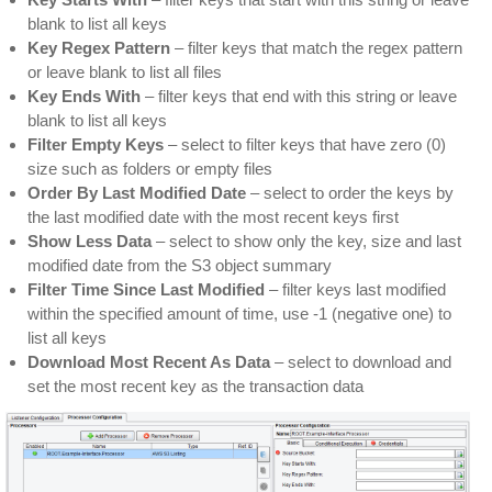
blank to list all keys
Key Regex Pattern
– filter keys that match the regex pattern
or leave blank to list all files
Key Ends With
– filter keys that end with this string or leave
blank to list all keys
Filter Empty Keys
– select to filter keys that have zero (0)
size such as folders or empty files
Order By Last Modified Date
– select to order the keys by
the last modified date with the most recent keys first
Show Less Data
– select to show only the key, size and last
modified date from the S3 object summary
Filter Time Since Last Modified
– filter keys last modified
within the specified amount of time, use -1 (negative one) to
list all keys
Download Most Recent As Data
– select to download and
set the most recent key as the transaction data