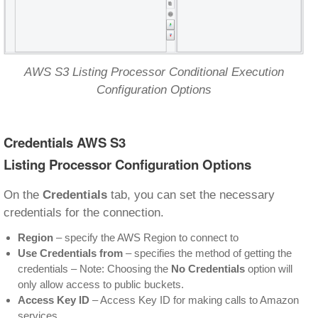
AWS S3 Listing Processor Conditional Execution
Configuration Options
Credentials AWS S3
Listing Processor Configuration Options
On the
Credentials
tab, you can set the necessary
credentials for the connection.
Region
– specify the AWS Region to connect to
Use Credentials from
– specifies the method of getting the
credentials – Note: Choosing the
No Credentials
option will
only allow access to public buckets.
Access Key ID
– Access Key ID for making calls to Amazon
services