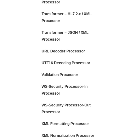
Processor
Transformer – HL7 2.x / XML
Processor
Transformer – JSON / XML
Processor
URL Decoder Processor
UTF16 Decoding Processor
Validation Processor
WS-Security Processor-In
Processor
WS-Security Processor-Out
Processor
XML Formatting Processor
XML Normalization Processor