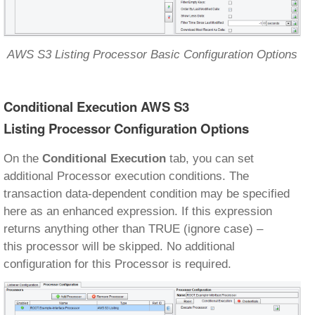
AWS S3 Listing Processor Basic Configuration Options
Conditional Execution AWS S3
Listing Processor Configuration Options
On the
Conditional Execution
tab, you can set
additional Processor execution conditions. The
transaction data-dependent condition may be specified
here as an enhanced expression. If this expression
returns anything other than TRUE (ignore case) –
this processor will be skipped. No additional
configuration for this Processor is required.