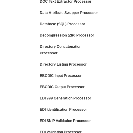
DOC Text Extractor Processor
Data Attribute Swapper Processor
Database (SQL) Processor
Decompression (ZIP) Processor
Directory Concatenation
Processor
Directory Listing Processor
EBCDIC Input Processor
EBCDIC Output Processor
EDI 999 Generation Processor
EDI Identification Processor
EDI SNIP Validation Processor
EDI Validation Processor