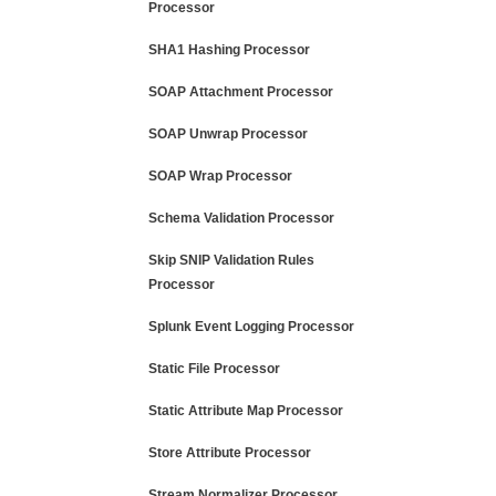
Processor
SHA1 Hashing Processor
SOAP Attachment Processor
SOAP Unwrap Processor
SOAP Wrap Processor
Schema Validation Processor
Skip SNIP Validation Rules
Processor
Splunk Event Logging Processor
Static File Processor
Static Attribute Map Processor
Store Attribute Processor
Stream Normalizer Processor