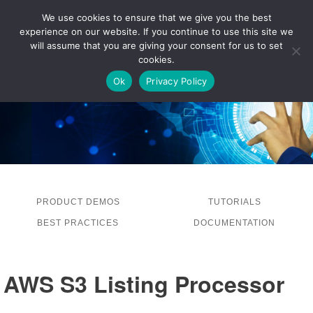
We use cookies to ensure that we give you the best
experience on our website. If you continue to use this site we
LOG IN
will assume that you are giving your consent for us to set
cookies.
Ok
Privacy Policy
PRODUCT DEMOS
TUTORIALS
BEST PRACTICES
DOCUMENTATION
AWS S3 Listing Processor