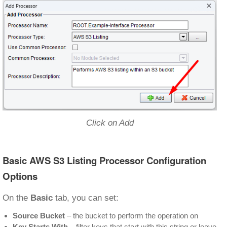
Click on Add
Basic AWS S3 Listing Processor Configuration
Options
On the
Basic
tab, you can set:
Source Bucket
– the bucket to perform the operation on
Key Starts With
– filter keys that start with this string or leave