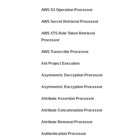
AWS S3 Operation Processor
AWS Secret Retrieval Processor
AWS STS Role Token Retrieval
Processor
AWS Transcribe Processor
Ant Project Execution
Asymmetric Decryption Processor
Asymmetric Encryption Processor
Attribute Assertion Processor
Attribute Concatenation Processor
Attribute Removal Processor
Authentication Processor