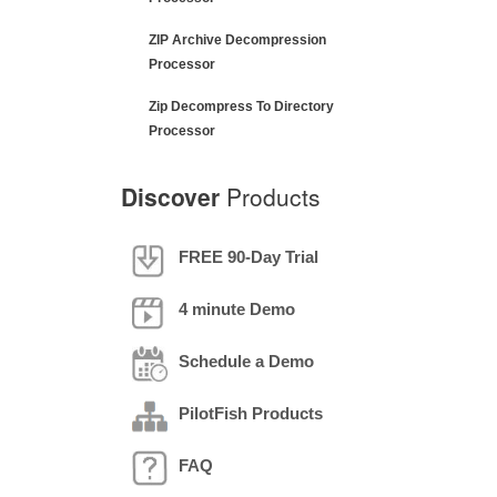
ZIP Archive Decompression
Processor
Zip Decompress To Directory
Processor
Discover
Products
FREE 90-Day Trial
4 minute Demo
Schedule a Demo
PilotFish Products
FAQ