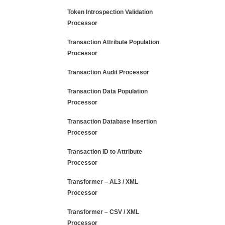
Token Introspection Validation
Processor
Transaction Attribute Population
Processor
Transaction Audit Processor
Transaction Data Population
Processor
Transaction Database Insertion
Processor
Transaction ID to Attribute
Processor
Transformer – AL3 / XML
Processor
Transformer – CSV / XML
Processor