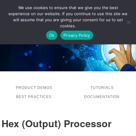
We use cookies to ensure that we give you the best
experience on our website. If you continue to use this site we
LOG IN
will assume that you are giving your consent for us to set
cookies.
Ok
Privacy Policy
PRODUCT DEMOS
TUTORIALS
BEST PRACTICES
DOCUMENTATION
Hex (Output) Processor