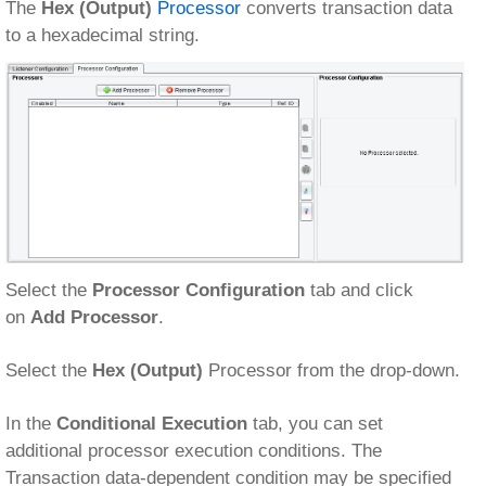
The
Hex (Output)
Processor
converts transaction data
to a hexadecimal string.
Select the
Processor Configuration
tab and click
on
Add Processor
.
Select the
Hex (Output)
Processor from the drop-down.
In the
Conditional Execution
tab, you can set
additional processor execution conditions. The
Transaction data-dependent condition may be specified