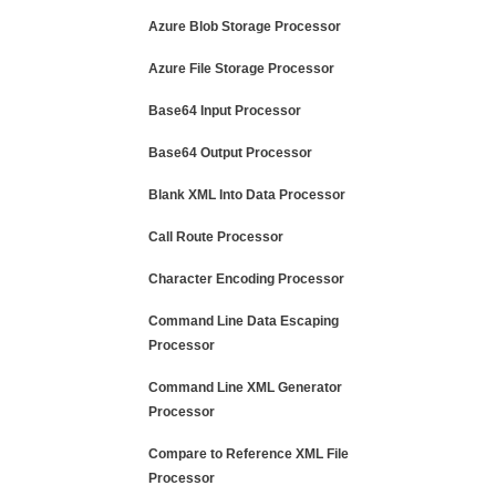
Azure Blob Storage Processor
Azure File Storage Processor
Base64 Input Processor
Base64 Output Processor
Blank XML Into Data Processor
Call Route Processor
Character Encoding Processor
Command Line Data Escaping
Processor
Command Line XML Generator
Processor
Compare to Reference XML File
Processor