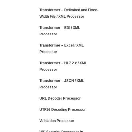
Transformer – Delimited and Fixed-
Width File / XML Processor
Transformer – EDI / XML
Processor
Transformer – Excel / XML
Processor
Transformer – HL7 2.x / XML
Processor
Transformer – JSON / XML
Processor
URL Decoder Processor
UTF16 Decoding Processor
Validation Processor