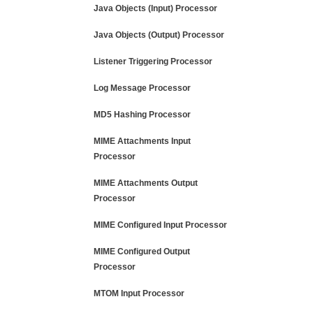
Java Objects (Input) Processor
Java Objects (Output) Processor
Listener Triggering Processor
Log Message Processor
MD5 Hashing Processor
MIME Attachments Input
Processor
MIME Attachments Output
Processor
MIME Configured Input Processor
MIME Configured Output
Processor
MTOM Input Processor