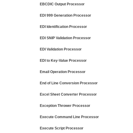
EBCDIC Output Processor
EDI 999 Generation Processor
EDI Identification Processor
EDI SNIP Validation Processor
EDI Validation Processor
EDI to Key-Value Processor
Email Operation Processor
End of Line Conversion Processor
Excel Sheet Converter Processor
Exception Thrower Processor
Execute Command Line Processor
Execute Script Processor