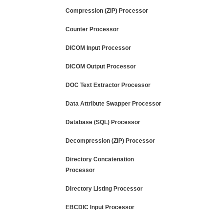
Compression (ZIP) Processor
Counter Processor
DICOM Input Processor
DICOM Output Processor
DOC Text Extractor Processor
Data Attribute Swapper Processor
Database (SQL) Processor
Decompression (ZIP) Processor
Directory Concatenation
Processor
Directory Listing Processor
EBCDIC Input Processor