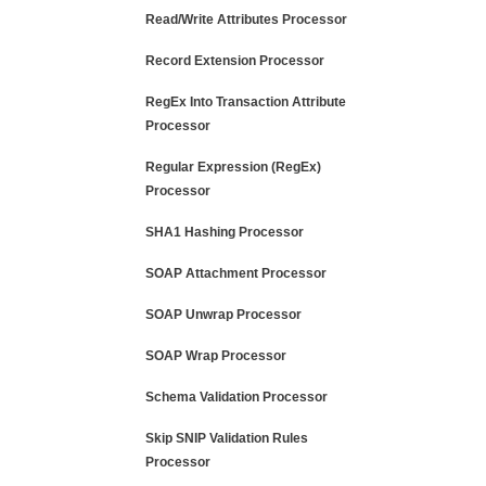
Read/Write Attributes Processor
Record Extension Processor
RegEx Into Transaction Attribute
Processor
Regular Expression (RegEx)
Processor
SHA1 Hashing Processor
SOAP Attachment Processor
SOAP Unwrap Processor
SOAP Wrap Processor
Schema Validation Processor
Skip SNIP Validation Rules
Processor