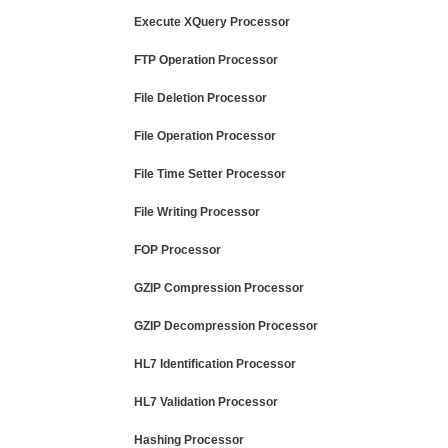
Execute XQuery Processor
FTP Operation Processor
File Deletion Processor
File Operation Processor
File Time Setter Processor
File Writing Processor
FOP Processor
GZIP Compression Processor
GZIP Decompression Processor
HL7 Identification Processor
HL7 Validation Processor
Hashing Processor