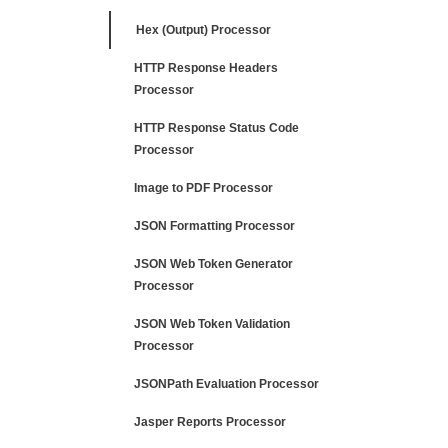
Hex (Output) Processor
HTTP Response Headers
Processor
HTTP Response Status Code
Processor
Image to PDF Processor
JSON Formatting Processor
JSON Web Token Generator
Processor
JSON Web Token Validation
Processor
JSONPath Evaluation Processor
Jasper Reports Processor