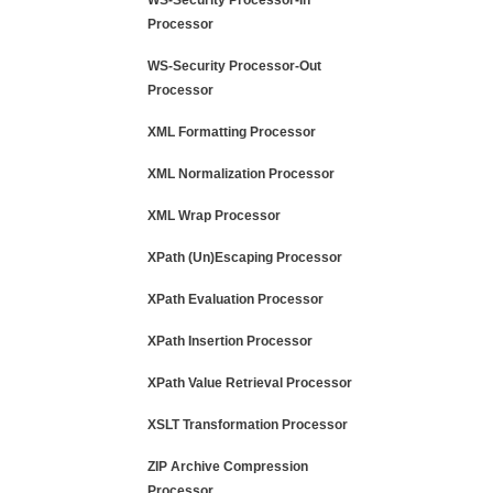
WS-Security Processor-In
Processor
WS-Security Processor-Out
Processor
XML Formatting Processor
XML Normalization Processor
XML Wrap Processor
XPath (Un)Escaping Processor
XPath Evaluation Processor
XPath Insertion Processor
XPath Value Retrieval Processor
XSLT Transformation Processor
ZIP Archive Compression
Processor