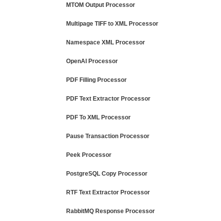
MTOM Output Processor
Multipage TIFF to XML Processor
Namespace XML Processor
OpenAI Processor
PDF Filling Processor
PDF Text Extractor Processor
PDF To XML Processor
Pause Transaction Processor
Peek Processor
PostgreSQL Copy Processor
RTF Text Extractor Processor
RabbitMQ Response Processor