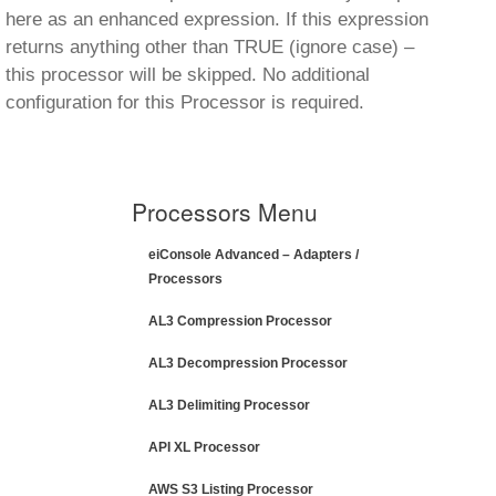
here as an enhanced expression. If this expression
returns anything other than TRUE (ignore case) –
this processor will be skipped. No additional
configuration for this Processor is required.
Processors Menu
eiConsole Advanced – Adapters /
Processors
AL3 Compression Processor
AL3 Decompression Processor
AL3 Delimiting Processor
API XL Processor
AWS S3 Listing Processor