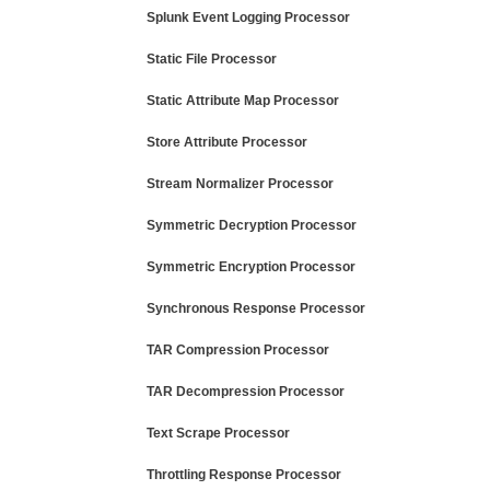
Splunk Event Logging Processor
Static File Processor
Static Attribute Map Processor
Store Attribute Processor
Stream Normalizer Processor
Symmetric Decryption Processor
Symmetric Encryption Processor
Synchronous Response Processor
TAR Compression Processor
TAR Decompression Processor
Text Scrape Processor
Throttling Response Processor