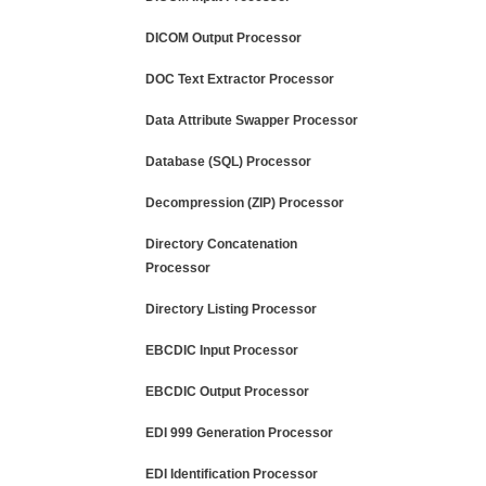
DICOM Output Processor
DOC Text Extractor Processor
Data Attribute Swapper Processor
Database (SQL) Processor
Decompression (ZIP) Processor
Directory Concatenation
Processor
Directory Listing Processor
EBCDIC Input Processor
EBCDIC Output Processor
EDI 999 Generation Processor
EDI Identification Processor