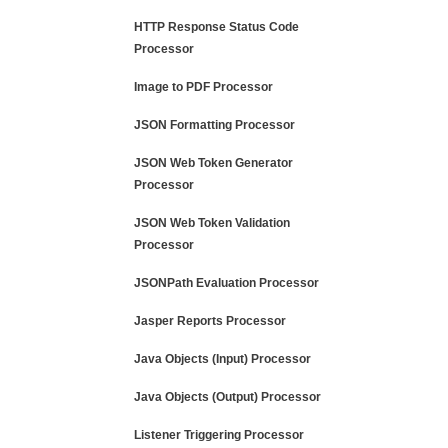
HTTP Response Status Code
Processor
Image to PDF Processor
JSON Formatting Processor
JSON Web Token Generator
Processor
JSON Web Token Validation
Processor
JSONPath Evaluation Processor
Jasper Reports Processor
Java Objects (Input) Processor
Java Objects (Output) Processor
Listener Triggering Processor