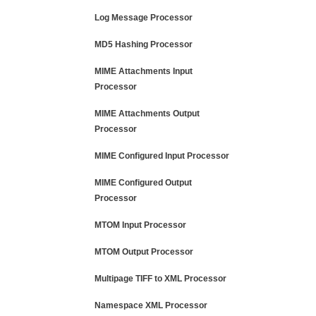
Log Message Processor
MD5 Hashing Processor
MIME Attachments Input
Processor
MIME Attachments Output
Processor
MIME Configured Input Processor
MIME Configured Output
Processor
MTOM Input Processor
MTOM Output Processor
Multipage TIFF to XML Processor
Namespace XML Processor