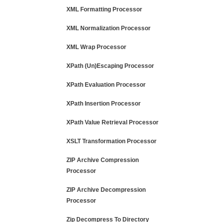
XML Formatting Processor
XML Normalization Processor
XML Wrap Processor
XPath (Un)Escaping Processor
XPath Evaluation Processor
XPath Insertion Processor
XPath Value Retrieval Processor
XSLT Transformation Processor
ZIP Archive Compression
Processor
ZIP Archive Decompression
Processor
Zip Decompress To Directory