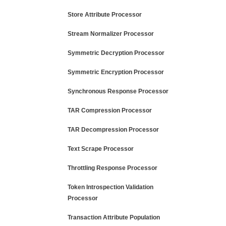
Store Attribute Processor
Stream Normalizer Processor
Symmetric Decryption Processor
Symmetric Encryption Processor
Synchronous Response Processor
TAR Compression Processor
TAR Decompression Processor
Text Scrape Processor
Throttling Response Processor
Token Introspection Validation
Processor
Transaction Attribute Population