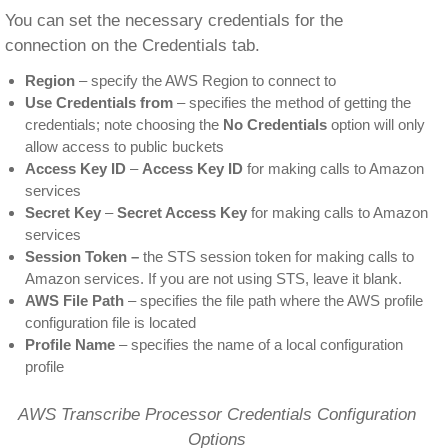
You can set the necessary credentials for the
connection on the Credentials tab.
Region
– specify the AWS Region to connect to
Use Credentials from
– specifies the method of getting the
credentials; note choosing the
No Credentials
option will only
allow access to public buckets
Access Key ID
–
Access Key ID
for making calls to Amazon
services
Secret Key
–
Secret Access Key
for making calls to Amazon
services
Session Token –
the STS session token for making calls to
Amazon services. If you are not using STS, leave it blank.
AWS File Path
– specifies the file path where the AWS profile
configuration file is located
Profile Name
– specifies the name of a local configuration
profile
AWS Transcribe Processor Credentials Configuration
Options