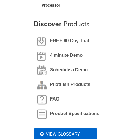
Processor
Discover
Products
FREE 90-Day Trial
4 minute Demo
Schedule a Demo
PilotFish Products
FAQ
Product Specifications
VIEW GLOSSARY