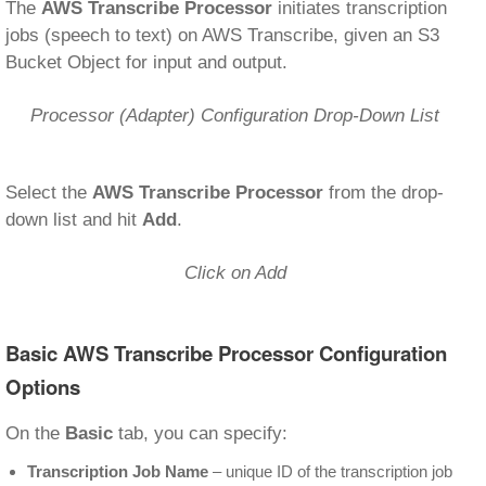
The
AWS Transcribe Processor
initiates transcription
jobs (speech to text) on AWS Transcribe, given an S3
Bucket Object for input and output.
Processor (Adapter) Configuration Drop-Down List
Select the
AWS Transcribe Processor
from the drop-
down list and hit
Add
.
Click on Add
Basic AWS Transcribe Processor Configuration
Options
On the
Basic
tab, you can specify:
Transcription Job Name
– unique ID of the transcription job