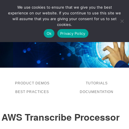
We use cookies to ensure that we give you the best
experience on our website. If you continue to use this site we
LOG IN
will assume that you are giving your consent for us to set
cookies.
Ok
Privacy Policy
PRODUCT DEMOS
TUTORIALS
BEST PRACTICES
DOCUMENTATION
AWS Transcribe Processor