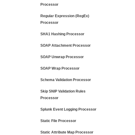
Processor
Regular Expression (RegEx)
Processor
SHA1 Hashing Processor
SOAP Attachment Processor
SOAP Unwrap Processor
SOAP Wrap Processor
Schema Validation Processor
Skip SNIP Validation Rules
Processor
Splunk Event Logging Processor
Static File Processor
Static Attribute Map Processor