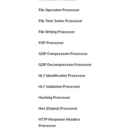
File Operation Processor
File Time Setter Processor
File Writing Processor
FOP Processor
GZIP Compression Processor
GZIP Decompression Processor
HL7 Identification Processor
HL7 Validation Processor
Hashing Processor
Hex (Output) Processor
HTTP Response Headers
Processor