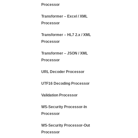
Processor
Transformer – Excel / XML
Processor
Transformer – HL7 2.x / XML
Processor
Transformer – JSON / XML
Processor
URL Decoder Processor
UTF16 Decoding Processor
Validation Processor
WS-Security Processor-In
Processor
WS-Security Processor-Out
Processor