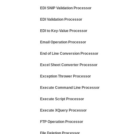
EDI SNIP Validation Processor
EDI Validation Processor
EDI to Key-Value Processor
Email Operation Processor
End of Line Conversion Processor
Excel Sheet Converter Processor
Exception Thrower Processor
Execute Command Line Processor
Execute Script Processor
Execute XQuery Processor
FTP Operation Processor
File Deletion Processor