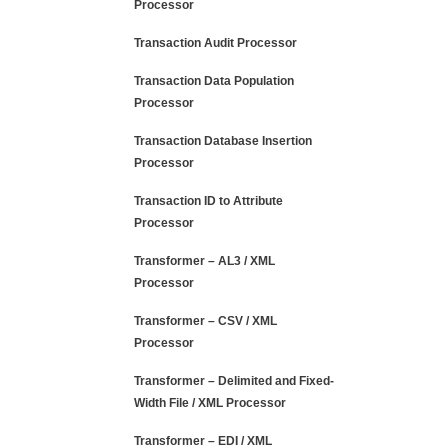
Processor
Transaction Audit Processor
Transaction Data Population
Processor
Transaction Database Insertion
Processor
Transaction ID to Attribute
Processor
Transformer – AL3 / XML
Processor
Transformer – CSV / XML
Processor
Transformer – Delimited and Fixed-
Width File / XML Processor
Transformer – EDI / XML