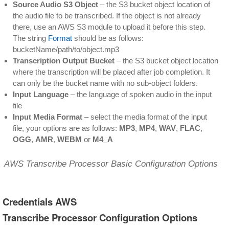
Source Audio S3 Object
– the S3 bucket object location of
the audio file to be transcribed. If the object is not already
there, use an AWS S3 module to upload it before this step.
The string
Format
should be as follows:
bucketName/path/to/object.mp3
Transcription Output Bucket
– the S3 bucket object location
where the transcription will be placed after job completion. It
can only be the bucket name with no sub-object folders.
Input Language
– the language of spoken audio in the input
file
Input Media Format
– select the media format of the input
file, your options are as follows:
MP3
,
MP4
,
WAV
,
FLAC
,
OGG
,
AMR
,
WEBM
or
M4_A
AWS Transcribe Processor Basic Configuration Options
Credentials AWS
Transcribe Processor Configuration Options