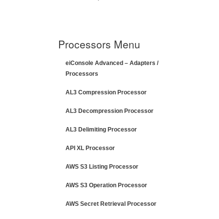
Processors Menu
eiConsole Advanced – Adapters /
Processors
AL3 Compression Processor
AL3 Decompression Processor
AL3 Delimiting Processor
API XL Processor
AWS S3 Listing Processor
AWS S3 Operation Processor
AWS Secret Retrieval Processor