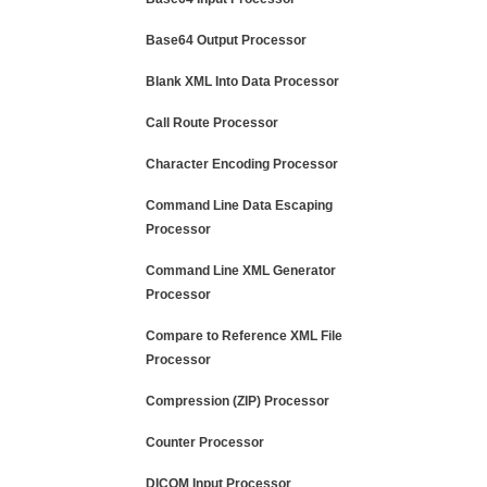
Base64 Output Processor
Blank XML Into Data Processor
Call Route Processor
Character Encoding Processor
Command Line Data Escaping
Processor
Command Line XML Generator
Processor
Compare to Reference XML File
Processor
Compression (ZIP) Processor
Counter Processor
DICOM Input Processor