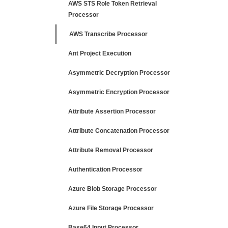
AWS STS Role Token Retrieval
Processor
AWS Transcribe Processor
Ant Project Execution
Asymmetric Decryption Processor
Asymmetric Encryption Processor
Attribute Assertion Processor
Attribute Concatenation Processor
Attribute Removal Processor
Authentication Processor
Azure Blob Storage Processor
Azure File Storage Processor
Base64 Input Processor