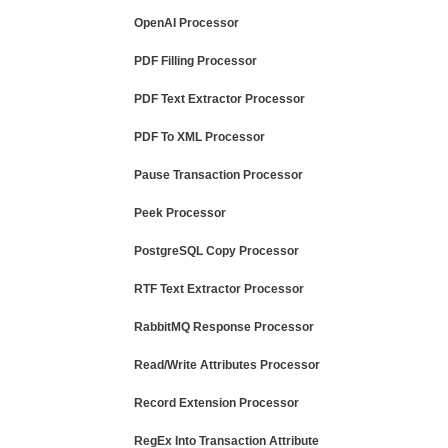
OpenAI Processor
PDF Filling Processor
PDF Text Extractor Processor
PDF To XML Processor
Pause Transaction Processor
Peek Processor
PostgreSQL Copy Processor
RTF Text Extractor Processor
RabbitMQ Response Processor
Read/Write Attributes Processor
Record Extension Processor
RegEx Into Transaction Attribute