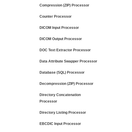
Compression (ZIP) Processor
Counter Processor
DICOM Input Processor
DICOM Output Processor
DOC Text Extractor Processor
Data Attribute Swapper Processor
Database (SQL) Processor
Decompression (ZIP) Processor
Directory Concatenation
Processor
Directory Listing Processor
EBCDIC Input Processor