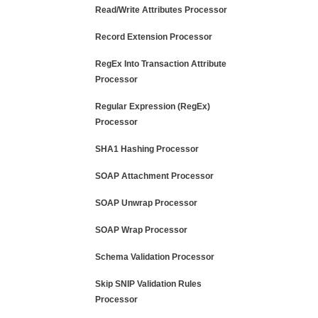
Read/Write Attributes Processor
Record Extension Processor
RegEx Into Transaction Attribute
Processor
Regular Expression (RegEx)
Processor
SHA1 Hashing Processor
SOAP Attachment Processor
SOAP Unwrap Processor
SOAP Wrap Processor
Schema Validation Processor
Skip SNIP Validation Rules
Processor