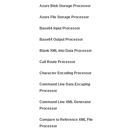
Azure Blob Storage Processor
Azure File Storage Processor
Base64 Input Processor
Base64 Output Processor
Blank XML Into Data Processor
Call Route Processor
Character Encoding Processor
Command Line Data Escaping
Processor
Command Line XML Generator
Processor
Compare to Reference XML File
Processor