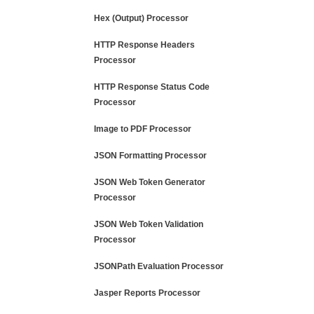
Hex (Output) Processor
HTTP Response Headers
Processor
HTTP Response Status Code
Processor
Image to PDF Processor
JSON Formatting Processor
JSON Web Token Generator
Processor
JSON Web Token Validation
Processor
JSONPath Evaluation Processor
Jasper Reports Processor