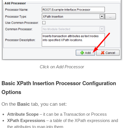
Click on Add Processor
Basic XPath Insertion Processor Configuration
Options
On the
Basic
tab, you can set:
Attribute Scope
– it can be a Transaction or Process
XPath Expressions
– a table of the XPath expressions and
the attributes to map into them