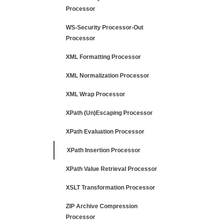
Processor
WS-Security Processor-Out
Processor
XML Formatting Processor
XML Normalization Processor
XML Wrap Processor
XPath (Un)Escaping Processor
XPath Evaluation Processor
XPath Insertion Processor
XPath Value Retrieval Processor
XSLT Transformation Processor
ZIP Archive Compression
Processor