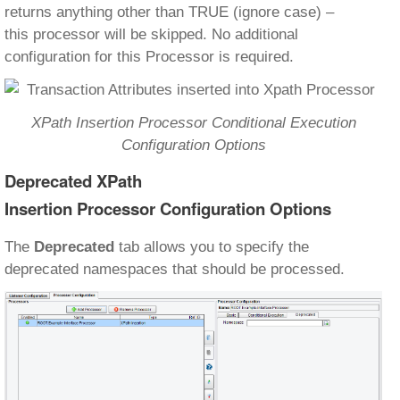
returns anything other than TRUE (ignore case) –
this processor will be skipped. No additional
configuration for this Processor is required.
XPath Insertion Processor Conditional Execution
Configuration Options
Deprecated XPath
Insertion Processor Configuration Options
The
Deprecated
tab allows you to specify the
deprecated namespaces that should be processed.