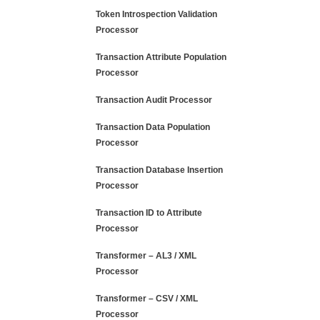
Token Introspection Validation
Processor
Transaction Attribute Population
Processor
Transaction Audit Processor
Transaction Data Population
Processor
Transaction Database Insertion
Processor
Transaction ID to Attribute
Processor
Transformer – AL3 / XML
Processor
Transformer – CSV / XML
Processor