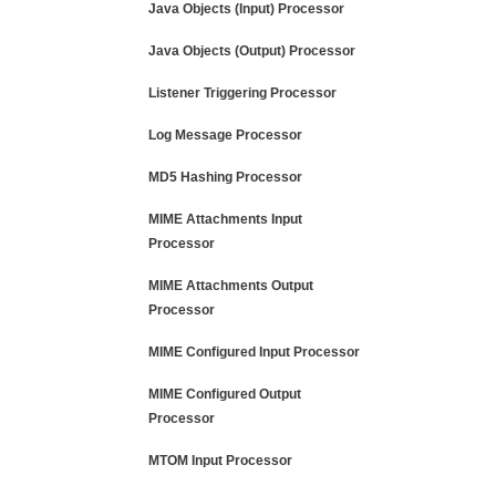
Java Objects (Input) Processor
Java Objects (Output) Processor
Listener Triggering Processor
Log Message Processor
MD5 Hashing Processor
MIME Attachments Input
Processor
MIME Attachments Output
Processor
MIME Configured Input Processor
MIME Configured Output
Processor
MTOM Input Processor