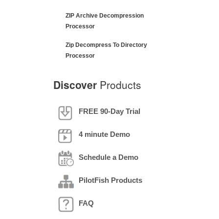
ZIP Archive Decompression
Processor
Zip Decompress To Directory
Processor
Discover
Products
FREE 90-Day Trial
4 minute Demo
Schedule a Demo
PilotFish Products
FAQ