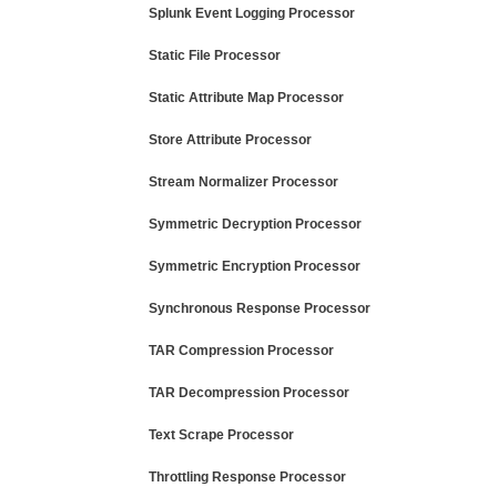
Splunk Event Logging Processor
Static File Processor
Static Attribute Map Processor
Store Attribute Processor
Stream Normalizer Processor
Symmetric Decryption Processor
Symmetric Encryption Processor
Synchronous Response Processor
TAR Compression Processor
TAR Decompression Processor
Text Scrape Processor
Throttling Response Processor