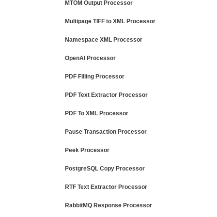
MTOM Output Processor
Multipage TIFF to XML Processor
Namespace XML Processor
OpenAI Processor
PDF Filling Processor
PDF Text Extractor Processor
PDF To XML Processor
Pause Transaction Processor
Peek Processor
PostgreSQL Copy Processor
RTF Text Extractor Processor
RabbitMQ Response Processor