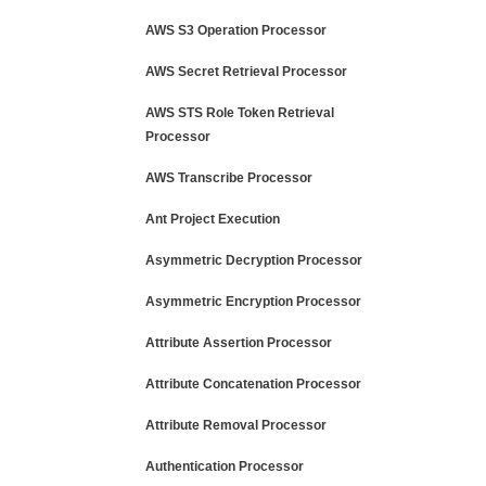
AWS S3 Operation Processor
AWS Secret Retrieval Processor
AWS STS Role Token Retrieval
Processor
AWS Transcribe Processor
Ant Project Execution
Asymmetric Decryption Processor
Asymmetric Encryption Processor
Attribute Assertion Processor
Attribute Concatenation Processor
Attribute Removal Processor
Authentication Processor