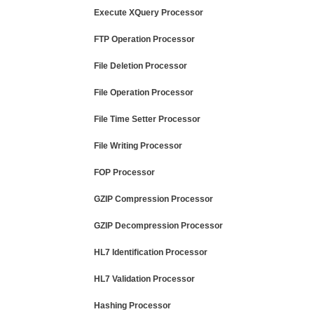
Execute XQuery Processor
FTP Operation Processor
File Deletion Processor
File Operation Processor
File Time Setter Processor
File Writing Processor
FOP Processor
GZIP Compression Processor
GZIP Decompression Processor
HL7 Identification Processor
HL7 Validation Processor
Hashing Processor