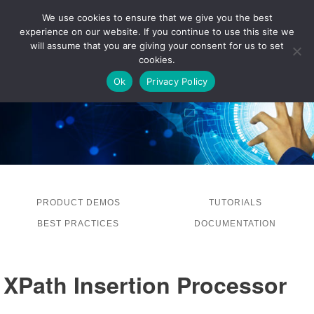
We use cookies to ensure that we give you the best
experience on our website. If you continue to use this site we
LOG IN
will assume that you are giving your consent for us to set
cookies.
Ok
Privacy Policy
PRODUCT DEMOS
TUTORIALS
BEST PRACTICES
DOCUMENTATION
XPath Insertion Processor