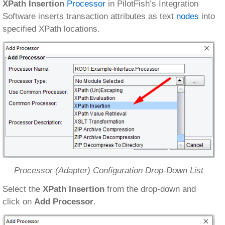
XPath Insertion
Processor
in PilotFish’s Integration
Software inserts transaction attributes as text
nodes
into
specified XPath locations.
Processor (Adapter) Configuration Drop-Down List
Select the
XPath Insertion
from the drop-down and
click on
Add Processor
.