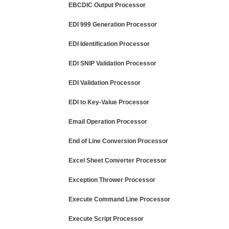
EBCDIC Output Processor
EDI 999 Generation Processor
EDI Identification Processor
EDI SNIP Validation Processor
EDI Validation Processor
EDI to Key-Value Processor
Email Operation Processor
End of Line Conversion Processor
Excel Sheet Converter Processor
Exception Thrower Processor
Execute Command Line Processor
Execute Script Processor