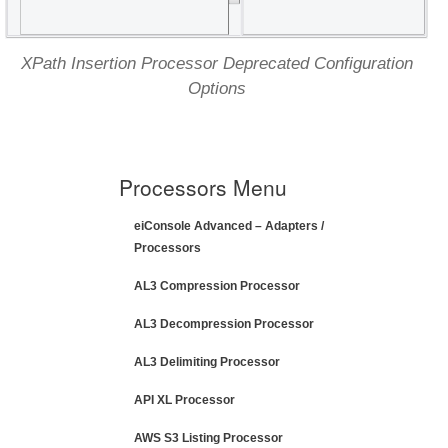
XPath Insertion Processor Deprecated Configuration
Options
Processors Menu
eiConsole Advanced – Adapters /
Processors
AL3 Compression Processor
AL3 Decompression Processor
AL3 Delimiting Processor
API XL Processor
AWS S3 Listing Processor