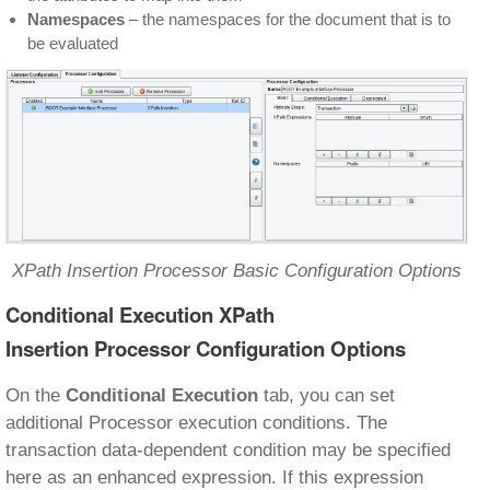
Namespaces
– the namespaces for the document that is to
be evaluated
XPath Insertion Processor Basic Configuration Options
Conditional Execution XPath
Insertion Processor Configuration Options
On the
Conditional Execution
tab, you can set
additional Processor execution conditions. The
transaction data-dependent condition may be specified
here as an enhanced expression. If this expression