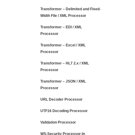
Transformer – Delimited and Fixed-
Width File / XML Processor
Transformer – EDI / XML
Processor
Transformer – Excel / XML
Processor
Transformer – HL7 2.x / XML
Processor
Transformer – JSON / XML
Processor
URL Decoder Processor
UTF16 Decoding Processor
Validation Processor
WS-Security Processor-In