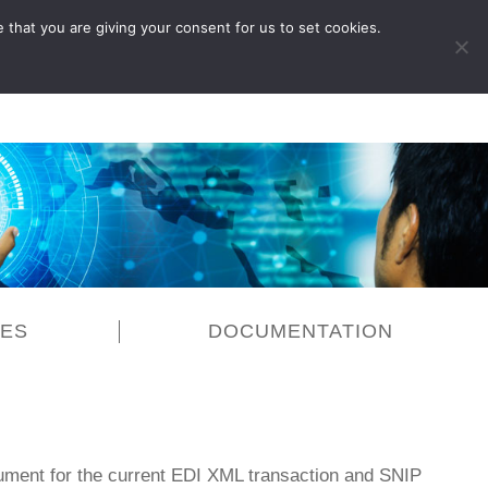
 that you are giving your consent for us to set cookies.
LOG IN
CES
DOCUMENTATION
ment for the current EDI XML transaction and SNIP