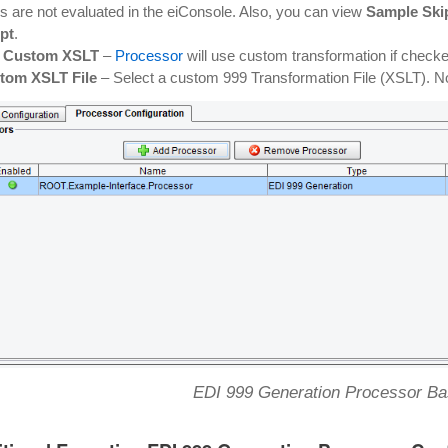
s are not evaluated in the eiConsole. Also, you can view
Sample Skip
pt
.
 Custom XSLT
–
Processor
will use custom transformation if check
tom XSLT File
– Select a custom 999 Transformation File (XSLT). No
EDI 999 Generation Processor Bas