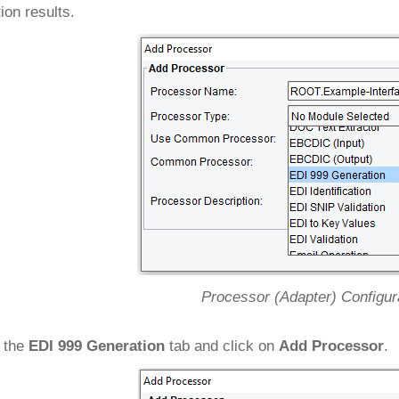
tion results.
Processor (Adapter) Configur
 the
EDI 999 Generation
tab and click on
Add Processor
.