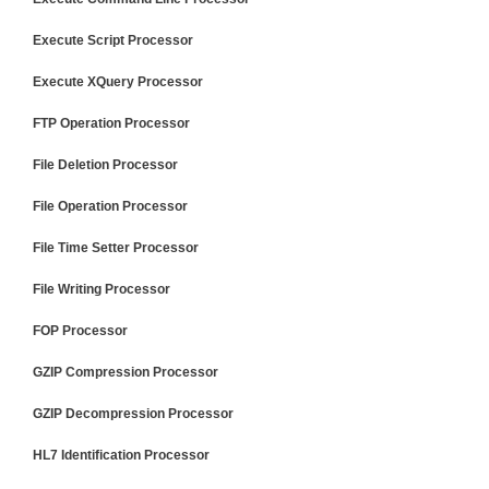
Execute Script Processor
Execute XQuery Processor
FTP Operation Processor
File Deletion Processor
File Operation Processor
File Time Setter Processor
File Writing Processor
FOP Processor
GZIP Compression Processor
GZIP Decompression Processor
HL7 Identification Processor