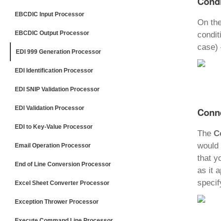
Condi
EBCDIC Input Processor
On th
EBCDIC Output Processor
condit
case) 
EDI 999 Generation Processor
EDI Identification Processor
EDI SNIP Validation Processor
EDI Validation Processor
Conne
EDI to Key-Value Processor
The
C
would 
Email Operation Processor
that y
End of Line Conversion Processor
as it 
specif
Excel Sheet Converter Processor
Exception Thrower Processor
Execute Command Line Processor