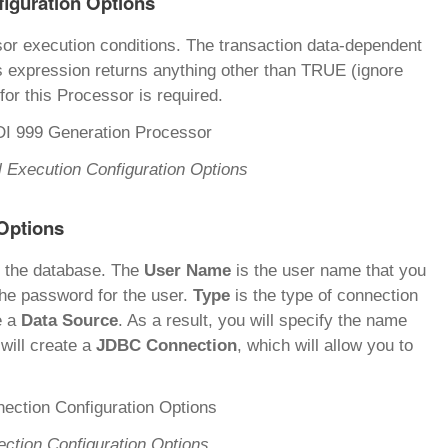
figuration Options
sor execution conditions. The transaction data-dependent
s expression returns anything other than TRUE (ignore
for this Processor is required.
 Execution Configuration Options
Options
o the database. The
User Name
is the user name that you
the password for the user.
Type
is the type of connection
e a
Data Source
. As a result, you will specify the name
 will create a
JDBC Connection
, which will allow you to
ction Configuration Options