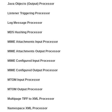
Java Objects (Output) Processor
Listener Triggering Processor
Log Message Processor
MD5 Hashing Processor
MIME Attachments Input Processor
MIME Attachments Output Processor
MIME Configured Input Processor
MIME Configured Output Processor
MTOM Input Processor
MTOM Output Processor
Multipage TIFF to XML Processor
Namespace XML Processor