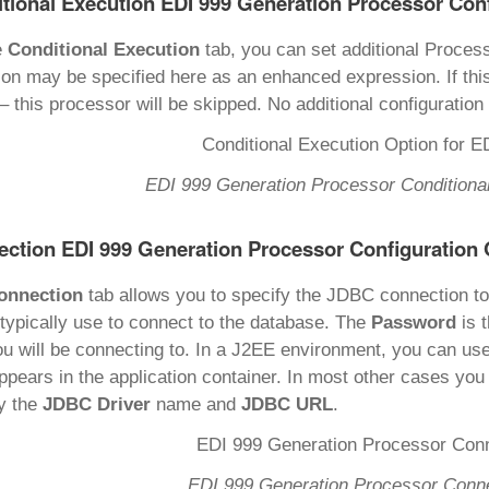
tional Execution EDI 999 Generation Processor Con
e
Conditional Execution
tab, you can set additional Proces
ion may be specified here as an enhanced expression. If thi
– this processor will be skipped. No additional configuration 
EDI 999 Generation Processor Conditional
ction EDI 999 Generation Processor Configuration 
onnection
tab allows you to specify the JDBC connection t
typically use to connect to the database. The
Password
is 
ou will be connecting to. In a J2EE environment, you can us
appears in the application container. In most other cases you
y the
JDBC Driver
name and
JDBC URL
.
EDI 999 Generation Processor Conne