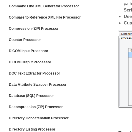
path
Command Line XML Generator Processor
Scri
Use
Compare to Reference XML File Processor
Cus
Compression (ZIP) Processor
Counter Processor
DICOM Input Processor
DICOM Output Processor
DOC Text Extractor Processor
Data Attribute Swapper Processor
Database (SQL) Processor
Decompression (ZIP) Processor
Directory Concatenation Processor
Directory Listing Processor