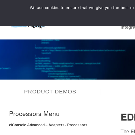
We use cookies to ensure that we give you the best expe
Integr
PRODUCT DEMOS
Processors Menu
ED
eiConsole Advanced – Adapters / Processors
The
E