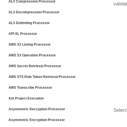
AL3 Compression Processor
valida
AL3 Decompression Processor
AL3 Delimiting Processor
API XL Processor
AWS S3 Listing Processor
AWS S3 Operation Processor
AWS Secret Retrieval Processor
AWS STS Role Token Retrieval Processor
AWS Transcribe Processor
Ant Project Execution
Asymmetric Decryption Processor
Select
Asymmetric Encryption Processor