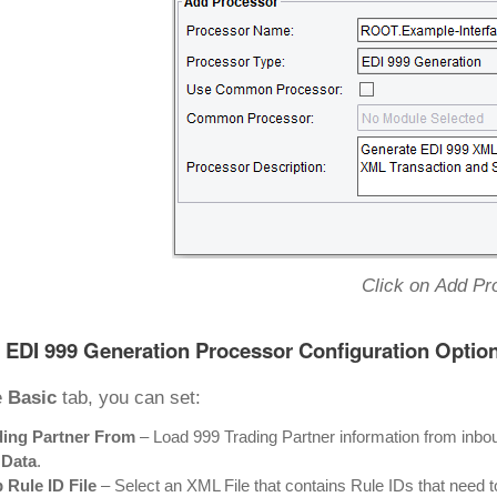
Click on Add Pr
 EDI 999 Generation Processor Configuration Optio
e
Basic
tab, you can set:
ding Partner From
– Load 999 Trading Partner information from inb
 Data
.
 Rule ID File
– Select an XML File that contains Rule IDs that need t