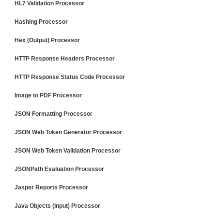
HL7 Validation Processor
Hashing Processor
Hex (Output) Processor
HTTP Response Headers Processor
HTTP Response Status Code Processor
Image to PDF Processor
JSON Formatting Processor
JSON Web Token Generator Processor
JSON Web Token Validation Processor
JSONPath Evaluation Processor
Jasper Reports Processor
Java Objects (Input) Processor