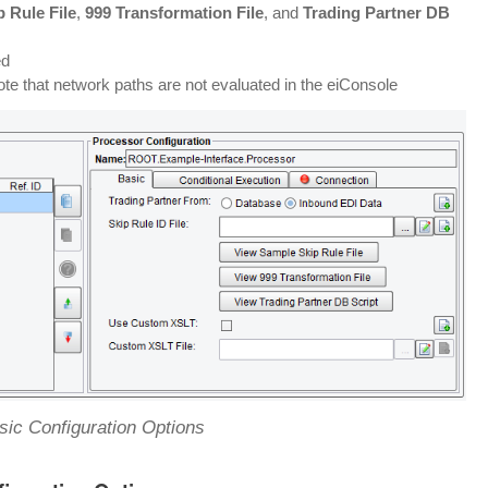
 Rule File
,
999 Transformation File
, and
Trading Partner DB
ed
te that network paths are not evaluated in the eiConsole
ic Configuration Options