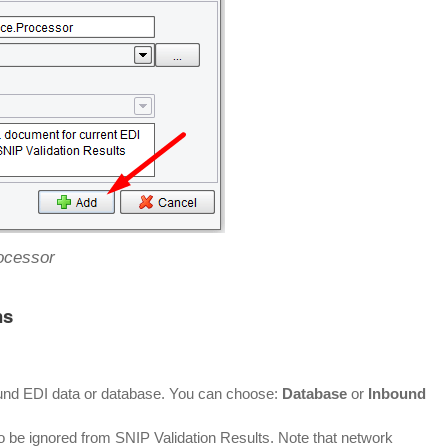
ocessor
ns
ound EDI data or database. You can choose:
Database
or
Inbound
o be ignored from SNIP Validation Results. Note that network