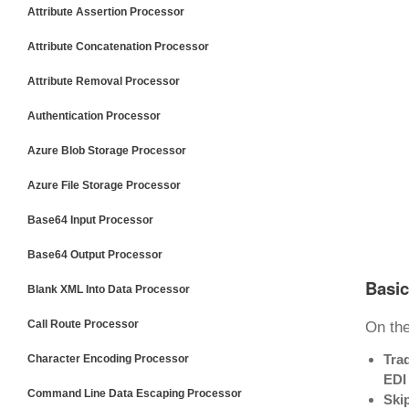
Attribute Assertion Processor
Attribute Concatenation Processor
Attribute Removal Processor
Authentication Processor
Azure Blob Storage Processor
Azure File Storage Processor
Base64 Input Processor
Base64 Output Processor
Basic
Blank XML Into Data Processor
Call Route Processor
On th
Tra
Character Encoding Processor
EDI
Command Line Data Escaping Processor
Skip