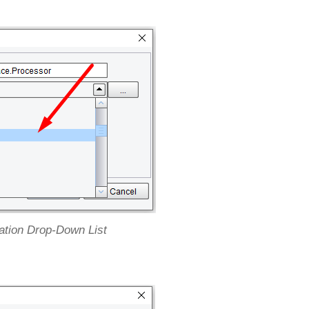
ation Drop-Down List