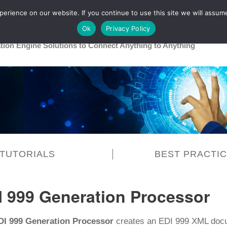
rience on our website. If you continue to use this site we will assume
Main
Healthcare
Release 26R1
Ok
Privacy Policy
ation Engine Solutions to Connect Anything to Anything
TUTORIALS
BEST PRACTI
I 999 Generation Processor
DI 999 Generation Processor
creates an EDI 999 XML docu